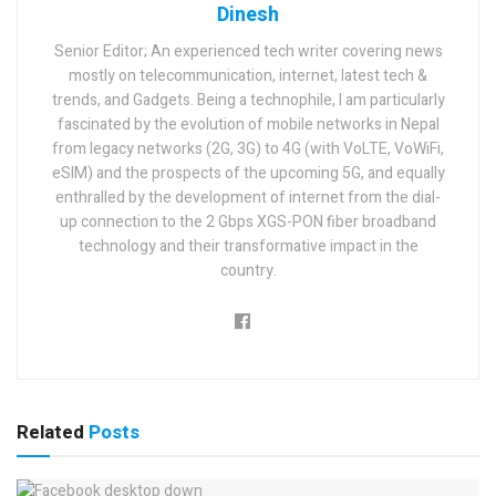
Dinesh
Senior Editor; An experienced tech writer covering news
mostly on telecommunication, internet, latest tech &
trends, and Gadgets. Being a technophile, I am particularly
fascinated by the evolution of mobile networks in Nepal
from legacy networks (2G, 3G) to 4G (with VoLTE, VoWiFi,
eSIM) and the prospects of the upcoming 5G, and equally
enthralled by the development of internet from the dial-
up connection to the 2 Gbps XGS-PON fiber broadband
technology and their transformative impact in the
country.
Related
Posts