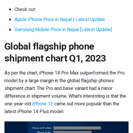
Check out:
Apple iPhone Price in Nepal | Latest Update
Samsung Mobile Price in Nepal [Latest Update]
Global flagship phone
shipment chart Q1, 2023
As per the chart, iPhone 14 Pro Max outperformed the Pro
model by a large margin in the global flagship phones
shipment chart. The Pro and base variant had a minor
difference in shipment volume. What’s interesting is that the
one-year-old
iPhone 13
came out more popular than the
latest iPhone 14 Plus model.