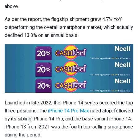
above.
As per the report, the flagship shipment grew 4.7% YoY
outperforming the overall smartphone market, which actually
declined 13.3% on an annual basis.
Launched in late 2022, the iPhone 14 series secured the top
three positions. The
iPhone 14 Pro Max
ruled atop, followed
by its sibling iPhone 14 Pro, and the base variant iPhone 14.
iPhone 13 from 2021 was the fourth top-selling smartphone
during the period.