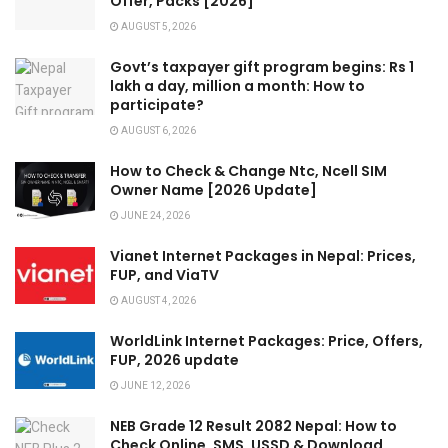
Offer, Packs [2026]
AUGUST 5, 2026
Govt’s taxpayer gift program begins: Rs 1
lakh a day, million a month: How to
participate?
AUGUST 6, 2026
How to Check & Change Ntc, Ncell SIM
Owner Name [2026 Update]
JUNE 24, 2026
Vianet Internet Packages in Nepal: Prices,
FUP, and ViaTV
AUGUST 4, 2026
WorldLink Internet Packages: Price, Offers,
FUP, 2026 update
JUNE 12, 2026
NEB Grade 12 Result 2082 Nepal: How to
Check Online, SMS, USSD & Download