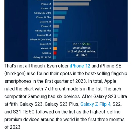
That’s not all though. Even older
iPhone 12
and iPhone SE
(third-gen) also found their spots in the best-selling flagship
smartphones in the first quarter of 2023. In total, Apple
ruled the chart with 7 different models in the list. The arch-
competitor Samsung had six devices. After Galaxy S23 Ultra
at fifth, Galaxy S23, Galaxy S23 Plus,
Galaxy Z Flip 4
, S22,
and S21 FE 5G followed on the list as the highest-selling
premium devices around the world in the first three months
of 2023.