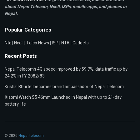
about Nepal Telecom, Ncell,
ISPs, mobile apps,
and phones in
Nepal.
Popular Categories
Ntc
|
Ncell
|
Telco News
|
ISP
|
NTA
|
Gadgets
Recent Posts
Nepal Telecom’s 4G speed improved by 59.7%, data traffic up by
24.2% in FY 2082/83
Kushal Bhurtel becomes brand ambassador of Nepal Telecom
Xiaomi Watch S5 46mm Launched in Nepal with up to 21-day
battery life
© 2026
Nepalitelecom