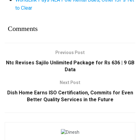
WorldLink Pays NEA Pole Rental Dues, Other ISPs Yet
to Clear
Comments
Previous Post
Ntc Revises Sajilo Unlimited Package for Rs 636 | 9 GB
Data
Next Post
Dish Home Earns ISO Certification, Commits for Even
Better Quality Services in the Future