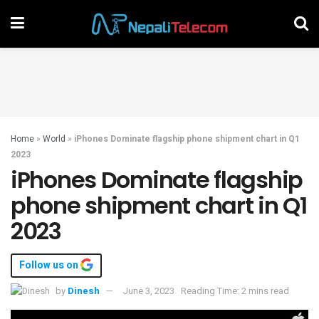
Home
»
World
»
iPhones Dominate flagship phone shipment chart in Q1
2023
iPhones Dominate flagship
phone shipment chart in Q1
2023
Follow us on
by
Dinesh
June 3, 2023
Reading Time: 2 mins read