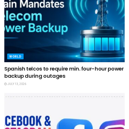
WORLD
Spanish telcos to require min. four-hour power
backup during outages
JULY 13, 2026