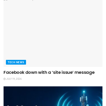
TECH NEWS
Facebook down with a ‘site issue’ message
JULY 19, 2026