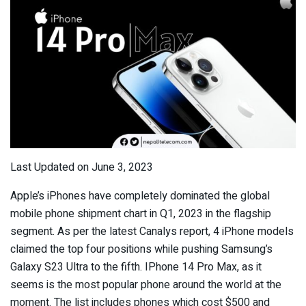
Last Updated on June 3, 2023
Apple’s iPhones have completely dominated the global
mobile phone shipment chart in Q1, 2023 in the flagship
segment. As per the latest Canalys report, 4 iPhone models
claimed the top four positions while pushing Samsung’s
Galaxy S23 Ultra to the fifth. IPhone 14 Pro Max, as it
seems is the most popular phone around the world at the
moment. The list includes phones which cost $500 and