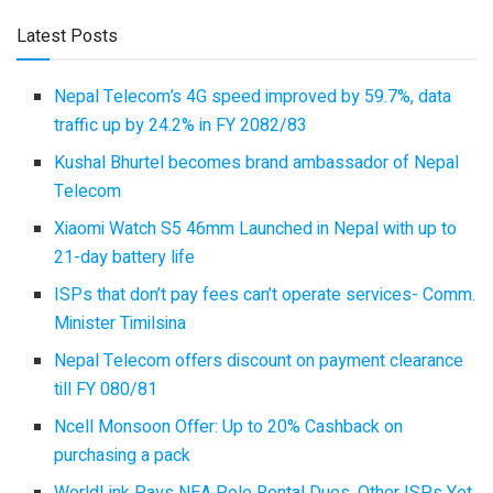
Latest Posts
Nepal Telecom’s 4G speed improved by 59.7%, data
traffic up by 24.2% in FY 2082/83
Kushal Bhurtel becomes brand ambassador of Nepal
Telecom
Xiaomi Watch S5 46mm Launched in Nepal with up to
21-day battery life
ISPs that don’t pay fees can’t operate services- Comm.
Minister Timilsina
Nepal Telecom offers discount on payment clearance
till FY 080/81
Ncell Monsoon Offer: Up to 20% Cashback on
purchasing a pack