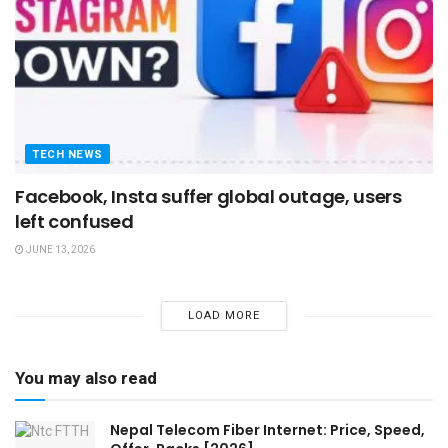
TECH NEWS
Facebook, Insta suffer global outage, users
left confused
JUNE 13, 2026
LOAD MORE
You may also read
Nepal Telecom Fiber Internet: Price, Speed,