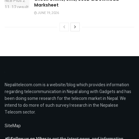
Marksheet
JUNE 19, 2026
Nepalitelecom.com is a website/blog which provides information
regarding telecommunication in Nepal along with Gadgets and has
been doing some research for the telecom market in Nepal. We
intend to do more of such survey/research in the Nepalese
Telecom sector.
SiteMap
📢
Follow us on Viber
to get the latest news, and information