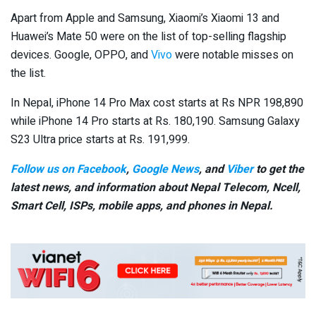
Apart from Apple and Samsung, Xiaomi’s Xiaomi 13 and
Huawei’s Mate 50 were on the list of top-selling flagship
devices. Google, OPPO, and
Vivo
were notable misses on
the list.
In Nepal, iPhone 14 Pro Max cost starts at Rs NPR 198,890
while iPhone 14 Pro starts at Rs. 180,190. Samsung Galaxy
S23 Ultra price starts at Rs. 191,999.
Follow us on Facebook
,
Google News
, and
Viber
to get the
latest news, and information about Nepal Telecom, Ncell,
Smart Cell,
ISPs, mobile apps,
and phones in Nepal.