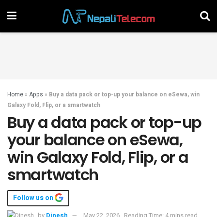
Home
»
Apps
»
Buy a data pack or top-up your balance on eSewa, win
Galaxy Fold, Flip, or a smartwatch
Buy a data pack or top-up
your balance on eSewa,
win Galaxy Fold, Flip, or a
smartwatch
Follow us on
by
Dinesh
May 22, 2026
Reading Time: 4 mins read