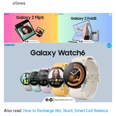
eSewa.
Also read:
How to Recharge Ntc, Ncell, Smart Cell Balance