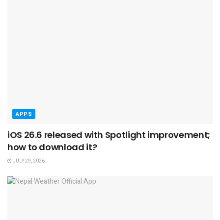
APPS
iOS 26.6 released with Spotlight improvement;
how to download it?
JULY 29, 2026