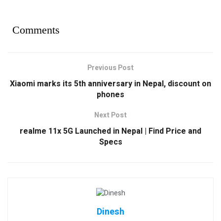
Comments
Previous Post
Xiaomi marks its 5th anniversary in Nepal, discount on
phones
Next Post
realme 11x 5G Launched in Nepal | Find Price and
Specs
Dinesh