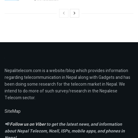
Nepalitelecom.com is a website/blog which provides information
regarding telecommunication in Nepal along with Gadgets and has
been doing some research for the telecom market in Nepal. We
intend to do more of such survey/research in the Nepalese
Telecom sector.
SiteMap
📢
Follow us on Viber
to get the latest news, and information
about Nepal Telecom, Ncell,
ISPs, mobile apps,
and phones in
Nepal.