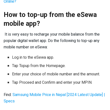
Online?
How to top-up from the eSewa
mobile app?
It is very easy to recharge your mobile balance from the
popular digital wallet app. Do the following to top-up any
mobile number on eSewa:
Log in to the eSewa app.
Tap Topup from the Homepage.
Enter your choice of mobile number and the amount.
Tap Proceed and Confirm and enter your MPIN.
Find:
Samsung Mobile Price in Nepal [2024 Latest Update] |
Specs