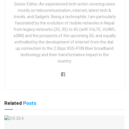
Senior Editor; An experienced tech writer covering news
mostly on telecommunication, internet, latest tech &
trends, and Gadgets. Being a technophile, I am particularly
fascinated by the evolution of mobile networks in Nepal
from legacy networks (2G, 3G) to 4G (with VoLTE, VoWiFi,
eSIM) and the prospects of the upcoming 5G, and equally
enthralled by the development of internet from the dial-
up connection to the 2 Gbps XGS-PON fiber broadband
technology and their transformative impact in the
country.
Related
Posts