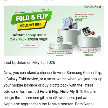
Last Updated on May 22, 2026
Now, you can stand a chance to win a Samsung Galaxy Flip,
a Galaxy Fold device, or a smartwatch when you just top-up
your mobile balance or buy a data pack with the latest
eSewa offer. Termed
Fold & Flip: Hold My Gift
, the plan
brings three premium gifts to eSewa users just as
Nepalese approaches the festive season. Both Nepal