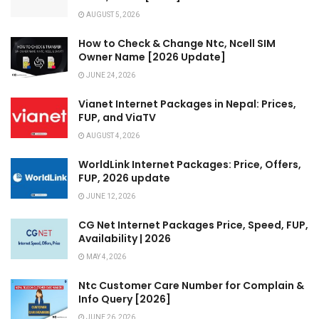
AUGUST 5, 2026
How to Check & Change Ntc, Ncell SIM
Owner Name [2026 Update]
JUNE 24, 2026
Vianet Internet Packages in Nepal: Prices,
FUP, and ViaTV
AUGUST 4, 2026
WorldLink Internet Packages: Price, Offers,
FUP, 2026 update
JUNE 12, 2026
CG Net Internet Packages Price, Speed, FUP,
Availability | 2026
MAY 4, 2026
Ntc Customer Care Number for Complain &
Info Query [2026]
JUNE 26, 2026