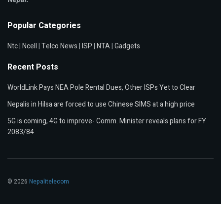
Popular Categories
Ntc
|
Ncell
|
Telco News
|
ISP
|
NTA
|
Gadgets
Recent Posts
WorldLink Pays NEA Pole Rental Dues, Other ISPs Yet to Clear
Nepalis in Hilsa are forced to use Chinese SIMS at a high price
5G is coming, 4G to improve- Comm. Minister reveals plans for FY
2083/84
© 2026
Nepalitelecom