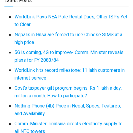
Latest Posts
WorldLink Pays NEA Pole Rental Dues, Other ISPs Yet
to Clear
Nepalis in Hilsa are forced to use Chinese SIMS at a
high price
5G is coming, 4G to improve- Comm. Minister reveals
plans for FY 2083/84
WorldLink hits record milestone: 11 lakh customers in
internet service
Govt’s taxpayer gift program begins: Rs 1 lakh a day,
million a month: How to participate?
Nothing Phone (4b) Price in Nepal, Specs, Features,
and Availability
Comm. Minister Timilsina directs electricity supply to
all NTC towers