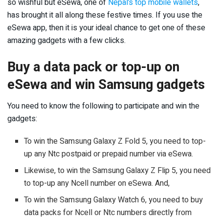
so wishful but eSewa, one of
Nepal’s top mobile wallets
,
has brought it all along these festive times. If you use the
eSewa app, then it is your ideal chance to get one of these
amazing gadgets with a few clicks.
Buy a data pack or top-up on
eSewa and win Samsung gadgets
You need to know the following to participate and win the
gadgets:
To win the Samsung Galaxy Z Fold 5, you need to top-
up any Ntc postpaid or prepaid number via eSewa.
Likewise, to win the Samsung Galaxy Z Flip 5, you need
to top-up any Ncell number on eSewa. And,
To win the Samsung Galaxy Watch 6, you need to buy
data packs for Ncell or Ntc numbers directly from