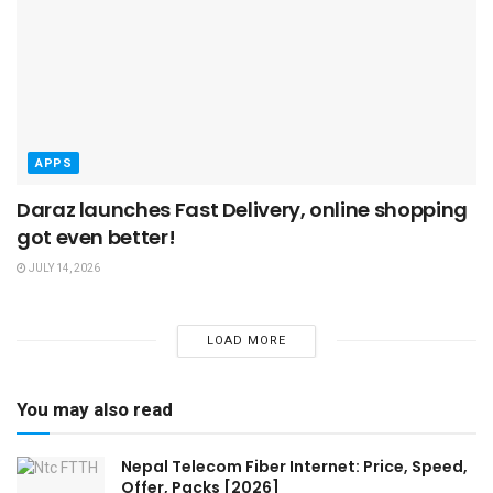
APPS
Daraz launches Fast Delivery, online shopping
got even better!
JULY 14, 2026
LOAD MORE
You may also read
Nepal Telecom Fiber Internet: Price, Speed,
Offer, Packs [2026]