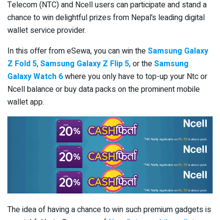
Telecom (NTC) and Ncell users can participate and stand a
chance to win delightful prizes from Nepal’s leading digital
wallet service provider.
In this offer from eSewa, you can win the
Samsung Galaxy
Z Fold 5
,
Samsung Galaxy Z Flip 5
, or the
Samsung
Galaxy Watch 6
where you only have to top-up your Ntc or
Ncell balance or buy data packs on the prominent mobile
wallet app.
The idea of having a chance to win such premium gadgets is