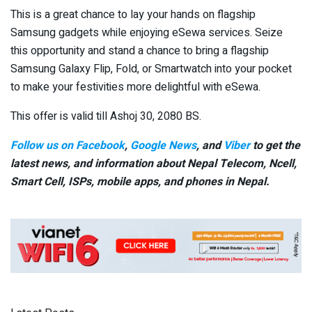
This is a great chance to lay your hands on flagship
Samsung gadgets while enjoying eSewa services. Seize
this opportunity and stand a chance to bring a flagship
Samsung Galaxy Flip, Fold, or Smartwatch into your pocket
to make your festivities more delightful with eSewa.
This offer is valid till Ashoj 30, 2080 BS.
Follow us on Facebook
,
Google News
, and
Viber
to get the
latest news, and information about Nepal Telecom, Ncell,
Smart Cell,
ISPs, mobile apps,
and phones in Nepal.