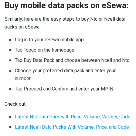
Buy mobile data packs on eSewa:
Similarly, here are the easy steps to buy Ntc or Ncell data
packs on eSewa:
Log in to your eSewa mobile app.
Tap Topup on the homepage.
Tap Buy Data Pack and choose between Ncell and Ntc.
Choose your preferred data pack and enter your
number.
Tap Proceed and Confirm and enter your MPIN.
Check out:
Latest Ntc Data Pack with Price, Volume, Validity, Code
Latest Ncell Data Packs With Volume, Price, and Code