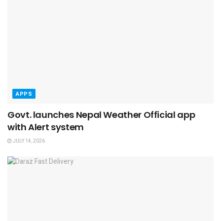
APPS
Govt. launches Nepal Weather Official app
with Alert system
JULY 14, 2026