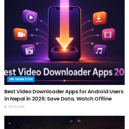
INFORMATION
Best Video Downloader Apps for Android Users
in Nepal in 2026: Save Data, Watch Offline
JULY 6, 2026