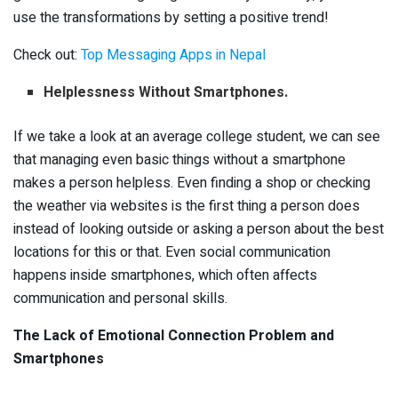
use the transformations by setting a positive trend!
Check out:
Top Messaging Apps in Nepal
Helplessness Without Smartphones.
If we take a look at an average college student, we can see
that managing even basic things without a smartphone
makes a person helpless. Even finding a shop or checking
the weather via websites is the first thing a person does
instead of looking outside or asking a person about the best
locations for this or that. Even social communication
happens inside smartphones, which often affects
communication and personal skills.
The Lack of Emotional Connection Problem and
Smartphones