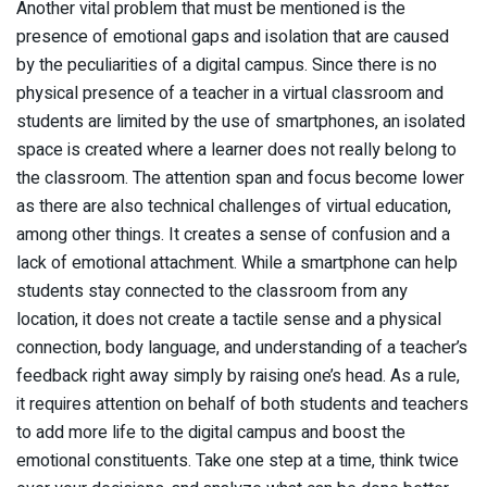
Another vital problem that must be mentioned is the
presence of emotional gaps and isolation that are caused
by the peculiarities of a digital campus. Since there is no
physical presence of a teacher in a virtual classroom and
students are limited by the use of smartphones, an isolated
space is created where a learner does not really belong to
the classroom. The attention span and focus become lower
as there are also technical challenges of virtual education,
among other things. It creates a sense of confusion and a
lack of emotional attachment. While a smartphone can help
students stay connected to the classroom from any
location, it does not create a tactile sense and a physical
connection, body language, and understanding of a teacher’s
feedback right away simply by raising one’s head. As a rule,
it requires attention on behalf of both students and teachers
to add more life to the digital campus and boost the
emotional constituents. Take one step at a time, think twice