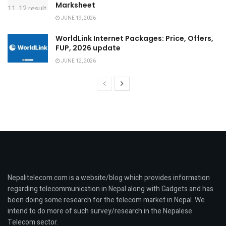
Marksheet
JUNE 19, 2026
WorldLink Internet Packages: Price, Offers,
FUP, 2026 update
JUNE 12, 2026
Nepalitelecom.com is a website/blog which provides information
regarding telecommunication in Nepal along with Gadgets and has
been doing some research for the telecom market in Nepal. We
intend to do more of such survey/research in the Nepalese
Telecom sector.