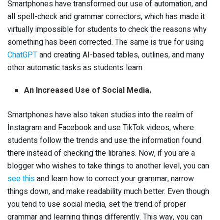
Smartphones have transformed our use of automation, and
all spell-check and grammar correctors, which has made it
virtually impossible for students to check the reasons why
something has been corrected. The same is true for using
ChatGPT
and creating AI-based tables, outlines, and many
other automatic tasks as students learn.
An Increased Use of Social Media.
Smartphones have also taken studies into the realm of
Instagram and Facebook and use TikTok videos, where
students follow the trends and use the information found
there instead of checking the libraries. Now, if you are a
blogger who wishes to take things to another level, you can
see this
and learn how to correct your grammar, narrow
things down, and make readability much better. Even though
you tend to use social media, set the trend of proper
grammar and learning things differently. This way, you can