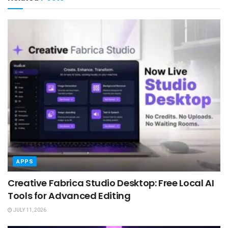
APPS
Creative Fabrica Studio Desktop: Free Local AI
Tools for Advanced Editing
JULY 11, 2026