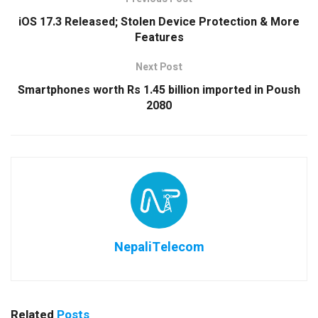
iOS 17.3 Released; Stolen Device Protection & More
Features
Next Post
Smartphones worth Rs 1.45 billion imported in Poush
2080
NepaliTelecom
Related
Posts