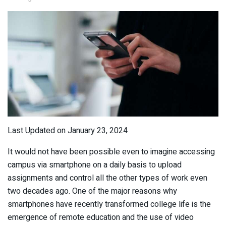
Last Updated on January 23, 2024
It would not have been possible even to imagine accessing
campus via smartphone on a daily basis to upload
assignments and control all the other types of work even
two decades ago. One of the major reasons why
smartphones have recently transformed college life is the
emergence of remote education and the use of video