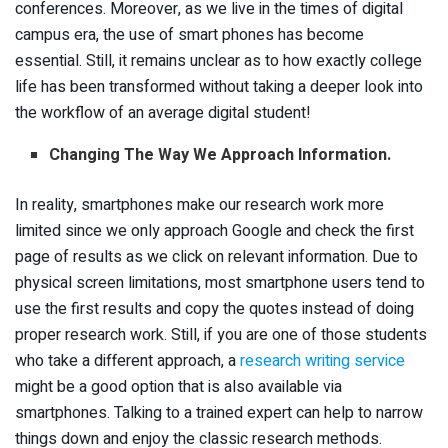
conferences. Moreover, as we live in the times of digital
campus era, the use of smart phones has become
essential. Still, it remains unclear as to how exactly college
life has been transformed without taking a deeper look into
the workflow of an average digital student!
Changing The Way We Approach Information.
In reality, smartphones make our research work more
limited since we only approach Google and check the first
page of results as we click on relevant information. Due to
physical screen limitations, most smartphone users tend to
use the first results and copy the quotes instead of doing
proper research work. Still, if you are one of those students
who take a different approach, a
research writing service
might be a good option that is also available via
smartphones. Talking to a trained expert can help to narrow
things down and enjoy the classic research methods.