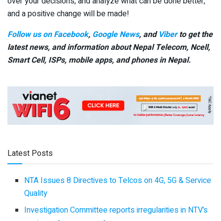
over your decisions, and analyze what can be done better,
and a positive change will be made!
Follow us on Facebook
,
Google News
, and
Viber
to get the
latest news, and information about Nepal Telecom, Ncell,
Smart Cell,
ISPs, mobile apps,
and phones in Nepal.
Latest Posts
NTA Issues 8 Directives to Telcos on 4G, 5G & Service
Quality
Investigation Committee reports irregularities in NTV’s