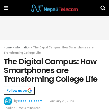
Home
»
Information
»
The Digital Campus: How Smartphones are
Transforming College Life
The Digital Campus: How
Smartphones are
Transforming College Life
Follow us on
by
NepaliTelecom
January 23, 2024
Reading Time: 4 mins read