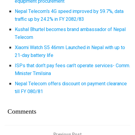
equipment procurement
Nepal Telecom’s 4G speed improved by 59.7%, data
traffic up by 24.2% in FY 2082/83
Kushal Bhurtel becomes brand ambassador of Nepal
Telecom
Xiaomi Watch S5 46mm Launched in Nepal with up to
21-day battery life
ISPs that don’t pay fees can’t operate services- Comm.
Minister Timilsina
Nepal Telecom offers discount on payment clearance
till FY 080/81
Comments
Previous Post