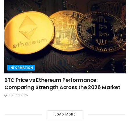
INFORMATION
BTC Price vs Ethereum Performance:
Comparing Strength Across the 2026 Market
JUNE 10, 2026
LOAD MORE