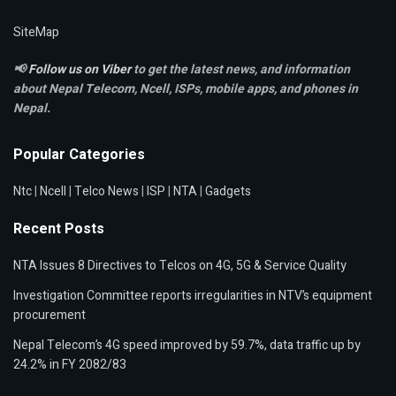
SiteMap
📢
Follow us on Viber
to get the latest news, and information
about Nepal Telecom, Ncell,
ISPs, mobile apps,
and phones in
Nepal.
Popular Categories
Ntc
|
Ncell
|
Telco News
|
ISP
|
NTA
|
Gadgets
Recent Posts
NTA Issues 8 Directives to Telcos on 4G, 5G & Service Quality
Investigation Committee reports irregularities in NTV’s equipment
procurement
Nepal Telecom’s 4G speed improved by 59.7%, data traffic up by
24.2% in FY 2082/83