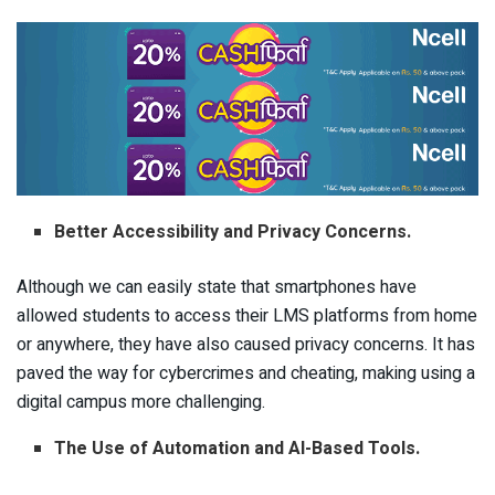
Better Accessibility and Privacy Concerns.
Although we can easily state that smartphones have
allowed students to access their LMS platforms from home
or anywhere, they have also caused privacy concerns. It has
paved the way for cybercrimes and cheating, making using a
digital campus more challenging.
The Use of Automation and AI-Based Tools.