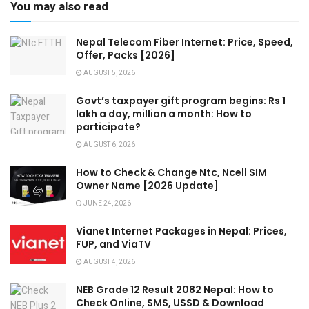
You may also read
Nepal Telecom Fiber Internet: Price, Speed,
Offer, Packs [2026]
AUGUST 5, 2026
Govt’s taxpayer gift program begins: Rs 1
lakh a day, million a month: How to
participate?
AUGUST 6, 2026
How to Check & Change Ntc, Ncell SIM
Owner Name [2026 Update]
JUNE 24, 2026
Vianet Internet Packages in Nepal: Prices,
FUP, and ViaTV
AUGUST 4, 2026
NEB Grade 12 Result 2082 Nepal: How to
Check Online, SMS, USSD & Download