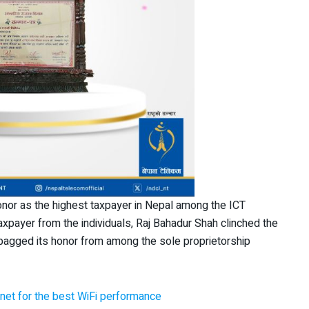
onor as the highest taxpayer in Nepal among the ICT
taxpayer from the individuals, Raj Bahadur Shah clinched the
o bagged its honor from among the sole proprietorship
net for the best WiFi performance