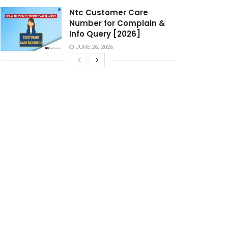
Ntc Customer Care
Number for Complain &
Info Query [2026]
JUNE 26, 2026