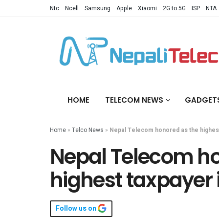
Ntc
Ncell
Samsung
Apple
Xiaomi
2G to 5G
ISP
NTA
HOME
TELECOM NEWS
GADGET
Home
»
Telco News
»
Nepal Telecom honored as the highest
Nepal Telecom ho
highest taxpayer 
Follow us on