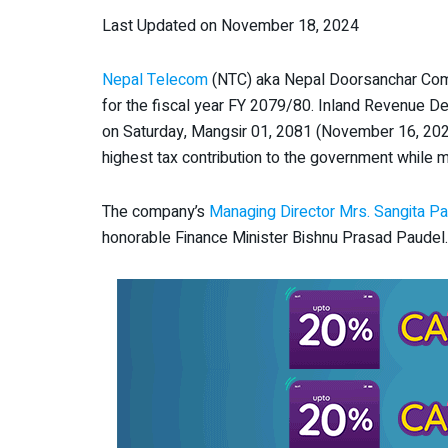
Last Updated on November 18, 2024
Nepal Telecom
(NTC) aka Nepal Doorsanchar Comp
for the fiscal year FY 2079/80. Inland Revenue D
on Saturday, Mangsir 01, 2081 (November 16, 202
highest tax contribution to the government while 
The company’s
Managing Director Mrs. Sangita Pa
honorable Finance Minister Bishnu Prasad Paudel.