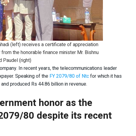
di (left) receives a certificate of appreciation
r from the honorable finance minister Mr. Bishnu
 Paudel (right)
company. In recent years, the telecommunications leader
axpayer. Speaking of the
FY 2079/80 of Ntc
for which it has
it and produced Rs 44.86 billion in revenue.
ernment honor as the
2079/80 despite its recent