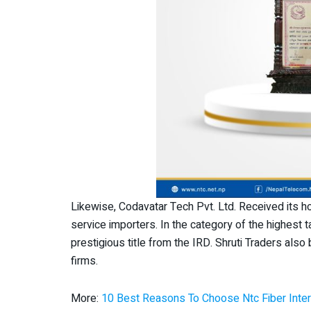
Likewise, Codavatar Tech Pvt. Ltd. Received its h
service importers. In the category of the highest 
prestigious title from the IRD. Shruti Traders als
firms.
More:
10 Best Reasons To Choose Ntc Fiber Inter