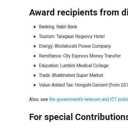
Award recipients from di
Banking: Nabil Bank
Tourism: Taragaun Regency Hotel
Energy: Bhotekoshi Power Company
Remittance: City Express Money Transfer
Education: Lumbini Medical College
Trade: Bhatbhateni Super Market
Value-Added Tax: Hongshi Cement (from 2075 
Also, see
the government’s telecom and ICT polic
For special Contribution