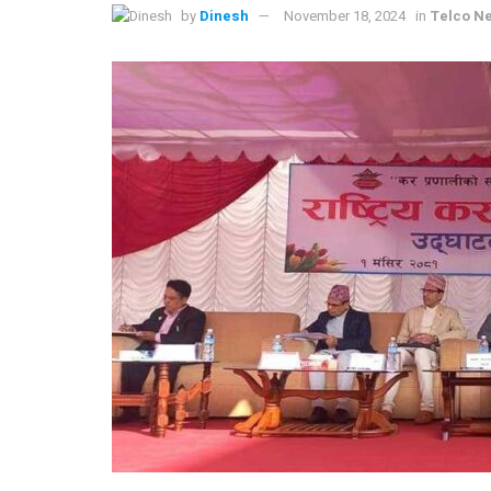
by
Dinesh
November 18, 2024
in
Telco N