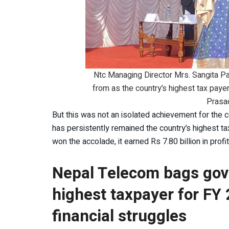
Ntc Managing Director Mrs. Sangita Paha
from as the country’s highest tax paye
Prasad
But this was not an isolated achievement for the 
has persistently remained the country’s highest t
won the accolade, it earned Rs 7.80 billion in prof
Nepal Telecom bags gov
highest taxpayer for FY 
financial struggles