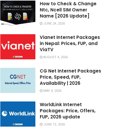
How to Check & Change
Ntc, Ncell SIM Owner
Name [2026 Update]
JUNE 24, 2026
Vianet Internet Packages
in Nepal: Prices, FUP, and
ViaTV
AUGUST 4, 2026
CG Net Internet Packages
Price, Speed, FUP,
Availability | 2026
MAY 4, 2026
WorldLink Internet
Packages: Price, Offers,
FUP, 2026 update
JUNE 12, 2026