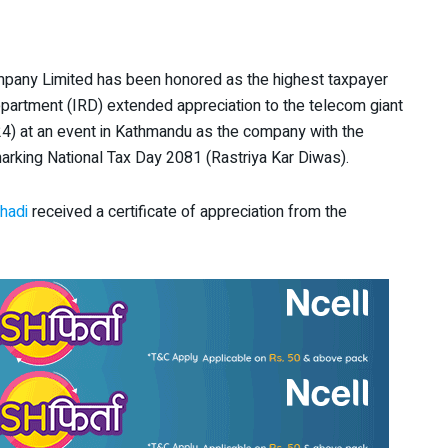
any Limited has been honored as the highest taxpayer
epartment (IRD) extended appreciation to the telecom giant
4) at an event in Kathmandu as the company with the
marking National Tax Day 2081 (Rastriya Kar Diwas).
hadi
received a certificate of appreciation from the