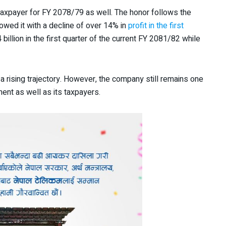
 taxpayer for FY 2078/79 as well. The honor follows the
owed it with a decline of over 14% in
profit in the first
billion in the first quarter of the current FY 2081/82 while
 a rising trajectory. However, the company still remains one
ent as well as its taxpayers.