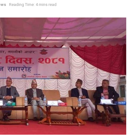
ews
Reading Time: 4 mins read