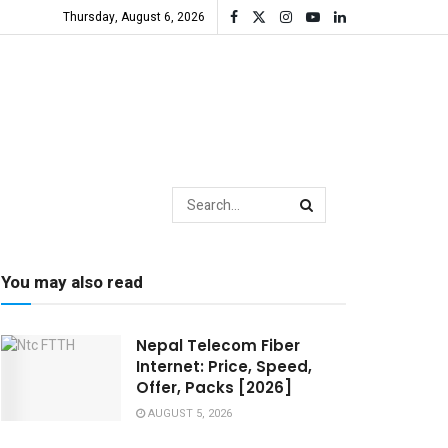
Thursday, August 6, 2026
You may also read
Nepal Telecom Fiber
Internet: Price, Speed,
Offer, Packs [2026]
AUGUST 5, 2026