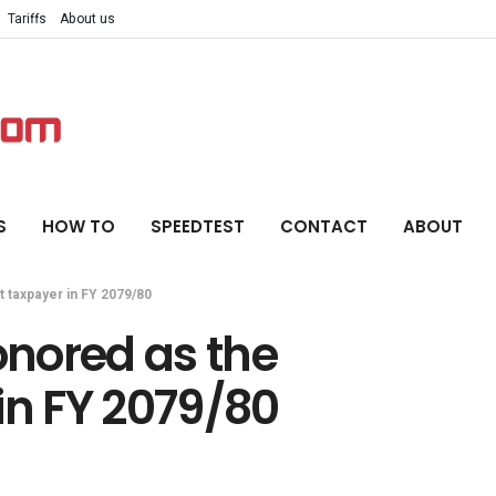
Tariffs
About us
S
HOW TO
SPEEDTEST
CONTACT
ABOUT
 taxpayer in FY 2079/80
nored as the
in FY 2079/80