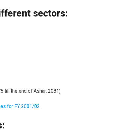
fferent sectors:
till the end of Ashar, 2081)
ies for FY 2081/82
s: