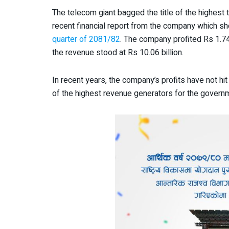
The telecom giant bagged the title of the highest
recent financial report from the company which sh
quarter of 2081/82
. The company profited Rs 1.74 
the revenue stood at Rs 10.06 billion.
In recent years, the company’s profits have not hit
of the highest revenue generators for the governm