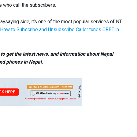
e who call the subscribers.
ysaying side, it’s one of the most popular services of NT.
How to Subscribe and Unsubscribe Caller tunes CRBT in
to get the latest news, and information about Nepal
nd phones in Nepal.