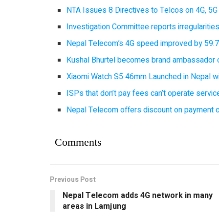
NTA Issues 8 Directives to Telcos on 4G, 5G 
Investigation Committee reports irregulariti
Nepal Telecom’s 4G speed improved by 59.7%
Kushal Bhurtel becomes brand ambassador 
Xiaomi Watch S5 46mm Launched in Nepal with
ISPs that don’t pay fees can’t operate servi
Nepal Telecom offers discount on payment cl
Comments
Previous Post
Nepal Telecom adds 4G network in many
areas in Lamjung