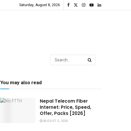
Saturday, August 8, 2026
You may also read
Nepal Telecom Fiber
Internet: Price, Speed,
Offer, Packs [2026]
AUGUST 5, 2026