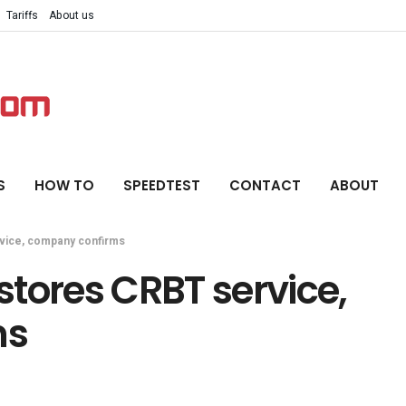
Tariffs
About us
S
HOW TO
SPEEDTEST
CONTACT
ABOUT
vice, company confirms
tores CRBT service,
ms