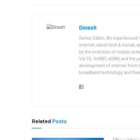
Dinesh
Senior Editor; An experienced 
internet, latest tech & trends, 
by the evolution of mobile netw
VoLTE, VoWiFi, eSIM) and the p
development of internet from t
broadband technology and their
Related
Posts