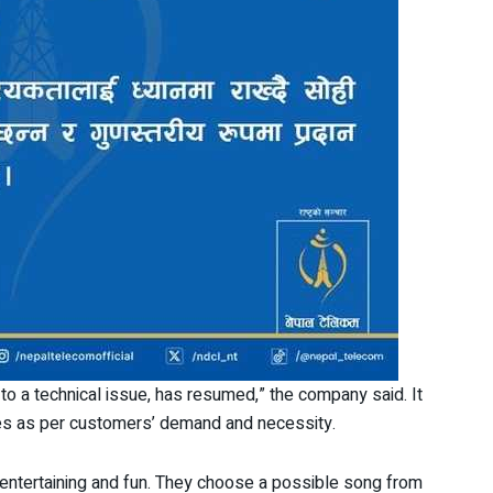
o a technical issue, has resumed,” the company said. It
ices as per customers’ demand and necessity.
entertaining and fun. They choose a possible song from