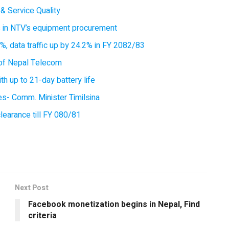
& Service Quality
es in NTV’s equipment procurement
, data traffic up by 24.2% in FY 2082/83
of Nepal Telecom
 up to 21-day battery life
ces- Comm. Minister Timilsina
earance till FY 080/81
Next Post
Facebook monetization begins in Nepal, Find
criteria