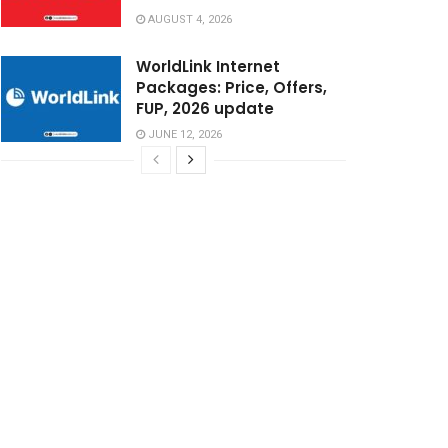
AUGUST 4, 2026
WorldLink Internet
Packages: Price, Offers,
FUP, 2026 update
JUNE 12, 2026