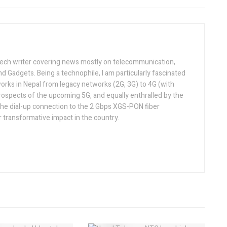
tech writer covering news mostly on telecommunication,
and Gadgets. Being a technophile, I am particularly fascinated
orks in Nepal from legacy networks (2G, 3G) to 4G (with
rospects of the upcoming 5G, and equally enthralled by the
he dial-up connection to the 2 Gbps XGS-PON fiber
 transformative impact in the country.