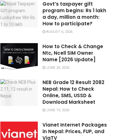
Govt’s taxpayer gift
program begins: Rs 1 lakh
a day, million a month:
How to participate?
AUGUST 6, 2026
How to Check & Change
Ntc, Ncell SIM Owner
Name [2026 Update]
JUNE 24, 2026
NEB Grade 12 Result 2082
Nepal: How to Check
Online, SMS, USSD &
Download Marksheet
JUNE 19, 2026
Vianet Internet Packages
in Nepal: Prices, FUP, and
ViaTV