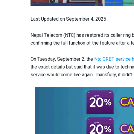
Last Updated on September 4, 2025
Nepal Telecom (NTC) has restored its caller ring
confirming the full function of the feature after a t
On Tuesday, September 2, the
Ntc CRBT service 
the exact details but said that it was due to techn
service would come live again. Thankfully, it didn’t