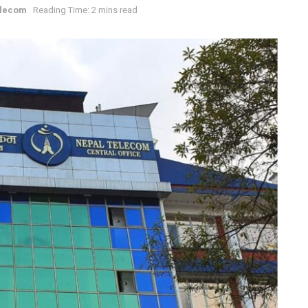
elecom
Reading Time: 2 mins read