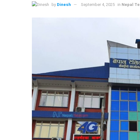
by
Dinesh
September 4, 2025
in
Nepal T