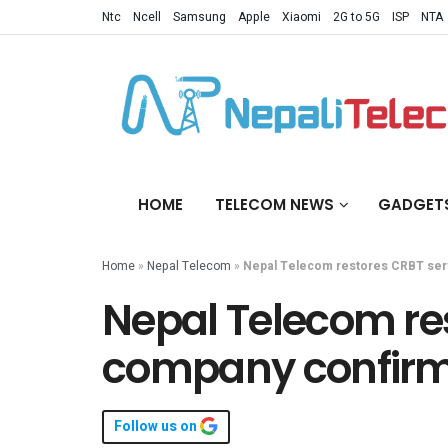
Ntc
Ncell
Samsung
Apple
Xiaomi
2G to 5G
ISP
NTA
HOME
TELECOM NEWS
GADGET
Home
»
Nepal Telecom
»
Nepal Telecom restores CRBT ser
Nepal Telecom res
company confir
Follow us on