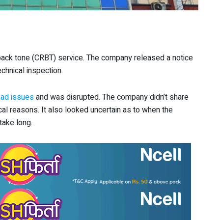
 back tone (CRBT) service. The company released a notice
echnical inspection.
had issues
and was disrupted. The company didn’t share
ical reasons. It also looked uncertain as to when the
 take long.