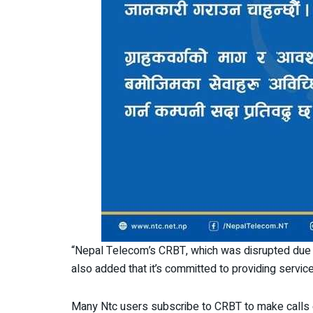
“Nepal Telecom’s CRBT, which was disrupted due t
also added that it’s committed to providing serv
Many Ntc users subscribe to CRBT to make calls 