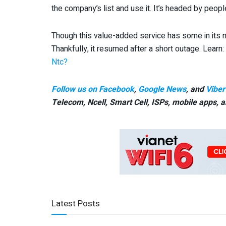
the company’s list and use it. It’s headed by peopl
Though this value-added service has some in its na
Thankfully, it resumed after a short outage. Learn:
Ntc?
Follow us on Facebook
,
Google News
, and
Viber
Telecom, Ncell, Smart Cell,
ISPs, mobile apps,
a
Latest Posts