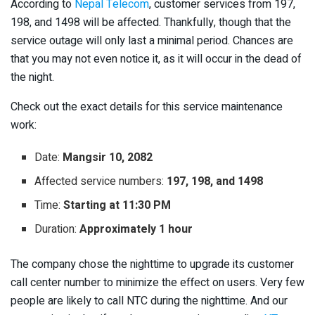
According to
Nepal Telecom
, customer services from 197,
198, and 1498 will be affected. Thankfully, though that the
service outage will only last a minimal period. Chances are
that you may not even notice it, as it will occur in the dead of
the night.
Check out the exact details for this service maintenance
work:
Date:
Mangsir 10, 2082
Affected service numbers:
197, 198, and 1498
Time:
Starting at 11:30 PM
Duration:
Approximately 1 hour
The company chose the nighttime to upgrade its customer
call center number to minimize the effect on users. Very few
people are likely to call NTC during the nighttime. And our