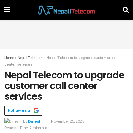
Home
»
Nepal Telecom
»
Nepal Telecom to upgrade customer call
center services
Nepal Telecom to upgrade
customer call center
services
Follow us on
by
Dinesh
November 26, 2025
Reading Time: 2 mins read