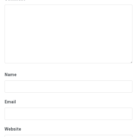
Name
Email
Website