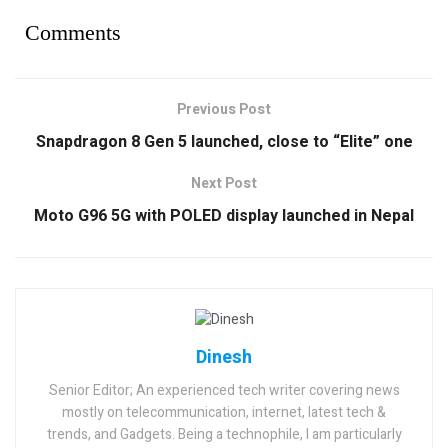
Comments
Previous Post
Snapdragon 8 Gen 5 launched, close to “Elite” one
Next Post
Moto G96 5G with POLED display launched in Nepal
Dinesh
Senior Editor; An experienced tech writer covering news
mostly on telecommunication, internet, latest tech &
trends, and Gadgets. Being a technophile, I am particularly