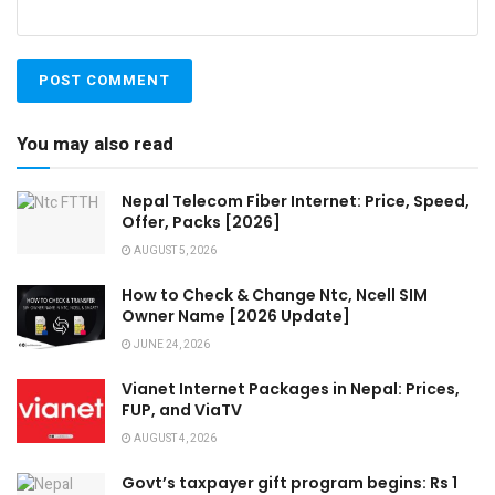
You may also read
Nepal Telecom Fiber Internet: Price, Speed,
Offer, Packs [2026]
AUGUST 5, 2026
How to Check & Change Ntc, Ncell SIM
Owner Name [2026 Update]
JUNE 24, 2026
Vianet Internet Packages in Nepal: Prices,
FUP, and ViaTV
AUGUST 4, 2026
Govt’s taxpayer gift program begins: Rs 1