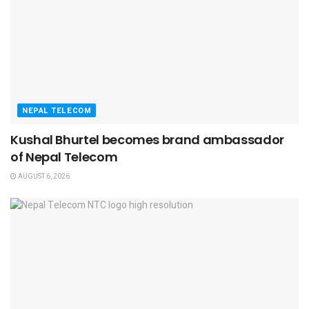
NEPAL TELECOM
Kushal Bhurtel becomes brand ambassador
of Nepal Telecom
AUGUST 6, 2026