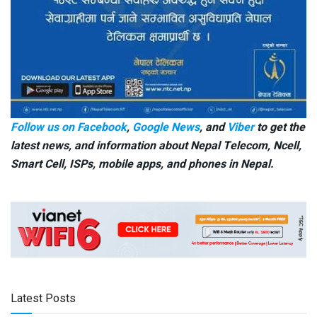
Follow us on Facebook
,
Google News
, and
Viber
to get the
latest news, and information about Nepal Telecom, Ncell,
Smart Cell,
ISPs, mobile apps,
and phones in Nepal.
Latest Posts