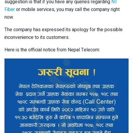
suggestion is that if you have any queries regarding
NT
Fiber
or mobile services, you may call the company right
now.
The company has expressed its apology for the possible
inconvenience to its customers.
Here is the official notice from Nepal Telecom: