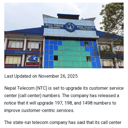
Last Updated on November 26, 2025
Nepal Telecom (NTC) is set to upgrade its customer service
center (call center) numbers. The company has released a
notice that it will upgrade 197, 198, and 1498 numbers to
improve customer-centric services.
The state-run telecom company has said that its call center