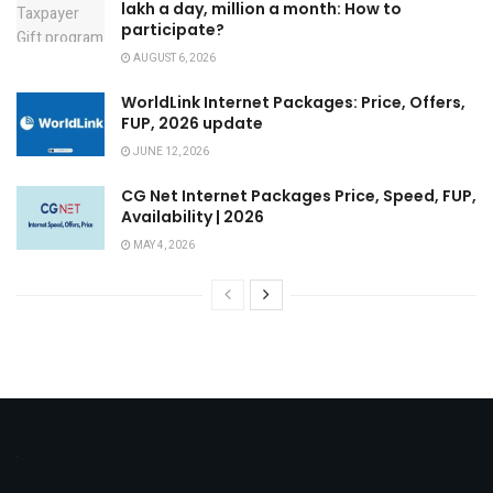
lakh a day, million a month: How to
participate?
AUGUST 6, 2026
WorldLink Internet Packages: Price, Offers,
FUP, 2026 update
JUNE 12, 2026
CG Net Internet Packages Price, Speed, FUP,
Availability | 2026
MAY 4, 2026