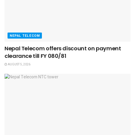
NEPAL TELECOM
Nepal Telecom offers discount on payment
clearance till FY 080/81
AUGUST 5, 2026