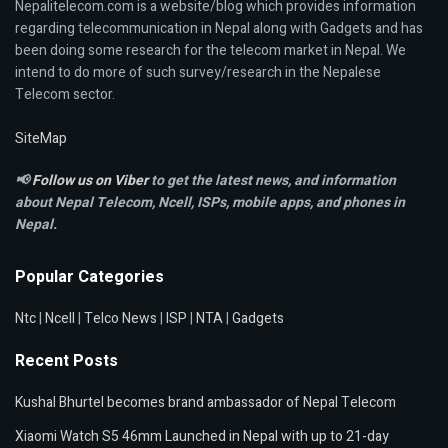
Nepalitelecom.com is a website/blog which provides information
regarding telecommunication in Nepal along with Gadgets and has
been doing some research for the telecom market in Nepal. We
intend to do more of such survey/research in the Nepalese
Telecom sector.
SiteMap
📢
Follow us on Viber
to get the latest news, and information
about Nepal Telecom, Ncell,
ISPs, mobile apps,
and phones in
Nepal.
Popular Categories
Ntc
|
Ncell
|
Telco News
|
ISP
|
NTA
|
Gadgets
Recent Posts
Kushal Bhurtel becomes brand ambassador of Nepal Telecom
Xiaomi Watch S5 46mm Launched in Nepal with up to 21-day