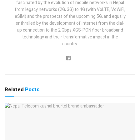
fascinated by the evolution of mobile networks in Nepal
from legacy networks (2G, 3G) to 4G (with VoLTE, VoWiFi,
eSIM) and the prospects of the upcoming 5G, and equally
enthralled by the development of internet from the dial-
up connection to the 2 Gbps XGS-PON fiber broadband
technology and their transformative impact in the
country.
Related
Posts