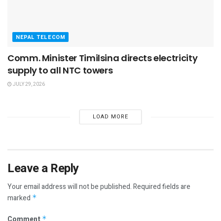
NEPAL TELECOM
Comm. Minister Timilsina directs electricity
supply to all NTC towers
JULY 29, 2026
LOAD MORE
Leave a Reply
Your email address will not be published.
Required fields are
marked
*
Comment
*