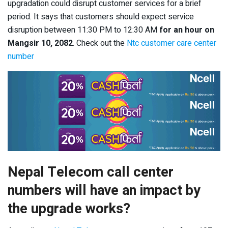
upgradation could disrupt customer services for a brief
period. It says that customers should expect service
disruption between 11:30 PM to 12:30 AM
for an hour on
Mangsir 10, 2082
. Check out the
Ntc customer care center
number
Nepal Telecom call center
numbers will have an impact by
the upgrade works?