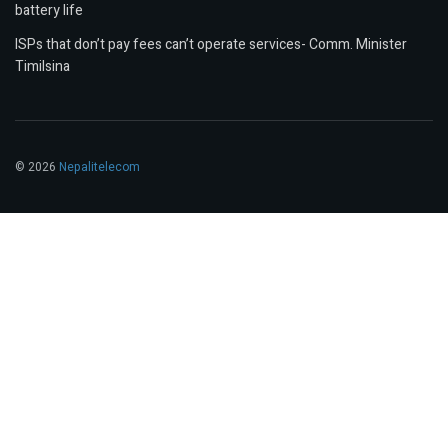
battery life
ISPs that don’t pay fees can’t operate services- Comm. Minister
Timilsina
© 2026
Nepalitelecom