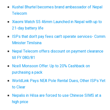
Kushal Bhurtel becomes brand ambassador of Nepal
Telecom
Xiaomi Watch S5 46mm Launched in Nepal with up to
21-day battery life
ISPs that don’t pay fees can’t operate services- Comm.
Minister Timilsina
Nepal Telecom offers discount on payment clearance
till FY 080/81
Ncell Monsoon Offer: Up to 20% Cashback on
purchasing a pack
WorldLink Pays NEA Pole Rental Dues, Other ISPs Yet
to Clear
Nepalis in Hilsa are forced to use Chinese SIMS at a
high price