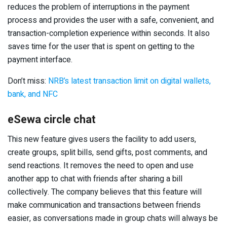
reduces the problem of interruptions in the payment
process and provides the user with a safe, convenient, and
transaction-completion experience within seconds. It also
saves time for the user that is spent on getting to the
payment interface.
Don’t miss:
NRB’s latest transaction limit on digital wallets,
bank, and NFC
eSewa circle chat
This new feature gives users the facility to add users,
create groups, split bills, send gifts, post comments, and
send reactions. It removes the need to open and use
another app to chat with friends after sharing a bill
collectively. The company believes that this feature will
make communication and transactions between friends
easier, as conversations made in group chats will always be