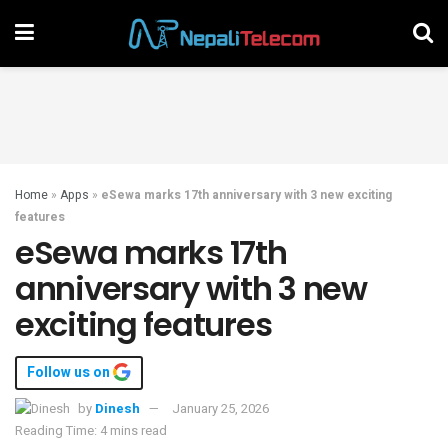
Home
»
Apps
»
eSewa marks 17th anniversary with 3 new exciting
features
eSewa marks 17th
anniversary with 3 new
exciting features
Follow us on
by
Dinesh
January 25, 2026
Reading Time: 4 mins read