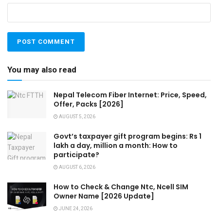
You may also read
Nepal Telecom Fiber Internet: Price, Speed,
Offer, Packs [2026]
AUGUST 5, 2026
Govt’s taxpayer gift program begins: Rs 1
lakh a day, million a month: How to
participate?
AUGUST 6, 2026
How to Check & Change Ntc, Ncell SIM
Owner Name [2026 Update]
JUNE 24, 2026