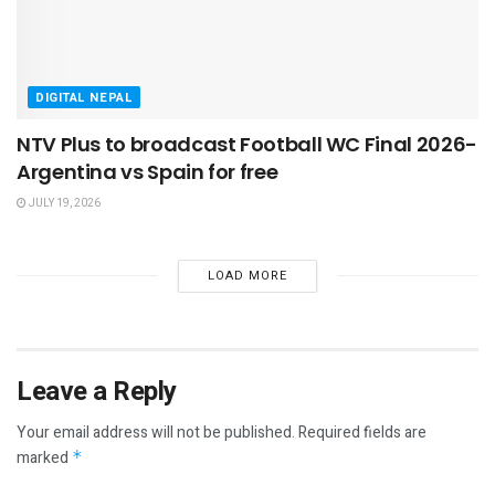
DIGITAL NEPAL
NTV Plus to broadcast Football WC Final 2026-
Argentina vs Spain for free
JULY 19, 2026
LOAD MORE
Leave a Reply
Your email address will not be published.
Required fields are
marked
*