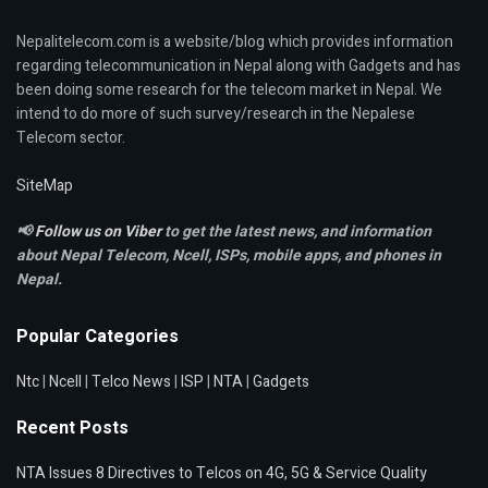
Nepalitelecom.com is a website/blog which provides information
regarding telecommunication in Nepal along with Gadgets and has
been doing some research for the telecom market in Nepal. We
intend to do more of such survey/research in the Nepalese
Telecom sector.
SiteMap
📢
Follow us on Viber
to get the latest news, and information
about Nepal Telecom, Ncell,
ISPs, mobile apps,
and phones in
Nepal.
Popular Categories
Ntc
|
Ncell
|
Telco News
|
ISP
|
NTA
|
Gadgets
Recent Posts
NTA Issues 8 Directives to Telcos on 4G, 5G & Service Quality