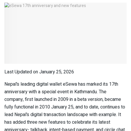
Last Updated on January 25, 2026
Nepal’s leading digital wallet eSewa has marked its 17
th
anniversary with a special event in Kathmandu. The
company, first launched in 2009 in a beta version, became
fully functional in 2010 January 25, and to date, continues to
lead Nepal’s digital transaction landscape with example. It
has added three new features to celebrate its latest
anniversary- talkback, intent-based payment, and circle chat.