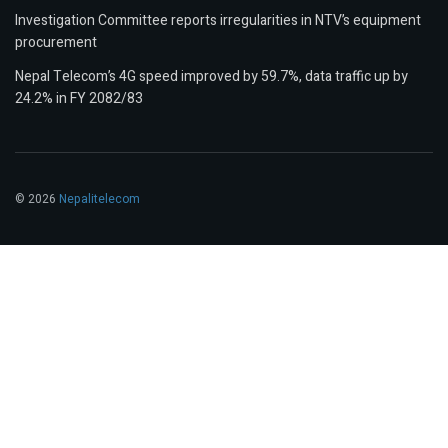
Investigation Committee reports irregularities in NTV’s equipment
procurement
Nepal Telecom’s 4G speed improved by 59.7%, data traffic up by
24.2% in FY 2082/83
© 2026
Nepalitelecom