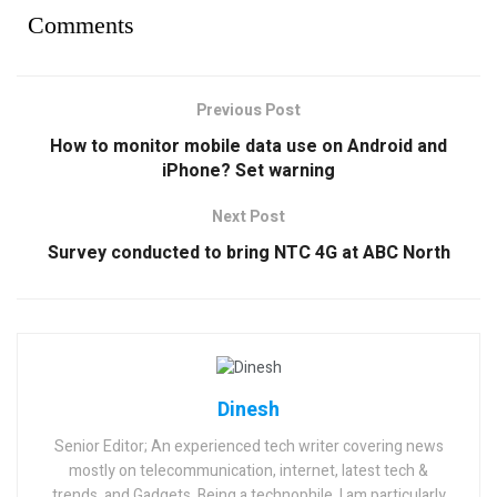
Comments
Previous Post
How to monitor mobile data use on Android and
iPhone? Set warning
Next Post
Survey conducted to bring NTC 4G at ABC North
Dinesh
Senior Editor; An experienced tech writer covering news
mostly on telecommunication, internet, latest tech &
trends, and Gadgets. Being a technophile, I am particularly