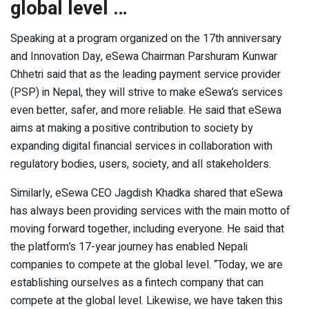
global level …
Speaking at a program organized on the 17th anniversary
and Innovation Day, eSewa Chairman Parshuram Kunwar
Chhetri said that as the leading payment service provider
(PSP) in Nepal, they will strive to make eSewa’s services
even better, safer, and more reliable. He said that eSewa
aims at making a positive contribution to society by
expanding digital financial services in collaboration with
regulatory bodies, users, society, and all stakeholders.
Similarly, eSewa CEO Jagdish Khadka shared that eSewa
has always been providing services with the main motto of
moving forward together, including everyone. He said that
the platform’s 17-year journey has enabled Nepali
companies to compete at the global level. “Today, we are
establishing ourselves as a fintech company that can
compete at the global level. Likewise, we have taken this