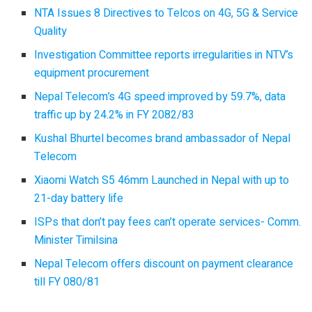
NTA Issues 8 Directives to Telcos on 4G, 5G & Service
Quality
Investigation Committee reports irregularities in NTV’s
equipment procurement
Nepal Telecom’s 4G speed improved by 59.7%, data
traffic up by 24.2% in FY 2082/83
Kushal Bhurtel becomes brand ambassador of Nepal
Telecom
Xiaomi Watch S5 46mm Launched in Nepal with up to
21-day battery life
ISPs that don’t pay fees can’t operate services- Comm.
Minister Timilsina
Nepal Telecom offers discount on payment clearance
till FY 080/81