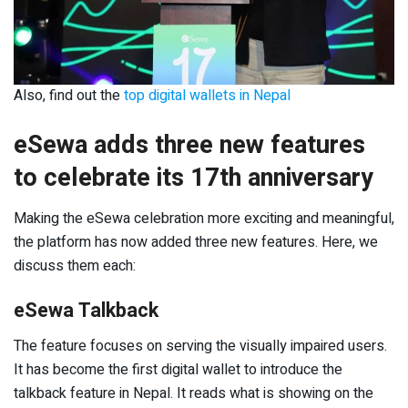
Also, find out the
top digital wallets in Nepal
eSewa adds three new features
to celebrate its 17
th
anniversary
Making the eSewa celebration more exciting and meaningful,
the platform has now added three new features. Here, we
discuss them each:
eSewa Talkback
The feature focuses on serving the visually impaired users.
It has become the first digital wallet to introduce the
talkback feature in Nepal. It reads what is showing on the