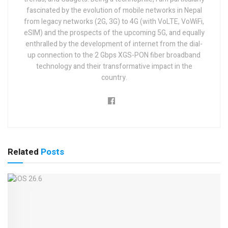
fascinated by the evolution of mobile networks in Nepal
from legacy networks (2G, 3G) to 4G (with VoLTE, VoWiFi,
eSIM) and the prospects of the upcoming 5G, and equally
enthralled by the development of internet from the dial-
up connection to the 2 Gbps XGS-PON fiber broadband
technology and their transformative impact in the
country.
Related
Posts