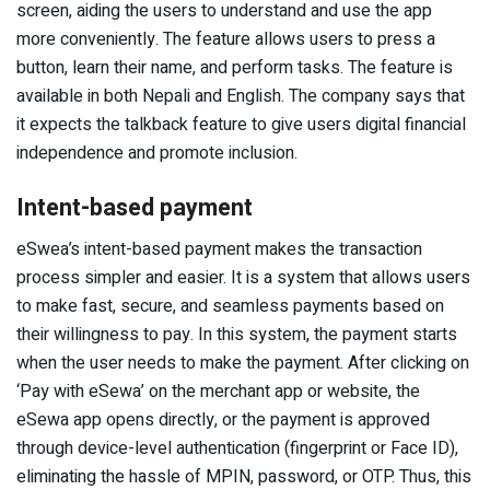
screen, aiding the users to understand and use the app
more conveniently. The feature allows users to press a
button, learn their name, and perform tasks. The feature is
available in both Nepali and English. The company says that
it expects the talkback feature to give users digital financial
independence and promote inclusion.
Intent-based payment
eSwea’s intent-based payment makes the transaction
process simpler and easier. It is a system that allows users
to make fast, secure, and seamless payments based on
their willingness to pay. In this system, the payment starts
when the user needs to make the payment. After clicking on
‘Pay with eSewa’ on the merchant app or website, the
eSewa app opens directly, or the payment is approved
through device-level authentication (fingerprint or Face ID),
eliminating the hassle of MPIN, password, or OTP. Thus, this