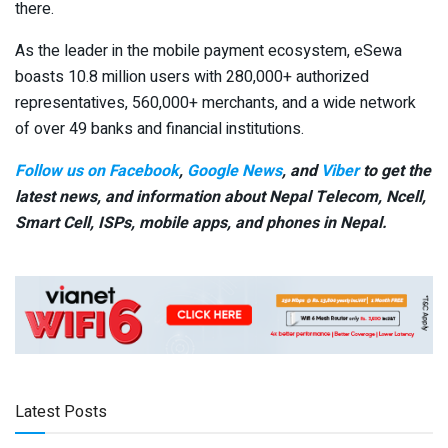
there.
As the leader in the mobile payment ecosystem, eSewa
boasts 10.8 million users with 280,000+ authorized
representatives, 560,000+ merchants, and a wide network
of over 49 banks and financial institutions.
Follow us on Facebook
,
Google News
, and
Viber
to get the
latest news, and information about Nepal Telecom, Ncell,
Smart Cell,
ISPs, mobile apps,
and phones in Nepal.
Latest Posts