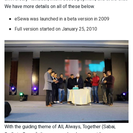
We have more details on all of these below.
eSewa was launched in a beta version in 2009
Full version started on January 25, 2010
With the guiding theme of All, Always, Together (Sabai,