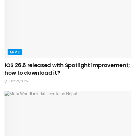
APPS
iOS 26.6 released with Spotlight improvement;
how to download it?
JULY 29, 2026