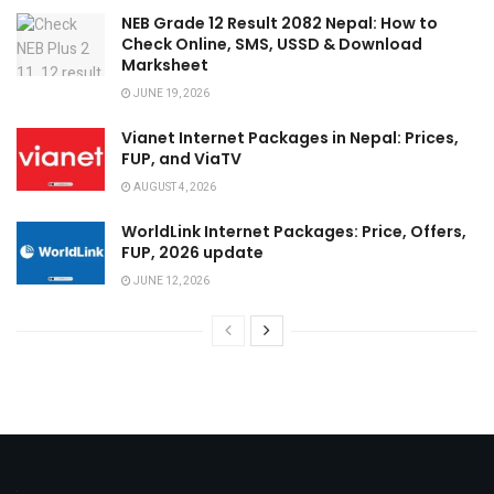
NEB Grade 12 Result 2082 Nepal: How to
Check Online, SMS, USSD & Download
Marksheet
JUNE 19, 2026
Vianet Internet Packages in Nepal: Prices,
FUP, and ViaTV
AUGUST 4, 2026
WorldLink Internet Packages: Price, Offers,
FUP, 2026 update
JUNE 12, 2026