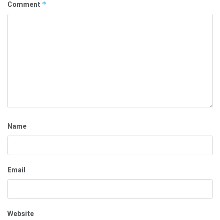
Comment
*
Name
Email
Website