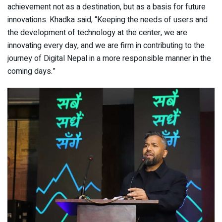
achievement not as a destination, but as a basis for future
innovations. Khadka said, “Keeping the needs of users and
the development of technology at the center, we are
innovating every day, and we are firm in contributing to the
journey of Digital Nepal in a more responsible manner in the
coming days.”