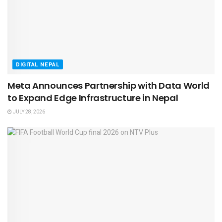
DIGITAL NEPAL
Meta Announces Partnership with Data World
to Expand Edge Infrastructure in Nepal
JULY 28, 2026