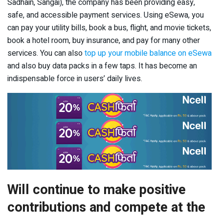
Sadhain, Sangai), the company has been providing easy,
safe, and accessible payment services. Using eSewa, you
can pay your utility bills, book a bus, flight, and movie tickets,
book a hotel room, buy insurance, and pay for many other
services. You can also
top up your mobile balance on eSewa
and also buy data packs in a few taps. It has become an
indispensable force in users’ daily lives.
Will continue to make positive
contributions and compete at the