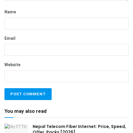
Name
Email
Website
You may also read
Nepal Telecom Fiber Internet: Price, Speed,
Offer, Packs [2026]