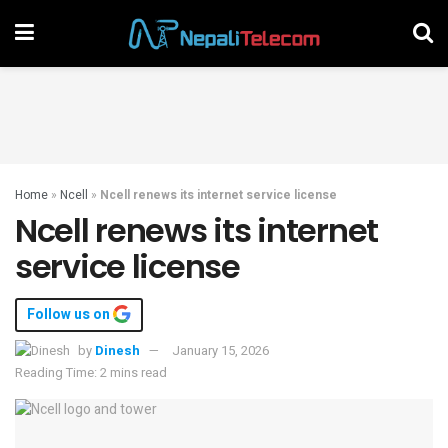
Home
»
Ncell
»
Ncell renews its internet service license
Ncell renews its internet
service license
Follow us on
by
Dinesh
January 15, 2026
Reading Time: 2 mins read