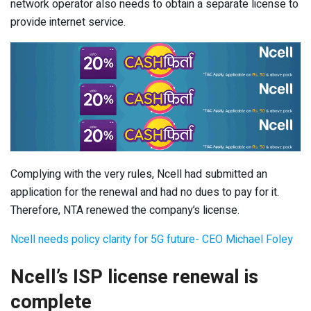
network operator also needs to obtain a separate license to
provide internet service.
Complying with the very rules, Ncell had submitted an
application for the renewal and had no dues to pay for it.
Therefore, NTA renewed the company’s license.
Ncell needs policy clarity for 5G future- CEO Michael Foley
Ncell’s ISP license renewal is
complete