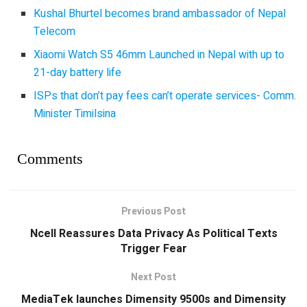
Kushal Bhurtel becomes brand ambassador of Nepal
Telecom
Xiaomi Watch S5 46mm Launched in Nepal with up to
21-day battery life
ISPs that don’t pay fees can’t operate services- Comm.
Minister Timilsina
Comments
Previous Post
Ncell Reassures Data Privacy As Political Texts
Trigger Fear
Next Post
MediaTek launches Dimensity 9500s and Dimensity