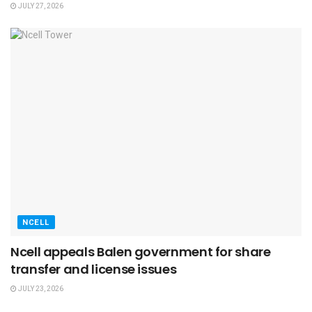
JULY 27, 2026
NCELL
Ncell appeals Balen government for share
transfer and license issues
JULY 23, 2026