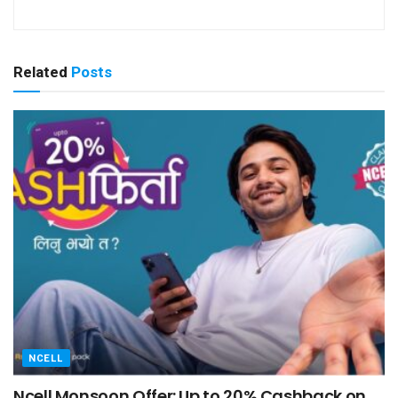
Related
Posts
NCELL
Ncell Monsoon Offer: Up to 20% Cashback on