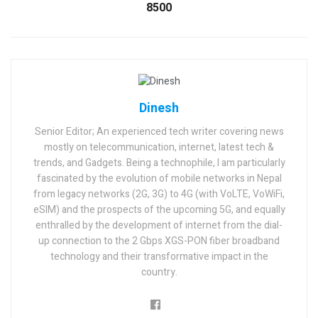
8500
Dinesh
Senior Editor; An experienced tech writer covering news
mostly on telecommunication, internet, latest tech &
trends, and Gadgets. Being a technophile, I am particularly
fascinated by the evolution of mobile networks in Nepal
from legacy networks (2G, 3G) to 4G (with VoLTE, VoWiFi,
eSIM) and the prospects of the upcoming 5G, and equally
enthralled by the development of internet from the dial-
up connection to the 2 Gbps XGS-PON fiber broadband
technology and their transformative impact in the
country.