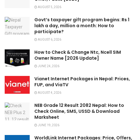
AUGUST 5, 2026
Govt’s taxpayer gift program begins: Rs 1
lakh a day, million a month: How to
participate?
AUGUST 6, 2026
How to Check & Change Ntc, Ncell SIM
Owner Name [2026 Update]
JUNE 24, 2026
Vianet Internet Packages in Nepal: Prices,
FUP, and ViaTV
AUGUST 4, 2026
NEB Grade 12 Result 2082 Nepal: How to
Check Online, SMS, USSD & Download
Marksheet
JUNE 19, 2026
WorldLink Internet Packages: Price, Offers,