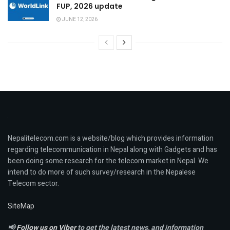
FUP, 2026 update
JUNE 12, 2026
Nepalitelecom.com is a website/blog which provides information
regarding telecommunication in Nepal along with Gadgets and has
been doing some research for the telecom market in Nepal. We
intend to do more of such survey/research in the Nepalese
Telecom sector.
SiteMap
📢
Follow us on Viber
to get the latest news, and information