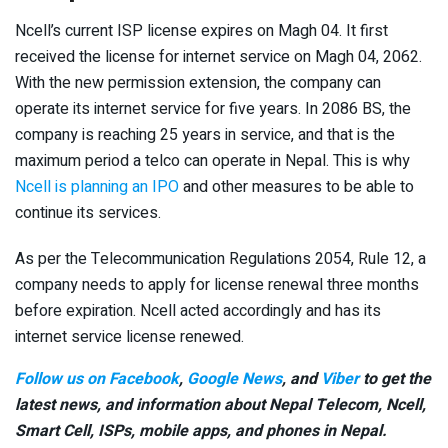
Ncell’s current ISP license expires on Magh 04. It first
received the license for internet service on Magh 04, 2062.
With the new permission extension, the company can
operate its internet service for five years. In 2086 BS, the
company is reaching 25 years in service, and that is the
maximum period a telco can operate in Nepal. This is why
Ncell is planning an IPO
and other measures to be able to
continue its services.
As per the Telecommunication Regulations 2054, Rule 12, a
company needs to apply for license renewal three months
before expiration. Ncell acted accordingly and has its
internet service license renewed.
Follow us on Facebook
,
Google News
, and
Viber
to get the
latest news, and information about Nepal Telecom, Ncell,
Smart Cell,
ISPs, mobile apps,
and phones in Nepal.