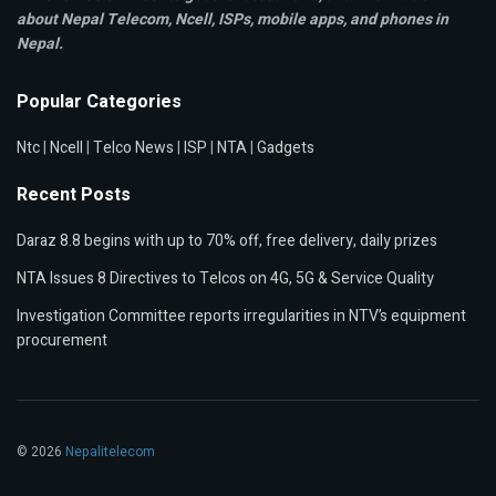
about Nepal Telecom, Ncell,
ISPs, mobile apps,
and phones in
Nepal.
Popular Categories
Ntc
|
Ncell
|
Telco News
|
ISP
|
NTA
|
Gadgets
Recent Posts
Daraz 8.8 begins with up to 70% off, free delivery, daily prizes
NTA Issues 8 Directives to Telcos on 4G, 5G & Service Quality
Investigation Committee reports irregularities in NTV’s equipment
procurement
© 2026
Nepalitelecom