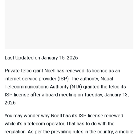
Last Updated on January 15, 2026
Private telco giant Ncell has renewed its license as an
internet service provider (ISP). The authority, Nepal
Telecommunications Authority (NTA) granted the telco its
ISP license after a board meeting on Tuesday, January 13,
2026.
You may wonder why Ncell has its ISP license renewed
while it’s a telecom operator. That has to do with the
regulation. As per the prevailing rules in the country, a mobile