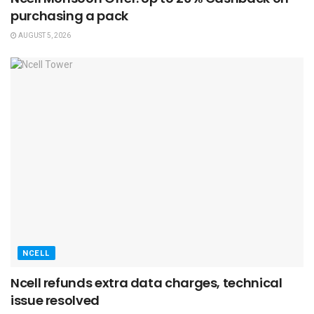
purchasing a pack
AUGUST 5, 2026
NCELL
Ncell refunds extra data charges, technical
issue resolved