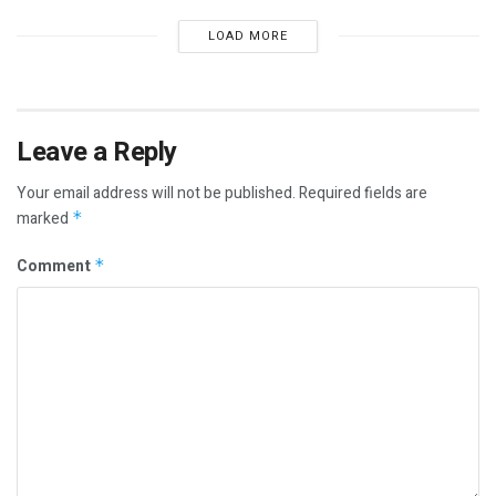
LOAD MORE
Leave a Reply
Your email address will not be published.
Required fields are
marked
*
Comment
*