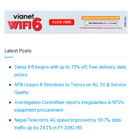
Latest Posts
Daraz 8.8 begins with up to 70% off, free delivery, daily
prizes
NTA Issues 8 Directives to Telcos on 4G, 5G & Service
Quality
Investigation Committee reports irregularities in NTV’s
equipment procurement
Nepal Telecom’s 4G speed improved by 59.7%, data
traffic up by 24.2% in FY 2082/83