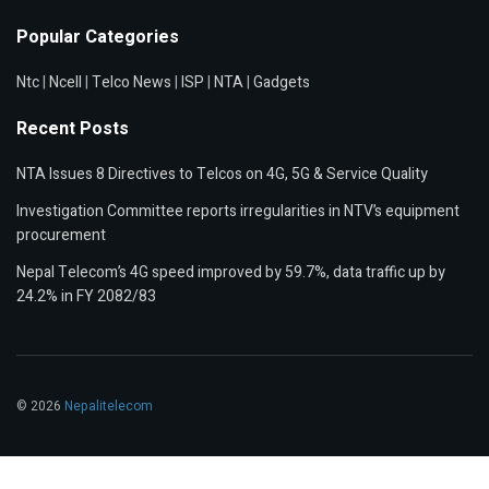
Popular Categories
Ntc
|
Ncell
|
Telco News
|
ISP
|
NTA
|
Gadgets
Recent Posts
NTA Issues 8 Directives to Telcos on 4G, 5G & Service Quality
Investigation Committee reports irregularities in NTV’s equipment
procurement
Nepal Telecom’s 4G speed improved by 59.7%, data traffic up by
24.2% in FY 2082/83
© 2026
Nepalitelecom