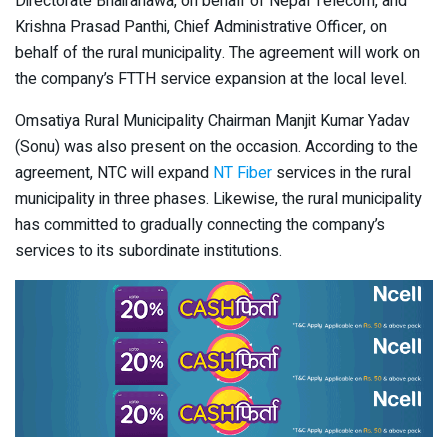
Directorate Bhairahawa, on behalf of Nepal Telecom, and
Krishna Prasad Panthi, Chief Administrative Officer, on
behalf of the rural municipality. The agreement will work on
the company’s FTTH service expansion at the local level.
Omsatiya Rural Municipality Chairman Manjit Kumar Yadav
(Sonu) was also present on the occasion. According to the
agreement, NTC will expand
NT Fiber
services in the rural
municipality in three phases. Likewise, the rural municipality
has committed to gradually connecting the company’s
services to its subordinate institutions.