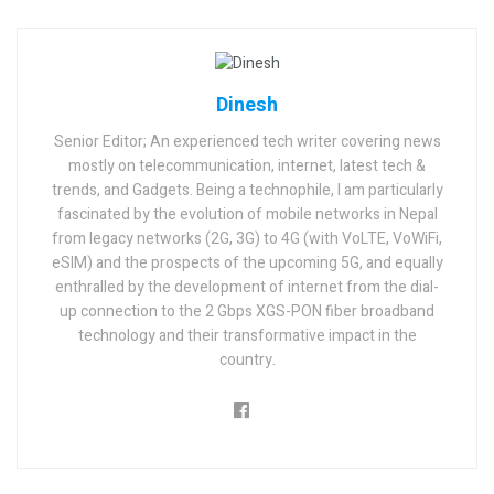
Dinesh
Senior Editor; An experienced tech writer covering news
mostly on telecommunication, internet, latest tech &
trends, and Gadgets. Being a technophile, I am particularly
fascinated by the evolution of mobile networks in Nepal
from legacy networks (2G, 3G) to 4G (with VoLTE, VoWiFi,
eSIM) and the prospects of the upcoming 5G, and equally
enthralled by the development of internet from the dial-
up connection to the 2 Gbps XGS-PON fiber broadband
technology and their transformative impact in the
country.