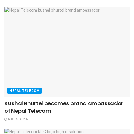
NEPAL TELECOM
Kushal Bhurtel becomes brand ambassador
of Nepal Telecom
AUGUST 6, 2026