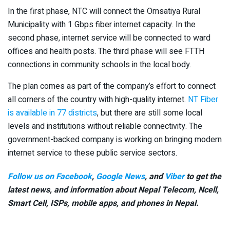
In the first phase, NTC will connect the Omsatiya Rural
Municipality with 1 Gbps fiber internet capacity. In the
second phase, internet service will be connected to ward
offices and health posts. The third phase will see FTTH
connections in community schools in the local body.
The plan comes as part of the company’s effort to connect
all corners of the country with high-quality internet.
NT Fiber
is available in 77 districts
, but there are still some local
levels and institutions without reliable connectivity. The
government-backed company is working on bringing modern
internet service to these public service sectors.
Follow us on Facebook
,
Google News
, and
Viber
to get the
latest news, and information about Nepal Telecom, Ncell,
Smart Cell,
ISPs, mobile apps,
and phones in Nepal.