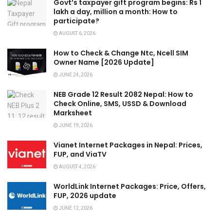
Govt’s taxpayer gift program begins: Rs 1
lakh a day, million a month: How to
participate?
AUGUST 6, 2026
How to Check & Change Ntc, Ncell SIM
Owner Name [2026 Update]
JUNE 24, 2026
NEB Grade 12 Result 2082 Nepal: How to
Check Online, SMS, USSD & Download
Marksheet
JUNE 19, 2026
Vianet Internet Packages in Nepal: Prices,
FUP, and ViaTV
AUGUST 4, 2026
WorldLink Internet Packages: Price, Offers,
FUP, 2026 update
JUNE 12, 2026