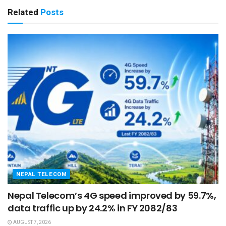
Related
Posts
NEPAL TELECOM
Nepal Telecom’s 4G speed improved by 59.7%,
data traffic up by 24.2% in FY 2082/83
AUGUST 7, 2026