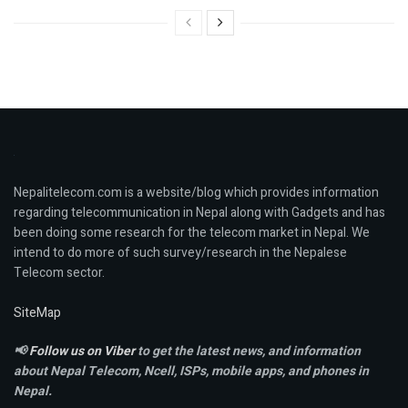
Nepalitelecom.com is a website/blog which provides information
regarding telecommunication in Nepal along with Gadgets and has
been doing some research for the telecom market in Nepal. We
intend to do more of such survey/research in the Nepalese
Telecom sector.
SiteMap
📢
Follow us on Viber
to get the latest news, and information
about Nepal Telecom, Ncell,
ISPs, mobile apps,
and phones in
Nepal.