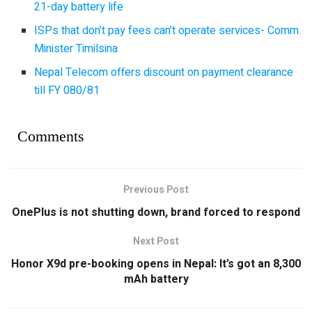
21-day battery life
ISPs that don’t pay fees can’t operate services- Comm.
Minister Timilsina
Nepal Telecom offers discount on payment clearance
till FY 080/81
Comments
Previous Post
OnePlus is not shutting down, brand forced to respond
Next Post
Honor X9d pre-booking opens in Nepal: It’s got an 8,300
mAh battery