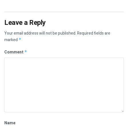
Leave a Reply
Your email address will not be published.
Required fields are
marked
*
Comment
*
Name