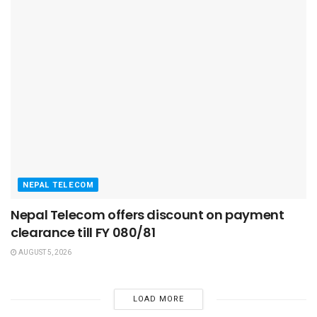
NEPAL TELECOM
Nepal Telecom offers discount on payment
clearance till FY 080/81
AUGUST 5, 2026
LOAD MORE