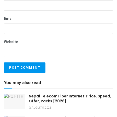
Email
Website
You may also read
Nepal Telecom Fiber Internet: Price, Speed,
Offer, Packs [2026]
AUGUST 5, 2026