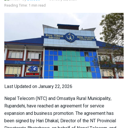
Reading Time: 1 min read
Last Updated on January 22, 2026
Nepal Telecom (NTC) and Omsatiya Rural Municipality,
Rupandehi, have reached an agreement for service
expansion and business promotion. The agreement has
been signed by Hari Dhakal, Director of the NT Provincial