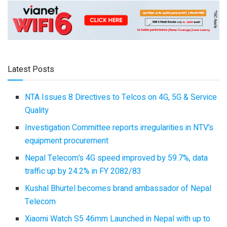
Latest Posts
NTA Issues 8 Directives to Telcos on 4G, 5G & Service
Quality
Investigation Committee reports irregularities in NTV’s
equipment procurement
Nepal Telecom’s 4G speed improved by 59.7%, data
traffic up by 24.2% in FY 2082/83
Kushal Bhurtel becomes brand ambassador of Nepal
Telecom
Xiaomi Watch S5 46mm Launched in Nepal with up to