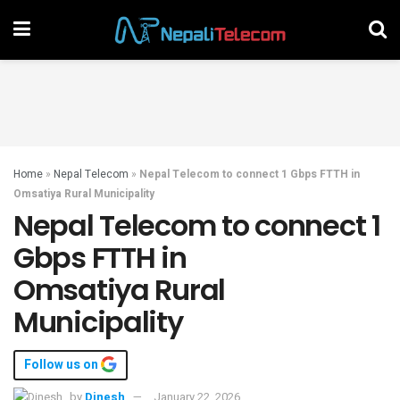
Home
»
Nepal Telecom
»
Nepal Telecom to connect 1 Gbps FTTH in
Omsatiya Rural Municipality
Nepal Telecom to connect 1
Gbps FTTH in
Omsatiya Rural
Municipality
Follow us on
by
Dinesh
January 22, 2026