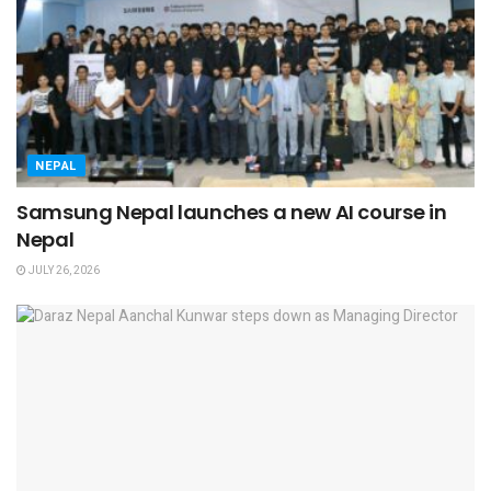
NEPAL
Samsung Nepal launches a new AI course in
Nepal
JULY 26, 2026