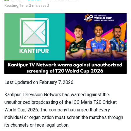
Reading Time: 2 mins read
Last Updated on February 7, 2026
Kantipur Television Network has warned against the
unauthorized broadcasting of the ICC Men’s T20 Cricket
World Cup, 2026. The company has urged that every
individual or organization must screen the matches through
its channels or face legal action.