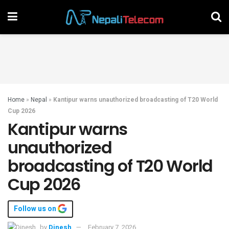
Home
»
Nepal
»
Kantipur warns unauthorized broadcasting of T20 World
Cup 2026
Kantipur warns
unauthorized
broadcasting of T20 World
Cup 2026
Follow us on
by
Dinesh
February 7, 2026