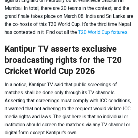
against England on February 08 at Wankhede Stadium in
Mumbai. In total, there are 20 teams in the contest, and the
grand finale takes place on March 08. India and Sri Lanka are
the co-hosts of this T20 World Cup. It’s the third time Nepal
has contested in it. Find out all the
T20 World Cup fixtures
.
Kantipur TV asserts exclusive
broadcasting rights for the T20
Cricket World Cup 2026
In a notice, Kantipur TV said that public screenings of
matches shall be done only through its TV channels.
Asserting that screenings must comply with ICC conditions,
it warned that not adhering to the request would violate ICC
media rights and laws. The gist here is that no individual or
institution should screen the matches via any TV channel or
digital form except Kantipur’s own.