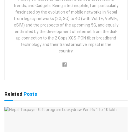
trends, and Gadgets. Being a technophile, I am particularly
fascinated by the evolution of mobile networks in Nepal
from legacy networks (2G, 3G) to 4G (with VoLTE, VoWiFi,
eSIM) and the prospects of the upcoming 5G, and equally
enthralled by the development of internet from the dial-
up connection to the 2 Gbps XGS-PON fiber broadband
technology and their transformative impact in the
country.
Related
Posts