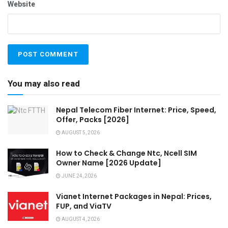
Website
You may also read
Nepal Telecom Fiber Internet: Price, Speed,
Offer, Packs [2026]
AUGUST 5, 2026
How to Check & Change Ntc, Ncell SIM
Owner Name [2026 Update]
JUNE 24, 2026
Vianet Internet Packages in Nepal: Prices,
FUP, and ViaTV
AUGUST 4, 2026