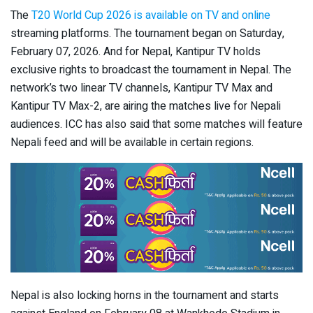
The
T20 World Cup 2026 is available on TV and online
streaming platforms. The tournament began on Saturday,
February 07, 2026. And for Nepal, Kantipur TV holds
exclusive rights to broadcast the tournament in Nepal. The
network’s two linear TV channels, Kantipur TV Max and
Kantipur TV Max-2, are airing the matches live for Nepali
audiences. ICC has also said that some matches will feature
Nepali feed and will be available in certain regions.
Nepal is also locking horns in the tournament and starts