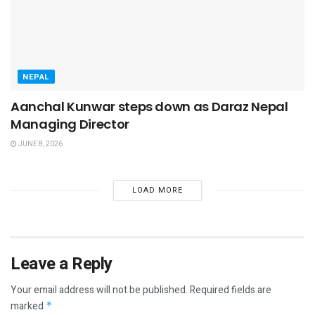
NEPAL
Aanchal Kunwar steps down as Daraz Nepal
Managing Director
JUNE 8, 2026
LOAD MORE
Leave a Reply
Your email address will not be published.
Required fields are
marked
*