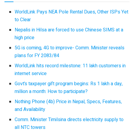
WorldLink Pays NEA Pole Rental Dues, Other ISPs Yet
to Clear
Nepalis in Hilsa are forced to use Chinese SIMS at a
high price
5G is coming, 4G to improve- Comm. Minister reveals
plans for FY 2083/84
WorldLink hits record milestone: 11 lakh customers in
internet service
Govt’s taxpayer gift program begins: Rs 1 lakh a day,
million a month: How to participate?
Nothing Phone (4b) Price in Nepal, Specs, Features,
and Availability
Comm. Minister Timilsina directs electricity supply to
all NTC towers