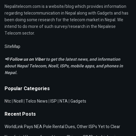
Nepalitelecom.com is a website/blog which provides information
regarding telecommunication in Nepal along with Gadgets and has
been doing some research for the telecom market in Nepal. We
intend to do more of such survey/research in the Nepalese
Telecom sector.
SiteMap
📢
Follow us on Viber
to get the latest news, and information
about Nepal Telecom, Ncell,
ISPs, mobile apps,
and phones in
Nepal.
Popular Categories
Ntc
|
Ncell
|
Telco News
|
ISP
|
NTA
|
Gadgets
Recent Posts
WorldLink Pays NEA Pole Rental Dues, Other ISPs Yet to Clear