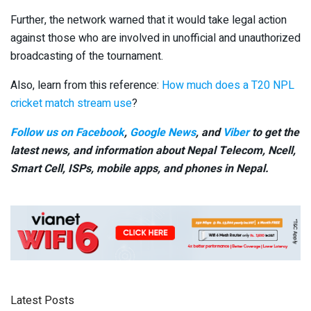
Further, the network warned that it would take legal action
against those who are involved in unofficial and unauthorized
broadcasting of the tournament.
Also, learn from this reference:
How much does a T20 NPL
cricket match stream use
?
Follow us on Facebook
,
Google News
, and
Viber
to get the
latest news, and information about Nepal Telecom, Ncell,
Smart Cell,
ISPs, mobile apps,
and phones in Nepal.
Latest Posts