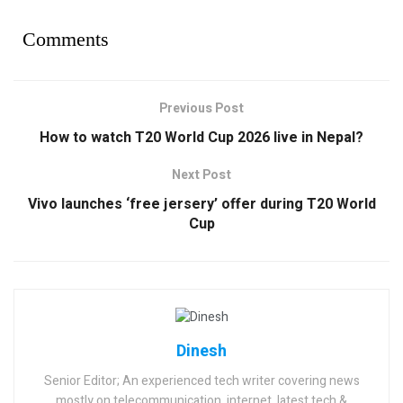
Comments
Previous Post
How to watch T20 World Cup 2026 live in Nepal?
Next Post
Vivo launches ‘free jersery’ offer during T20 World
Cup
Dinesh
Senior Editor; An experienced tech writer covering news
mostly on telecommunication, internet, latest tech &