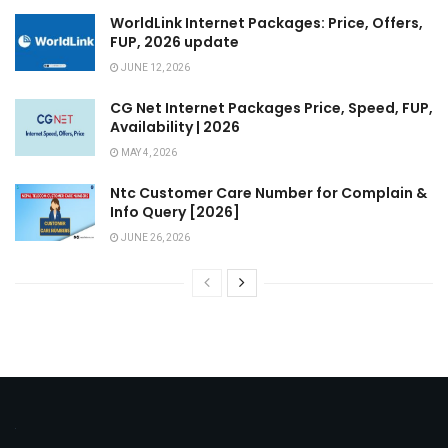
WorldLink Internet Packages: Price, Offers,
FUP, 2026 update
JUNE 12, 2026
CG Net Internet Packages Price, Speed, FUP,
Availability | 2026
MAY 4, 2026
Ntc Customer Care Number for Complain &
Info Query [2026]
JUNE 26, 2026