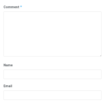
Comment
*
Name
Email