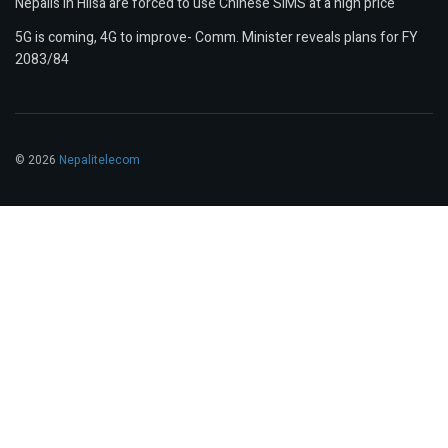
Nepalis in Hilsa are forced to use Chinese SIMS at a high price
5G is coming, 4G to improve- Comm. Minister reveals plans for FY
2083/84
© 2026
Nepalitelecom