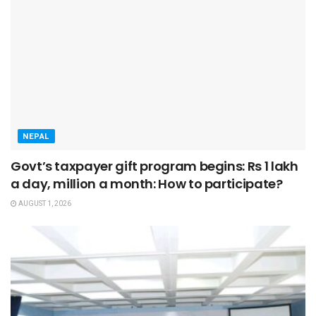
NEPAL
Govt’s taxpayer gift program begins: Rs 1 lakh
a day, million a month: How to participate?
AUGUST 1, 2026