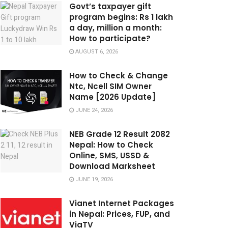
Govt’s taxpayer gift
program begins: Rs 1 lakh
a day, million a month:
How to participate?
AUGUST 6, 2026
How to Check & Change
Ntc, Ncell SIM Owner
Name [2026 Update]
JUNE 24, 2026
NEB Grade 12 Result 2082
Nepal: How to Check
Online, SMS, USSD &
Download Marksheet
JUNE 19, 2026
Vianet Internet Packages
in Nepal: Prices, FUP, and
ViaTV