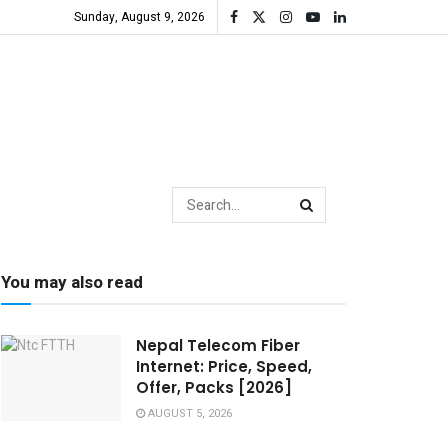
Sunday, August 9, 2026
You may also read
Nepal Telecom Fiber
Internet: Price, Speed,
Offer, Packs [2026]
AUGUST 5, 2026