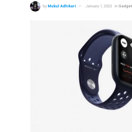
by
Mukul Adhikari
January 1, 2023
in
Gadget