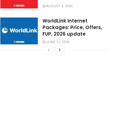
AUGUST 4, 2026
WorldLink Internet
Packages: Price, Offers,
FUP, 2026 update
JUNE 12, 2026