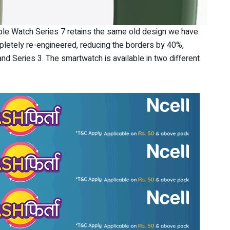
pple Watch Series 7 retains the same old design we have
letely re-engineered, reducing the borders by 40%,
nd Series 3. The smartwatch is available in two different