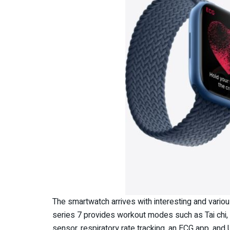
The smartwatch arrives with interesting and vario
series 7 provides workout modes such as Tai chi, P
sensor. respiratory rate tracking, an ECG app, an