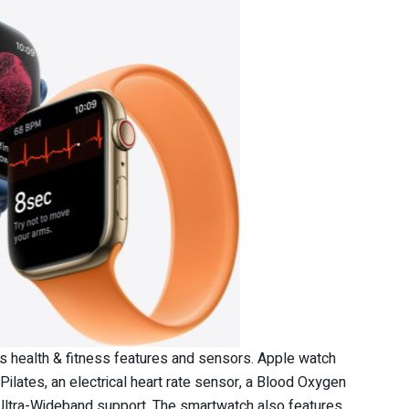
us health & fitness features and sensors. Apple watch
ilates, an electrical heart rate sensor, a Blood Oxygen
d Ultra-Wideband support. The smartwatch also features