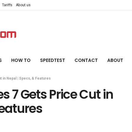
Tariffs
About us
S
HOW TO
SPEEDTEST
CONTACT
ABOUT
t in Nepal | Specs, & Features
 7 Gets Price Cut in
Features