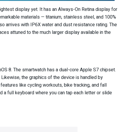
ghtest display yet. It has an Always-On Retina display for
 remarkable materials — titanium, stainless steel, and 100%
o arrives with IP6X water and dust resistance rating. The
es attuned to the much larger display available in the
hOS 8. The smartwatch has a dual-core Apple S7 chipset.
 Likewise, the graphics of the device is handled by
atures like cycling workouts, bike tracking, and fall
ed a full keyboard where you can tap each letter or slide