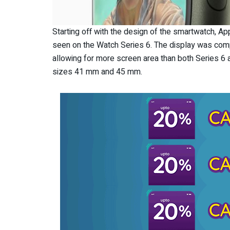
Starting off with the design of the smartwatch, A
seen on the Watch Series 6. The display was comp
allowing for more screen area than both Series 6 a
sizes 41 mm and 45 mm.