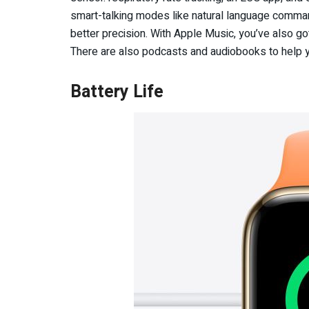
smart-talking modes like natural language command
better precision. With Apple Music, you’ve also got
There are also podcasts and audiobooks to help y
Battery Life