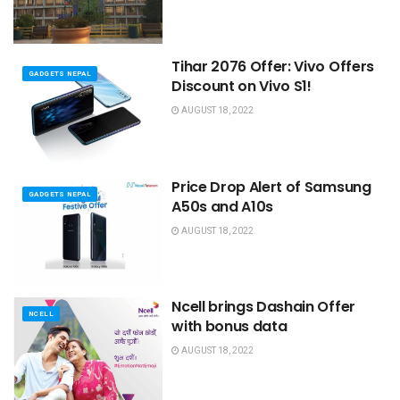
Tihar 2076 Offer: Vivo Offers
GADGETS NEPAL
Discount on Vivo S1!
AUGUST 18, 2022
Price Drop Alert of Samsung
GADGETS NEPAL
A50s and A10s
AUGUST 18, 2022
Ncell brings Dashain Offer
NCELL
with bonus data
AUGUST 18, 2022