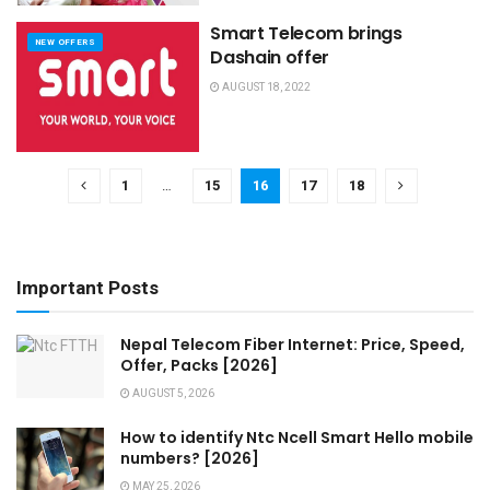
Smart Telecom brings
NEW OFFERS
Dashain offer
AUGUST 18, 2022
1
…
15
16
17
18
Important Posts
Nepal Telecom Fiber Internet: Price, Speed,
Offer, Packs [2026]
AUGUST 5, 2026
How to identify Ntc Ncell Smart Hello mobile
numbers? [2026]
MAY 25, 2026