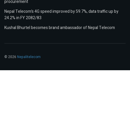
procurement
Nepal Telecom’s 4G speed improved by 59.7%, data traffic up by
24.2% in FY 2082/83
Kushal Bhurtel becomes brand ambassador of Nepal Telecom
© 2026
Nepalitelecom