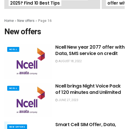
2025? Find 10 Best Tips
offer with
Home
»
New offers
»
Page 16
New offers
Ncell New year 2077 offer with
NCELL
Data, SMS service on credit
AUGUST 18, 2022
Ncell brings Night Voice Pack
NCELL
of 120 minutes and Unlimited
JUNE 27, 2023
Smart Cell SIM Offer, Data,
NEW OFFERS