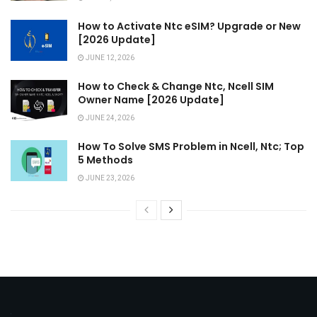
How to Activate Ntc eSIM? Upgrade or New
[2026 Update]
JUNE 12, 2026
How to Check & Change Ntc, Ncell SIM
Owner Name [2026 Update]
JUNE 24, 2026
How To Solve SMS Problem in Ncell, Ntc; Top
5 Methods
JUNE 23, 2026