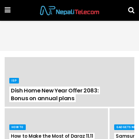
ISP
Dish Home New Year Offer 2083:
Bonus on annual plans
HOW TO
GADGETS NEP
How to Make the Most of Daraz 11.11
Samsung 