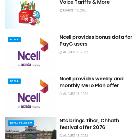
Voice Tariffs & More
MARCH 12, 2023
Ncell provides bonus data for
NCELL
PayG users
AUGUST 18, 2022
Ncell provides weekly and
NCELL
monthly Mero Plan offer
AUGUST 18, 2022
Ntc brings Tihar, Chhath
NEPAL TELECOM
festival offer 2076
AUGUST 18, 2022