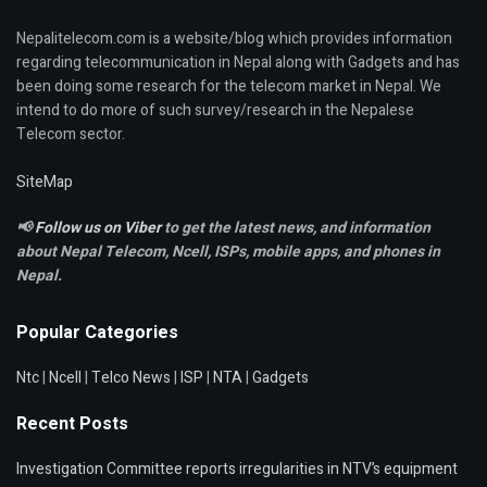
Nepalitelecom.com is a website/blog which provides information
regarding telecommunication in Nepal along with Gadgets and has
been doing some research for the telecom market in Nepal. We
intend to do more of such survey/research in the Nepalese
Telecom sector.
SiteMap
📢
Follow us on Viber
to get the latest news, and information
about Nepal Telecom, Ncell,
ISPs, mobile apps,
and phones in
Nepal.
Popular Categories
Ntc
|
Ncell
|
Telco News
|
ISP
|
NTA
|
Gadgets
Recent Posts
Investigation Committee reports irregularities in NTV’s equipment