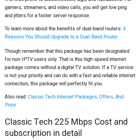
gamers, streamers, and video calls, you will get low ping
and jitters for a faster server response.
To learn more about the benefits of dual-band routers:
4
Reasons You Should Upgrade to a Dual-Band Router
Though remember that this package has been designated
for non-IPTV users only. That is this high-speed internet
package comes without a digital TV solution. If a TV service
is not your priority and can do with a fast and reliable internet
connection, this package will perfectly fit you.
Also read:
Classic Tech Internet Packages, Offers, And
Price
Classic Tech 225 Mbps Cost and
subscription in detail