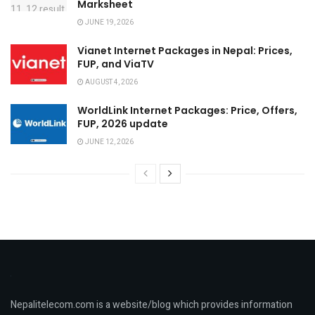
Marksheet
JUNE 19, 2026
Vianet Internet Packages in Nepal: Prices,
FUP, and ViaTV
AUGUST 4, 2026
WorldLink Internet Packages: Price, Offers,
FUP, 2026 update
JUNE 12, 2026
Nepalitelecom.com is a website/blog which provides information