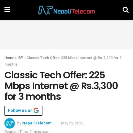
Home
»
ISP
»
Classic Tech Offer: 225 Mbps Internet @ Rs.3,300 for 3
months
Classic Tech Offer: 225
Mbps Internet @ Rs.3,300
for 3 months
Follow us on
by
NepaliTelecom
May 22, 2022
Reading Time: 2 mins read