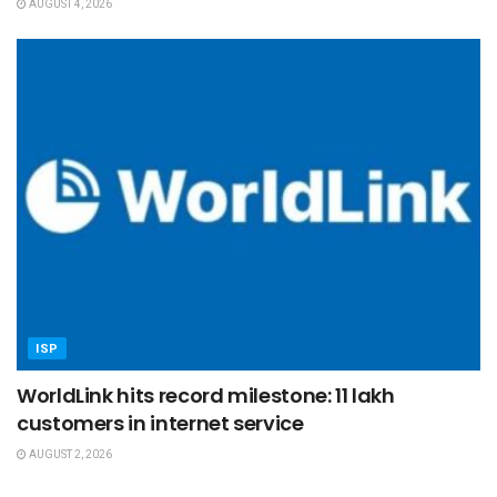
AUGUST 4, 2026
ISP
WorldLink hits record milestone: 11 lakh
customers in internet service
AUGUST 2, 2026