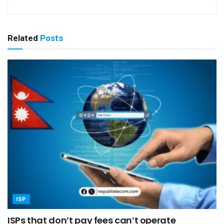
Related
Posts
ISP
ISPs that don’t pay fees can’t operate