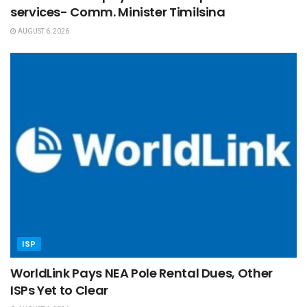
services- Comm. Minister Timilsina
AUGUST 6, 2026
ISP
WorldLink Pays NEA Pole Rental Dues, Other
ISPs Yet to Clear