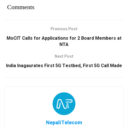
Comments
Previous Post
MoCIT Calls for Applications for 2 Board Members at
NTA
Next Post
India Inagaurates First 5G Testbed, First 5G Call Made
NepaliTelecom