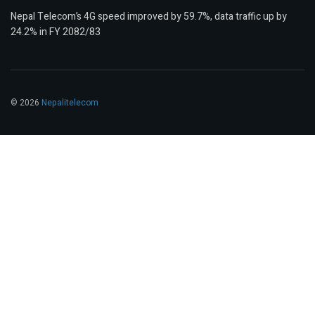
Nepal Telecom’s 4G speed improved by 59.7%, data traffic up by
24.2% in FY 2082/83
© 2026
Nepalitelecom