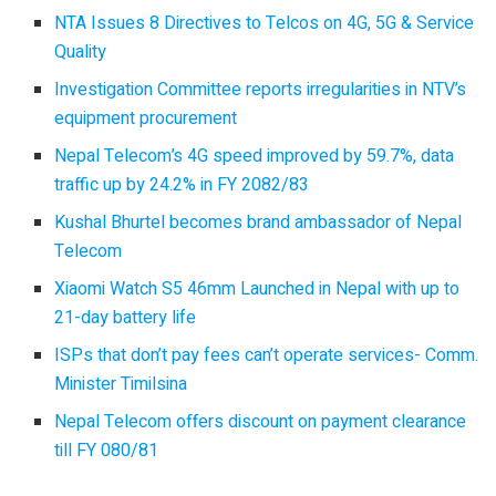
NTA Issues 8 Directives to Telcos on 4G, 5G & Service
Quality
Investigation Committee reports irregularities in NTV’s
equipment procurement
Nepal Telecom’s 4G speed improved by 59.7%, data
traffic up by 24.2% in FY 2082/83
Kushal Bhurtel becomes brand ambassador of Nepal
Telecom
Xiaomi Watch S5 46mm Launched in Nepal with up to
21-day battery life
ISPs that don’t pay fees can’t operate services- Comm.
Minister Timilsina
Nepal Telecom offers discount on payment clearance
till FY 080/81