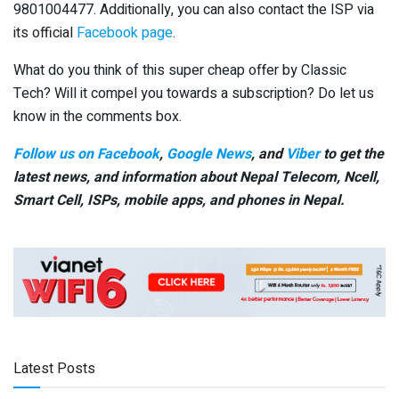
9801004477. Additionally, you can also contact the ISP via
its official
Facebook page
.
What do you think of this super cheap offer by Classic
Tech? Will it compel you towards a subscription? Do let us
know in the comments box.
Follow us on Facebook
,
Google News
, and
Viber
to get the
latest news, and information about Nepal Telecom, Ncell,
Smart Cell,
ISPs, mobile apps,
and phones in Nepal.
Latest Posts