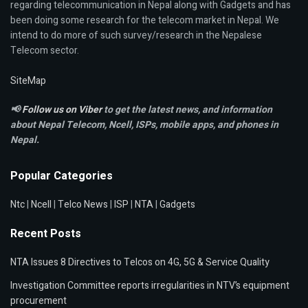
regarding telecommunication in Nepal along with Gadgets and has
been doing some research for the telecom market in Nepal. We
intend to do more of such survey/research in the Nepalese
Telecom sector.
SiteMap
📢
Follow us on Viber
to get the latest news, and information
about Nepal Telecom, Ncell,
ISPs, mobile apps,
and phones in
Nepal.
Popular Categories
Ntc
|
Ncell
|
Telco News
|
ISP
|
NTA
|
Gadgets
Recent Posts
NTA Issues 8 Directives to Telcos on 4G, 5G & Service Quality
Investigation Committee reports irregularities in NTV’s equipment
procurement