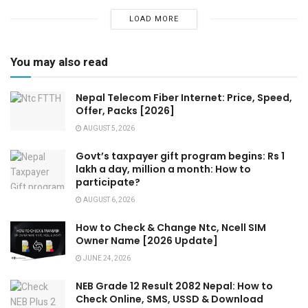
LOAD MORE
You may also read
Nepal Telecom Fiber Internet: Price, Speed,
Offer, Packs [2026]
AUGUST 5, 2026
Govt’s taxpayer gift program begins: Rs 1
lakh a day, million a month: How to
participate?
AUGUST 6, 2026
How to Check & Change Ntc, Ncell SIM
Owner Name [2026 Update]
JUNE 24, 2026
NEB Grade 12 Result 2082 Nepal: How to
Check Online, SMS, USSD & Download