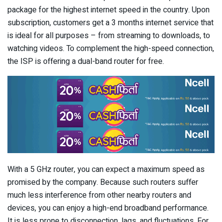
package for the highest internet speed in the country. Upon
subscription, customers get a 3 months internet service that
is ideal for all purposes – from streaming to downloads, to
watching videos. To complement the high-speed connection,
the ISP is offering a dual-band router for free.
With a 5 GHz router, you can expect a maximum speed as
promised by the company. Because such routers suffer
much less interference from other nearby routers and
devices, you can enjoy a high-end broadband performance.
It is less prone to disconnection, lags, and fluctuations. For