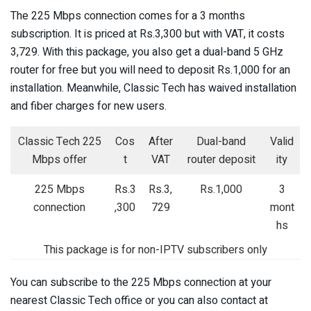
The 225 Mbps connection comes for a 3 months
subscription. It is priced at Rs.3,300 but with VAT, it costs
3,729. With this package, you also get a dual-band 5 GHz
router for free but you will need to deposit Rs.1,000 for an
installation. Meanwhile, Classic Tech has waived installation
and fiber charges for new users.
Classic Tech 225
Cos
After
Dual-band
Valid
Mbps offer
t
VAT
router deposit
ity
225 Mbps
Rs.3
Rs.3,
Rs.1,000
3
connection
,300
729
mont
hs
This package is for non-IPTV subscribers only
You can subscribe to the 225 Mbps connection at your
nearest Classic Tech office or you can also contact at