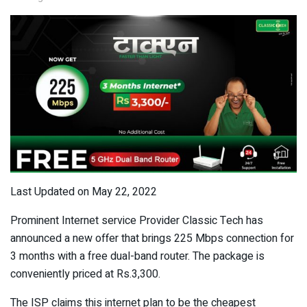
Last Updated on May 22, 2022
Prominent Internet service Provider Classic Tech has
announced a new offer that brings 225 Mbps connection for
3 months with a free dual-band router. The package is
conveniently priced at Rs.3,300.
The ISP claims this internet plan to be the cheapest