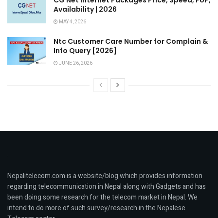
Availability | 2026
MAY 4, 2026
Ntc Customer Care Number for Complain &
Info Query [2026]
JUNE 26, 2026
Nepalitelecom.com is a website/blog which provides information
regarding telecommunication in Nepal along with Gadgets and has
been doing some research for the telecom market in Nepal. We
intend to do more of such survey/research in the Nepalese