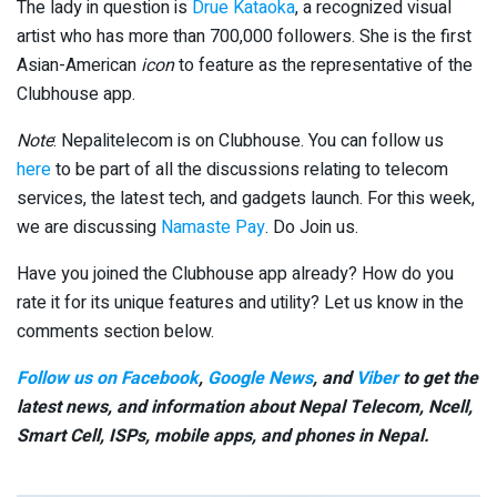
The lady in question is
Drue Kataoka
, a recognized visual
artist who has more than 700,000 followers. She is the first
Asian-American
icon
to feature as the representative of the
Clubhouse app.
Note
: Nepalitelecom is on Clubhouse. You can follow us
here
to be part of all the discussions relating to telecom
services, the latest tech, and gadgets launch. For this week,
we are discussing
Namaste Pay
. Do Join us.
Have you joined the Clubhouse app already? How do you
rate it for its unique features and utility? Let us know in the
comments section below.
Follow us on Facebook
,
Google News
, and
Viber
to get the
latest news, and information about Nepal Telecom, Ncell,
Smart Cell,
ISPs, mobile apps,
and phones in Nepal.