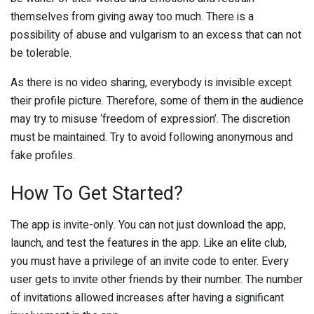
themselves from giving away too much. There is a
possibility of abuse and vulgarism to an excess that can not
be tolerable.
As there is no video sharing, everybody is invisible except
their profile picture. Therefore, some of them in the audience
may try to misuse ‘freedom of expression’. The discretion
must be maintained. Try to avoid following anonymous and
fake profiles.
How To Get Started?
The app is invite-only. You can not just download the app,
launch, and test the features in the app. Like an elite club,
you must have a privilege of an invite code to enter. Every
user gets to invite other friends by their number. The number
of invitations allowed increases after having a significant