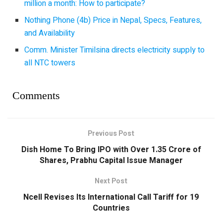
million a month: How to participate?
Nothing Phone (4b) Price in Nepal, Specs, Features,
and Availability
Comm. Minister Timilsina directs electricity supply to
all NTC towers
Comments
Previous Post
Dish Home To Bring IPO with Over 1.35 Crore of
Shares, Prabhu Capital Issue Manager
Next Post
Ncell Revises Its International Call Tariff for 19
Countries