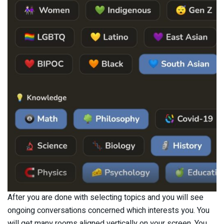
After you are done with selecting topics and you will see
ongoing conversations concerned which interests you. You
will get many rooms aligned vertically on your screen. You