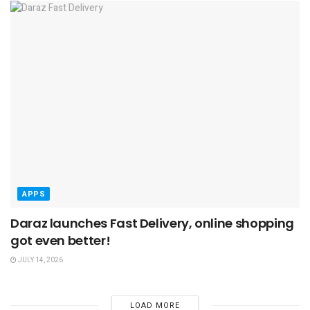
APPS
Daraz launches Fast Delivery, online shopping
got even better!
JULY 14, 2026
LOAD MORE