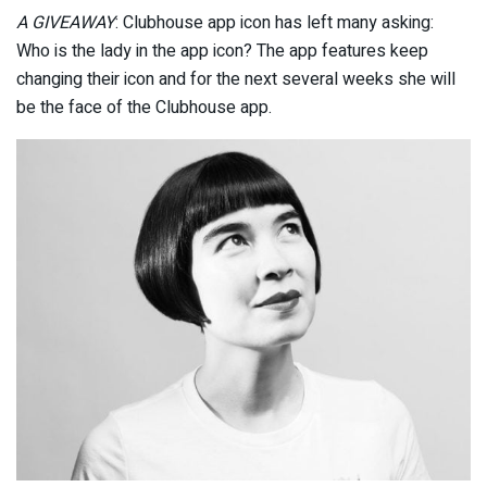
A GIVEAWAY
: Clubhouse app icon has left many asking:
Who is the lady in the app icon? The app features keep
changing their icon and for the next several weeks she will
be the face of the Clubhouse app.