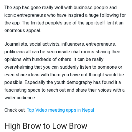
The app has gone really well with business people and
iconic entrepreneurs who have inspired a huge following for
the app. The limited people’s use of the app itself lent it an
enormous appeal.
Journalists, social activists, influencers, entrepreneurs,
politicians all can be seen inside chat rooms sharing their
opinions with hundreds of others. It can be really
overwhelming that you can suddenly listen to someone or
even share ideas with them you have not thought would be
possible. Especially the youth demography has found it a
fascinating space to reach out and share their voices with a
wider audience.
Check out:
Top Video meeting apps in Nepal
High Brow to Low Brow