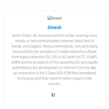
Dinesh
Senior Editor; An experienced tech writer covering news
mostly on telecommunication, internet, latest tech &
trends, and Gadgets. Being a technophile, I am particularly
fascinated by the evolution of mobile networks in Nepal
from legacy networks (2G, 3G) to 4G (with VoLTE, VoWiFi,
eSIM) and the prospects of the upcoming 5G, and equally
enthralled by the development of internet from the dial-
up connection to the 2 Gbps XGS-PON fiber broadband
technology and their transformative impact in the
country.