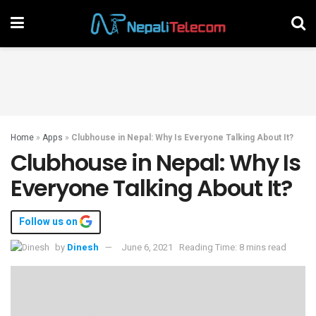
Home
»
Apps
»
Clubhouse in Nepal: Why Is Everyone Talking About It?
Clubhouse in Nepal: Why Is
Everyone Talking About It?
Follow us on
by
Dinesh
June 6, 2021
Reading Time: 8 mins read