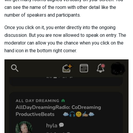
can see the name of the room with other detail like the
number of speakers and participants.
Once you click on it, you enter directly into the ongoing
discussion. But you are now allowed to speak on entry. The
moderator can allow you the chance when you click on the
hand icon in the bottom right corner.