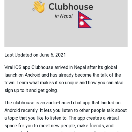
Last Updated on June 6, 2021
Viral iOS app Clubhouse arrived in Nepal after its global
launch on Android and has already become the talk of the
town. Learn what makes it so unique and how you can also
sign up to it and get going.
The clubhouse is an audio-based chat app that landed on
Android recently. It lets you listen to other people talk about
a topic that you like to listen to. The app creates a virtual
space for you to meet new people, make friends, and