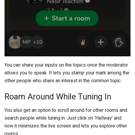
You can share your inputs on the topics once the moderator
allows you to speak. It lets you stamp your mark among the
other people who share an interest in the common topic.
Roam Around While Tuning In
You also get an option to scroll around for other rooms and
search people while tuning in. Just click on ‘Hallway’ and
now it minimizes the live screen and lets you explore other
rooms.