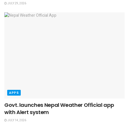
JULY 29, 2026
APPS
Govt. launches Nepal Weather Official app
with Alert system
JULY 14, 2026