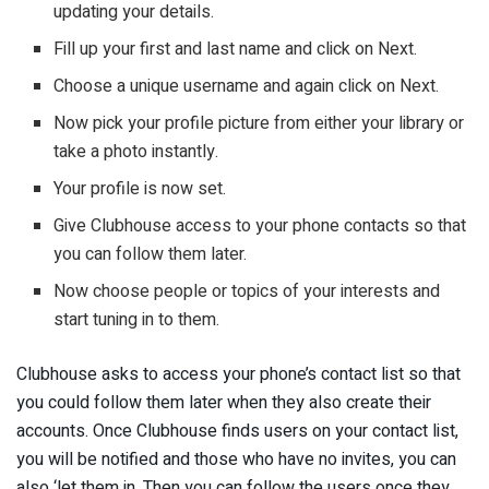
updating your details.
Fill up your first and last name and click on Next.
Choose a unique username and again click on Next.
Now pick your profile picture from either your library or
take a photo instantly.
Your profile is now set.
Give Clubhouse access to your phone contacts so that
you can follow them later.
Now choose people or topics of your interests and
start tuning in to them.
Clubhouse asks to access your phone’s contact list so that
you could follow them later when they also create their
accounts. Once Clubhouse finds users on your contact list,
you will be notified and those who have no invites, you can
also ‘let them in. Then you can follow the users once they