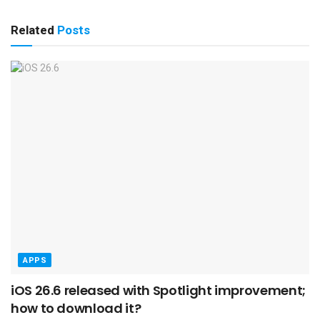
Related
Posts
APPS
iOS 26.6 released with Spotlight improvement;
how to download it?