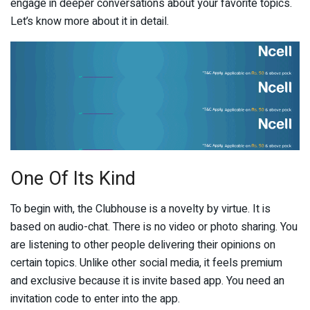
engage in deeper conversations about your favorite topics.
Let’s know more about it in detail.
One Of Its Kind
To begin with, the Clubhouse is a novelty by virtue. It is
based on audio-chat. There is no video or photo sharing. You
are listening to other people delivering their opinions on
certain topics. Unlike other social media, it feels premium
and exclusive because it is invite based app. You need an
invitation code to enter into the app.