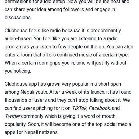
permissions for audio setup. Now you will be the host and
can share your idea among followers and engage in
discussions.
Clubhouse feels like radio because it is predominantly
audio-based. You feel like you are listening to a radio
program as you listen to few people on the go. You can also
enter a room that offers continued music of a certain type.
When a certain room grips you in, time will just fly without
you noticing.
Clubhouse app has grown very popular in a short span
among Nepali youth. After a week of its launch, it has found
thousands of users and they can’t stop talking about it. We
can find users pitching for it on
TikTok, Facebook
, and
Twitter
commonly which is giving it a word of mouth
popularity. Soon, it will become one of the top social media
apps for Nepali netizens.