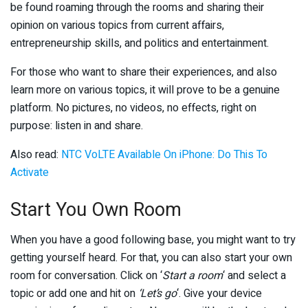
be found roaming through the rooms and sharing their
opinion on various topics from current affairs,
entrepreneurship skills, and politics and entertainment.
For those who want to share their experiences, and also
learn more on various topics, it will prove to be a genuine
platform. No pictures, no videos, no effects, right on
purpose: listen in and share.
Also read:
NTC VoLTE Available On iPhone: Do This To
Activate
Start You Own Room
When you have a good following base, you might want to try
getting yourself heard. For that, you can also start your own
room for conversation. Click on ‘
Start a room
‘ and select a
topic or add one and hit on
‘Let’s go
‘. Give your device