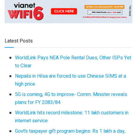
Latest Posts
WorldLink Pays NEA Pole Rental Dues, Other ISPs Yet
to Clear
Nepalis in Hilsa are forced to use Chinese SIMS at a
high price
5G is coming, 4G to improve- Comm. Minister reveals
plans for FY 2083/84
WorldLink hits record milestone: 11 lakh customers in
internet service
Govt’s taxpayer gift program begins: Rs 1 lakh a day,