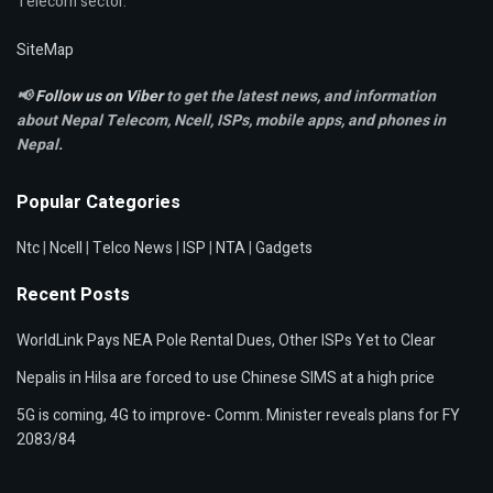
Telecom sector.
SiteMap
📢
Follow us on Viber
to get the latest news, and information
about Nepal Telecom, Ncell,
ISPs, mobile apps,
and phones in
Nepal.
Popular Categories
Ntc
|
Ncell
|
Telco News
|
ISP
|
NTA
|
Gadgets
Recent Posts
WorldLink Pays NEA Pole Rental Dues, Other ISPs Yet to Clear
Nepalis in Hilsa are forced to use Chinese SIMS at a high price
5G is coming, 4G to improve- Comm. Minister reveals plans for FY
2083/84