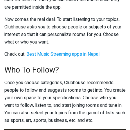
are permitted inside the app.
Now comes the real deal. To start listening to your topics,
Clubhouse asks you to choose people or subjects of your
interest so that it can personalize rooms for you. Choose
what or who you want.
Check out:
Best Music Streaming apps in Nepal
Who To Follow?
Once you choose categories, Clubhouse recommends
people to follow and suggests rooms to get into. You create
your own space to your specifications. Choose who you
want to follow, listen to, and start joining rooms and tune in.
You can also select your topics from the gamut of lists such
as sports, art, sports, business, etc. and etc.