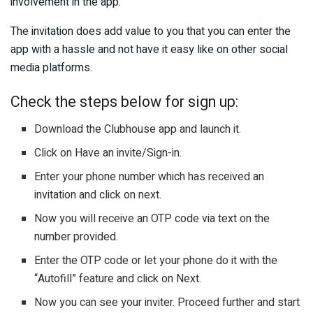
involvement in the app.
The invitation does add value to you that you can enter the
app with a hassle and not have it easy like on other social
media platforms.
Check the steps below for sign up:
Download the Clubhouse app and launch it.
Click on Have an invite/Sign-in.
Enter your phone number which has received an
invitation and click on next.
Now you will receive an OTP code via text on the
number provided.
Enter the OTP code or let your phone do it with the
“Autofill” feature and click on Next.
Now you can see your inviter. Proceed further and start