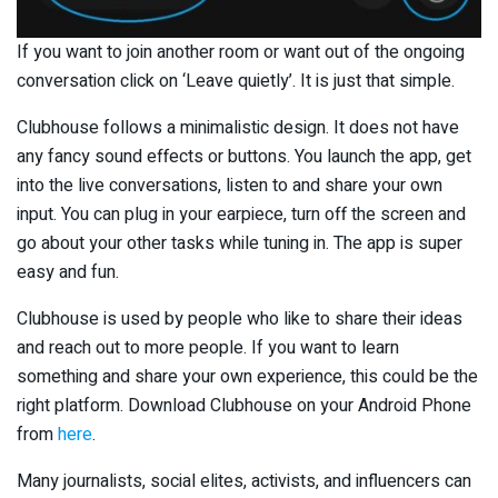
If you want to join another room or want out of the ongoing
conversation click on ‘Leave quietly’. It is just that simple.
Clubhouse follows a minimalistic design. It does not have
any fancy sound effects or buttons. You launch the app, get
into the live conversations, listen to and share your own
input. You can plug in your earpiece, turn off the screen and
go about your other tasks while tuning in. The app is super
easy and fun.
Clubhouse is used by people who like to share their ideas
and reach out to more people. If you want to learn
something and share your own experience, this could be the
right platform. Download Clubhouse on your Android Phone
from
here
.
Many journalists, social elites, activists, and influencers can