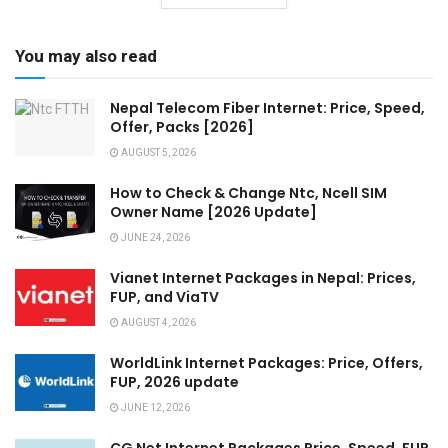
You may also read
Nepal Telecom Fiber Internet: Price, Speed,
Offer, Packs [2026]
AUGUST 5, 2026
How to Check & Change Ntc, Ncell SIM
Owner Name [2026 Update]
JUNE 24, 2026
Vianet Internet Packages in Nepal: Prices,
FUP, and ViaTV
AUGUST 4, 2026
WorldLink Internet Packages: Price, Offers,
FUP, 2026 update
JUNE 12, 2026
CG Net Internet Packages Price, Speed, FUP,