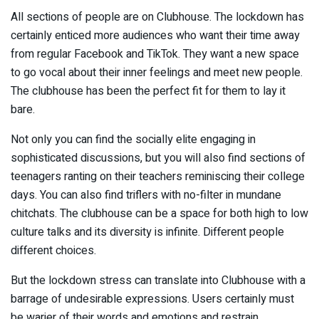
All sections of people are on Clubhouse. The lockdown has
certainly enticed more audiences who want their time away
from regular Facebook and TikTok. They want a new space
to go vocal about their inner feelings and meet new people.
The clubhouse has been the perfect fit for them to lay it
bare.
Not only you can find the socially elite engaging in
sophisticated discussions, but you will also find sections of
teenagers ranting on their teachers reminiscing their college
days. You can also find triflers with no-filter in mundane
chitchats. The clubhouse can be a space for both high to low
culture talks and its diversity is infinite. Different people
different choices.
But the lockdown stress can translate into Clubhouse with a
barrage of undesirable expressions. Users certainly must
be warier of their words and emotions and restrain