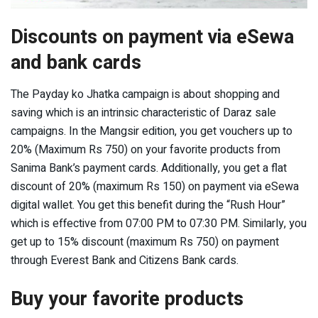
Discounts on payment via eSewa
and bank cards
The Payday ko Jhatka campaign is about shopping and
saving which is an intrinsic characteristic of Daraz sale
campaigns. In the Mangsir edition, you get vouchers up to
20% (Maximum Rs 750) on your favorite products from
Sanima Bank’s payment cards. Additionally, you get a flat
discount of 20% (maximum Rs 150) on payment via eSewa
digital wallet. You get this benefit during the “Rush Hour”
which is effective from 07:00 PM to 07:30 PM. Similarly, you
get up to 15% discount (maximum Rs 750) on payment
through Everest Bank and Citizens Bank cards.
Buy your favorite products