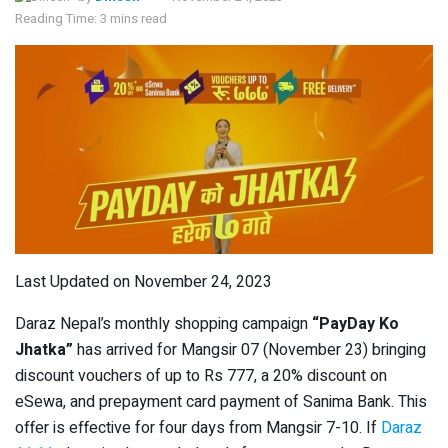
Reading Time: 3 mins read
Last Updated on November 24, 2023
Daraz Nepal’s monthly shopping campaign
“PayDay Ko
Jhatka”
has arrived for Mangsir 07 (November 23) bringing
discount vouchers of up to Rs 777, a 20% discount on
eSewa, and prepayment card payment of Sanima Bank. This
offer is effective for four days from Mangsir 7-10. If
Daraz