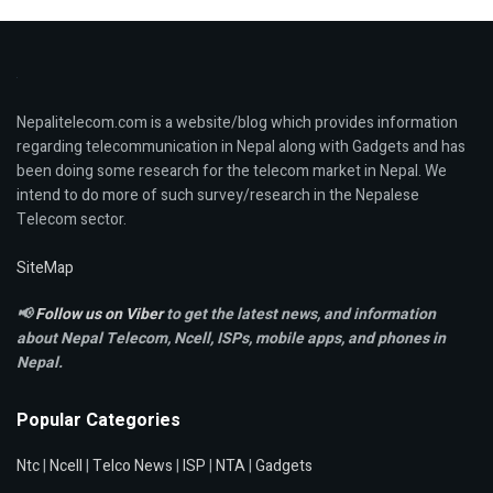
Nepalitelecom.com is a website/blog which provides information
regarding telecommunication in Nepal along with Gadgets and has
been doing some research for the telecom market in Nepal. We
intend to do more of such survey/research in the Nepalese
Telecom sector.
SiteMap
📢
Follow us on Viber
to get the latest news, and information
about Nepal Telecom, Ncell,
ISPs, mobile apps,
and phones in
Nepal.
Popular Categories
Ntc
|
Ncell
|
Telco News
|
ISP
|
NTA
|
Gadgets