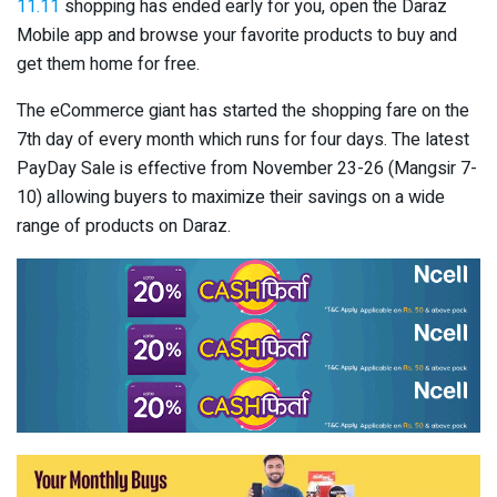
11.11
shopping has ended early for you, open the Daraz
Mobile app and browse your favorite products to buy and
get them home for free.
The eCommerce giant has started the shopping fare on the
7
th
day of every month which runs for four days. The latest
PayDay Sale is effective from November 23-26 (Mangsir 7-
10) allowing buyers to maximize their savings on a wide
range of products on Daraz.