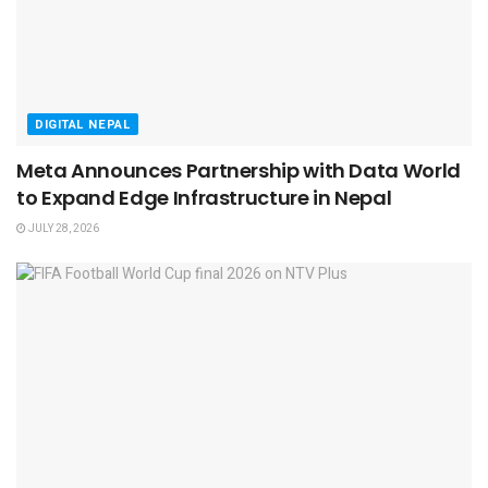
DIGITAL NEPAL
Meta Announces Partnership with Data World
to Expand Edge Infrastructure in Nepal
JULY 28, 2026