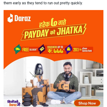
them early as they tend to run out pretty quickly.