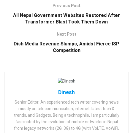
Previous Post
All Nepal Government Websites Restored After
Transformer Blast Took Them Down
Next Post
Dish Media Revenue Slumps, Amidst Fierce ISP
Competition
Dinesh
Senior Editor; An experienced tech writer covering news
mostly on telecommunication, internet, latest tech &
trends, and Gadgets. Being a technophile, I am particularly
fascinated by the evolution of mobile networks in Nepal
from legacy networks (2G, 3G) to 4G (with VoLTE, VoWiFi,