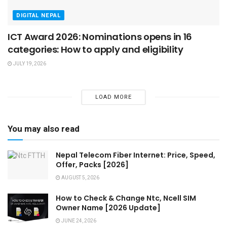
DIGITAL NEPAL
ICT Award 2026: Nominations opens in 16
categories: How to apply and eligibility
JULY 19, 2026
LOAD MORE
You may also read
Nepal Telecom Fiber Internet: Price, Speed,
Offer, Packs [2026]
AUGUST 5, 2026
How to Check & Change Ntc, Ncell SIM
Owner Name [2026 Update]
JUNE 24, 2026