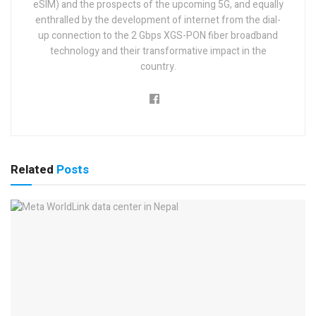
eSIM) and the prospects of the upcoming 5G, and equally
enthralled by the development of internet from the dial-
up connection to the 2 Gbps XGS-PON fiber broadband
technology and their transformative impact in the
country.
Related
Posts