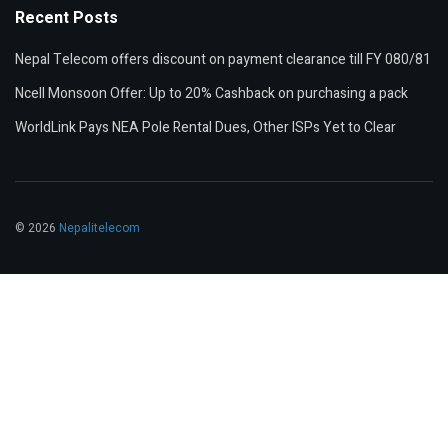
Recent Posts
Nepal Telecom offers discount on payment clearance till FY 080/81
Ncell Monsoon Offer: Up to 20% Cashback on purchasing a pack
WorldLink Pays NEA Pole Rental Dues, Other ISPs Yet to Clear
© 2026
Nepalitelecom