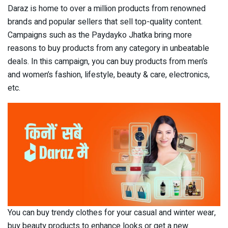
Daraz is home to over a million products from renowned
brands and popular sellers that sell top-quality content.
Campaigns such as the Paydayko Jhatka bring more
reasons to buy products from any category in unbeatable
deals. In this campaign, you can buy products from men’s
and women’s fashion, lifestyle, beauty & care, electronics,
etc.
You can buy trendy clothes for your casual and winter wear,
buy beauty products to enhance looks or get a new