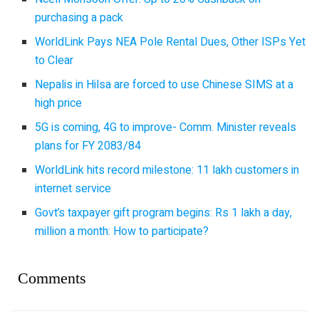
purchasing a pack
WorldLink Pays NEA Pole Rental Dues, Other ISPs Yet
to Clear
Nepalis in Hilsa are forced to use Chinese SIMS at a
high price
5G is coming, 4G to improve- Comm. Minister reveals
plans for FY 2083/84
WorldLink hits record milestone: 11 lakh customers in
internet service
Govt’s taxpayer gift program begins: Rs 1 lakh a day,
million a month: How to participate?
Comments