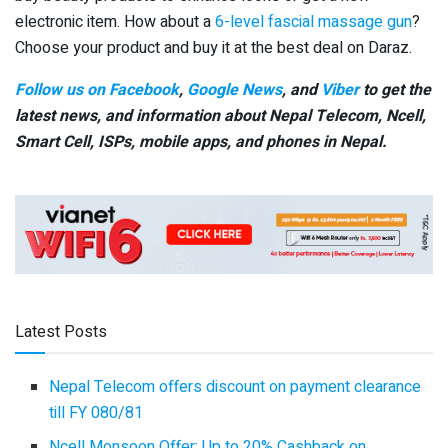
electronic item. How about a
6-level fascial massage gun
?
Choose your product and buy it at the best deal on Daraz.
Follow us on Facebook
,
Google News
, and
Viber
to get the
latest news, and information about Nepal Telecom, Ncell,
Smart Cell,
ISPs, mobile apps,
and phones in Nepal.
Latest Posts
Nepal Telecom offers discount on payment clearance
till FY 080/81
Ncell Monsoon Offer: Up to 20% Cashback on