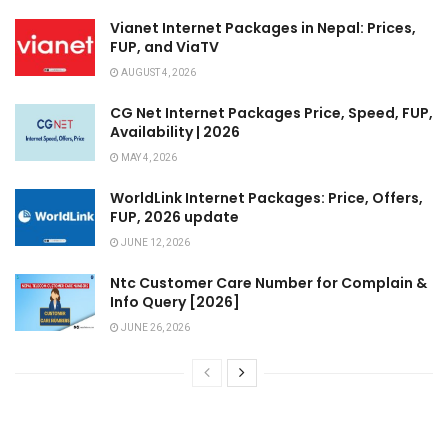
Vianet Internet Packages in Nepal: Prices,
FUP, and ViaTV
AUGUST 4, 2026
CG Net Internet Packages Price, Speed, FUP,
Availability | 2026
MAY 4, 2026
WorldLink Internet Packages: Price, Offers,
FUP, 2026 update
JUNE 12, 2026
Ntc Customer Care Number for Complain &
Info Query [2026]
JUNE 26, 2026