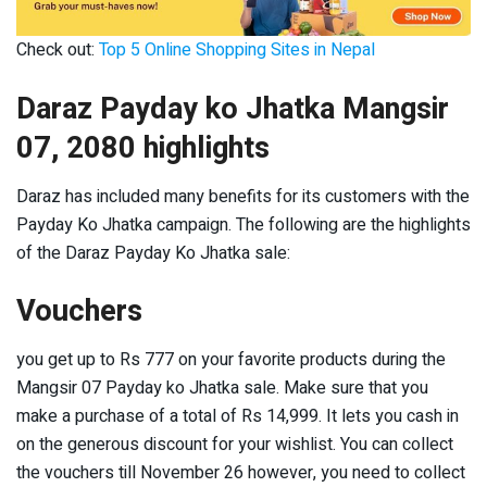
Check out:
Top 5 Online Shopping Sites in Nepal
Daraz Payday ko Jhatka Mangsir
07, 2080 highlights
Daraz has included many benefits for its customers with the
Payday Ko Jhatka campaign. The following are the highlights
of the Daraz Payday Ko Jhatka sale:
Vouchers
you get up to Rs 777 on your favorite products during the
Mangsir 07 Payday ko Jhatka sale. Make sure that you
make a purchase of a total of Rs 14,999. It lets you cash in
on the generous discount for your wishlist. You can collect
the vouchers till November 26 however, you need to collect