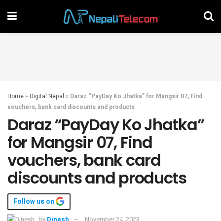
Home
»
Digital Nepal
»
Daraz “PayDay Ko Jhatka” for Mangsir 07, Find
vouchers, bank card discounts and products
Daraz “PayDay Ko Jhatka”
for Mangsir 07, Find
vouchers, bank card
discounts and products
Follow us on
by
Dinesh
November 24, 2023