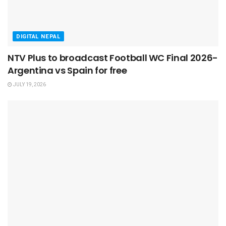
DIGITAL NEPAL
NTV Plus to broadcast Football WC Final 2026-
Argentina vs Spain for free
JULY 19, 2026