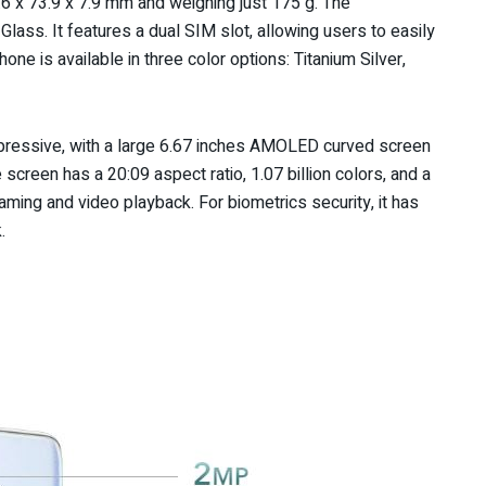
6 x 73.9 x 7.9 mm and weighing just 175 g. The
ss. It features a dual SIM slot, allowing users to easily
ne is available in three color options: Titanium Silver,
impressive, with a large 6.67 inches AMOLED curved screen
 screen has a 20:09 aspect ratio, 1.07 billion colors, and a
aming and video playback. For biometrics security, it has
.