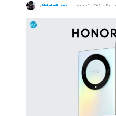
by
Mukul Adhikari
January 13, 2024
in
Gadge