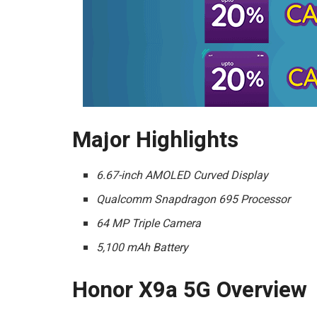
Major Highlights
6.67-inch AMOLED Curved Display
Qualcomm Snapdragon 695 Processor
64 MP Triple Camera
5,100 mAh Battery
Honor X9a 5G Overview