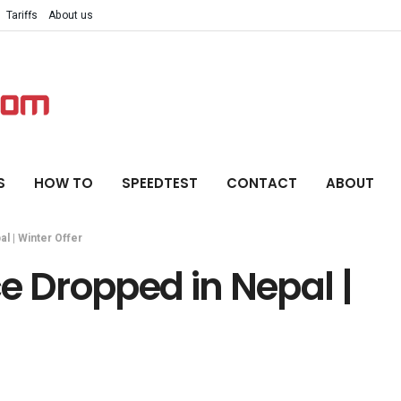
Tariffs
About us
S
HOW TO
SPEEDTEST
CONTACT
ABOUT
l | Winter Offer
e Dropped in Nepal |