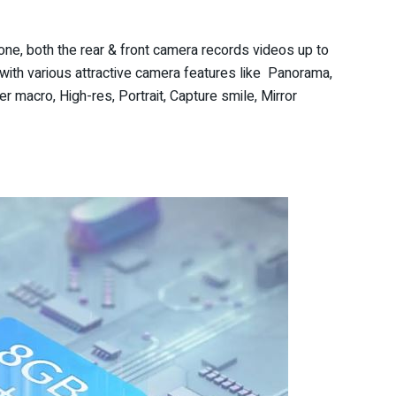
ne, both the rear & front camera records videos up to
th various attractive camera features like Panorama,
r macro, High-res, Portrait, Capture smile, Mirror