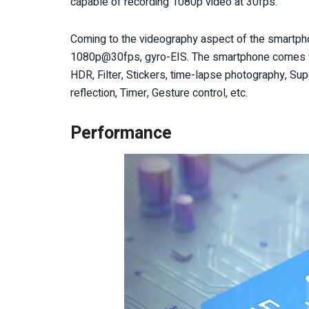
capable of recording 1080p video at 30fps.
Coming to the videography aspect of the smartpho
1080p@30fps, gyro-EIS. The smartphone comes wi
HDR, Filter, Stickers, time-lapse photography, Supe
reflection, Timer, Gesture control, etc.
Performance