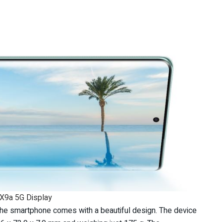
X9a 5G Display
 the smartphone comes with a beautiful design. The device