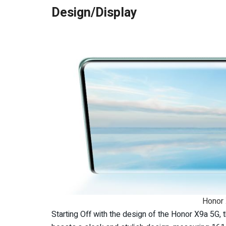
Design/Display
Honor 
Starting Off with the design of the Honor X9a 5G,