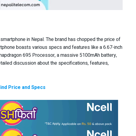
 smartphone in Nepal. The brand has chopped the price of
rtphone boasts various specs and features like a 6.67-inch
Snapdragon 695 Processor, a massive 5100mAh battery,
detailed discussion about the specifications, features,
Find Price and Specs