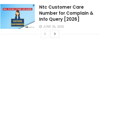
Ntc Customer Care
Number for Complain &
Info Query [2026]
JUNE 26, 2026