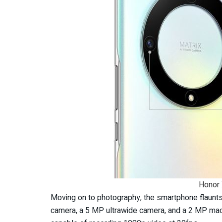
Honor
Moving on to photography, the smartphone flaunts
camera, a 5 MP ultrawide camera, and a 2 MP macr