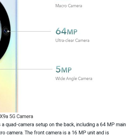
 X9a 5G Camera
 a quad-camera setup on the back, including a 64 MP main
o camera. The front camera is a 16 MP unit and is