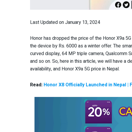
Last Updated on January 13, 2024
Honor has dropped the price of the Honor X9a 5G
the device by Rs. 6000 as a winter offer. The sma
curved display, 64 MP triple camera, Qualcomm 
and so on. So, here in this article, we will have a 
availability, and Honor X9a 5G price in Nepal.
Read:
Honor X8 Officially Launched in Nepal | 