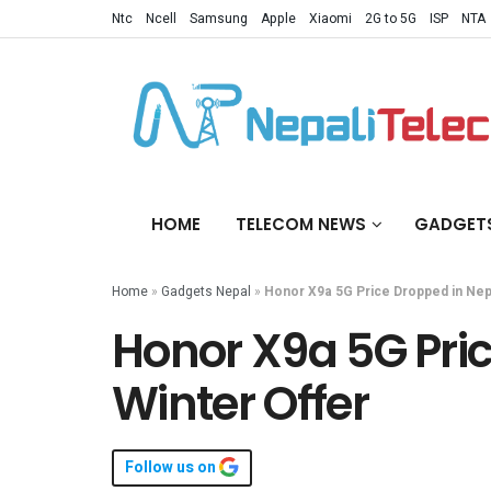
Ntc
Ncell
Samsung
Apple
Xiaomi
2G to 5G
ISP
NTA
HOME
TELECOM NEWS
GADGET
Home
»
Gadgets Nepal
»
Honor X9a 5G Price Dropped in Nepa
Honor X9a 5G Pric
Winter Offer
Follow us on