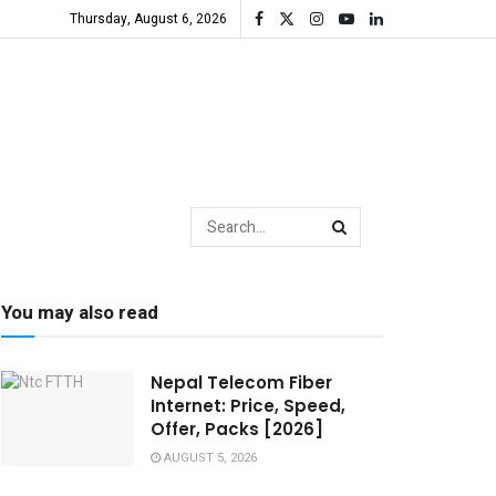
Thursday, August 6, 2026
You may also read
Nepal Telecom Fiber
Internet: Price, Speed,
Offer, Packs [2026]
AUGUST 5, 2026