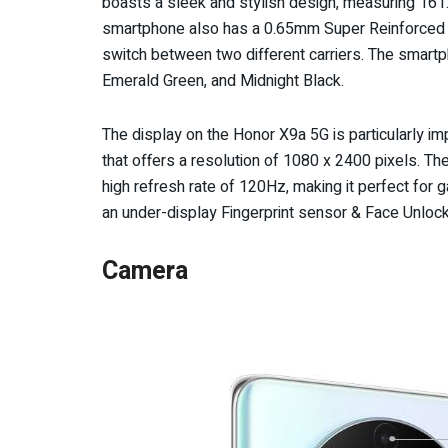
boasts a sleek and stylish design, measuring 161.
smartphone also has a 0.65mm Super Reinforced Gla
switch between two different carriers. The smartpho
Emerald Green, and Midnight Black.
The display on the Honor X9a 5G is particularly 
that offers a resolution of 1080 x 2400 pixels. The
high refresh rate of 120Hz, making it perfect for g
an under-display Fingerprint sensor & Face Unlock
Camera