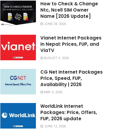
How to Check & Change
Ntc, Ncell SIM Owner
Name [2026 Update]
JUNE 24, 2026
Vianet Internet Packages
in Nepal: Prices, FUP, and
ViaTV
AUGUST 4, 2026
CG Net Internet Packages
Price, Speed, FUP,
Availability | 2026
MAY 4, 2026
WorldLink Internet
Packages: Price, Offers,
FUP, 2026 update
JUNE 12, 2026