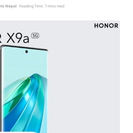
ts Nepal
Reading Time: 7 mins read