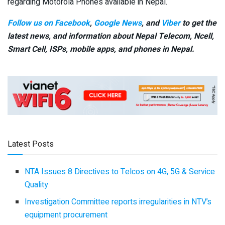
regarding Motorola Phones available in Nepal.
Follow us on Facebook
,
Google News
, and
Viber
to get the
latest news, and information about Nepal Telecom, Ncell,
Smart Cell,
ISPs, mobile apps,
and phones in Nepal.
Latest Posts
NTA Issues 8 Directives to Telcos on 4G, 5G & Service
Quality
Investigation Committee reports irregularities in NTV’s
equipment procurement