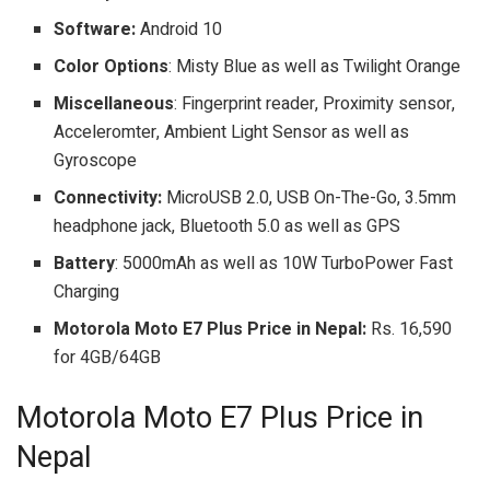
Software:
Android 10
Color Options
: Misty Blue as well as Twilight Orange
Miscellaneous
: Fingerprint reader, Proximity sensor,
Acceleromter, Ambient Light Sensor as well as
Gyroscope
Connectivity:
MicroUSB 2.0, USB On-The-Go, 3.5mm
headphone jack, Bluetooth 5.0 as well as GPS
Battery
: 5000mAh as well as 10W TurboPower Fast
Charging
Motorola Moto E7 Plus Price in Nepal:
Rs. 16,590
for 4GB/64GB
Motorola Moto E7 Plus Price in
Nepal