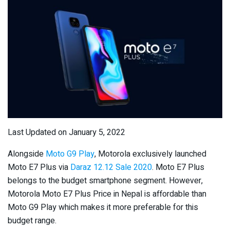
Last Updated on January 5, 2022
Alongside
Moto G9 Play
, Motorola exclusively launched
Moto E7 Plus via
Daraz 12.12 Sale 2020
. Moto E7 Plus
belongs to the budget smartphone segment. However,
Motorola Moto E7 Plus Price in Nepal is affordable than
Moto G9 Play which makes it more preferable for this
budget range.