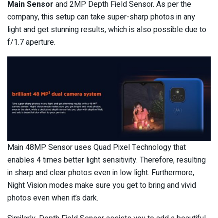
Main Sensor
and 2MP Depth Field Sensor. As per the
company, this setup can take super-sharp photos in any
light and get stunning results, which is also possible due to
f/1.7 aperture.
Main 48MP Sensor uses Quad Pixel Technology that
enables 4 times better light sensitivity. Therefore, resulting
in sharp and clear photos even in low light. Furthermore,
Night Vision modes make sure you get to bring and vivid
photos even when it’s dark.