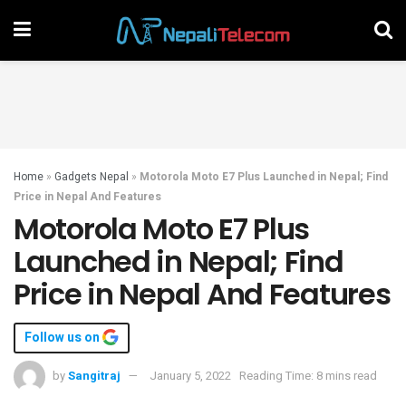
Home
»
Gadgets Nepal
»
Motorola Moto E7 Plus Launched in Nepal; Find
Price in Nepal And Features
Motorola Moto E7 Plus
Launched in Nepal; Find
Price in Nepal And Features
Follow us on
by
Sangitraj
January 5, 2022
Reading Time: 8 mins read