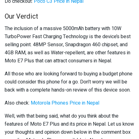
Do checkout:
Poco C3 Price in Nepal
Our Verdict
The inclusion of a massive 5000mAh battery with 10W
TurboPower Fast Charging Technology is the device’s best
selling point. 48MP Sensor, Snapdragon 460 chipset, and
4GB RAM, as well as Water-repellent, are other features in
Moto E7 Plus that can attract consumers in Nepal.
All those who are looking forward to buying a budget phone
could consider this phone for a go. Don’t worry we will be
back with a complete hands-on review of this device soon.
Also check:
Motorola Phones Price in Nepal
Well, with that being said, what do you think about the
features of Moto E7 Plus and its price in Nepal. Let us know
your thoughts and opinion down below in the comment box