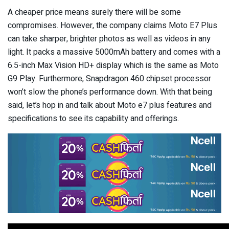
A cheaper price means surely there will be some
compromises. However, the company claims Moto E7 Plus
can take sharper, brighter photos as well as videos in any
light. It packs a massive 5000mAh battery and comes with a
6.5-inch Max Vision HD+ display which is the same as Moto
G9 Play. Furthermore, Snapdragon 460 chipset processor
won’t slow the phone’s performance down. With that being
said, let’s hop in and talk about Moto e7 plus features and
specifications to see its capability and offerings.