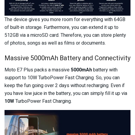
The device gives you more room for everything with 64GB
of built-in storage. Furthermore, you can extend it up to
512GB via a microSD card. Therefore, you can store plenty
of photos, songs as well as films or documents.
Massive 5000mAh Battery and Connectivity
Moto E7 Plus packs a massive
5000mAh
battery with
support to 10W TurboPower Fast Charging. So, you can
keep the fun going over 2 days without recharging. Even if
you have low juice in the battery, you can simply fill it up via
10W
TurboPower Fast Charging.