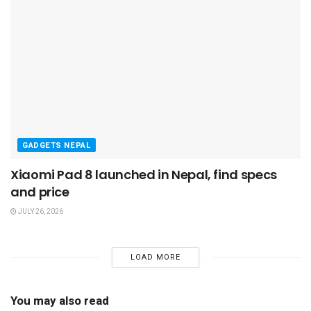
GADGETS NEPAL
Xiaomi Pad 8 launched in Nepal, find specs
and price
JULY 26, 2026
LOAD MORE
You may also read