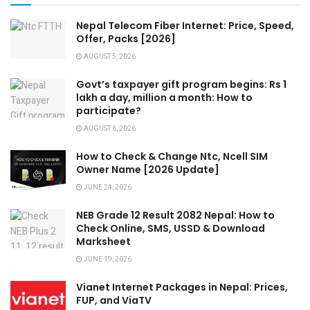
Nepal Telecom Fiber Internet: Price, Speed,
Offer, Packs [2026]
AUGUST 5, 2026
Govt’s taxpayer gift program begins: Rs 1
lakh a day, million a month: How to
participate?
AUGUST 6, 2026
How to Check & Change Ntc, Ncell SIM
Owner Name [2026 Update]
JUNE 24, 2026
NEB Grade 12 Result 2082 Nepal: How to
Check Online, SMS, USSD & Download
Marksheet
JUNE 19, 2026
Vianet Internet Packages in Nepal: Prices,
FUP, and ViaTV