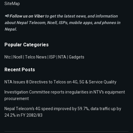
SiteMap
📢
Follow us on Viber
to get the latest news, and information
about Nepal Telecom, Ncell,
ISPs, mobile apps,
and phones in
Nepal.
Popular Categories
Ntc
|
Ncell
|
Telco News
|
ISP
|
NTA
|
Gadgets
Recent Posts
NTA Issues 8 Directives to Telcos on 4G, 5G & Service Quality
Investigation Committee reports irregularities in NTV’s equipment
procurement
Nepal Telecom’s 4G speed improved by 59.7%, data traffic up by
24.2% in FY 2082/83