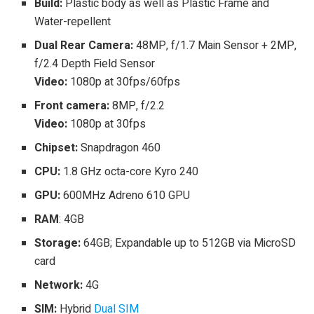
Build:
Plastic body as well as Plastic Frame and
Water-repellent
Dual Rear Camera:
48MP, f/1.7 Main Sensor + 2MP,
f/2.4 Depth Field Sensor
Video:
1080p at 30fps/60fps
Front camera:
8MP, f/2.2
Video:
1080p at 30fps
Chipset:
Snapdragon 460
CPU:
1.8 GHz octa-core Kyro 240
GPU:
600MHz Adreno 610 GPU
RAM
: 4GB
Storage:
64GB; Expandable up to 512GB via MicroSD
card
Network:
4G
SIM:
Hybrid
Dual SIM