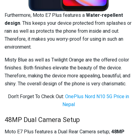
Furthermore, Moto E7 Plus features a
Water-repellent
design
. This keeps your device protected from splashes or
rain as well as protects the phone from inside and out.
Therefore, it makes you worry-proof for using in such an
environment.
Misty Blue as well as Twilight Orange are the offered color
finishes. Both finishes elevate the beauty of the device.
Therefore, making the device more appealing, beautiful, and
shiny. The overall design of the phone is very charismatic.
Don’t Forget To Check Out:
OnePlus Nord N10 5G Price in
Nepal
48MP Dual Camera Setup
Moto E7 Plus features a Dual Rear Camera setup;
48MP