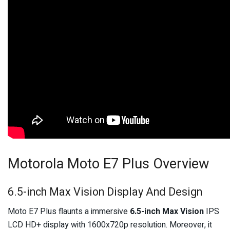
Motorola Moto E7 Plus Overview
6.5-inch Max Vision Display And Design
Moto E7 Plus flaunts a immersive
6.5-inch Max Vision
IPS
LCD HD+ display with 1600x720p resolution. Moreover, it