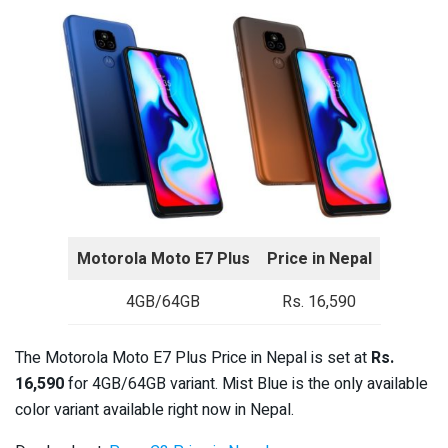
Motorola Moto E7 Plus
Price in Nepal
4GB/64GB
Rs. 16,590
The Motorola Moto E7 Plus Price in Nepal is set at
Rs.
16,590
for 4GB/64GB variant. Mist Blue is the only available
color variant available right now in Nepal.