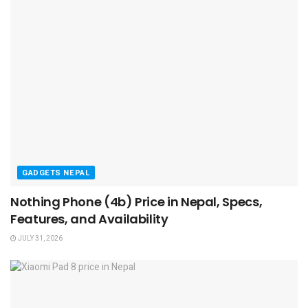
GADGETS NEPAL
Nothing Phone (4b) Price in Nepal, Specs,
Features, and Availability
JULY 31, 2026