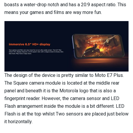
boasts a water-drop notch and has a 20:9 aspect ratio. This
means your games and films are way more fun.
The design of the device is pretty similar to Moto E7 Plus.
The Square camera module is located at the middle rear
panel and beneath it is the Motorola logo that is also a
fingerprint reader. However, the camera sensor and LED
Flash arrangement inside the module is a bit different. LED
Flash is at the top whilst Two sensors are placed just below
it horizontally.