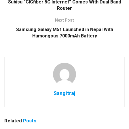
Subisu “GIGfiber 5G Internet” Comes With Dual Band
Router
Next Post
Samsung Galaxy M51 Launched in Nepal With
Humongous 7000mAh Battery
Sangitraj
Related
Posts