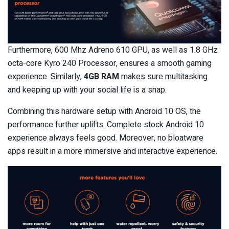
Furthermore, 600 Mhz Adreno 610 GPU, as well as 1.8 GHz
octa-core Kyro 240 Processor, ensures a smooth gaming
experience. Similarly,
4GB RAM
makes sure multitasking
and keeping up with your social life is a snap.
Combining this hardware setup with Android 10 OS, the
performance further uplifts. Complete stock Android 10
experience always feels good. Moreover, no bloatware
apps result in a more immersive and interactive experience.