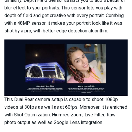
Similarly, Depth Field Sensor assists you to add a beautiful
blur effect to your portraits. This sensor lets you play with
depth of field and get creative with every portrait. Combing
with a 48MP sensor, it makes your portrait look like it was
shot by a pro, with better edge detection algorithm.
This Dual Rear camera setup is capable to shoot 1080p
videos at 30fps as well as at 60fps. Moreover, it is enriched
with Shot Optimization, High-res zoom, Live Filter, Raw
photo output as well as Google Lens integration.