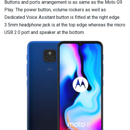
Buttons and ports arrangement is as same as the Moto G9
Play. The power button, volume rockers as well as
Dedicated Voice Assitant button is fitted at the right edge.
3.5mm headphone jack is at the top edge whereas the micro
USB 2.0 port and speaker at the bottom.