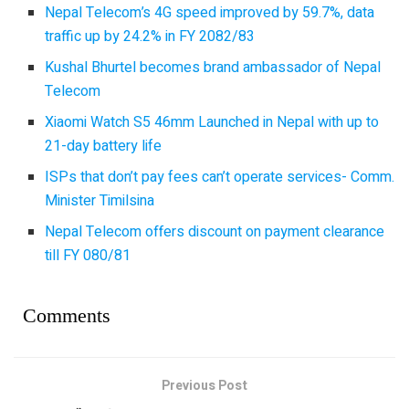
Nepal Telecom’s 4G speed improved by 59.7%, data
traffic up by 24.2% in FY 2082/83
Kushal Bhurtel becomes brand ambassador of Nepal
Telecom
Xiaomi Watch S5 46mm Launched in Nepal with up to
21-day battery life
ISPs that don’t pay fees can’t operate services- Comm.
Minister Timilsina
Nepal Telecom offers discount on payment clearance
till FY 080/81
Comments
Previous Post