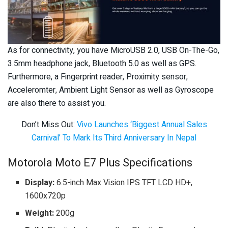
As for connectivity, you have MicroUSB 2.0, USB On-The-Go,
3.5mm headphone jack, Bluetooth 5.0 as well as GPS.
Furthermore, a Fingerprint reader, Proximity sensor,
Acceleromter, Ambient Light Sensor as well as Gyroscope
are also there to assist you.
Don’t Miss Out:
Vivo Launches ‘Biggest Annual Sales
Carnival’ To Mark Its Third Anniversary In Nepal
Motorola Moto E7 Plus Specifications
Display:
6.5-inch Max Vision IPS TFT LCD HD+,
1600x720p
Weight:
200g