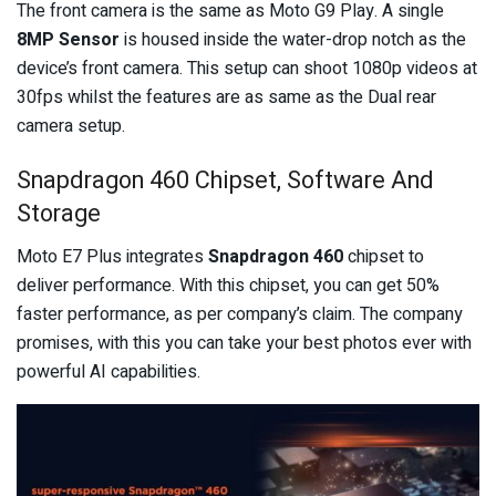
The front camera is the same as Moto G9 Play. A single
8MP Sensor
is housed inside the water-drop notch as the
device’s front camera. This setup can shoot 1080p videos at
30fps whilst the features are as same as the Dual rear
camera setup.
Snapdragon 460 Chipset, Software And
Storage
Moto E7 Plus integrates
Snapdragon 460
chipset to
deliver performance. With this chipset, you can get 50%
faster performance, as per company’s claim. The company
promises, with this you can take your best photos ever with
powerful AI capabilities.