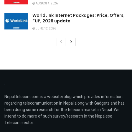
AUGUST 4, 2026
WorldLink Internet Packages: Price, Offers,
FUP, 2026 update
JUNE 12, 2026
Nepalitelecom.com is a website/blog which provides information
regarding telecommunication in Nepal along with Gadgets and has
been doing some research for the telecom market in Nepal. We
intend to do more of such survey/research in the Nepalese
Telecom sector.