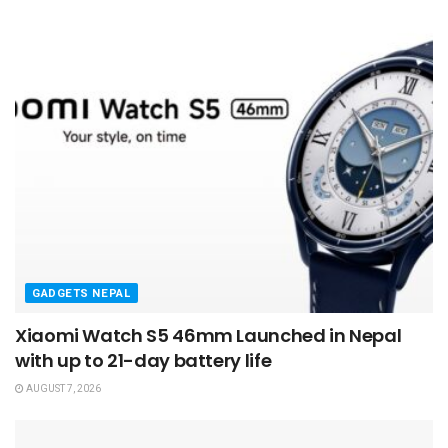
GADGETS NEPAL
Xiaomi Watch S5 46mm Launched in Nepal
with up to 21-day battery life
AUGUST 7, 2026