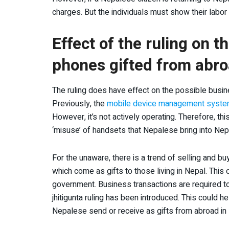
charges. But the individuals must show their labor 
Effect of the ruling on 
phones gifted from abr
The ruling does have effect on the possible busin
Previously, the
mobile device management syst
However, it’s not actively operating. Therefore, th
‘misuse’ of handsets that Nepalese bring into Nep
For the unaware, there is a trend of selling and b
which come as gifts to those living in Nepal. Thi
government. Business transactions are required t
jhitigunta ruling has been introduced. This could 
Nepalese send or receive as gifts from abroad in