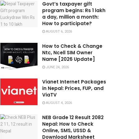
Govt’s taxpayer gift
program begins: Rs 1 lakh
a day, million a month:
How to participate?
AUGUST 6, 2026
How to Check & Change
Ntc, Ncell SIM Owner
Name [2026 Update]
JUNE 24, 2026
Vianet Internet Packages
in Nepal: Prices, FUP, and
ViaTV
AUGUST 4, 2026
NEB Grade 12 Result 2082
Nepal: How to Check
Online, SMS, USSD &
Download Marksheet