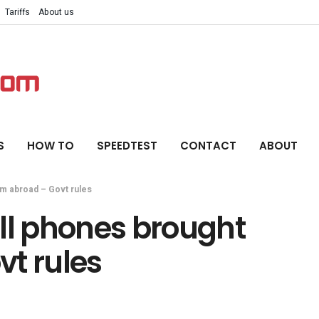
Tariffs
About us
S
HOW TO
SPEEDTEST
CONTACT
ABOUT
om abroad – Govt rules
ll phones brought
vt rules