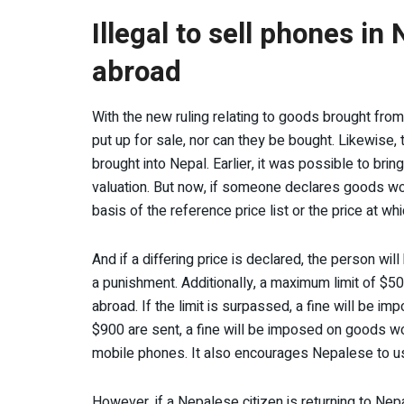
Illegal to sell phones in
abroad
With the new ruling relating to goods brought fro
put up for sale, nor can they be bought. Likewise, 
brought into Nepal. Earlier, it was possible to bri
valuation. But now, if someone declares goods wor
basis of the reference price list or the price at
And if a differing price is declared, the person wil
a punishment. Additionally, a maximum limit of $5
abroad. If the limit is surpassed, a fine will be i
$900 are sent, a fine will be imposed on goods wo
mobile phones. It also encourages Nepalese to 
However, if a Nepalese citizen is returning to Ne