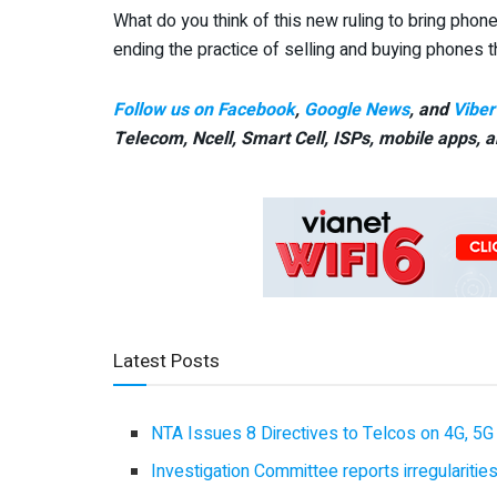
What do you think of this new ruling to bring phones
ending the practice of selling and buying phones t
Follow us on Facebook
,
Google News
, and
Viber
Telecom, Ncell, Smart Cell,
ISPs, mobile apps,
a
Latest Posts
NTA Issues 8 Directives to Telcos on 4G, 5G 
Investigation Committee reports irregulariti