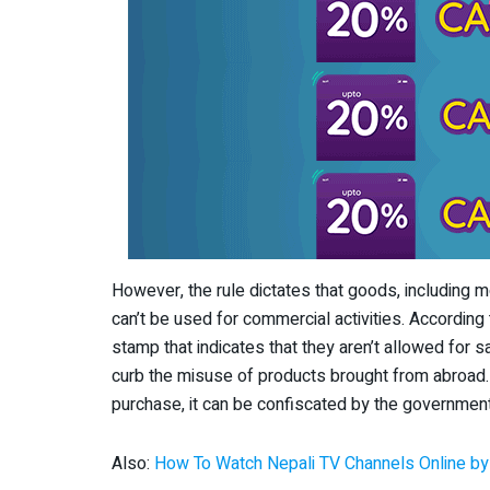
However, the rule dictates that goods, including 
can’t be used for commercial activities. According
stamp that indicates that they aren’t allowed for 
curb the misuse of products brought from abroad. I
purchase, it can be confiscated by the government
Also:
How To Watch Nepali TV Channels Online b