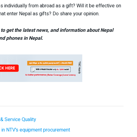
 individually from abroad as a gift? Will it be effective on
hat enter Nepal as gifts? Do share your opinion.
to get the latest news, and information about Nepal
nd phones in Nepal.
& Service Quality
es in NTV’s equipment procurement