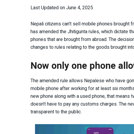
Last Updated on June 4, 2025
Nepali citizens can’t sell mobile phones brought 
has amended the Jhitigunta rules, which dictate 
phones that are brought from abroad. The deci
changes to rules relating to the goods brought int
Now only one phone allo
The amended rule allows Nepalese who have gone 
mobile phone after working for at least six months.
new phone along with a used phone, that means two
doesn’t have to pay any customs charges. The new
transparent to the public.