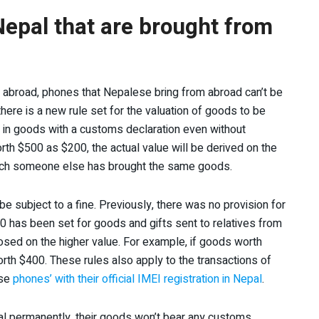
 Nepal that are brought from
m abroad, phones that Nepalese bring from abroad can’t be
there is a new rule set for the valuation of goods to be
ng in goods with a customs declaration even without
th $500 as $200, the actual value will be derived on the
 which someone else has brought the same goods.
l be subject to a fine. Previously, there was no provision for
00 has been set for goods and gifts sent to relatives from
mposed on the higher value. For example, if goods worth
rth $400. These rules also apply to the transactions of
use
phones’ with their official IMEI registration in Nepal
.
pal permanently, their goods won’t bear any customs