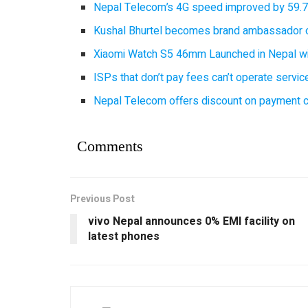
Nepal Telecom’s 4G speed improved by 59.7%
Kushal Bhurtel becomes brand ambassador 
Xiaomi Watch S5 46mm Launched in Nepal with
ISPs that don’t pay fees can’t operate servi
Nepal Telecom offers discount on payment cl
Comments
Previous Post
vivo Nepal announces 0% EMI facility on
latest phones