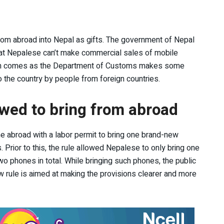
from abroad into Nepal as gifts. The government of Nepal
that Nepalese can’t make commercial sales of mobile
sion comes as the Department of Customs makes some
o the country by people from foreign countries.
wed to bring from abroad
abroad with a labor permit to bring one brand-new
 Prior to this, the rule allowed Nepalese to only bring one
 phones in total. While bringing such phones, the public
 rule is aimed at making the provisions clearer and more