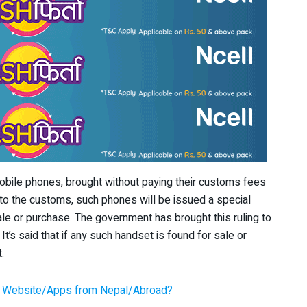
mobile phones, brought without paying their customs fees
 to the customs, such phones will be issued a special
sale or purchase. The government has brought this ruling to
t’s said that if any such handset is found for sale or
.
y Website/Apps from Nepal/Abroad?