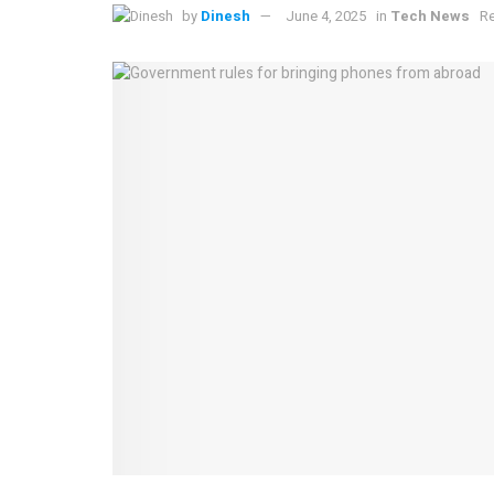
by
Dinesh
June 4, 2025
in
Tech News
Re