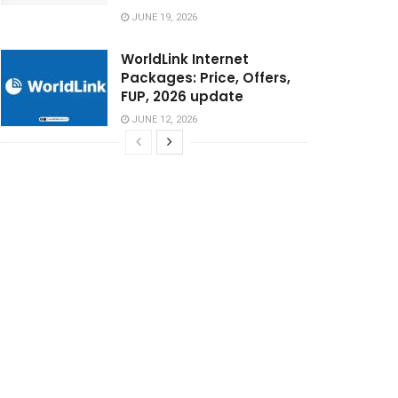
JUNE 19, 2026
WorldLink Internet
Packages: Price, Offers,
FUP, 2026 update
JUNE 12, 2026