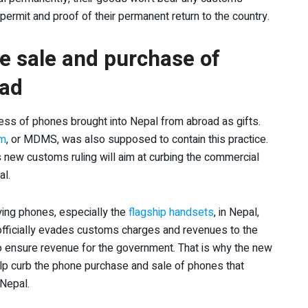
permit and proof of their permanent return to the country.
the sale and purchase of
oad
ess of phones brought into Nepal from abroad as gifts.
em
, or MDMS, was also supposed to contain this practice.
is new customs ruling will aim at curbing the commercial
al.
uying phones, especially the
flagship handsets
, in Nepal,
s officially evades customs charges and revenues to the
o ensure revenue for the government. That is why the new
help curb the phone purchase and sale of phones that
 Nepal.