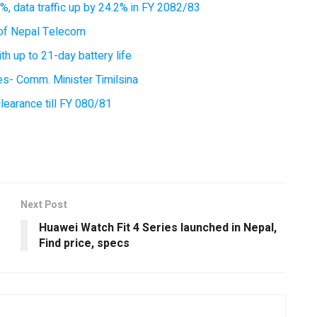
, data traffic up by 24.2% in FY 2082/83
of Nepal Telecom
 up to 21-day battery life
ces- Comm. Minister Timilsina
earance till FY 080/81
Next Post
Huawei Watch Fit 4 Series launched in Nepal,
Find price, specs