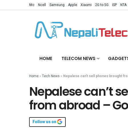
Ntc
Ncell
Samsung
Apple
Xiaomi
2G to 5G
ISP
NTA
HOME
TELECOM NEWS
GADGET
Home
»
Tech News
»
Nepalese can’t sell phones brought fr
Nepalese can’t se
from abroad – Go
Follow us on