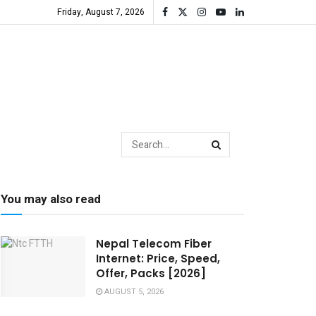
Friday, August 7, 2026
You may also read
Nepal Telecom Fiber
Internet: Price, Speed,
Offer, Packs [2026]
AUGUST 5, 2026