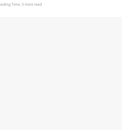
ading Time: 3 mins read