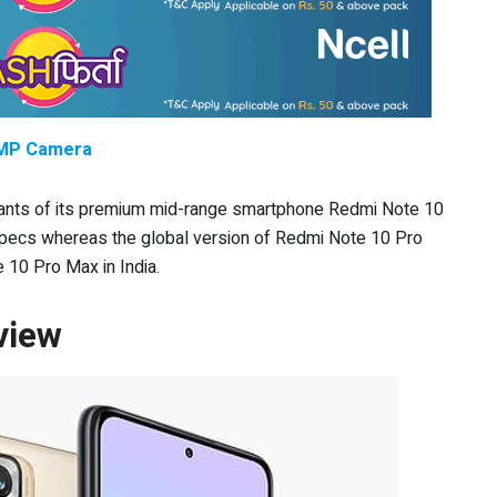
8 MP Camera
ariants of its premium mid-range smartphone Redmi Note 10
a specs whereas the global version of Redmi Note 10 Pro
 10 Pro Max in India.
view