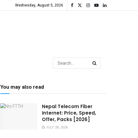
Wednesday, August 5, 2026
You may also read
Nepal Telecom Fiber
Internet: Price, Speed,
Offer, Packs [2026]
JULY 28, 2026