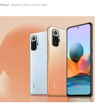
 Nepal
Reading Time: 8 mins read