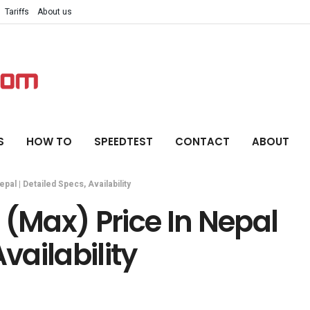
Tariffs
About us
S
HOW TO
SPEEDTEST
CONTACT
ABOUT
al | Detailed Specs, Availability
 (Max) Price In Nepal
vailability