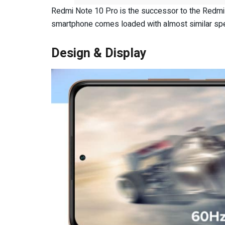
Redmi Note 10 Pro is the successor to the Redmi 
smartphone comes loaded with almost similar spe
Design & Display