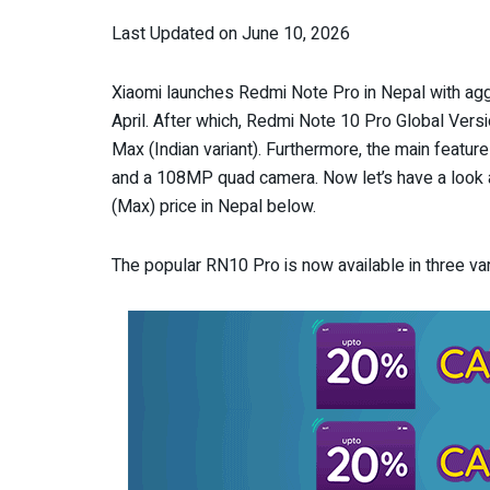
Last Updated on June 10, 2026
Xiaomi launches Redmi Note Pro in Nepal with agg
April. After which, Redmi Note 10 Pro Global Vers
Max (Indian variant). Furthermore, the main feat
and a 108MP quad camera. Now let’s have a look at
(Max) price in Nepal below.
The popular RN10 Pro is now available in three 