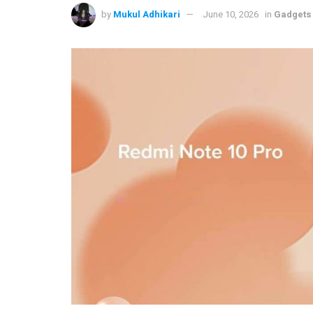
by
Mukul Adhikari
June 10, 2026
in
Gadgets