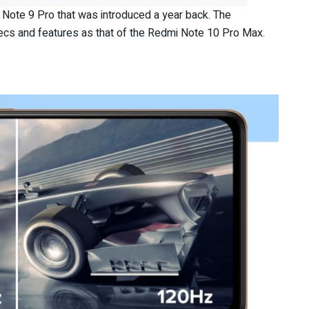
Note 9 Pro that was introduced a year back. The
cs and features as that of the Redmi Note 10 Pro Max.