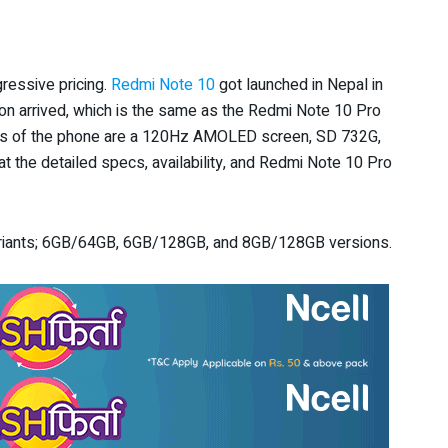
ressive pricing.
Redmi Note 10
got launched in Nepal in
ion arrived, which is the same as the Redmi Note 10 Pro
ures of the phone are a 120Hz AMOLED screen, SD 732G,
 the detailed specs, availability, and Redmi Note 10 Pro
variants; 6GB/64GB, 6GB/128GB, and 8GB/128GB versions.