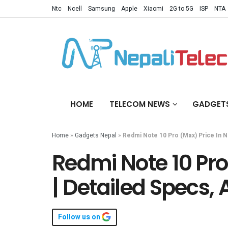
Ntc
Ncell
Samsung
Apple
Xiaomi
2G to 5G
ISP
NTA
HOME
TELECOM NEWS
GADGET
Home
»
Gadgets Nepal
»
Redmi Note 10 Pro (Max) Price In Nep
Redmi Note 10 Pro
| Detailed Specs, A
Follow us on