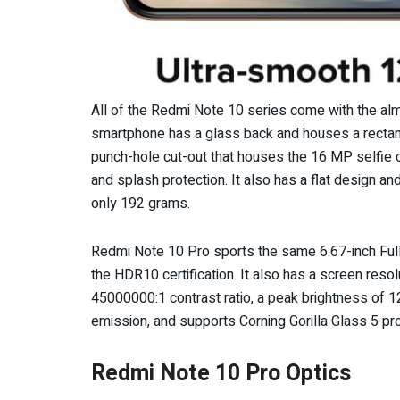
All of the Redmi Note 10 series come with the alm
smartphone has a glass back and houses a rectangu
punch-hole cut-out that houses the 16 MP selfie c
and splash protection. It also has a flat design 
only 192 grams.
Redmi Note 10 Pro sports the same 6.67-inch Fu
the HDR10 certification. It also has a screen res
45000000:1 contrast ratio, a peak brightness of 120
emission, and supports Corning Gorilla Glass 5 pr
Redmi Note 10 Pro Optics