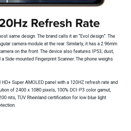
ost same design. The brand calls it an “Evol design”. The
lar camera module at the rear. Similarly, it has a 2.96mm
amera on the front. The device also features IP53, dust,
and a Side-mounted Fingerprint Scanner. The phone weighs
ll HD+ Super AMOLED panel with a 120HZ refresh rate and
olution of 2400 x 1080 pixels, 100% DCI-P3 color gamut,
0 nits, TÜV Rheinland certification for low blue light
otection.