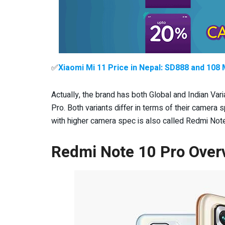
✅
Xiaomi Mi 11 Price in Nepal: SD888 and 10
Actually, the brand has both Global and Indian V
Pro. Both variants differ in terms of their camer
with higher camera spec is also called Redmi Note
Redmi Note 10 Pro Over