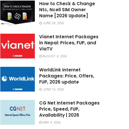
How to Check & Change
Ntc, Ncell SIM Owner
Name [2026 Update]
JUNE 24, 2026
Vianet Internet Packages
in Nepal: Prices, FUP, and
ViaTV
AUGUST 4, 2026
WorldLink Internet
Packages: Price, Offers,
FUP, 2026 update
JUNE 12, 2026
CG Net Internet Packages
Price, Speed, FUP,
Availability | 2026
MAY 4, 2026