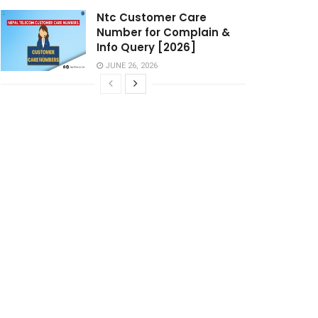
Ntc Customer Care
Number for Complain &
Info Query [2026]
JUNE 26, 2026