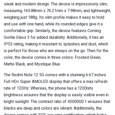
sleek and modern design. The device is impressively slim,
measuring 165.88mm x 76.21mm x 7.98mm, and lightweight,
weighing just 188g. Its slim profile makes it easy to hold
and use with one hand, while its rounded edges give it a
comfortable grip. Similarly, the device features Corning
Gorilla Glass 3 for added durability. Additionally, it has an
IP53 rating, making it resistant to splashes and dust, which
is perfect for those who are always on the go. Then for the
color, the device comes in three colors: Frosted Green,
Matte Black, and Mystique Blue.
The Redmi Note 12 5G comes with a stunning 6.67 inches
Full HD+ Super AMOLED display that offers a max refresh
rate of 120Hz. Whereas, the phone has a 1200nits
brightness ensures that the display is easily visible even in
bright sunlight. The contrast ratio of 4500000:1 ensures that
blacks are deep and colors are vibrant. Additionally, the
device comes with SGS eye care certification, which helps