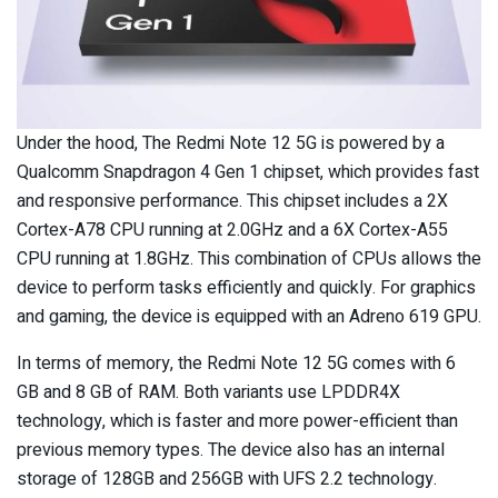
Under the hood, The Redmi Note 12 5G is powered by a
Qualcomm Snapdragon 4 Gen 1 chipset, which provides fast
and responsive performance. This chipset includes a 2X
Cortex-A78 CPU running at 2.0GHz and a 6X Cortex-A55
CPU running at 1.8GHz. This combination of CPUs allows the
device to perform tasks efficiently and quickly. For graphics
and gaming, the device is equipped with an Adreno 619 GPU.
In terms of memory, the Redmi Note 12 5G comes with 6
GB and 8 GB of RAM. Both variants use LPDDR4X
technology, which is faster and more power-efficient than
previous memory types. The device also has an internal
storage of 128GB and 256GB with UFS 2.2 technology.