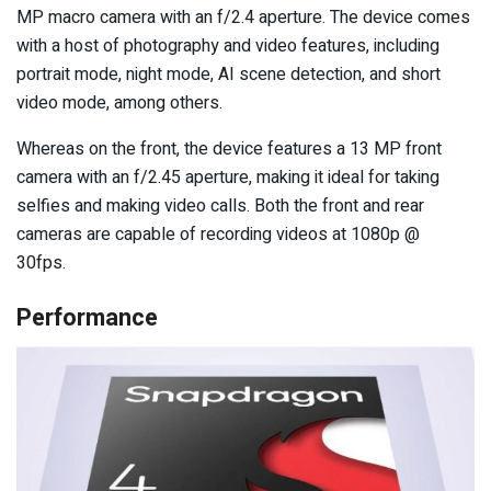
MP macro camera with an f/2.4 aperture. The device comes
with a host of photography and video features, including
portrait mode, night mode, AI scene detection, and short
video mode, among others.
Whereas on the front, the device features a 13 MP front
camera with an f/2.45 aperture, making it ideal for taking
selfies and making video calls. Both the front and rear
cameras are capable of recording videos at 1080p @
30fps.
Performance