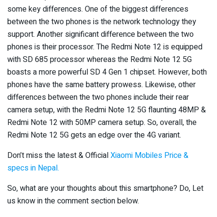
some key differences. One of the biggest differences
between the two phones is the network technology they
support. Another significant difference between the two
phones is their processor. The Redmi Note 12 is equipped
with SD 685 processor whereas the Redmi Note 12 5G
boasts a more powerful SD 4 Gen 1 chipset. However, both
phones have the same battery prowess. Likewise, other
differences between the two phones include their rear
camera setup, with the Redmi Note 12 5G flaunting 48MP &
Redmi Note 12 with 50MP camera setup. So, overall, the
Redmi Note 12 5G gets an edge over the 4G variant.
Don’t miss the latest & Official
Xiaomi Mobiles Price &
specs in Nepal.
So, what are your thoughts about this smartphone? Do, Let
us know in the comment section below.