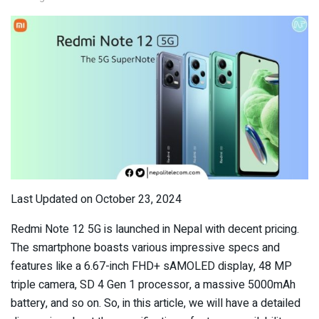
Last Updated on October 23, 2024
Redmi Note 12 5G is launched in Nepal with decent pricing.
The smartphone boasts various impressive specs and
features like a 6.67-inch FHD+ sAMOLED display, 48 MP
triple camera, SD 4 Gen 1 processor, a massive 5000mAh
battery, and so on. So, in this article, we will have a detailed