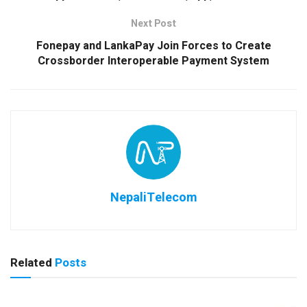
Next Post
Fonepay and LankaPay Join Forces to Create
Crossborder Interoperable Payment System
NepaliTelecom
Related
Posts