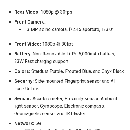
Rear Video:
1080p @ 30fps
Front Camera
:
13 MP selfie camera, f/2.45 aperture, 1/3.0″
Front Video:
1080p @ 30fps
Battery
: Non-Removable Li-Po 5,000mAh battery,
33W Fast charging support
Colors:
Stardust Purple, Frosted Blue, and Onyx Black.
Security:
Side-mounted Fingerprint sensor and AI
Face Unlock
Sensor:
Accelerometer, Proximity sensor, Ambient
light sensor, Gyroscope, Electronic compass,
Geomagnetic sensor and IR blaster
Network:
5G