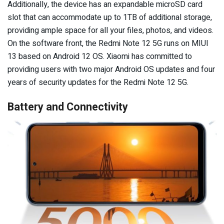
Additionally, the device has an expandable microSD card
slot that can accommodate up to 1TB of additional storage,
providing ample space for all your files, photos, and videos.
On the software front, the Redmi Note 12 5G runs on MIUI
13 based on Android 12 OS. Xiaomi has committed to
providing users with two major Android OS updates and four
years of security updates for the Redmi Note 12 5G.
Battery and Connectivity