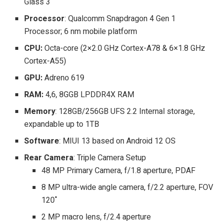
Glass 3
Processor
: Qualcomm Snapdragon 4 Gen 1
Processor; 6 nm mobile platform
CPU:
Octa-core (2×2.0 GHz Cortex-A78 & 6×1.8 GHz
Cortex-A55)
GPU:
Adreno 619
RAM:
4,6, 8GGB LPDDR4X RAM
Memory
: 128GB/256GB UFS 2.2 Internal storage,
expandable up to 1TB
Software
: MIUI 13 based on Android 12 OS
Rear Camera
: Triple Camera Setup
48 MP Primary Camera, f/1.8 aperture, PDAF
8 MP ultra-wide angle camera, f/2.2 aperture, FOV
120˚
2 MP macro lens, f/2.4 aperture