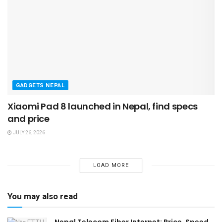
GADGETS NEPAL
Xiaomi Pad 8 launched in Nepal, find specs
and price
JULY 26, 2026
LOAD MORE
You may also read