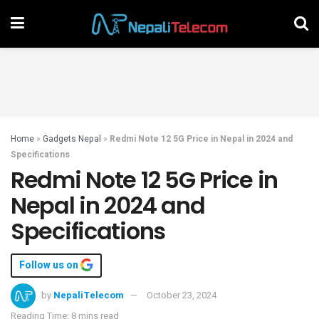
Home
»
Gadgets Nepal
»
Redmi Note 12 5G Price in Nepal in 2024 and
Specifications
Redmi Note 12 5G Price in
Nepal in 2024 and
Specifications
Follow us on
by
NepaliTelecom
October 23, 2024
Reading Time: 8 mins read