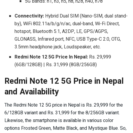
5G Bands: n1, n3, n5, n8, n28, n40, n78
Connectivity:
Hybrid Dual SIM (Nano-SIM, dual stand-
by), WiFi 802.11a/b/g/n/ac, dual-band, Wi-Fi Direct,
hotspot, Bluetooth 5.1, A2DP, LE, GPS/AGPS,
GLONASS, Infrared port, NFC, USB Type-C 2.0, OTG,
3.5mm headphone jack, Loudspeaker, etc.
Redmi Note 12 5G Price In Nepal:
Rs. 29,999
(6GB/128GB) | Rs. 31,999 (8GB/256GB)
Redmi Note 12 5G Price in Nepal
and Availability
The Redmi Note 12 5G price in Nepal is Rs. 29,999 for the
6/128GB variant and Rs. 31,999 for the 8/256GB variant.
Likewise, the smartphone is available in various color
options Frosted Green, Matte Black, and Mystique Blue. So,