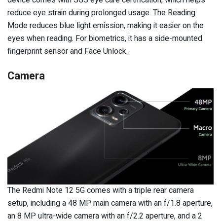
reduce eye strain during prolonged usage. The Reading
Mode reduces blue light emission, making it easier on the
eyes when reading. For biometrics, it has a side-mounted
fingerprint sensor and Face Unlock.
Camera
The Redmi Note 12 5G comes with a triple rear camera
setup, including a 48 MP main camera with an f/1.8 aperture,
an 8 MP ultra-wide camera with an f/2.2 aperture, and a 2