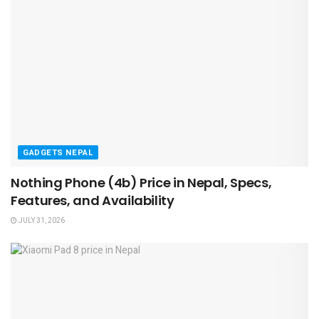
GADGETS NEPAL
Nothing Phone (4b) Price in Nepal, Specs,
Features, and Availability
JULY 31, 2026