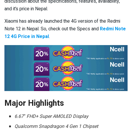
discussion about the specifications, features, availability,
and it’s price in Nepal.
Xiaomi has already launched the 4G version of the Redmi
Note 12 in Nepal. So, check out the Specs and
Redmi Note
12 4G Price in Nepal
.
Major Highlights
6.67″ FHD+ Super AMOLED Display
Qualcomm Snapdragon 4 Gen 1 Chipset