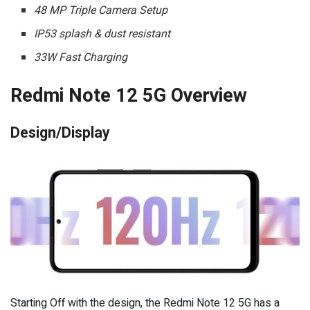
48 MP Triple Camera Setup
IP53 splash & dust resistant
33W Fast Charging
Redmi Note 12 5G Overview
Design/Display
Starting Off with the design, the Redmi Note 12 5G has a