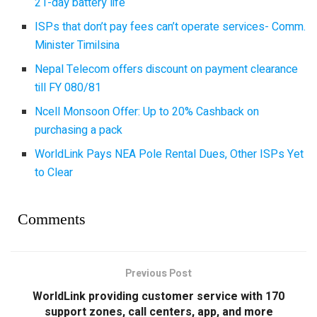
21-day battery life
ISPs that don’t pay fees can’t operate services- Comm.
Minister Timilsina
Nepal Telecom offers discount on payment clearance
till FY 080/81
Ncell Monsoon Offer: Up to 20% Cashback on
purchasing a pack
WorldLink Pays NEA Pole Rental Dues, Other ISPs Yet
to Clear
Comments
Previous Post
WorldLink providing customer service with 170
support zones, call centers, app, and more