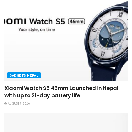
GADGETS NEPAL
Xiaomi Watch S5 46mm Launched in Nepal
with up to 21-day battery life
AUGUST 7, 2026