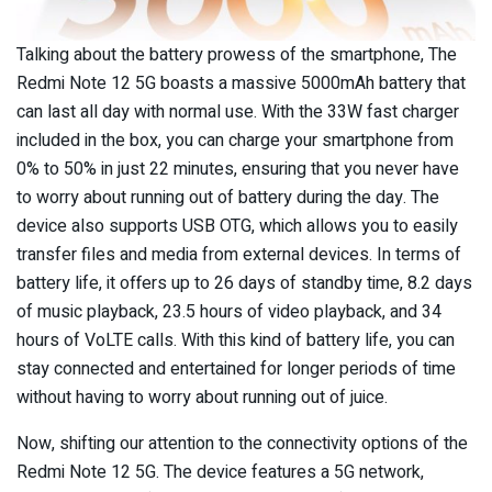
Talking about the battery prowess of the smartphone, The
Redmi Note 12 5G boasts a massive 5000mAh battery that
can last all day with normal use. With the 33W fast charger
included in the box, you can charge your smartphone from
0% to 50% in just 22 minutes, ensuring that you never have
to worry about running out of battery during the day. The
device also supports USB OTG, which allows you to easily
transfer files and media from external devices. In terms of
battery life, it offers up to 26 days of standby time, 8.2 days
of music playback, 23.5 hours of video playback, and 34
hours of VoLTE calls. With this kind of battery life, you can
stay connected and entertained for longer periods of time
without having to worry about running out of juice.
Now, shifting our attention to the connectivity options of the
Redmi Note 12 5G. The device features a 5G network,