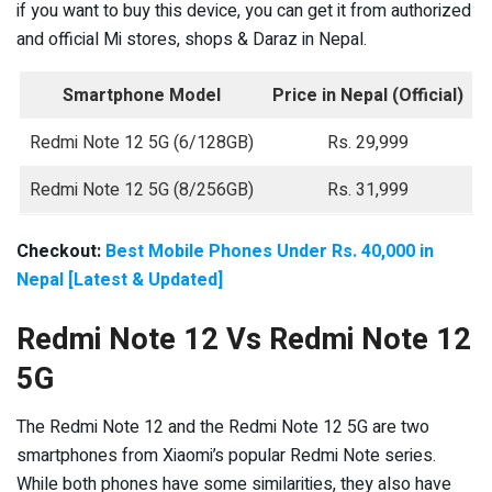
if you want to buy this device, you can get it from authorized
and official Mi stores, shops & Daraz in Nepal.
Smartphone Model
Price in Nepal
(Official)
Redmi Note 12 5G (6/128GB)
Rs. 29,999
Redmi Note 12 5G (8/256GB)
Rs. 31,999
Checkout:
Best Mobile Phones Under Rs. 40,000 in
Nepal [Latest & Updated]
Redmi Note 12 Vs Redmi Note 12
5G
The Redmi Note 12 and the Redmi Note 12 5G are two
smartphones from Xiaomi’s popular Redmi Note series.
While both phones have some similarities, they also have