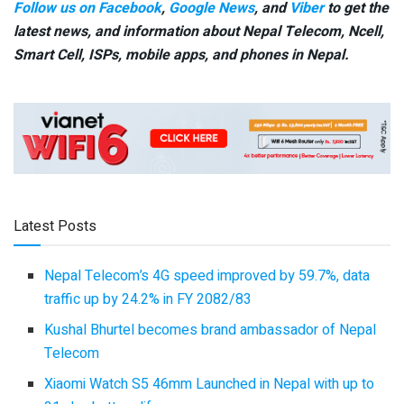
Follow us on Facebook
,
Google News
, and
Viber
to get the
latest news, and information about Nepal Telecom, Ncell,
Smart Cell,
ISPs, mobile apps,
and phones in Nepal.
Latest Posts
Nepal Telecom’s 4G speed improved by 59.7%, data
traffic up by 24.2% in FY 2082/83
Kushal Bhurtel becomes brand ambassador of Nepal
Telecom
Xiaomi Watch S5 46mm Launched in Nepal with up to