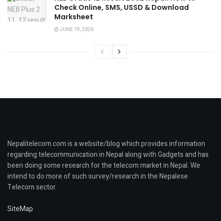
Check Online, SMS, USSD & Download
Marksheet
JUNE 19, 2026
Nepalitelecom.com is a website/blog which provides information
regarding telecommunication in Nepal along with Gadgets and has
been doing some research for the telecom market in Nepal. We
intend to do more of such survey/research in the Nepalese
Telecom sector.
SiteMap