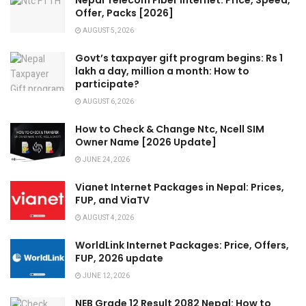
Nepal Telecom Fiber Internet: Price, Speed,
Offer, Packs [2026]
AUGUST 5, 2026
Govt’s taxpayer gift program begins: Rs 1
lakh a day, million a month: How to
participate?
AUGUST 6, 2026
How to Check & Change Ntc, Ncell SIM
Owner Name [2026 Update]
JUNE 24, 2026
Vianet Internet Packages in Nepal: Prices,
FUP, and ViaTV
AUGUST 4, 2026
WorldLink Internet Packages: Price, Offers,
FUP, 2026 update
JUNE 12, 2026
NEB Grade 12 Result 2082 Nepal: How to