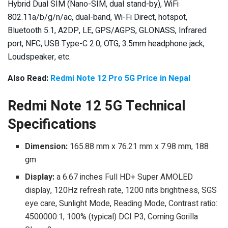
Hybrid Dual SIM (Nano-SIM, dual stand-by), WiFi
802.11a/b/g/n/ac, dual-band, Wi-Fi Direct, hotspot,
Bluetooth 5.1, A2DP, LE, GPS/AGPS, GLONASS, Infrared
port, NFC, USB Type-C 2.0, OTG, 3.5mm headphone jack,
Loudspeaker, etc.
Also Read:
Redmi Note 12 Pro 5G Price in Nepal
Redmi Note 12 5G Technical
Specifications
Dimension:
165.88 mm x 76.21 mm x 7.98 mm, 188
gm
Display:
a 6.67 inches Full HD+ Super AMOLED
display, 120Hz refresh rate, 1200 nits brightness, SGS
eye care, Sunlight Mode, Reading Mode, Contrast ratio:
4500000:1, 100% (typical) DCI P3, Corning Gorilla