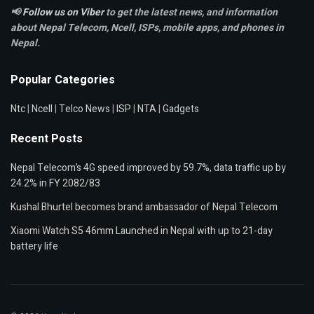
📢
Follow us on Viber
to get the latest news, and information
about Nepal Telecom, Ncell,
ISPs, mobile apps,
and phones in
Nepal.
Popular Categories
Ntc
|
Ncell
|
Telco News
|
ISP
|
NTA
|
Gadgets
Recent Posts
Nepal Telecom’s 4G speed improved by 59.7%, data traffic up by
24.2% in FY 2082/83
Kushal Bhurtel becomes brand ambassador of Nepal Telecom
Xiaomi Watch S5 46mm Launched in Nepal with up to 21-day
battery life