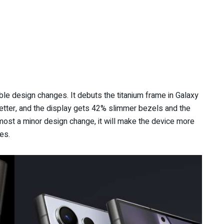
e design changes. It debuts the titanium frame in Galaxy
etter, and the display gets 42% slimmer bezels and the
most a minor design change, it will make the device more
es.