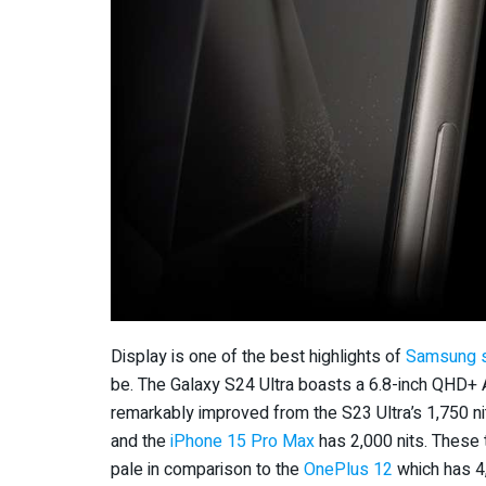
Display is one of the best highlights of
Samsung 
be. The Galaxy S24 Ultra boasts a 6.8-inch QHD+
remarkably improved from the S23 Ultra’s 1,750 nit
and the
iPhone 15 Pro Max
has 2,000 nits. These 
pale in comparison to the
OnePlus 12
which has 4