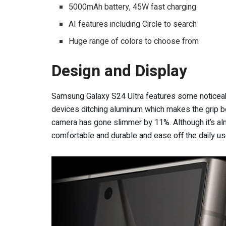
5000mAh battery, 45W fast charging
AI features including Circle to search
Huge range of colors to choose from
Design and Display
Samsung Galaxy S24 Ultra features some noticeabl
devices ditching aluminum which makes the grip b
camera has gone slimmer by 11%. Although it’s al
comfortable and durable and ease off the daily us