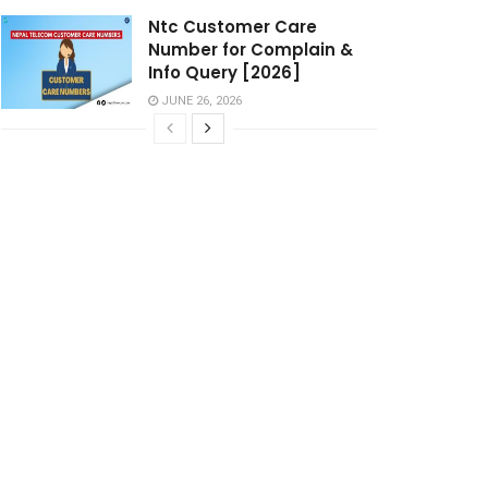
Ntc Customer Care
Number for Complain &
Info Query [2026]
JUNE 26, 2026