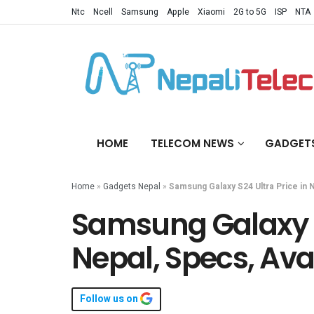
Ntc
Ncell
Samsung
Apple
Xiaomi
2G to 5G
ISP
NTA
HOME
TELECOM NEWS
GADGET
Home
»
Gadgets Nepal
»
Samsung Galaxy S24 Ultra Price in Ne
Samsung Galaxy S2
Nepal, Specs, Avai
Follow us on