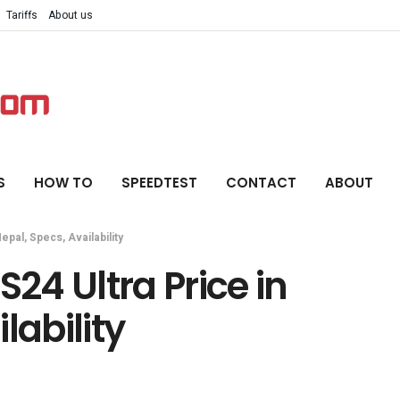
Tariffs
About us
S
HOW TO
SPEEDTEST
CONTACT
ABOUT
pal, Specs, Availability
4 Ultra Price in
lability