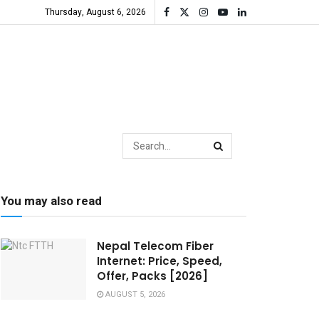
Thursday, August 6, 2026
You may also read
Nepal Telecom Fiber
Internet: Price, Speed,
Offer, Packs [2026]
AUGUST 5, 2026