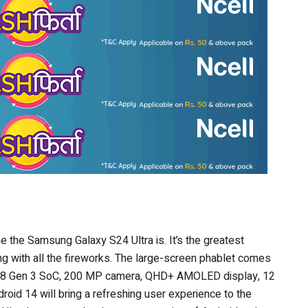
e the Samsung Galaxy S24 Ultra is. It’s the greatest
g with all the fireworks. The large-screen phablet comes
n 8 Gen 3 SoC, 200 MP camera, QHD+ AMOLED display, 12
oid 14 will bring a refreshing user experience to the