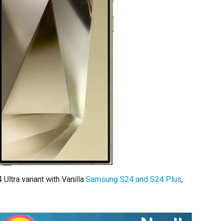
ltra variant with Vanilla
Samsung S24 and S24 Plus
,