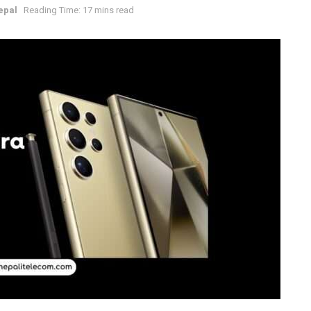
epal
Reading Time: 17 mins read