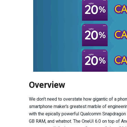
Overview
We don’t need to overstate how gigantic of a phon
smartphone maker’s greatest marble of engineerin
with the epically powerful Qualcomm Snapdrago
GB RAM, and whatnot. The OneUI 6.0 on top of Andr