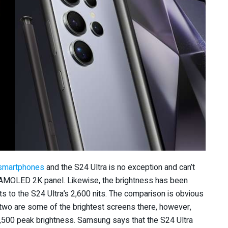
smartphones
and the S24 Ultra is no exception and can’t
 AMOLED 2K panel. Likewise, the brightness has been
s to the S24 Ultra’s 2,600 nits. The comparison is obvious
two are some of the brightest screens there, however,
,500 peak brightness. Samsung says that the S24 Ultra