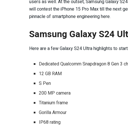
users as well. At the outset, Samsung Galaxy S24 
will contest the iPhone 15 Pro Max till the next g
pinnacle of smartphone engineering here.
Samsung Galaxy S24 Ultr
Here are a few Galaxy S24 Ultra highlights to start 
Dedicated Qualcomm Snapdragon 8 Gen 3 ch
12 GB RAM
S Pen
200 MP camera
Titanium frame
Gorilla Armour
IP68 rating