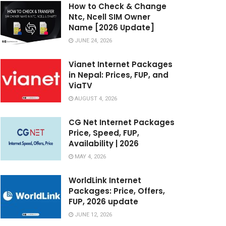
How to Check & Change
Ntc, Ncell SIM Owner
Name [2026 Update]
JUNE 24, 2026
Vianet Internet Packages
in Nepal: Prices, FUP, and
ViaTV
AUGUST 4, 2026
CG Net Internet Packages
Price, Speed, FUP,
Availability | 2026
MAY 4, 2026
WorldLink Internet
Packages: Price, Offers,
FUP, 2026 update
JUNE 12, 2026