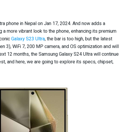
ltra phone in Nepal on Jan 17, 2024. And now adds a
g a more vibrant look to the phone, enhancing its premium
iconic
Galaxy S23 Ultra
, the bar is too high, but the latest
 3), WiFi 7, 200 MP camera, and OS optimization and will
next 12 months, the Samsung Galaxy S24 Ultra will continue
st, and here, we are going to explore its specs, chipset,