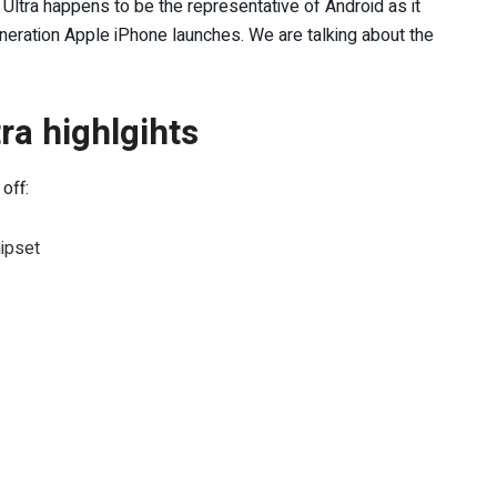
Ultra happens to be the representative of Android as it
eneration Apple iPhone launches. We are talking about the
a highlgihts
off:
ipset