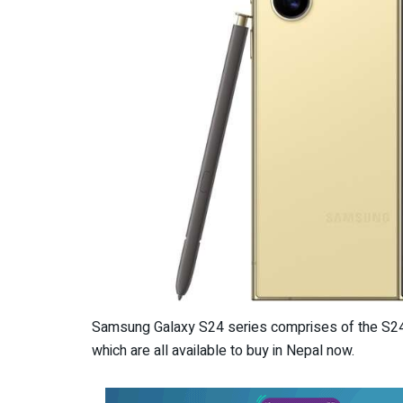
Samsung Galaxy S24 series comprises of the S24 U
which are all available to buy in Nepal now.