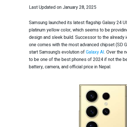
Last Updated on January 28, 2025
Samsung launched its latest flagship Galaxy 24 U
platinum yellow color, which seems to be providin
design and sleek build. Successor to the already 
one comes with the most advanced chipset (SD Gen
start Samsung’s evolution of
Galaxy AI
. Over the 
to be one of the best phones of 2024 if not the be
battery, camera, and official price in Nepal.