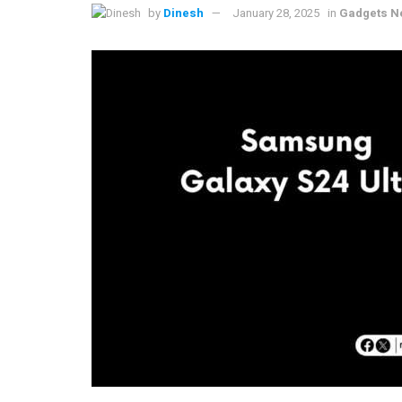
by
Dinesh
January 28, 2025
in
Gadgets N