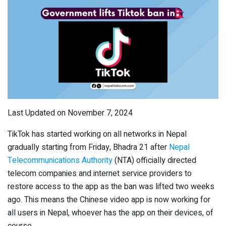
Last Updated on November 7, 2024
TikTok has started working on all networks in Nepal
gradually starting from Friday, Bhadra 21 after
Nepal
Telecommunications Authority
(NTA) officially directed
telecom companies and internet service providers to
restore access to the app as the ban was lifted two weeks
ago. This means the Chinese video app is now working for
all users in Nepal, whoever has the app on their devices, of