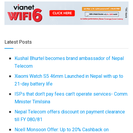
Latest Posts
Kushal Bhurtel becomes brand ambassador of Nepal
Telecom
Xiaomi Watch S5 46mm Launched in Nepal with up to
21-day battery life
ISPs that don’t pay fees can’t operate services- Comm.
Minister Timilsina
Nepal Telecom offers discount on payment clearance
till FY 080/81
Ncell Monsoon Offer: Up to 20% Cashback on