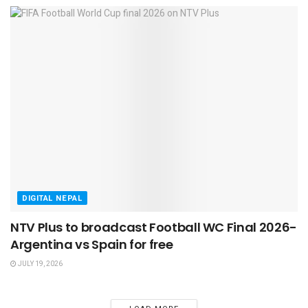
DIGITAL NEPAL
NTV Plus to broadcast Football WC Final 2026-
Argentina vs Spain for free
JULY 19, 2026