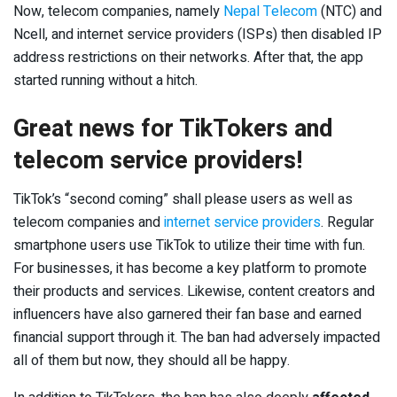
Now, telecom companies, namely
Nepal Telecom
(NTC) and
Ncell, and internet service providers (ISPs) then disabled IP
address restrictions on their networks. After that, the app
started running without a hitch.
Great news for TikTokers and
telecom service providers!
TikTok’s “second coming” shall please users as well as
telecom companies and
internet service providers
. Regular
smartphone users use TikTok to utilize their time with fun.
For businesses, it has become a key platform to promote
their products and services. Likewise, content creators and
influencers have also garnered their fan base and earned
financial support through it. The ban had adversely impacted
all of them but now, they should all be happy.