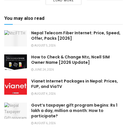
LOAD MORE
You may also read
Nepal Telecom Fiber Internet: Price, Speed,
Offer, Packs [2026]
AUGUST 5, 2026
How to Check & Change Ntc, Ncell SIM
Owner Name [2026 Update]
JUNE 24, 2026
Vianet Internet Packages in Nepal: Prices,
FUP, and ViaTV
AUGUST 4, 2026
Govt’s taxpayer gift program begins: Rs 1
lakh a day, million a month: How to
participate?
AUGUST 6, 2026