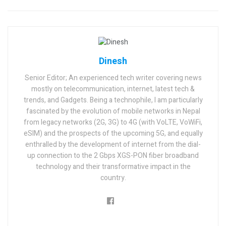
Dinesh
Senior Editor; An experienced tech writer covering news
mostly on telecommunication, internet, latest tech &
trends, and Gadgets. Being a technophile, I am particularly
fascinated by the evolution of mobile networks in Nepal
from legacy networks (2G, 3G) to 4G (with VoLTE, VoWiFi,
eSIM) and the prospects of the upcoming 5G, and equally
enthralled by the development of internet from the dial-
up connection to the 2 Gbps XGS-PON fiber broadband
technology and their transformative impact in the
country.