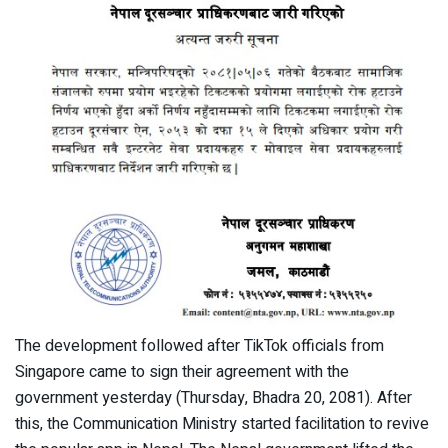
The development followed after TikTok officials from
Singapore came to sign their agreement with the
government yesterday (Thursday, Bhadra 20, 2081). After
this, the Communication Ministry started facilitation to revive