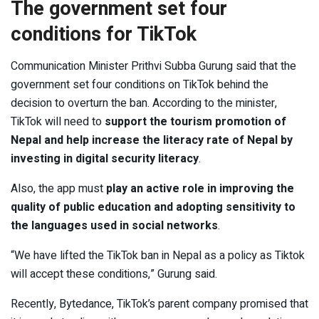
The government set four
conditions for TikTok
Communication Minister Prithvi Subba Gurung said that the
government set four conditions on TikTok behind the
decision to overturn the ban. According to the minister,
TikTok will need to
support the tourism promotion of
Nepal and help increase the literacy rate of Nepal by
investing in digital security literacy
.
Also, the app must
play an active role in improving the
quality of public education and adopting sensitivity to
the languages used in social networks
.
“We have lifted the TikTok ban in Nepal as a policy as Tiktok
will accept these conditions,” Gurung said.
Recently, Bytedance, TikTok’s parent company promised that