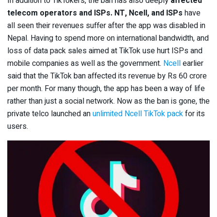
In addition to TikTokers, the ban has also deeply
affected
telecom operators and ISPs. NT, Ncell, and ISPs
have
all seen their revenues suffer after the app was disabled in
Nepal. Having to spend more on international bandwidth, and
loss of data pack sales aimed at TikTok use hurt ISPs and
mobile companies as well as the government.
Ncell
earlier
said that the TikTok ban affected its revenue by Rs 60 crore
per month. For many though, the app has been a way of life
rather than just a social network. Now as the ban is gone, the
private telco launched an
unlimited Ncell TikTok pack
for its
users.