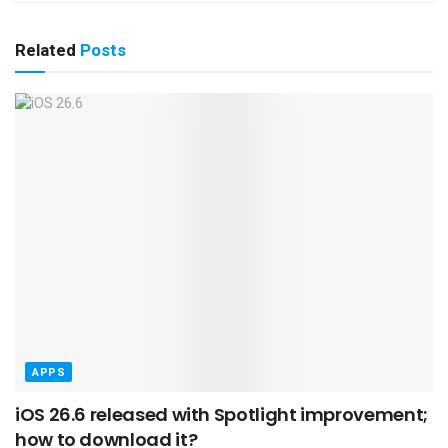
Related
Posts
APPS
iOS 26.6 released with Spotlight improvement;
how to download it?