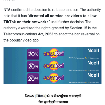
course.
NTA confirmed its decision to release a notice. The authority
said that it has “
directed all service providers to allow
TikTok on their networks
” until further decision. The
authority exercised the rights granted by Section 15 in the
Telecommunications Act, 2053 to enact the ban reversal on
the popular video app.