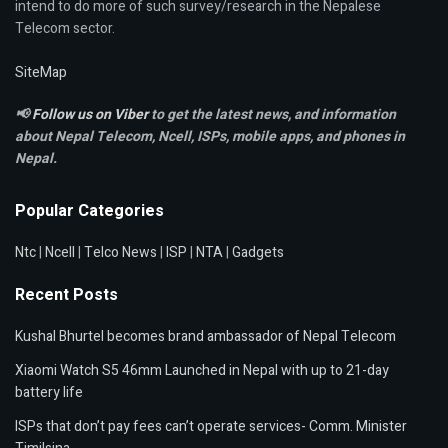
intend to do more of such survey/research in the Nepalese
Telecom sector.
SiteMap
📢
Follow us on Viber
to get the latest news, and information
about Nepal Telecom, Ncell,
ISPs, mobile apps,
and phones in
Nepal.
Popular Categories
Ntc
|
Ncell
|
Telco News
|
ISP
|
NTA
|
Gadgets
Recent Posts
Kushal Bhurtel becomes brand ambassador of Nepal Telecom
Xiaomi Watch S5 46mm Launched in Nepal with up to 21-day
battery life
ISPs that don’t pay fees can’t operate services- Comm. Minister