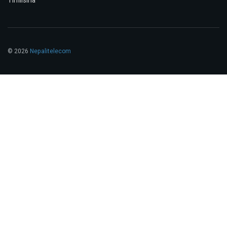
Timilsina
© 2026
Nepalitelecom