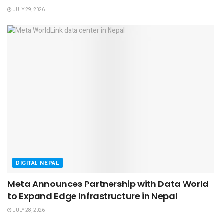
JULY 29, 2026
DIGITAL NEPAL
Meta Announces Partnership with Data World
to Expand Edge Infrastructure in Nepal
JULY 28, 2026