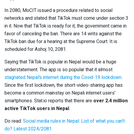
In 2080, MoCIT issued a procedure related to social
networks and stated that TikTok must come under section 3
in it. Now that TikTok is ready for it, the government came in
favor of canceling the ban. There are 14 writs against the
TikTok ban due for a hearing at the Supreme Court. It is
scheduled for Ashoj 10, 2081.
Saying that TikTok is popular in Nepal would be a huge
understatement. The app is so popular that it almost
stagnated Nepal’s internet during the Covid-19 lockdown
.
Since the first lockdown, the short-video-sharing app has
become a common mainstay on Nepali internet users’
smartphones. Stat.io reports that there are
over 2.4 million
active TikTok users in Nepal
.
Do read:
Social media rules in Nepal: List of what you can’t
do? Latest 2024/2081