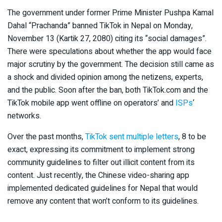
The government under former Prime Minister Pushpa Kamal
Dahal “Prachanda” banned TikTok in Nepal on Monday,
November 13 (Kartik 27, 2080) citing its “social damages”.
There were speculations about whether the app would face
major scrutiny by the government. The decision still came as
a shock and divided opinion among the netizens, experts,
and the public. Soon after the ban, both TikTok.com and the
TikTok mobile app went offline on operators’ and
ISPs
‘
networks.
Over the past months,
TikTok sent multiple letters
, 8 to be
exact, expressing its commitment to implement strong
community guidelines to filter out illicit content from its
content. Just recently, the Chinese video-sharing app
implemented dedicated guidelines for Nepal that would
remove any content that won’t conform to its guidelines.