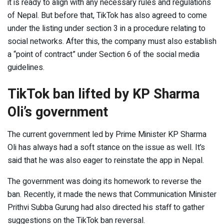
it is ready to align with any necessary rules and regulations
of Nepal. But before that, TikTok has also agreed to come
under the listing under section 3 in a procedure relating to
social networks. After this, the company must also establish
a “point of contract” under Section 6 of the social media
guidelines.
TikTok ban lifted by KP Sharma
Oli’s government
The current government led by Prime Minister KP Sharma
Oli has always had a soft stance on the issue as well. It’s
said that he was also eager to reinstate the app in Nepal.
The government was doing its homework to reverse the
ban. Recently, it made the news that Communication Minister
Prithvi Subba Gurung had also directed his staff to gather
suggestions on the TikTok ban reversal.