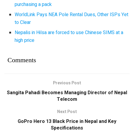
purchasing a pack
WorldLink Pays NEA Pole Rental Dues, Other ISPs Yet
to Clear
Nepalis in Hilsa are forced to use Chinese SIMS at a
high price
Comments
Previous Post
Sangita Pahadi Becomes Managing Director of Nepal
Telecom
Next Post
GoPro Hero 13 Black Price in Nepal and Key
Specifications