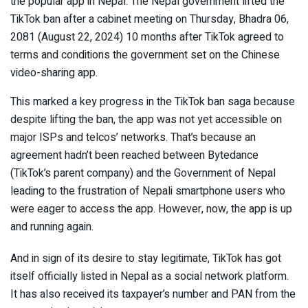
the popular app in Nepal. The Nepal government lifted the
TikTok ban after a cabinet meeting on Thursday, Bhadra 06,
2081 (August 22, 2024) 10 months after TikTok agreed to
terms and conditions the government set on the Chinese
video-sharing app.
This marked a key progress in the TikTok ban saga because
despite lifting the ban, the app was not yet accessible on
major ISPs and telcos’ networks. That’s because an
agreement hadn’t been reached between Bytedance
(TikTok’s parent company) and the Government of Nepal
leading to the frustration of Nepali smartphone users who
were eager to access the app. However, now, the app is up
and running again.
And in sign of its desire to stay legitimate, TikTok has got
itself officially listed in Nepal as a social network platform.
It has also received its taxpayer’s number and PAN from the