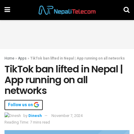
Home
»
Apps
»
TikTok ban lifted in Nepal | App running on all networks
TikTok ban lifted in Nepal |
App running on all
networks
Follow us on
by
Dinesh
November 7, 2024
Reading Time: 7 mins read