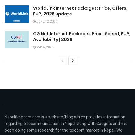
WorldLink Internet Packages: Price, Offers,
FUP, 2026 update
JUNE 12, 2026
CG Net Internet Packages Price, Speed, FUP,
Availability | 2026
MAY 4, 2026
Nepalitelecom.com is a website/blog which provides information
regarding telecommunication in Nepal along with Gadgets and has
been doing some research for the telecom market in Nepal. We