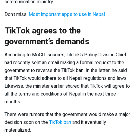
communication ministry.
Don’t miss:
Most important apps to use in Nepal
TikTok agrees to the
government’s demands
According to MoCIT sources, TikTok’s Policy Division Chief
had recently sent an email making a formal request to the
government to reverse the TikTok ban. In the letter, he said
that TikTok would adhere to all Nepali regulations and laws.
Likewise, the minister earlier shared that TikTok will agree to
all the terms and conditions of Nepal in the next three
months.
There were rumors that the government would make a major
decision soon on the
TikTok ban
and it eventually
materialized.