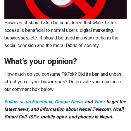
However, it should also be considered that while TikTok
access is beneficial to normal users, digital marketing,
businesses, etc., it should be used in a way not harm the
social cohesion and the moral fabric of society.
What’s your opinion?
How much do you consume TikTok? Did its ban and unban
affect you or your businesses? Do provide your opinion in
our comment box below.
Follow us on Facebook
,
Google News
, and
Viber
to get the
latest news, and information about Nepal Telecom, Ncell,
Smart Cell,
ISPs, mobile apps,
and phones in Nepal.