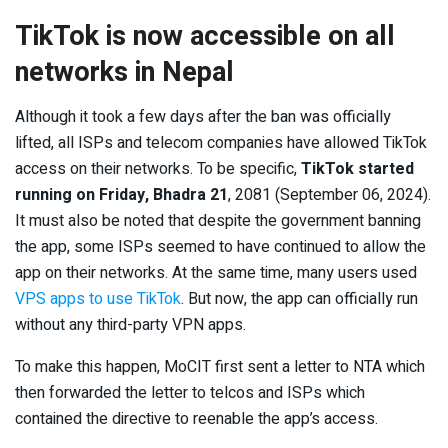
TikTok is now accessible on all
networks in Nepal
Although it took a few days after the ban was officially
lifted, all ISPs and telecom companies have allowed TikTok
access on their networks. To be specific,
TikTok started
running on Friday, Bhadra 21
, 2081 (September 06, 2024).
It must also be noted that despite the government banning
the app, some ISPs seemed to have continued to allow the
app on their networks. At the same time, many users used
VPS apps to use TikTok
. But now, the app can officially run
without any third-party VPN apps.
To make this happen, MoCIT first sent a letter to NTA which
then forwarded the letter to telcos and ISPs which
contained the directive to reenable the app’s access.