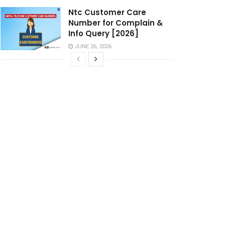
Ntc Customer Care
Number for Complain &
Info Query [2026]
JUNE 26, 2026