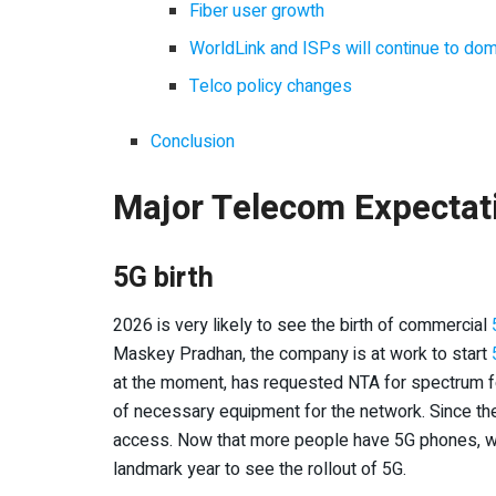
Fiber user growth
WorldLink and ISPs will continue to dom
Telco policy changes
Conclusion
Major Telecom Expectat
5G birth
2026 is very likely to see the birth of commercial
Maskey Pradhan, the company is at work to start
at the moment, has requested NTA for spectrum fo
of necessary equipment for the network. Since the 
access. Now that more people have 5G phones, we j
landmark year to see the rollout of 5G.