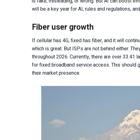
is fake, misleading, or wrong. But AI can boost ef
will be a key year for AI, rules and regulations, a
Fiber user growth
If cellular has 4G, fixed has fiber, and it will conti
which is great. But ISPs are not behind either. Th
throughout 2026. Currently, there are over 33.41 l
for fixed broadband service access. This should
their market presence.