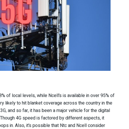
 of local levels, while Ncell’s is available in over 95% of
y likely to hit blanket coverage across the country in the
3G, and so far, it has been a major vehicle for the digital
. Though 4G speed is factored by different aspects, it
s in. Also, it’s possible that Ntc and Ncell consider