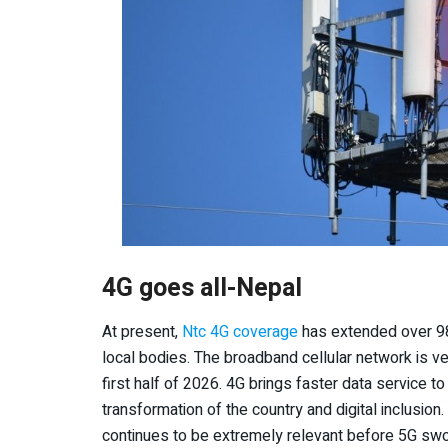
4G goes all-Nepal
At present,
Ntc 4G coverage
has extended over 98%
local bodies. The broadband cellular network is ver
first half of 2026. 4G brings faster data service to 
transformation of the country and digital inclusion
continues to be extremely relevant before 5G swoop