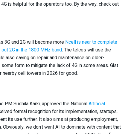
f 4G is helpful for the operators too. By the way, check out
h as 3G and 2G will become more
Ncell is near to complete
g out 2G in the 1800 MHz band
. The telcos will use the
ile also saving on repair and maintenance on older-
n some form to mitigate the lack of 4G in some areas. Gist
ir nearby cell towers in 2026 for good.
he PM Sushila Karki, approved the National
Artificial
ceived formal recognition for its implementation, startups,
ement its use further. It also aims at producing employment,
. Obviously, we don’t want AI to dominate with content that