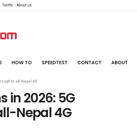
Tariffs
About us
S
HOW TO
SPEEDTEST
CONTACT
ABOUT
rough to all-Nepal 4G
s in 2026: 5G
all-Nepal 4G