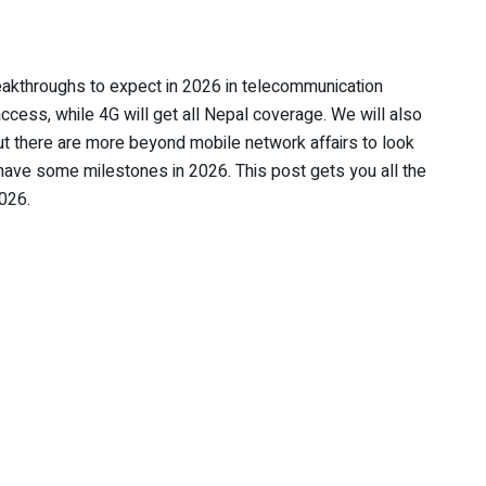
eakthroughs to expect in 2026 in telecommunication
access, while 4G will get all Nepal coverage. We will also
ut there are more beyond mobile network affairs to look
 have some milestones in 2026. This post gets you all the
2026.