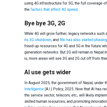
using 4G infrastructure for 5G; the full coverage o
the
factors that affect 4G speed
.
Bye bye 3G, 2G
While 4G will grow further, legacy networks suc
its 3G shutdown
, and
Ntc has also started phasin
freed-up resources for 4G and 5G in the future wh
generation networks. But 2G will remain in Nepal i
is, more areas will see 3G and 2G cut off from the
AI use gets wider
In August 2025, the government of Nepal, under t
Intelligence
(A.I.) Policy, 2025. Now that AI has re
the service sector, telecom, etc., will likely impl
skilled human resources, and promoting innovation