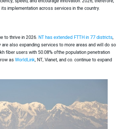
ficiency, speed, and encourage innovation. 2026, therefore,
nd its implementation across services in the country.
nue to thrive in 2026.
NT has extended FTTH in 77 districts
,
ey are also expanding services to more areas and will do so
akh fiber users with 50.08% ofthe population penetration
 grow as
WorldLink
, NT, Vianet, and co. continue to expand