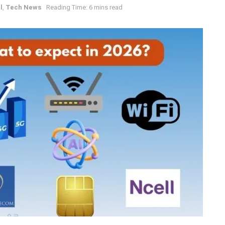
l
,
Tech News
Reading Time: 6 mins read