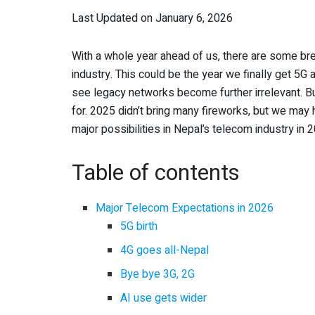
Last Updated on January 6, 2026
With a whole year ahead of us, there are some br
industry. This could be the year we finally get 5G 
see legacy networks become further irrelevant. B
for. 2025 didn’t bring many fireworks, but we may
major possibilities in Nepal’s telecom industry in 
Table of contents
Major Telecom Expectations in 2026
5G birth
4G goes all-Nepal
Bye bye 3G, 2G
AI use gets wider