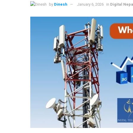
by
Dinesh
January 6, 2026
in
Digital Nepa