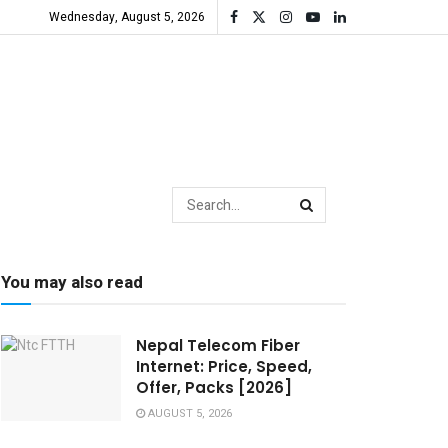
Wednesday, August 5, 2026
You may also read
Nepal Telecom Fiber
Internet: Price, Speed,
Offer, Packs [2026]
AUGUST 5, 2026