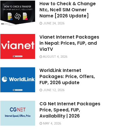
How to Check & Change
Ntc, Ncell SIM Owner
Name [2026 Update]
JUNE 24, 2026
Vianet Internet Packages
in Nepal: Prices, FUP, and
ViaTV
AUGUST 4, 2026
WorldLink Internet
Packages: Price, Offers,
FUP, 2026 update
JUNE 12, 2026
CG Net Internet Packages
Price, Speed, FUP,
Availability | 2026
MAY 4, 2026