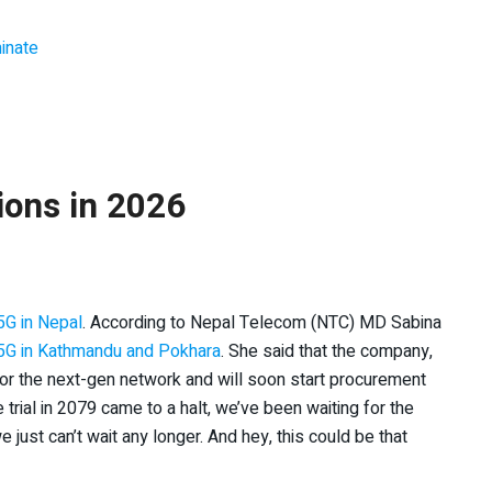
inate
ions in 2026
5G in Nepal
. According to Nepal Telecom (NTC) MD Sabina
5G in Kathmandu and Pokhara
. She said that the company,
r the next-gen network and will soon start procurement
trial in 2079 came to a halt, we’ve been waiting for the
ust can’t wait any longer. And hey, this could be that