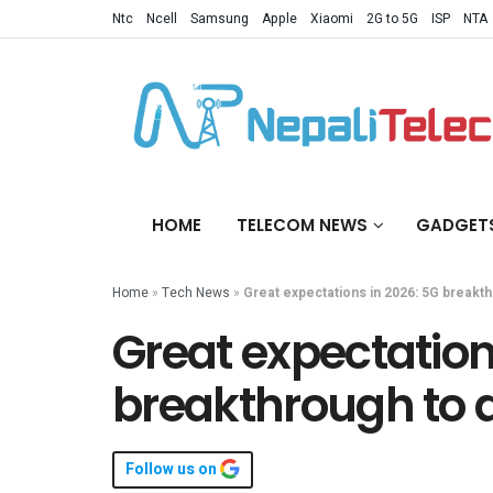
Ntc
Ncell
Samsung
Apple
Xiaomi
2G to 5G
ISP
NTA
HOME
TELECOM NEWS
GADGET
Home
»
Tech News
»
Great expectations in 2026: 5G breakth
Great expectation
breakthrough to 
Follow us on