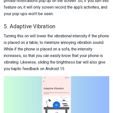
private notifications pop up on the screen. So, if you turn this
feature on, it will only screen record the app’s activities, and
your pop-ups won’t be seen.
5. Adaptive Vibration
Turning this on will lower the vibrational intensity if the phone
is placed on a table, to minimize annoying vibration sound.
While if the phone is placed on a sofa, the intensity
increases, so that you can easily know that your phone is
vibrating. Likewise, sliding the brightness bar will also give
you haptic feedback on Android 15.