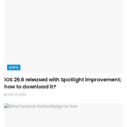
APPS
iOS 26.6 released with Spotlight improvement;
how to download it?
JULY 29, 2026