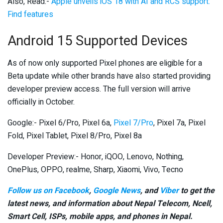
Also, Read:-
Apple unveils iOS 18 with AI and RCS support:
Find features
Android 15 Supported Devices
As of now only supported Pixel phones are eligible for a
Beta update while other brands have also started providing
developer preview access. The full version will arrive
officially in October.
Google:- Pixel 6/Pro, Pixel 6a,
Pixel 7/Pro
, Pixel 7a, Pixel
Fold, Pixel Tablet, Pixel 8/Pro, Pixel 8a
Developer Preview:- Honor, iQOO, Lenovo, Nothing,
OnePlus, OPPO, realme, Sharp, Xiaomi, Vivo, Tecno
Follow us on Facebook
,
Google News
, and
Viber
to get the
latest news, and information about Nepal Telecom, Ncell,
Smart Cell,
ISPs, mobile apps,
and phones in Nepal.