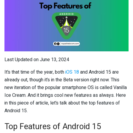
Last Updated on June 13, 2024
It’s that time of the year, both
iOS 18
and Android 15 are
already out, though it’s in the Beta version right now. This
new iteration of the popular smartphone OS is called Vanilla
Ice Cream. And it brings cool new features as always. Here
in this piece of article, let’s talk about the top features of
Android 15.
Top Features of Android 15