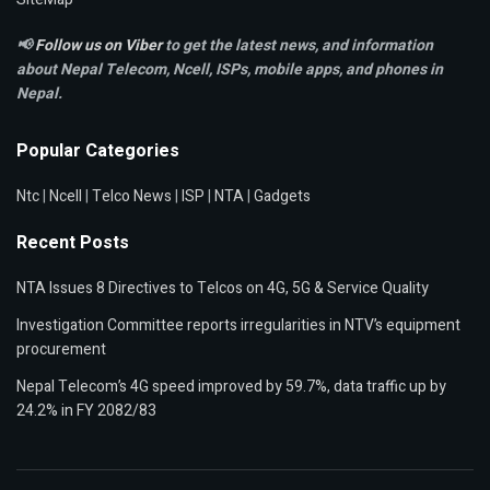
📢
Follow us on Viber
to get the latest news, and information
about Nepal Telecom, Ncell,
ISPs, mobile apps,
and phones in
Nepal.
Popular Categories
Ntc
|
Ncell
|
Telco News
|
ISP
|
NTA
|
Gadgets
Recent Posts
NTA Issues 8 Directives to Telcos on 4G, 5G & Service Quality
Investigation Committee reports irregularities in NTV’s equipment
procurement
Nepal Telecom’s 4G speed improved by 59.7%, data traffic up by
24.2% in FY 2082/83