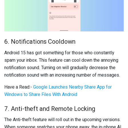
6. Notifications Cooldown
Android 15 has got something for those who constantly
spam your inbox. This feature can cool down the annoying
notification sound. Turning on will gradually decrease the
notification sound with an increasing number of messages.
Have a Read:-
Google Launches Nearby Share App for
Windows to Share Files With Android
7. Anti-theft and Remote Locking
The Anti-theft feature will roll out in the upcoming versions.
When someone snatches your phone away, the in-phone AI