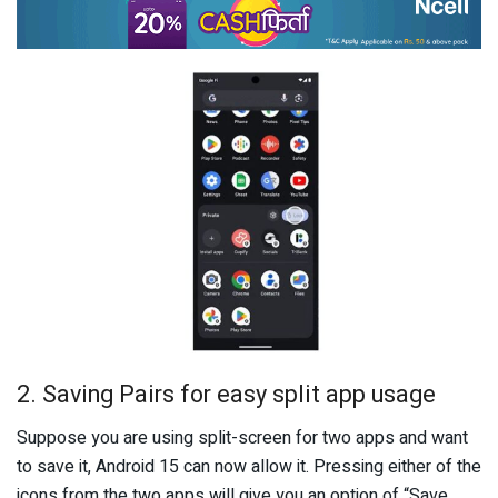
2. Saving Pairs for easy split app usage
Suppose you are using split-screen for two apps and want
to save it, Android 15 can now allow it. Pressing either of the
icons from the two apps will give you an option of “Save