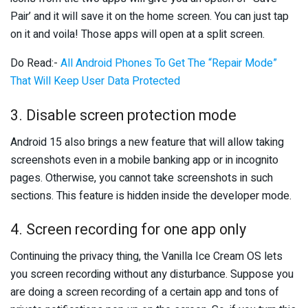
Pair’ and it will save it on the home screen. You can just tap
on it and voila! Those apps will open at a split screen.
Do Read:-
All Android Phones To Get The “Repair Mode”
That Will Keep User Data Protected
3. Disable screen protection mode
Android 15 also brings a new feature that will allow taking
screenshots even in a mobile banking app or in incognito
pages. Otherwise, you cannot take screenshots in such
sections. This feature is hidden inside the developer mode.
4. Screen recording for one app only
Continuing the privacy thing, the Vanilla Ice Cream OS lets
you screen recording without any disturbance. Suppose you
are doing a screen recording of a certain app and tons of