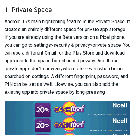
1. Private Space
Android 15’s main highlighting feature is the Private Space. It
creates an entirely different space for private app storage.
If you are already using the Beta version on a Pixel phone,
you can go to settings>security & privacy>private space. You
can use a different Gmail for the Play Store and download
apps inside the space for enhanced privacy. And those
private apps don’t show anywhere else even when being
searched on settings. A different fingerprint, password, and
PIN can be set as well. Likewise, you can also add the
existing app into private space by long-pressing.