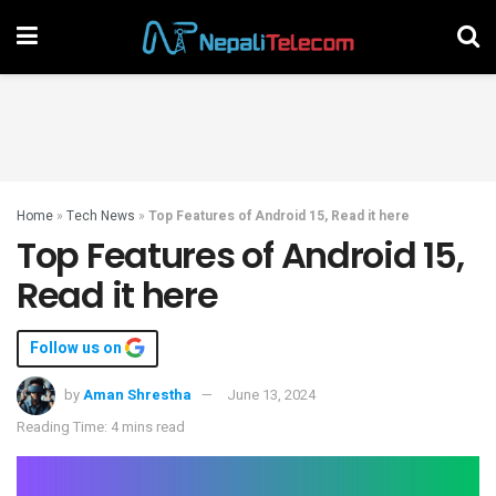
Home
»
Tech News
»
Top Features of Android 15, Read it here
Top Features of Android 15,
Read it here
Follow us on
by
Aman Shrestha
June 13, 2024
Reading Time: 4 mins read