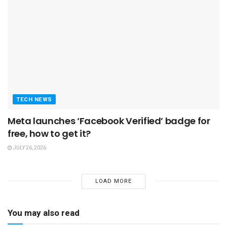
TECH NEWS
Meta launches ‘Facebook Verified’ badge for
free, how to get it?
JULY 26, 2026
LOAD MORE
You may also read