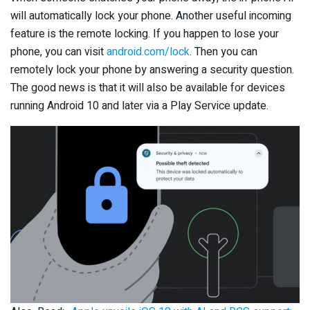
will automatically lock your phone. Another useful incoming
feature is the remote locking. If you happen to lose your
phone, you can visit
android.com/lock
. Then you can
remotely lock your phone by answering a security question.
The good news is that it will also be available for devices
running Android 10 and later via a Play Service update.