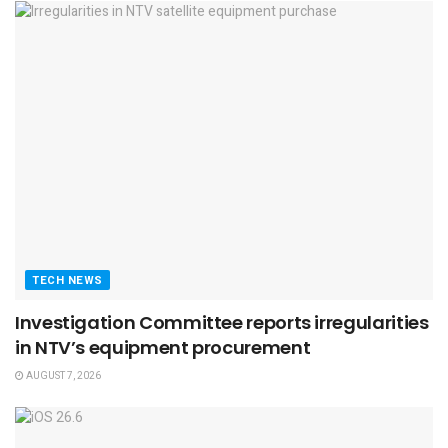
TECH NEWS
Investigation Committee reports irregularities
in NTV’s equipment procurement
AUGUST 7, 2026