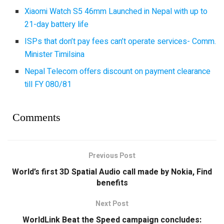
Xiaomi Watch S5 46mm Launched in Nepal with up to
21-day battery life
ISPs that don’t pay fees can’t operate services- Comm.
Minister Timilsina
Nepal Telecom offers discount on payment clearance
till FY 080/81
Comments
Previous Post
World’s first 3D Spatial Audio call made by Nokia, Find
benefits
Next Post
WorldLink Beat the Speed campaign concludes: