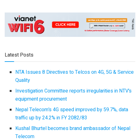
Latest Posts
NTA Issues 8 Directives to Telcos on 4G, 5G & Service
Quality
Investigation Committee reports irregularities in NTV’s
equipment procurement
Nepal Telecom’s 4G speed improved by 59.7%, data
traffic up by 24.2% in FY 2082/83
Kushal Bhurtel becomes brand ambassador of Nepal
Telecom