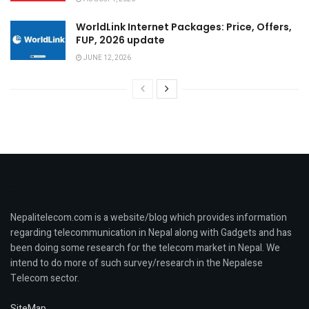
WorldLink Internet Packages: Price, Offers,
FUP, 2026 update
JUNE 12, 2026
Nepalitelecom.com is a website/blog which provides information
regarding telecommunication in Nepal along with Gadgets and has
been doing some research for the telecom market in Nepal. We
intend to do more of such survey/research in the Nepalese
Telecom sector.
SiteMap