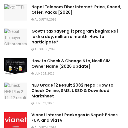
Nepal Telecom Fiber Internet: Price, Speed,
Offer, Packs [2026]
AUGUST 5, 2026
Govt’s taxpayer gift program begins: Rs 1
lakh a day, million a month: How to
participate?
AUGUST 6, 2026
How to Check & Change Ntc, Ncell SIM
Owner Name [2026 Update]
JUNE 24, 2026
NEB Grade 12 Result 2082 Nepal: How to
Check Online, SMS, USSD & Download
Marksheet
JUNE 19, 2026
Vianet Internet Packages in Nepal: Prices,
FUP, and ViaTV
AUGUST 4, 2026