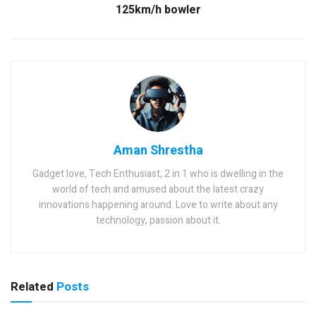
125km/h bowler
Aman Shrestha
Gadget love, Tech Enthusiast, 2 in 1 who is dwelling in the
world of tech and amused about the latest crazy
innovations happening around. Love to write about any
technology, passion about it.
Related
Posts