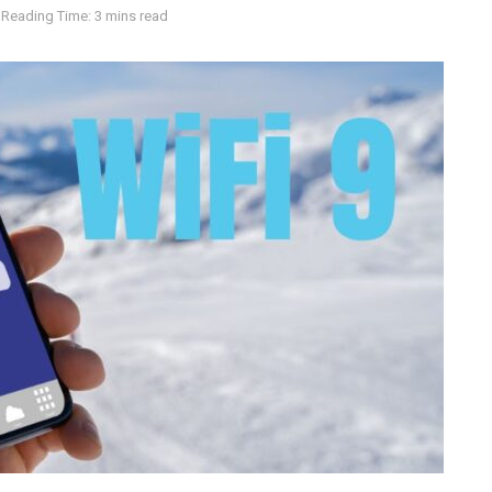
Reading Time: 3 mins read