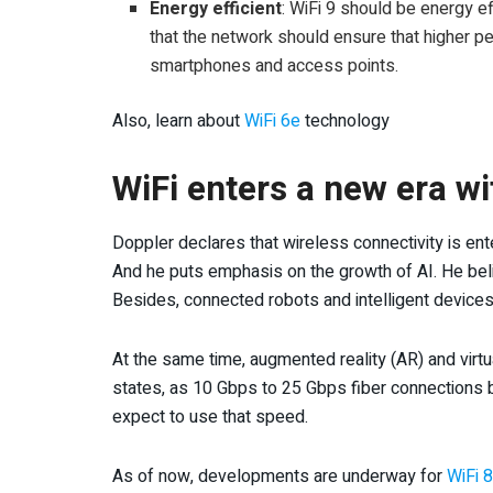
Energy efficient
: WiFi 9 should be energy e
that the network should ensure that higher 
smartphones and access points.
Also, learn about
WiFi 6e
technology
WiFi enters a new era wi
Doppler declares that wireless connectivity is en
And he puts emphasis on the growth of AI. He believ
Besides, connected robots and intelligent devices 
At the same time, augmented reality (AR) and virtu
states, as 10 Gbps to 25 Gbps fiber connections b
expect to use that speed.
As of now, developments are underway for
WiFi 8