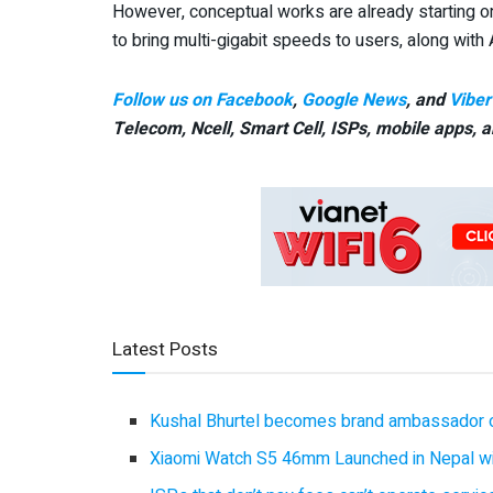
However, conceptual works are already starting on 
to bring multi-gigabit speeds to users, along with
Follow us on Facebook
,
Google News
, and
Viber
Telecom, Ncell, Smart Cell,
ISPs, mobile apps,
a
Latest Posts
Kushal Bhurtel becomes brand ambassador 
Xiaomi Watch S5 46mm Launched in Nepal with