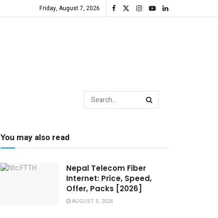
Friday, August 7, 2026
You may also read
Nepal Telecom Fiber
Internet: Price, Speed,
Offer, Packs [2026]
AUGUST 5, 2026