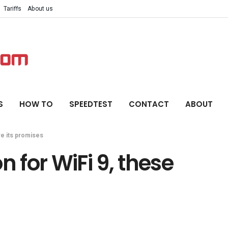
Tariffs
About us
S
HOW TO
SPEEDTEST
CONTACT
ABOUT
re its promises
n for WiFi 9, these