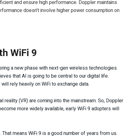
fficient and ensure high performance. Doppler maintains
performance doesn’t involve higher power consumption on
th WiFi 9
tering a new phase with next-gen wireless technologies.
es that AI is going to be central to our digital life.
will rely heavily on WiFi to exchange data.
al reality (VR) are coming into the mainstream. So, Doppler
ecome more widely available, early WiFi 9 adopters will
. That means WiFi 9 is a good number of years from us.