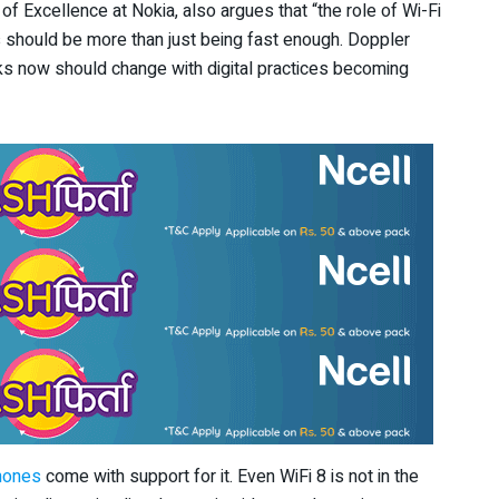
f Excellence at Nokia, also argues that “the role of Wi-Fi
s should be more than just being fast enough. Doppler
ks now should change with digital practices becoming
hones
come with support for it. Even WiFi 8 is not in the