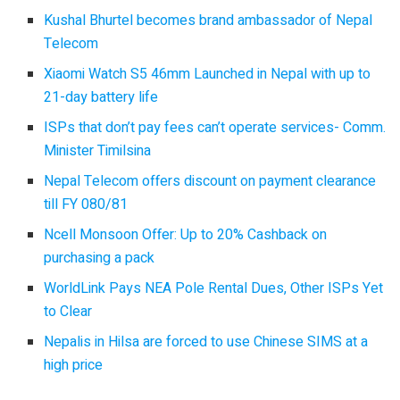
Kushal Bhurtel becomes brand ambassador of Nepal
Telecom
Xiaomi Watch S5 46mm Launched in Nepal with up to
21-day battery life
ISPs that don’t pay fees can’t operate services- Comm.
Minister Timilsina
Nepal Telecom offers discount on payment clearance
till FY 080/81
Ncell Monsoon Offer: Up to 20% Cashback on
purchasing a pack
WorldLink Pays NEA Pole Rental Dues, Other ISPs Yet
to Clear
Nepalis in Hilsa are forced to use Chinese SIMS at a
high price