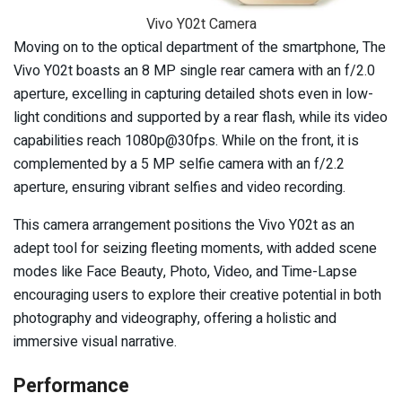
Vivo Y02t Camera
Moving on to the optical department of the smartphone, The
Vivo Y02t boasts an 8 MP single rear camera with an f/2.0
aperture, excelling in capturing detailed shots even in low-
light conditions and supported by a rear flash, while its video
capabilities reach 1080p@30fps. While on the front, it is
complemented by a 5 MP selfie camera with an f/2.2
aperture, ensuring vibrant selfies and video recording.
This camera arrangement positions the Vivo Y02t as an
adept tool for seizing fleeting moments, with added scene
modes like Face Beauty, Photo, Video, and Time-Lapse
encouraging users to explore their creative potential in both
photography and videography, offering a holistic and
immersive visual narrative.
Performance