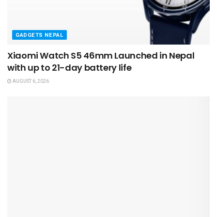
GADGETS NEPAL
Xiaomi Watch S5 46mm Launched in Nepal
with up to 21-day battery life
AUGUST 6, 2026