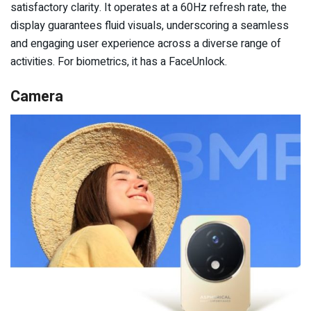
satisfactory clarity. It operates at a 60Hz refresh rate, the
display guarantees fluid visuals, underscoring a seamless
and engaging user experience across a diverse range of
activities. For biometrics, it has a FaceUnlock.
Camera