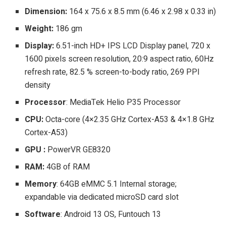
Dimension:
164 x 75.6 x 8.5 mm (6.46 x 2.98 x 0.33 in)
Weight:
186 gm
Display:
6.51-inch HD+ IPS LCD Display panel, 720 x
1600 pixels screen resolution, 20:9 aspect ratio, 60Hz
refresh rate, 82.5 % screen-to-body ratio, 269 PPI
density
Processor
: MediaTek Helio P35 Processor
CPU:
Octa-core (4×2.35 GHz Cortex-A53 & 4×1.8 GHz
Cortex-A53)
GPU :
PowerVR GE8320
RAM:
4GB of RAM
Memory
: 64GB eMMC 5.1 Internal storage;
expandable via dedicated microSD card slot
Software
: Android 13 OS, Funtouch 13