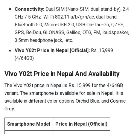
Connectivity:
Dual SIM (Nano-SIM, dual stand-by), 2.4
GHz / 5 GHz Wi-Fi 802.11 a/b/g/n/ac, dual-band,
Bluetooth 5.0, Micro-USB 2.0, USB On-The-Go, QZSS,
GPS, BeiDou, GLONASS, Galileo, OTG, FM, loudspeaker,
3.5mm headphone jack, etc.
Vivo Y02t Price In Nepal [Official]:
Rs. 15,999
(4/64GB)
Vivo Y02t Price in Nepal And Availability
The Vivo Y02t price in Nepal is Rs. 15,999 for the 4/64GB
variant. The smartphone is available for sale in Nepal. It is
available in different color options Orchid Blue, and Cosmic
Grey.
Smartphone Model
Price in Nepal (Official)