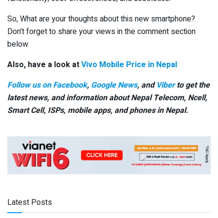
So, What are your thoughts about this new smartphone?
Don’t forget to share your views in the comment section
below.
Also, have a look at
Vivo Mobile Price in Nepal
Follow us on Facebook
,
Google News
, and
Viber
to get the
latest news, and information about Nepal Telecom, Ncell,
Smart Cell,
ISPs, mobile apps,
and phones in Nepal.
Latest Posts