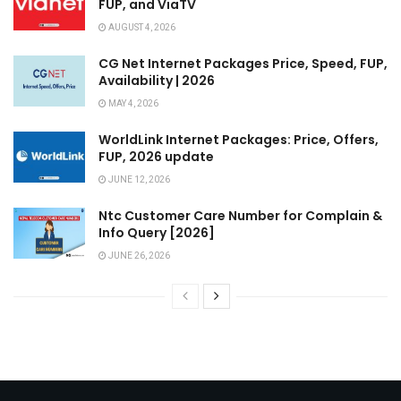
FUP, and ViaTV
AUGUST 4, 2026
CG Net Internet Packages Price, Speed, FUP,
Availability | 2026
MAY 4, 2026
WorldLink Internet Packages: Price, Offers,
FUP, 2026 update
JUNE 12, 2026
Ntc Customer Care Number for Complain &
Info Query [2026]
JUNE 26, 2026