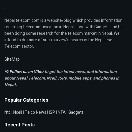
Nepalitelecom.com is a website/blog which provides information
regarding telecommunication in Nepal along with Gadgets and has
been doing some research for the telecom market in Nepal. We
intend to do more of such survey/research in the Nepalese
Telecom sector.
SiteMap
📢
Follow us on Viber
to get the latest news, and information
about Nepal Telecom, Ncell,
ISPs, mobile apps,
and phones in
Nepal.
Popular Categories
Ntc
|
Ncell
|
Telco News
|
ISP
|
NTA
|
Gadgets
Recent Posts