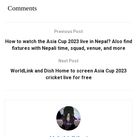
Comments
Previous Post
How to watch the Asia Cup 2023 live in Nepal? Also find
fixtures with Nepali time, squad, venue, and more
Next Post
WorldLink and Dish Home to screen Asia Cup 2023
cricket live for free