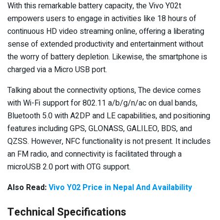
With this remarkable battery capacity, the Vivo Y02t
empowers users to engage in activities like 18 hours of
continuous HD video streaming online, offering a liberating
sense of extended productivity and entertainment without
the worry of battery depletion. Likewise, the smartphone is
charged via a Micro USB port.
Talking about the connectivity options, The device comes
with Wi-Fi support for 802.11 a/b/g/n/ac on dual bands,
Bluetooth 5.0 with A2DP and LE capabilities, and positioning
features including GPS, GLONASS, GALILEO, BDS, and
QZSS. However, NFC functionality is not present. It includes
an FM radio, and connectivity is facilitated through a
microUSB 2.0 port with OTG support.
Also Read:
Vivo Y02 Price in Nepal And Availability
Technical Specifications