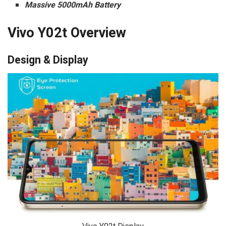
Massive 5000mAh Battery
Vivo Y02t Overview
Design & Display