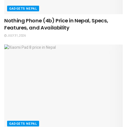
GADGETS NEPAL
Nothing Phone (4b) Price in Nepal, Specs,
Features, and Availability
JULY 31, 2026
GADGETS NEPAL