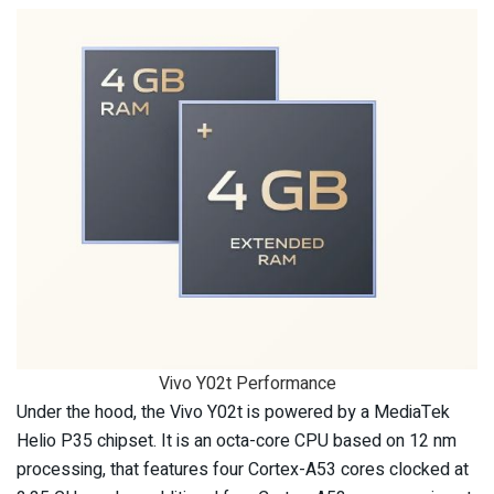
Vivo Y02t Performance
Under the hood, the Vivo Y02t is powered by a MediaTek
Helio P35 chipset. It is an octa-core CPU based on 12 nm
processing, that features four Cortex-A53 cores clocked at