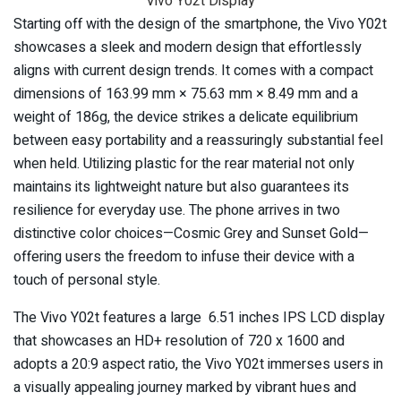
Vivo Y02t Display
Starting off with the design of the smartphone, the Vivo Y02t
showcases a sleek and modern design that effortlessly
aligns with current design trends. It comes with a compact
dimensions of 163.99 mm × 75.63 mm × 8.49 mm and a
weight of 186g, the device strikes a delicate equilibrium
between easy portability and a reassuringly substantial feel
when held. Utilizing plastic for the rear material not only
maintains its lightweight nature but also guarantees its
resilience for everyday use. The phone arrives in two
distinctive color choices—Cosmic Grey and Sunset Gold—
offering users the freedom to infuse their device with a
touch of personal style.
The Vivo Y02t features a large 6.51 inches IPS LCD display
that showcases an HD+ resolution of 720 x 1600 and
adopts a 20:9 aspect ratio, the Vivo Y02t immerses users in
a visually appealing journey marked by vibrant hues and