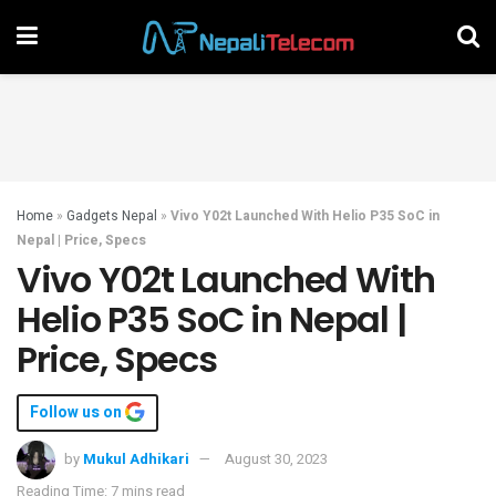
Home
»
Gadgets Nepal
»
Vivo Y02t Launched With Helio P35 SoC in
Nepal | Price, Specs
Vivo Y02t Launched With
Helio P35 SoC in Nepal |
Price, Specs
Follow us on
by
Mukul Adhikari
August 30, 2023
Reading Time: 7 mins read