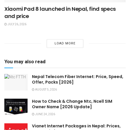
Xiaomi Pad 8 launched in Nepal, find specs
and price
JULY 26, 2026
LOAD MORE
You may also read
Nepal Telecom Fiber Internet: Price, Speed,
Offer, Packs [2026]
AUGUST 5, 2026
How to Check & Change Ntc, Ncell SIM
Owner Name [2026 Update]
JUNE 24, 2026
Vianet Internet Packages in Nepal: Prices,