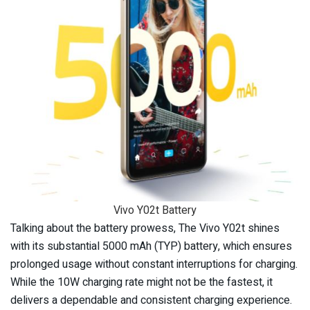
Vivo Y02t Battery
Talking about the battery prowess, The Vivo Y02t shines
with its substantial 5000 mAh (TYP) battery, which ensures
prolonged usage without constant interruptions for charging.
While the 10W charging rate might not be the fastest, it
delivers a dependable and consistent charging experience.