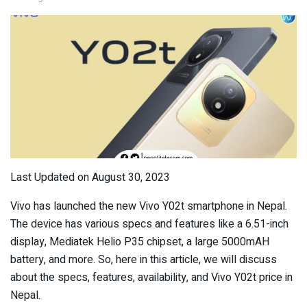
Last Updated on August 30, 2023
Vivo has launched the new Vivo Y02t smartphone in Nepal.
The device has various specs and features like a 6.51-inch
display, Mediatek Helio P35 chipset, a large 5000mAH
battery, and more. So, here in this article, we will discuss
about the specs, features, availability, and Vivo Y02t price in
Nepal.