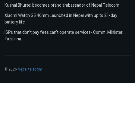
Kushal Bhurtel becomes brand ambassador of Nepal Telecom
Xiaomi Watch S5 46mm Launched in Nepal with up to 21-day
battery life
ISPs that don’t pay fees can’t operate services- Comm. Minister
Timilsina
© 2026
Nepalitelecom