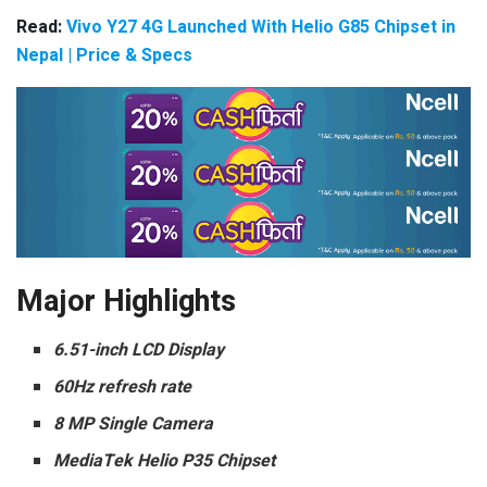
Read:
Vivo Y27 4G Launched With Helio G85 Chipset in
Nepal | Price & Specs
Major Highlights
6.51-inch LCD Display
60Hz refresh rate
8 MP Single Camera
MediaTek Helio P35 Chipset