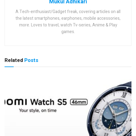
Mukul Adhikari
A Tech-enthusiast/Gadget freak, covering articles on all
the latest smartphones, earphones, mobile accessories,
more. Loves to travel, watch Tv-series, Anime & Play
games.
Related
Posts