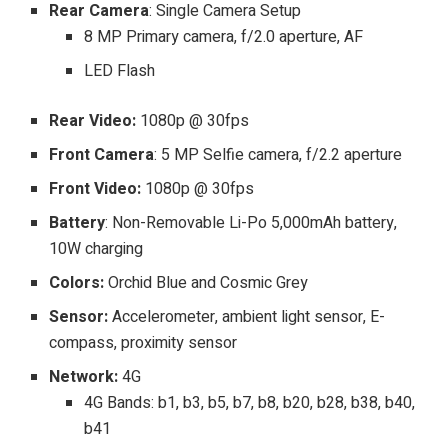
Rear Camera
: Single Camera Setup
8 MP Primary camera, f/2.0 aperture, AF
LED Flash
Rear Video:
1080p @ 30fps
Front Camera
: 5 MP Selfie camera, f/2.2 aperture
Front Video:
1080p @ 30fps
Battery
: Non-Removable Li-Po 5,000mAh battery,
10W charging
Colors:
Orchid Blue and Cosmic Grey
Sensor:
Accelerometer, ambient light sensor, E-
compass, proximity sensor
Network:
4G
4G Bands: b1, b3, b5, b7, b8, b20, b28, b38, b40,
b41