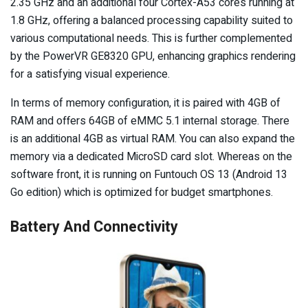
2.35 GHz and an additional four Cortex-A53 cores running at
1.8 GHz, offering a balanced processing capability suited to
various computational needs. This is further complemented
by the PowerVR GE8320 GPU, enhancing graphics rendering
for a satisfying visual experience.
In terms of memory configuration, it is paired with 4GB of
RAM and offers 64GB of eMMC 5.1 internal storage. There
is an additional 4GB as virtual RAM. You can also expand the
memory via a dedicated MicroSD card slot. Whereas on the
software front, it is running on Funtouch OS 13 (Android 13
Go edition) which is optimized for budget smartphones.
Battery And Connectivity