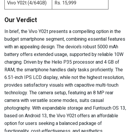
Vivo Y02t (4/64GB)
Rs. 15,999
Our Verdict
In brief, the Vivo Y02t presents a compelling option in the
budget smartphone segment, combining essential features
with an appealing design. The device’s robust 5000 mAh
battery offers extended usage, supported by reliable 10W
charging. Driven by the Helio P35 processor and 4 GB of
RAM, the smartphone handles daily tasks proficiently. The
6.51-inch IPS LCD display, while not the highest resolution,
provides satisfactory visuals with capacitive multi-touch
technology. The camera setup, featuring an 8 MP rear
camera with versatile scene modes, suits casual
photography. With expandable storage and Funtouch OS 13,
based on Android 13, the Vivo Y02t offers an affordable
option for users seeking a balanced package of
functionality, cost-effectiveness, and aesthetics.