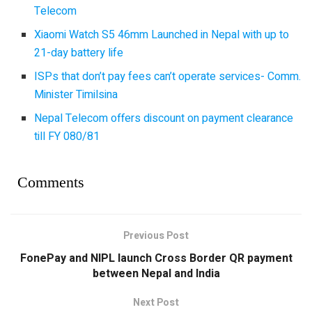
Telecom
Xiaomi Watch S5 46mm Launched in Nepal with up to
21-day battery life
ISPs that don’t pay fees can’t operate services- Comm.
Minister Timilsina
Nepal Telecom offers discount on payment clearance
till FY 080/81
Comments
Previous Post
FonePay and NIPL launch Cross Border QR payment
between Nepal and India
Next Post