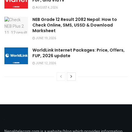
FUP, and ViaTV
AUGUST 4, 2026
NEB Grade 12 Result 2082 Nepal: How to
Check Online, SMS, USSD & Download
Marksheet
JUNE 19, 2026
WorldLink Internet Packages: Price, Offers,
FUP, 2026 update
JUNE 12, 2026
Nepalitelecom.com is a website/blog which provides information