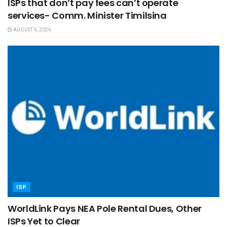
ISPs that don’t pay fees can’t operate
services- Comm. Minister Timilsina
AUGUST 6, 2026
ISP
WorldLink Pays NEA Pole Rental Dues, Other
ISPs Yet to Clear