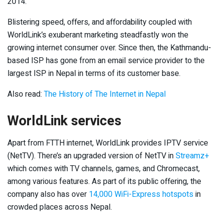
2014.
Blistering speed, offers, and affordability coupled with
WorldLink’s exuberant marketing steadfastly won the
growing internet consumer over. Since then, the Kathmandu-
based ISP has gone from an email service provider to the
largest ISP in Nepal in terms of its customer base.
Also read:
The History of The Internet in Nepal
WorldLink services
Apart from FTTH internet, WorldLink provides IPTV service
(NetTV). There’s an upgraded version of NetTV in
Streamz+
which comes with TV channels, games, and Chromecast,
among various features. As part of its public offering, the
company also has over
14,000 WiFi-Express hotspots
in
crowded places across Nepal.