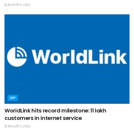
AUGUST 4, 2026
ISP
WorldLink hits record milestone: 11 lakh
customers in internet service
AUGUST 2, 2026