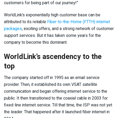
customers for being part of our journey!”
WorldLink’s exponentially high customer base can be
attributed to its reliable
Fiber-to-the-Home (FTTH) internet
packages
, exciting offers, and a strong network of customer
support services. But it has taken some years for the
company to become this dominant.
WorldLink’s ascendency to the
top
The company started off in 1995 as an email service
provider. Then, it established its own VSAT satellite
communication and began offering internet service to the
public. It then transitioned to the coaxial cable in 2003 for
fixed-line internet service. Till that time, the ISP was not yet
the leader. That happened after it launched fiber internet in