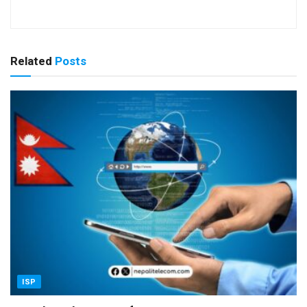
Related
Posts
ISP