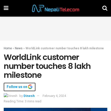
Home
»
News
»
WorldLink customer number touches 8 lakh milestone
WorldLink customer
number touches 8 lakh
milestone
Follow us on
by
Dinesh
February 4, 2024
Reading Time: 3 mins read