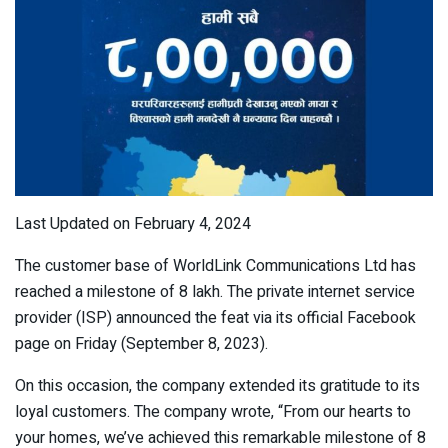
Last Updated on February 4, 2024
The customer base of WorldLink Communications Ltd has
reached a milestone of 8 lakh. The private internet service
provider (ISP) announced the feat via its official Facebook
page on Friday (September 8, 2023).
On this occasion, the company extended its gratitude to its
loyal customers. The company wrote, “From our hearts to
your homes, we’ve achieved this remarkable milestone of 8