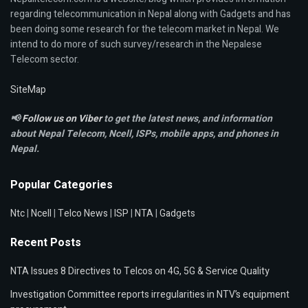
regarding telecommunication in Nepal along with Gadgets and has
been doing some research for the telecom market in Nepal. We
intend to do more of such survey/research in the Nepalese
Telecom sector.
SiteMap
📢
Follow us on Viber
to get the latest news, and information
about Nepal Telecom, Ncell,
ISPs, mobile apps,
and phones in
Nepal.
Popular Categories
Ntc
|
Ncell
|
Telco News
|
ISP
|
NTA
|
Gadgets
Recent Posts
NTA Issues 8 Directives to Telcos on 4G, 5G & Service Quality
Investigation Committee reports irregularities in NTV’s equipment