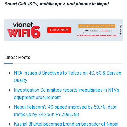
Smart Cell,
ISPs, mobile apps,
and phones in Nepal.
Latest Posts
NTA Issues 8 Directives to Telcos on 4G, 5G & Service
Quality
Investigation Committee reports irregularities in NTV’s
equipment procurement
Nepal Telecom’s 4G speed improved by 59.7%, data
traffic up by 24.2% in FY 2082/83
Kushal Bhurtel becomes brand ambassador of Nepal