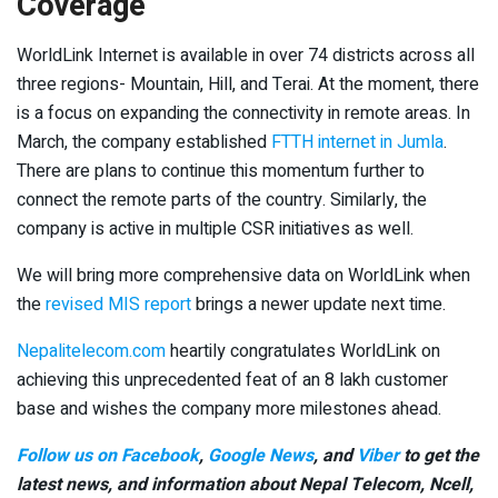
Coverage
WorldLink Internet is available in over 74 districts across all
three regions- Mountain, Hill, and Terai. At the moment, there
is a focus on expanding the connectivity in remote areas. In
March, the company established
FTTH internet in Jumla
.
There are plans to continue this momentum further to
connect the remote parts of the country. Similarly, the
company is active in multiple CSR initiatives as well.
We will bring more comprehensive data on WorldLink when
the
revised MIS report
brings a newer update next time.
Nepalitelecom.com
heartily congratulates WorldLink on
achieving this unprecedented feat of an 8 lakh customer
base and wishes the company more milestones ahead.
Follow us on Facebook
,
Google News
, and
Viber
to get the
latest news, and information about Nepal Telecom, Ncell,