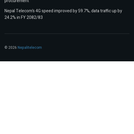
procurement
Nepal Telecom’s 4G speed improved by 59.7%, data traffic up by
24.2% in FY 2082/83
© 2026
Nepalitelecom