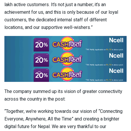
lakh active customers. It’s not just a number; it’s an
achievement for us, and this is only because of our loyal
customers, the dedicated internal staff of different
locations, and our supportive well-wishers.”
The company summed up its vision of greater connectivity
across the country in the post:
“Together, we’re working towards our vision of “Connecting
Everyone, Anywhere, All the Time” and creating a brighter
digital future for Nepal. We are very thankful to our