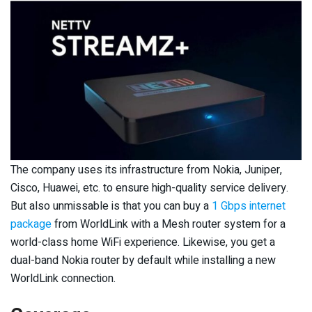
The company uses its infrastructure from Nokia, Juniper,
Cisco, Huawei, etc. to ensure high-quality service delivery.
But also unmissable is that you can buy a
1 Gbps internet
package
from WorldLink with a Mesh router system for a
world-class home WiFi experience. Likewise, you get a
dual-band Nokia router by default while installing a new
WorldLink connection.