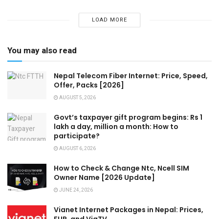
LOAD MORE
You may also read
Nepal Telecom Fiber Internet: Price, Speed,
Offer, Packs [2026]
AUGUST 5, 2026
Govt’s taxpayer gift program begins: Rs 1
lakh a day, million a month: How to
participate?
AUGUST 6, 2026
How to Check & Change Ntc, Ncell SIM
Owner Name [2026 Update]
JUNE 24, 2026
Vianet Internet Packages in Nepal: Prices,