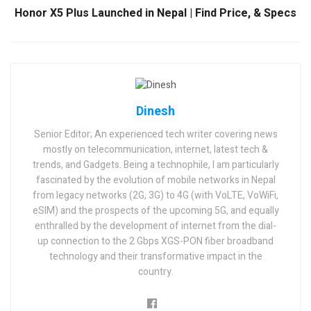
Honor X5 Plus Launched in Nepal | Find Price, & Specs
Dinesh
Senior Editor; An experienced tech writer covering news
mostly on telecommunication, internet, latest tech &
trends, and Gadgets. Being a technophile, I am particularly
fascinated by the evolution of mobile networks in Nepal
from legacy networks (2G, 3G) to 4G (with VoLTE, VoWiFi,
eSIM) and the prospects of the upcoming 5G, and equally
enthralled by the development of internet from the dial-
up connection to the 2 Gbps XGS-PON fiber broadband
technology and their transformative impact in the
country.