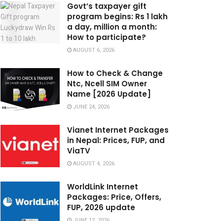
Govt’s taxpayer gift
program begins: Rs 1 lakh
a day, million a month:
How to participate?
AUGUST 6, 2026
How to Check & Change
Ntc, Ncell SIM Owner
Name [2026 Update]
JUNE 24, 2026
Vianet Internet Packages
in Nepal: Prices, FUP, and
ViaTV
AUGUST 4, 2026
WorldLink Internet
Packages: Price, Offers,
FUP, 2026 update
JUNE 12, 2026