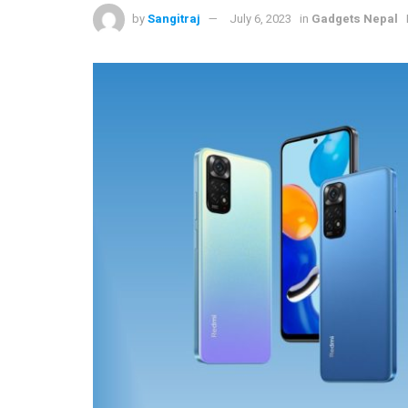
by
Sangitraj
July 6, 2023
in
Gadgets Nepal