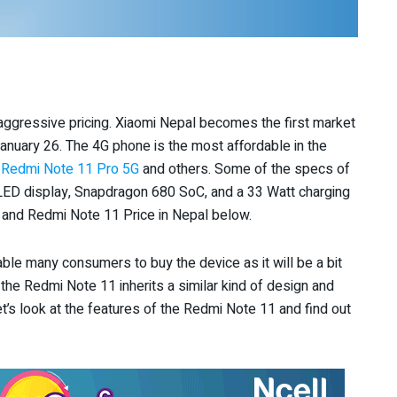
aggressive pricing. Xiaomi Nepal becomes the first market
n January 26. The 4G phone is the most affordable in the
o
Redmi Note 11 Pro 5G
and others. Some of the specs of
D display, Snapdragon 680 SoC, and a 33 Watt charging
 and Redmi Note 11 Price in Nepal below.
enable many consumers to buy the device as it will be a bit
 the Redmi Note 11 inherits a similar kind of design and
let’s look at the features of the Redmi Note 11 and find out