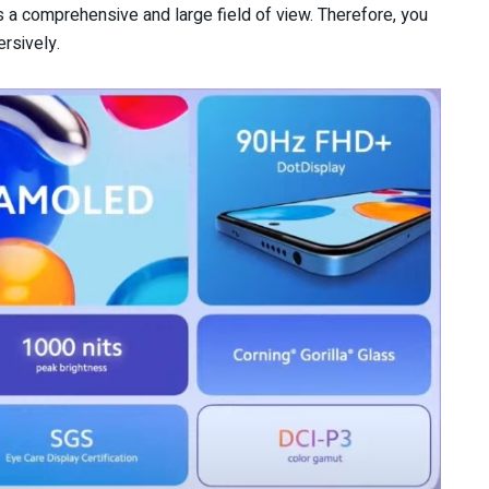
rs a comprehensive and large field of view. Therefore, you
rsively.