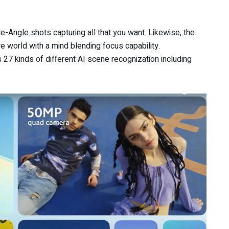
-Angle shots capturing all that you want. Likewise, the
 world with a mind blending focus capability.
27 kinds of different AI scene recognization including