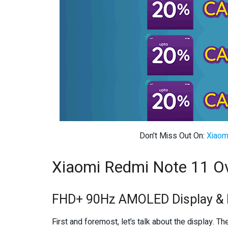
Don’t Miss Out On:
Xiaom
Xiaomi Redmi Note 11 O
FHD+ 90Hz AMOLED Display & 
First and foremost, let’s talk about the display. T