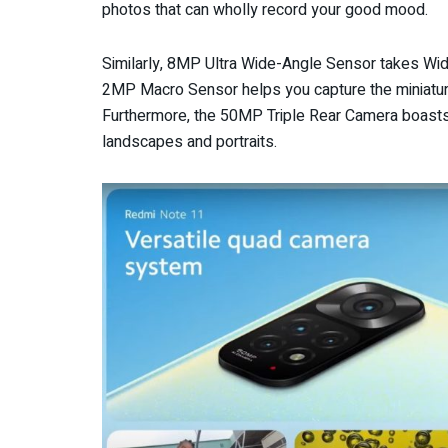
photos that can wholly record your good mood.
Similarly, 8MP Ultra Wide-Angle Sensor takes Wide
2MP Macro Sensor helps you capture the miniature
Furthermore, the 50MP Triple Rear Camera boasts 
landscapes and portraits.