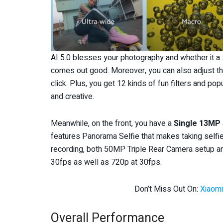
AI 5.0 blesses your photography and whether it a sc
comes out good. Moreover, you can also adjust th
click. Plus, you get 12 kinds of fun filters and 
and creative.
Meanwhile, on the front, you have a
Single 13MP
features Panorama Selfie that makes taking selfie
recording, both 50MP Triple Rear Camera setup a
30fps as well as 720p at 30fps.
Don’t Miss Out On:
Xiaomi
Overall Performance