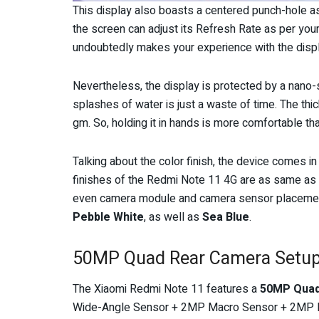
This display also boasts a centered punch-hole a
the screen can adjust its Refresh Rate as per your a
undoubtedly makes your experience with the disp
Nevertheless, the display is protected by a nano-s
splashes of water is just a waste of time. The th
gm. So, holding it in hands is more comfortable tha
Talking about the color finish, the device comes in
finishes of the Redmi Note 11 4G are as same as
even camera module and camera sensor placements
Pebble White
, as well as
Sea Blue
.
50MP Quad Rear Camera Setu
The Xiaomi Redmi Note 11 features a
50MP Qua
Wide-Angle Sensor + 2MP Macro Sensor + 2MP D