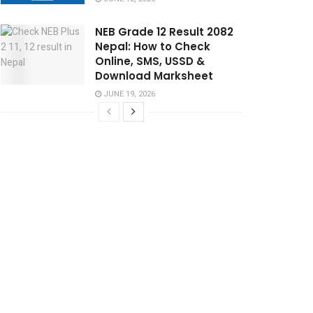
NEB Grade 12 Result 2082
Nepal: How to Check
Online, SMS, USSD &
Download Marksheet
JUNE 19, 2026