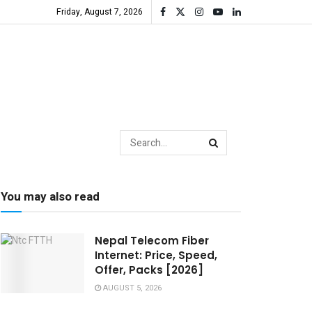
Friday, August 7, 2026
You may also read
Nepal Telecom Fiber
Internet: Price, Speed,
Offer, Packs [2026]
AUGUST 5, 2026