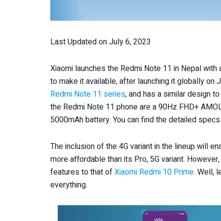
Last Updated on July 6, 2023
Xiaomi launches the Redmi Note 11 in Nepal with 
to make it available, after launching it globally o
Redmi Note 11 series
, and has a similar design t
the Redmi Note 11 phone are a 90Hz FHD+ AMOLE
5000mAh battery. You can find the detailed specs
The inclusion of the 4G variant in the lineup will 
more affordable than its Pro, 5G variant. However,
features to that of
Xiaomi Redmi 10 Prime
. Well, 
everything.