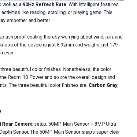
s well as a
90Hz Refresh Rate
. With intelligent features,
ctivities like reading, scrolling, or playing game. This
lay smoother and better.
plash proof coating thereby worrying about wind, rain, and
ickness of the device is just 8.92mm and weighs just 179
n ever.
 three beautiful color finishes. Nonetheless, the color
 the Redmi 10 Power and so are the overall design and
. The three beautiful color finishes are;
Carbon Gray
,
p
d Rear Camera
setup; 50MP Main Sensor + 8MP Ultra
epth Sensor. The 50MP Main Sensor snaps super clear