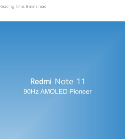
Reading Time: 8 mins read