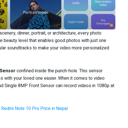
enery, dinner, portrait, or architecture, every photo
e beauty level that enables good photos with just one
popular soundtracks to make your video more personalized
 Sensor
confined inside the punch-hole. This sensor
s with your loved one easier. When it comes to video
nd Single 8MP Front Sensor can record videos in 1080p at
 Redmi Note 10 Pro Price in Nepal