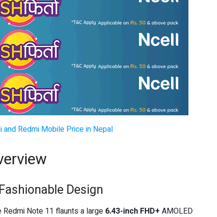
i and Redmi Mobile Price in Nepal
verview
Fashionable Design
he Redmi Note 11 flaunts a large
6.43-inch FHD+
AMOLED