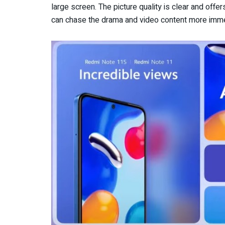
large screen. The picture quality is clear and offe
can chase the drama and video content more imme