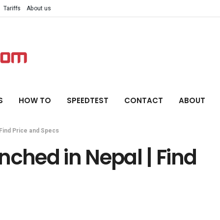
Tariffs
About us
S
HOW TO
SPEEDTEST
CONTACT
ABOUT
Find Price and Specs
nched in Nepal | Find