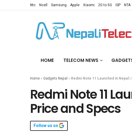
Ntc
Ncell
Samsung
Apple
Xiaomi
2G to 5G
ISP
NTA
HOME
TELECOM NEWS
GADGET
Home
»
Gadgets Nepal
»
Redmi Note 11 Launched in Nepal | 
Redmi Note 11 Lau
Price and Specs
Follow us on