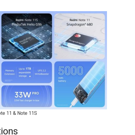
te 11 & Note 11S
tions