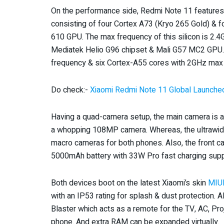
On the performance side, Redmi Note 11 features
consisting of four Cortex A73 (Kryo 265 Gold) & 
610 GPU. The max frequency of this silicon is 2.
Mediatek Helio G96 chipset & Mali G57 MC2 GPU.
frequency & six Cortex-A55 cores with 2GHz max
Do check:-
Xiaomi Redmi Note 11 Global Launched
Having a quad-camera setup, the main camera is a
a whopping 108MP camera. Whereas, the ultrawid
macro cameras for both phones. Also, the front ca
5000mAh battery with 33W Pro fast charging supp
Both devices boot on the latest Xiaomi’s skin
MIU
with an IP53 rating for splash & dust protection. 
Blaster which acts as a remote for the TV, AC, Proj
phone. And extra RAM can be expanded virtually.