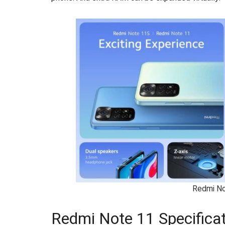
Redmi No
Redmi Note 11 Specifica