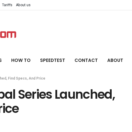
Tariffs
About us
S
HOW TO
SPEEDTEST
CONTACT
ABOUT
hed, Find Specs, And Price
bal Series Launched,
rice