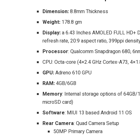
Dimension:
8.8mm Thickness
Weight:
178.8 gm
Display:
a 6.43 Inches AMOLED FULL HD+ Dis
refresh rate, 20:9 aspect ratio, 399ppi density
Processor
: Qualcomm Snapdragon 680, 6nm
CPU: Octa-core (4×2.4 GHz Cortex-A73, 4×1
GPU:
Adreno 610 GPU
RAM:
4GB/6GB
Memory
: Internal storage options of 64GB
microSD card)
Software
: MIUI 13 based Android 11 OS
Rear Camera
: Quad Camera Setup
50MP Primary Camera