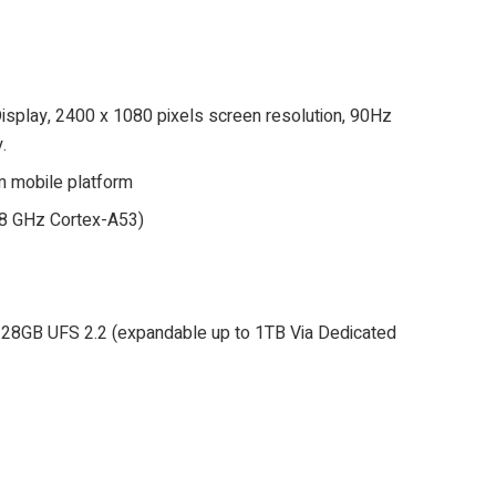
play, 2400 x 1080 pixels screen resolution, 90Hz
.
 mobile platform
.8 GHz Cortex-A53)
/128GB UFS 2.2 (expandable up to 1TB Via Dedicated