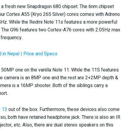
 a fresh new Snapdragon 680 chipset. The 6nm chipset
four Cortex A55 (Kryo 265 Silver) cores comes with Adreno
4GHz. While the Redmi Note 11s features a more powerful
 The G96 features two Cortex-A76 cores with 2.05Hz max
 frequency.
 in Nepal | Price and Specs
 50MP one on the vanilla Note 11. While the 11S features
e camera is an 8MP one and the rest are 2+2MP depth &
mera is a 16MP shooter. Both of the siblings carry a
ort.
I 13
out of the box. Furthermore, these devices also come
Also, both have retained headphone jack. There is also an IR
ector, etc. Also, there are dual stereo speakers on this