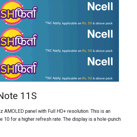
Note 11S
z AMOLED panel with Full HD+ resolution. This is an
0 for a higher refresh rate. The display is a hole-punch