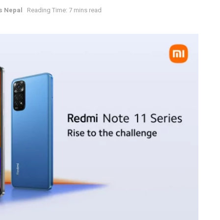
s Nepal
Reading Time: 7 mins read