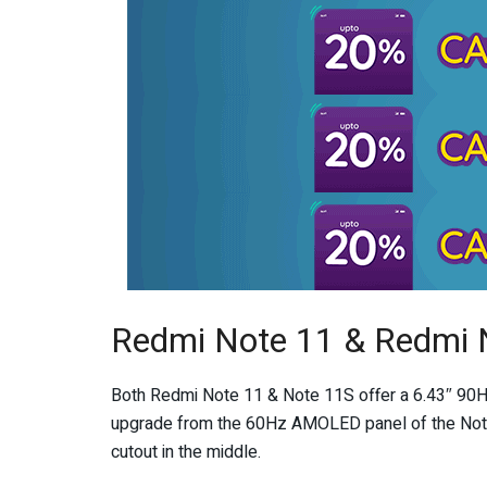
Redmi Note 11 & Redmi 
Both Redmi Note 11 & Note 11S offer a 6.43″ 90H
upgrade from the 60Hz AMOLED panel of the Note 1
cutout in the middle.