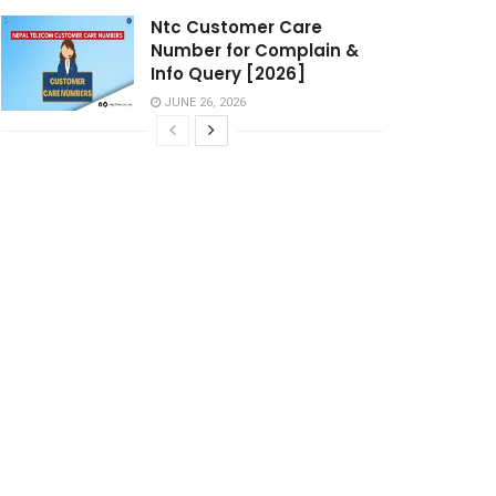
Ntc Customer Care
Number for Complain &
Info Query [2026]
JUNE 26, 2026