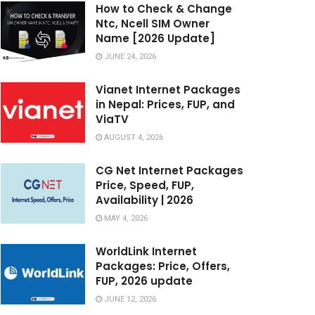
How to Check & Change
Ntc, Ncell SIM Owner
Name [2026 Update]
JUNE 24, 2026
Vianet Internet Packages
in Nepal: Prices, FUP, and
ViaTV
AUGUST 4, 2026
CG Net Internet Packages
Price, Speed, FUP,
Availability | 2026
MAY 4, 2026
WorldLink Internet
Packages: Price, Offers,
FUP, 2026 update
JUNE 12, 2026