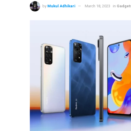
by
Mukul Adhikari
March 18, 2023
in
Gadget