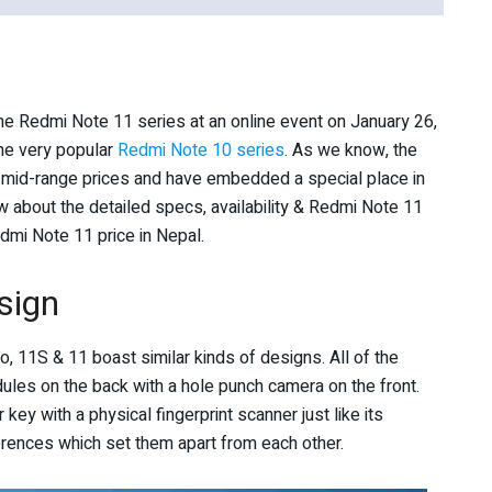
the Redmi Note 11 series at an online event on January 26,
he very popular
Redmi Note 10 series
. As we know, the
mid-range prices and have embedded a special place in
 about the detailed specs, availability & Redmi Note 11
mi Note 11 price in Nepal.
sign
, 11S & 11 boast similar kinds of designs. All of the
ules on the back with a hole punch camera on the front.
ey with a physical fingerprint scanner just like its
ferences which set them apart from each other.