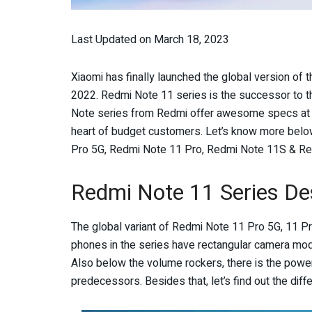
Last Updated on March 18, 2023
Xiaomi has finally launched the global version of 
2022. Redmi Note 11 series is the successor to t
Note series from Redmi offer awesome specs at 
heart of budget customers. Let’s know more below
Pro 5G, Redmi Note 11 Pro, Redmi Note 11S & Red
Redmi Note 11 Series De
The global variant of Redmi Note 11 Pro 5G, 11 Pro
phones in the series have rectangular camera mod
Also below the volume rockers, there is the power k
predecessors. Besides that, let’s find out the dif