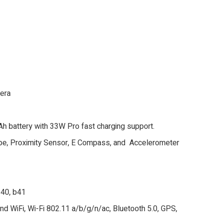
mera
 battery with 33W Pro fast charging support.
ope, Proximity Sensor, E Compass, and Accelerometer
 b40, b41
nd WiFi, Wi-Fi 802.11 a/b/g/n/ac, Bluetooth 5.0, GPS,