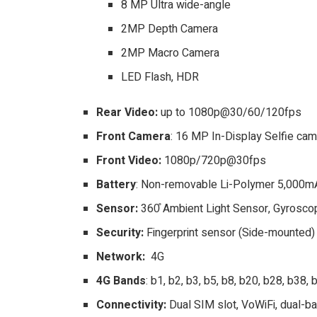
8 MP Ultra wide-angle
2MP Depth Camera
2MP Macro Camera
LED Flash, HDR
Rear Video:
up to 1080p@30/60/120fps
Front Camera
: 16 MP In-Display Selfie ca
Front Video:
1080p/720p@30fps
Battery
: Non-removable Li-Polymer 5,000mAh
Sensor:
360̊ Ambient Light Sensor, Gyrosc
Security:
Fingerprint sensor (Side-mounted)
Network:
4G
4G Bands
: b1, b2, b3, b5, b8, b20, b28, b38,
Connectivity:
Dual SIM slot, VoWiFi, dual-ba