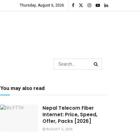
Thursday, August 6, 2026
You may also read
Nepal Telecom Fiber
Internet: Price, Speed,
Offer, Packs [2026]
AUGUST 5, 2026