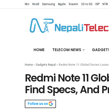
Ntc
Ncell
Samsung
Apple
Xiaomi
2G to 5G
ISP
NTA
HOME
TELECOM NEWS
GADGET
Home
»
Gadgets Nepal
»
Redmi Note 11 Global Series Launc
Redmi Note 11 Glo
Find Specs, And P
Follow us on