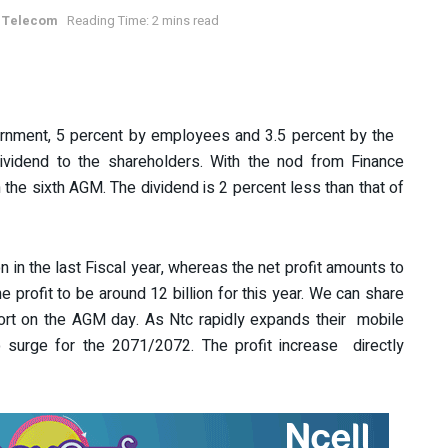
 Telecom
Reading Time: 2 mins read
rnment, 5 percent by employees and 3.5 percent by the
ividend to the shareholders. With the nod from Finance
n the sixth AGM. The dividend is 2 percent less than that of
n in the last Fiscal year, whereas the net profit amounts to
the profit to be around 12 billion for this year. We can share
ort on the AGM day. As Ntc rapidly expands their mobile
so surge for the 2071/2072. The profit increase directly