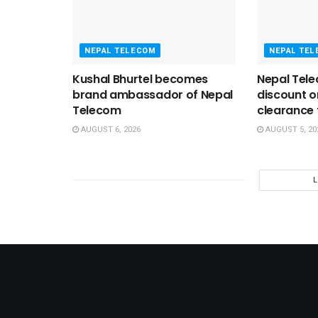
NEPAL TELECOM
NEPAL TE
Kushal Bhurtel becomes
Nepal Tele
brand ambassador of Nepal
discount 
Telecom
clearance t
AUGUST 6, 2026
AUGUST 5, 20