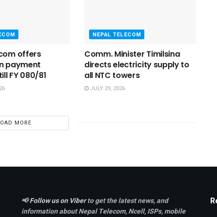
LECOM
NEPAL TELECOM
com offers
Comm. Minister Timilsina
on payment
directs electricity supply to
ill FY 080/81
all NTC towers
26
JULY 29, 2026
LOAD MORE
R
📢
Follow us on Viber
to get the latest news, and
information about Nepal Telecom, Ncell,
ISPs, mobile