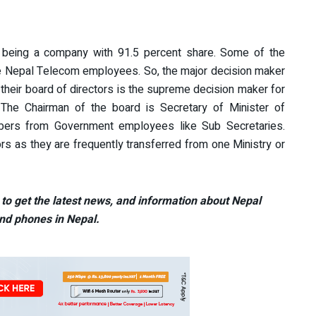
being a company with 91.5 percent share. Some of the
he Nepal Telecom employees. So, the major decision maker
their board of directors is the supreme decision maker for
 The Chairman of the board is Secretary of Minister of
bers from Government employees like Sub Secretaries.
ors as they are frequently transferred from one Ministry or
to get the latest news, and information about Nepal
nd phones in Nepal.