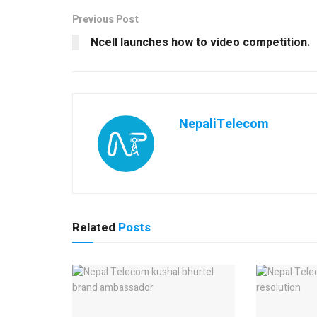
Previous Post
Ncell launches how to video competition.
NepaliTelecom
Related
Posts