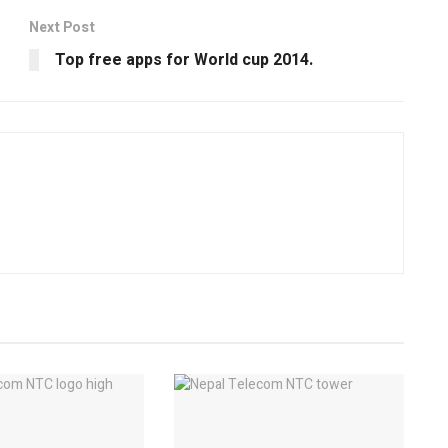
Next Post
Top free apps for World cup 2014.