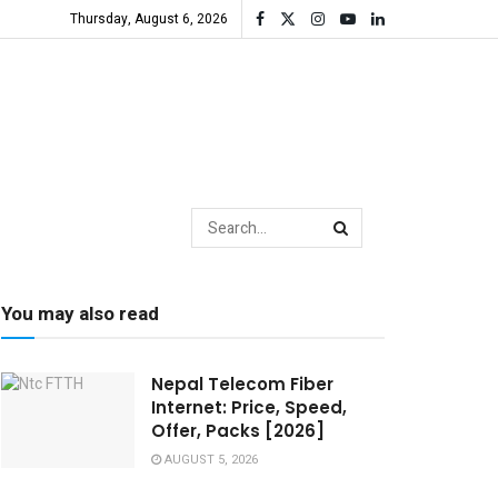
Thursday, August 6, 2026
You may also read
Nepal Telecom Fiber
Internet: Price, Speed,
Offer, Packs [2026]
AUGUST 5, 2026