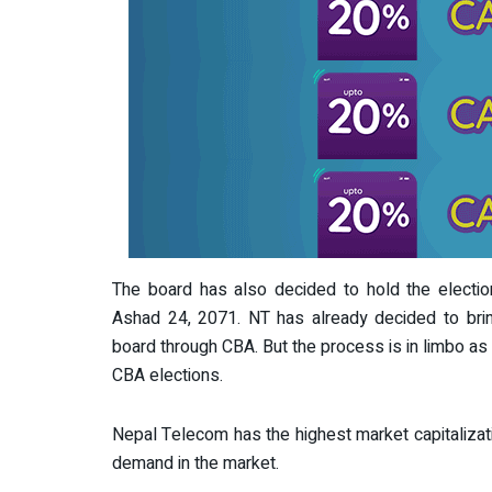
The board has also decided to hold the electi
Ashad 24, 2071. NT has already decided to brin
board through CBA. But the process is in limbo as 
CBA elections.
Nepal Telecom has the highest market capitalizat
demand in the market.