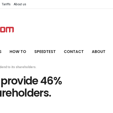
Tariffs
About us
S
HOW TO
SPEEDTEST
CONTACT
ABOUT
dend to its shareholders.
 provide 46%
areholders.