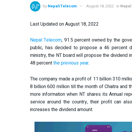
by
NepaliTelecom
August 18, 2022
in
Nepal
Last Updated on August 18, 2022
Nepal Telecom
, 91.5 percent owned by the gove
public, has decided to propose a 46 percent d
ministry, the NT board will propose the dividend i
48 percent
the previous year
.
The company made a profit of 11 billion 310 millio
8 billion 600 million till the month of Chaitra and 
more information when NT shares its Annual rep
service around the country, their profit can al
increases the dividend amount.