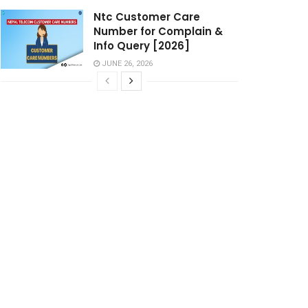
Ntc Customer Care
Number for Complain &
Info Query [2026]
JUNE 26, 2026