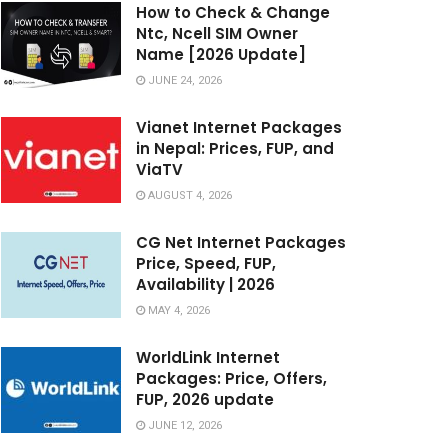
How to Check & Change
Ntc, Ncell SIM Owner
Name [2026 Update]
JUNE 24, 2026
Vianet Internet Packages
in Nepal: Prices, FUP, and
ViaTV
AUGUST 4, 2026
CG Net Internet Packages
Price, Speed, FUP,
Availability | 2026
MAY 4, 2026
WorldLink Internet
Packages: Price, Offers,
FUP, 2026 update
JUNE 12, 2026