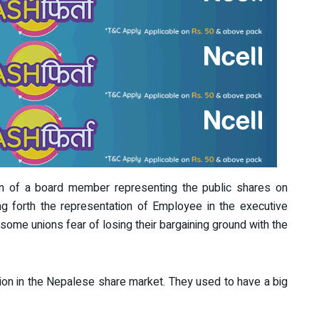
on of a board member representing the public shares on
g forth the representation of Employee in the executive
some unions fear of losing their bargaining ground with the
ion in the Nepalese share market. They used to have a big