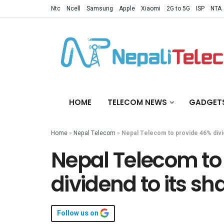
Ntc
Ncell
Samsung
Apple
Xiaomi
2G to 5G
ISP
NTA
HOME
TELECOM NEWS
GADGET
Home
»
Nepal Telecom
»
Nepal Telecom to provide 46% divi
Nepal Telecom to
dividend to its sh
Follow us on