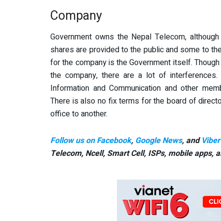
Company
Government owns the Nepal Telecom, although 
shares are provided to the public and some to t
for the company is the Government itself. Though 
the company, there are a lot of interferences.
Information and Communication and other mem
There is also no fix terms for the board of direct
office to another.
Follow us on Facebook
,
Google News
, and
Viber
Telecom, Ncell, Smart Cell,
ISPs, mobile apps,
a