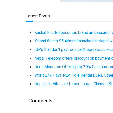
Latest Posts
Kushal Bhurtel becomes brand ambassador 
Xiaomi Watch S5 46mm Launched in Nepal with
ISPs that don’t pay fees can’t operate servi
Nepal Telecom offers discount on payment cl
Ncell Monsoon Offer: Up to 20% Cashback on
WorldLink Pays NEA Pole Rental Dues, Other
Nepalis in Hilsa are forced to use Chinese SI
Comments