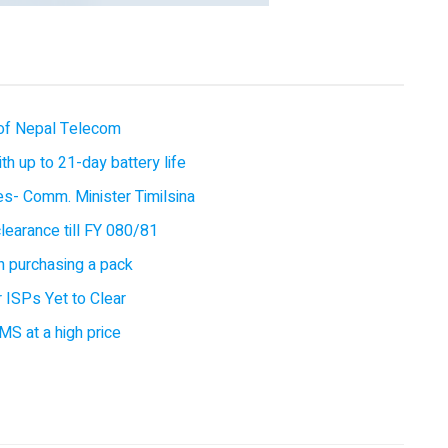
of Nepal Telecom
 up to 21-day battery life
ces- Comm. Minister Timilsina
earance till FY 080/81
 purchasing a pack
 ISPs Yet to Clear
MS at a high price