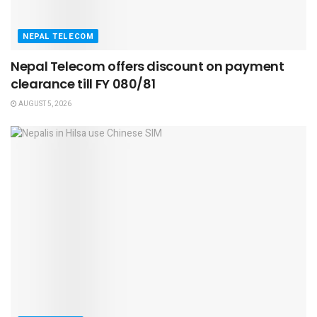
NEPAL TELECOM
Nepal Telecom offers discount on payment
clearance till FY 080/81
AUGUST 5, 2026