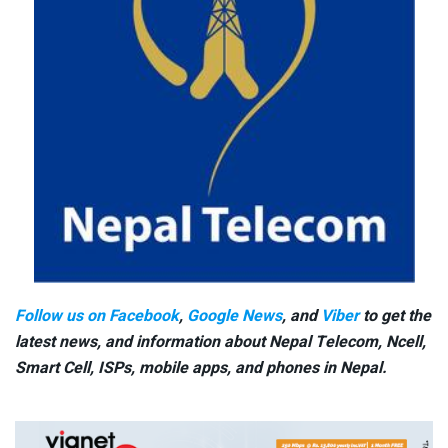
Follow us on Facebook
,
Google News
, and
Viber
to get the
latest news, and information about Nepal Telecom, Ncell,
Smart Cell,
ISPs, mobile apps,
and phones in Nepal.