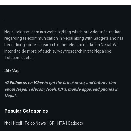
Nepalitelecom.com is a website/blog which provides information
regarding telecommunication in Nepal along with Gadgets and has
been doing some research for the telecom market in Nepal. We
intend to do more of such survey/research in the Nepalese
Telecom sector.
SiteMap
📢
Follow us on Viber
to get the latest news, and information
about Nepal Telecom, Ncell,
ISPs, mobile apps,
and phones in
Nepal.
Popular Categories
Ntc
|
Ncell
|
Telco News
|
ISP
|
NTA
|
Gadgets