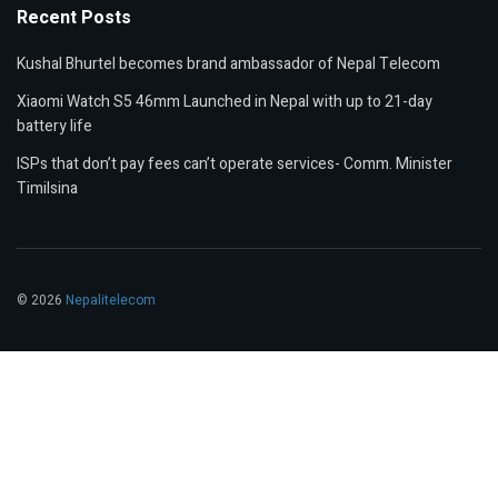
Recent Posts
Kushal Bhurtel becomes brand ambassador of Nepal Telecom
Xiaomi Watch S5 46mm Launched in Nepal with up to 21-day
battery life
ISPs that don’t pay fees can’t operate services- Comm. Minister
Timilsina
© 2026
Nepalitelecom