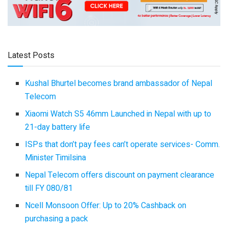
Latest Posts
Kushal Bhurtel becomes brand ambassador of Nepal
Telecom
Xiaomi Watch S5 46mm Launched in Nepal with up to
21-day battery life
ISPs that don’t pay fees can’t operate services- Comm.
Minister Timilsina
Nepal Telecom offers discount on payment clearance
till FY 080/81
Ncell Monsoon Offer: Up to 20% Cashback on
purchasing a pack