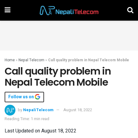
Home
»
Nepal Telecom
»
Call quality problem in Nepal Telecom Mobile
Call quality problem in
Nepal Telecom Mobile
Follow us on
by
NepaliTelecom
August 18, 2022
Reading Time: 1 min read
Last Updated on August 18, 2022