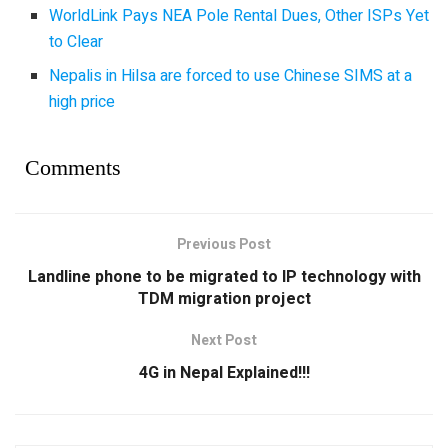
WorldLink Pays NEA Pole Rental Dues, Other ISPs Yet
to Clear
Nepalis in Hilsa are forced to use Chinese SIMS at a
high price
Comments
Previous Post
Landline phone to be migrated to IP technology with
TDM migration project
Next Post
4G in Nepal Explained!!!