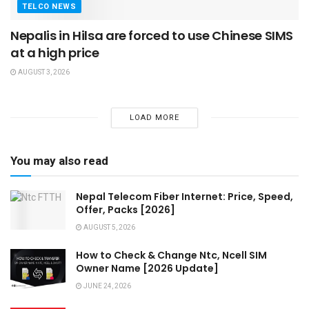
TELCO NEWS
Nepalis in Hilsa are forced to use Chinese SIMS
at a high price
AUGUST 3, 2026
LOAD MORE
You may also read
Nepal Telecom Fiber Internet: Price, Speed,
Offer, Packs [2026]
AUGUST 5, 2026
How to Check & Change Ntc, Ncell SIM
Owner Name [2026 Update]
JUNE 24, 2026