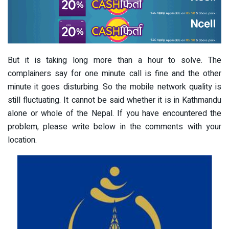
But it is taking long more than a hour to solve. The
complainers say for one minute call is fine and the other
minute it goes disturbing. So the mobile network quality is
still fluctuating. It cannot be said whether it is in Kathmandu
alone or whole of the Nepal. If you have encountered the
problem, please write below in the comments with your
location.