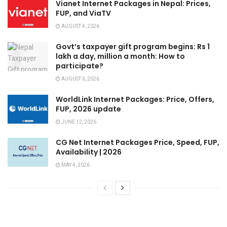
Vianet Internet Packages in Nepal: Prices,
FUP, and ViaTV
AUGUST 4, 2026
Govt’s taxpayer gift program begins: Rs 1
lakh a day, million a month: How to
participate?
AUGUST 6, 2026
WorldLink Internet Packages: Price, Offers,
FUP, 2026 update
JUNE 12, 2026
CG Net Internet Packages Price, Speed, FUP,
Availability | 2026
MAY 4, 2026