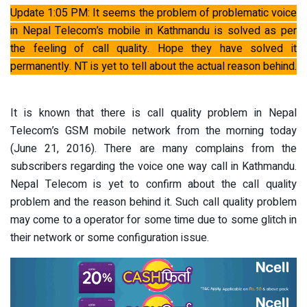
Update 1:05 PM: It seems the problem of problematic voice
in Nepal Telecom’s mobile in Kathmandu is solved as per
the feeling of call quality. Hope they have solved it
permanently. NT is yet to tell about the actual reason behind.
It is known that there is call quality problem in Nepal
Telecom’s GSM mobile network from the morning today
(June 21, 2016). There are many complains from the
subscribers regarding the voice one way call in Kathmandu.
Nepal Telecom is yet to confirm about the call quality
problem and the reason behind it. Such call quality problem
may come to a operator for some time due to some glitch in
their network or some configuration issue.