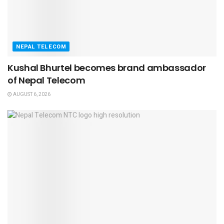
NEPAL TELECOM
Kushal Bhurtel becomes brand ambassador
of Nepal Telecom
AUGUST 6, 2026