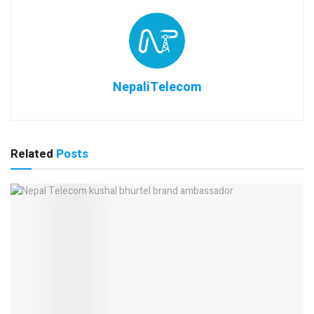
NepaliTelecom
Related
Posts