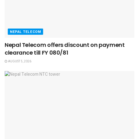
NEPAL TELECOM
Nepal Telecom offers discount on payment
clearance till FY 080/81
AUGUST 5, 2026