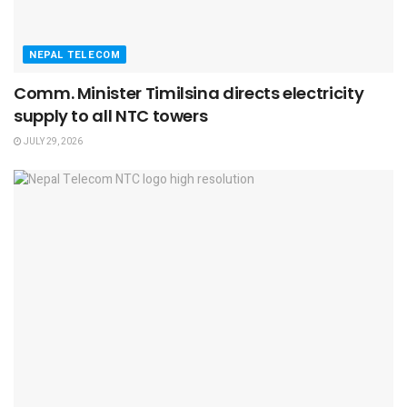
NEPAL TELECOM
Comm. Minister Timilsina directs electricity
supply to all NTC towers
JULY 29, 2026