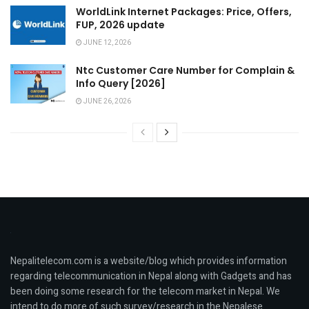
WorldLink Internet Packages: Price, Offers,
FUP, 2026 update
JUNE 12, 2026
Ntc Customer Care Number for Complain &
Info Query [2026]
JUNE 26, 2026
Nepalitelecom.com is a website/blog which provides information
regarding telecommunication in Nepal along with Gadgets and has
been doing some research for the telecom market in Nepal. We
intend to do more of such survey/research in the Nepalese