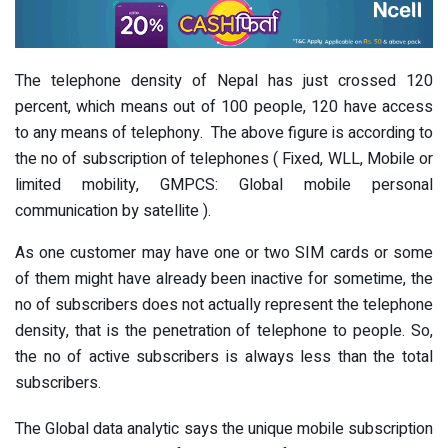
The telephone density of Nepal has just crossed 120
percent, which means out of 100 people, 120 have access
to any means of telephony. The above figure is according to
the no of subscription of telephones ( Fixed, WLL, Mobile or
limited mobility, GMPCS: Global mobile personal
communication by satellite ).
As one customer may have one or two SIM cards or some
of them might have already been inactive for sometime, the
no of subscribers does not actually represent the telephone
density, that is the penetration of telephone to people. So,
the no of active subscribers is always less than the total
subscribers.
The Global data analytic says the unique mobile subscription