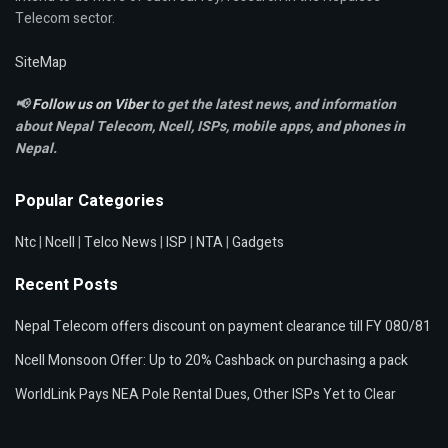
Telecom sector.
SiteMap
📢
Follow us on Viber
to get the latest news, and information
about Nepal Telecom, Ncell,
ISPs, mobile apps,
and phones in
Nepal.
Popular Categories
Ntc
|
Ncell
|
Telco News
|
ISP
|
NTA
|
Gadgets
Recent Posts
Nepal Telecom offers discount on payment clearance till FY 080/81
Ncell Monsoon Offer: Up to 20% Cashback on purchasing a pack
WorldLink Pays NEA Pole Rental Dues, Other ISPs Yet to Clear