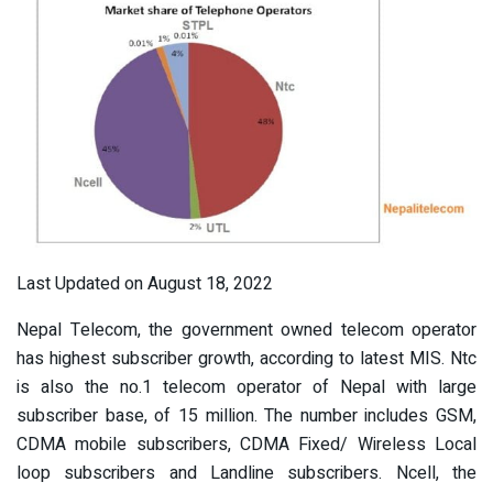
Last Updated on August 18, 2022
Nepal Telecom, the government owned telecom operator
has highest subscriber growth, according to latest MIS. Ntc
is also the no.1 telecom operator of Nepal with large
subscriber base, of 15 million. The number includes GSM,
CDMA mobile subscribers, CDMA Fixed/ Wireless Local
loop subscribers and Landline subscribers. Ncell, the