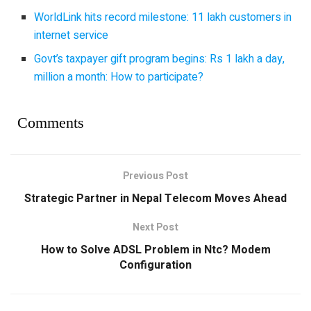
WorldLink hits record milestone: 11 lakh customers in
internet service
Govt’s taxpayer gift program begins: Rs 1 lakh a day,
million a month: How to participate?
Comments
Previous Post
Strategic Partner in Nepal Telecom Moves Ahead
Next Post
How to Solve ADSL Problem in Ntc? Modem
Configuration