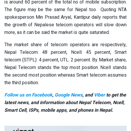
is around 60 percent of the total no of mobile subscription.
The figure may be the same for Nepal too. Quoting NTA
spokesperson Min Prasad Aryal, Kantipur daily reports that
the growth of Nepalese telecom operators will slow down
more, as it can be said the market is quite saturated.
The market share of telecom operators are respectively,
Nepal Telecom: 48 percent, Ncell: 45 percent, Smart
telecom (STPL): 4 percent, UTL: 2 percent. By Market share,
Nepal Telecom stands the top most position. Ncell stands
the second most position whereas Smart telecom assumes
the third position.
Follow us on Facebook
,
Google News
, and
Viber
to get the
latest news, and information about Nepal Telecom, Ncell,
Smart Cell,
ISPs, mobile apps,
and phones in Nepal.