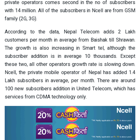
private operators comes second in the no of subscribers
with 14 million. All of the subscribers in Ncell are from GSM
family (2G, 3G).
According to the data, Nepal Telecom adds 2 Lakh
customers per month in average from Baishak till Shrawan.
The growth is also increasing in Smart tel, although the
subscriber addition is in average 10 thousands. Except
these two, all other operators growth rate is slowing down.
Ncell, the private mobile operator of Nepal has added 1.4
Lakh subscribers in average, per month. There are around
100 new subscribers addition in United Telecom, which has
services from CDMA technology only.