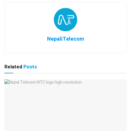
NepaliTelecom
Related
Posts