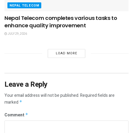
NEPAL TELECOM
Nepal Telecom completes various tasks to
enhance quality improvement
JULY 29, 2026
LOAD MORE
Leave a Reply
Your email address will not be published.
Required fields are
marked
*
Comment
*