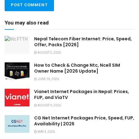
You may also read
Nepal Telecom Fiber Internet: Price, Speed,
Offer, Packs [2026]
AUGUST 5, 2026
How to Check & Change Ntc, Ncell SIM
Owner Name [2026 Update]
JUNE 24, 2026
Vianet Internet Packages in Nepal: Prices,
FUP, and ViaTV
AUGUST 4, 2026
CG Net Internet Packages Price, Speed, FUP,
Availability | 2026
MAY 4, 2026