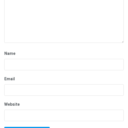
Name
Email
Website