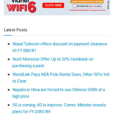
Latest Posts
Nepal Telecom offers discount on payment clearance
till FY 080/81
Ncell Monsoon Offer: Up to 20% Cashback on
purchasing a pack
WorldLink Pays NEA Pole Rental Dues, Other ISPs Yet
to Clear
Nepalis in Hilsa are forced to use Chinese SIMS at a
high price
5G is coming, 4G to improve- Comm. Minister reveals
plans for FY 2083/84