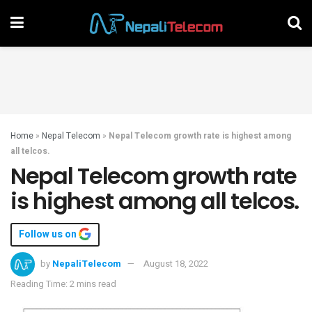
Home
»
Nepal Telecom
»
Nepal Telecom growth rate is highest among
all telcos.
Nepal Telecom growth rate
is highest among all telcos.
Follow us on
by
NepaliTelecom
August 18, 2022
Reading Time: 2 mins read