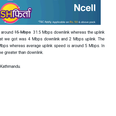
e around
15 Mbps
31.5 Mbps downlink whereas the uplink
at we got was 4 Mbps downlink and 2 Mbps uplink. The
bps whereas average uplink speed is around 5 Mbps. In
e greater than downlink.
n Kathmandu.