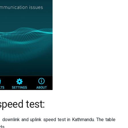
peed test:
 downlink and uplink speed test in Kathmandu. The table
ds.