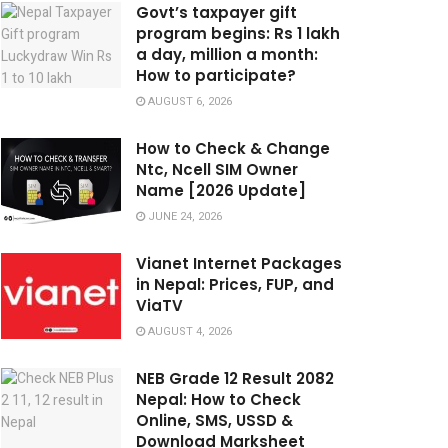
Govt’s taxpayer gift
program begins: Rs 1 lakh
a day, million a month:
How to participate?
AUGUST 6, 2026
How to Check & Change
Ntc, Ncell SIM Owner
Name [2026 Update]
JUNE 24, 2026
Vianet Internet Packages
in Nepal: Prices, FUP, and
ViaTV
AUGUST 4, 2026
NEB Grade 12 Result 2082
Nepal: How to Check
Online, SMS, USSD &
Download Marksheet