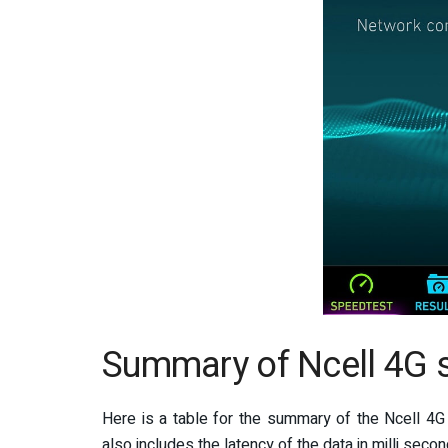
Summary of Ncell 4G s
Here is a table for the summary of the Ncell 4G
also includes the latency of the data in milli secon