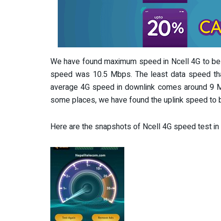
We have found maximum speed in Ncell 4G to b
speed was 10.5 Mbps. The least data speed th
average 4G speed in downlink comes around 9 M
some places, we have found the uplink speed to b
Here are the snapshots of Ncell 4G speed test i