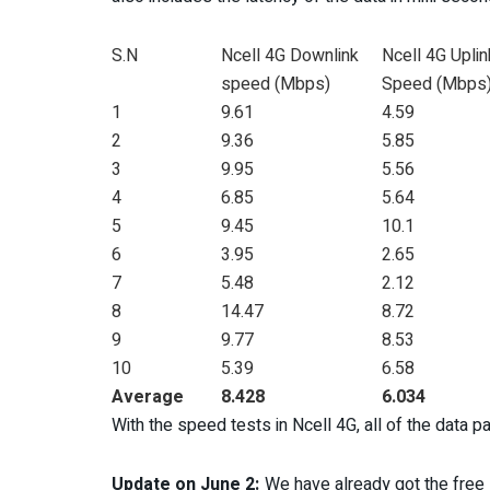
S.N
Ncell 4G Downlink
Ncell 4G Uplin
speed (Mbps)
Speed (Mbps
1
9.61
4.59
2
9.36
5.85
3
9.95
5.56
4
6.85
5.64
5
9.45
10.1
6
3.95
2.65
7
5.48
2.12
8
14.47
8.72
9
9.77
8.53
10
5.39
6.58
Average
8.428
6.034
With the speed tests in Ncell 4G, all of the data p
Update on June 2:
We have already got the free 