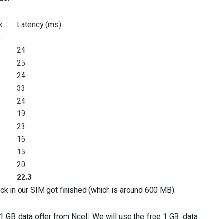
k
Latency (ms)
)
24
25
24
33
24
19
23
16
15
20
22.3
ack in our SIM got finished (which is around 600 MB).
1 GB data offer from Ncell. We will use the free 1 GB data