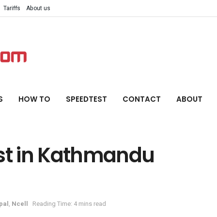
Tariffs
About us
S
HOW TO
SPEEDTEST
CONTACT
ABOUT
est in Kathmandu
pal
,
Ncell
Reading Time: 4 mins read