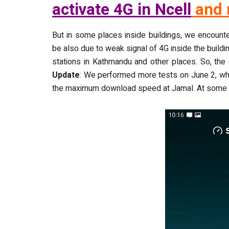
activate 4G in Ncell
and 
But in some places inside buildings, we encount
be also due to weak signal of 4G inside the buildi
stations in Kathmandu and other places. So, the
Update
: We performed more tests on June 2, wh
the maximum download speed at Jamal. At some p