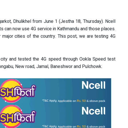
arkot, Dhulikhel from June 1 (Jestha 18, Thursday). Ncell
s can now use 4G service in Kathmandu and those places.
 major cities of the country. This post, we are testing 4G
city and tested the 4G speed through Ookla Speed test
Gongabu, New road, Jamal, Baneshwor and Pulchowk.