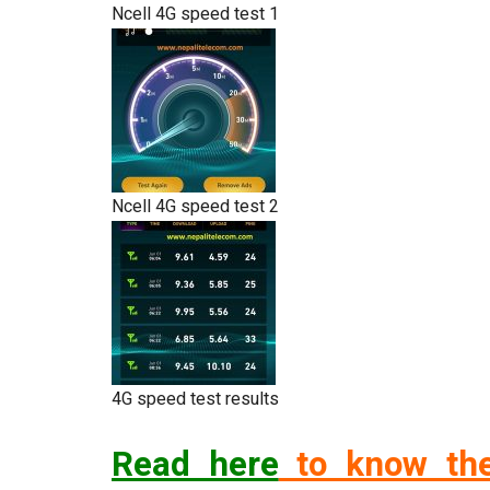
Ncell 4G speed test 1
Ncell 4G speed test 2
4G speed test results
Read here
to know the