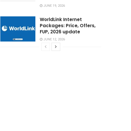
JUNE 19, 2026
WorldLink Internet
Packages: Price, Offers,
FUP, 2026 update
JUNE 12, 2026