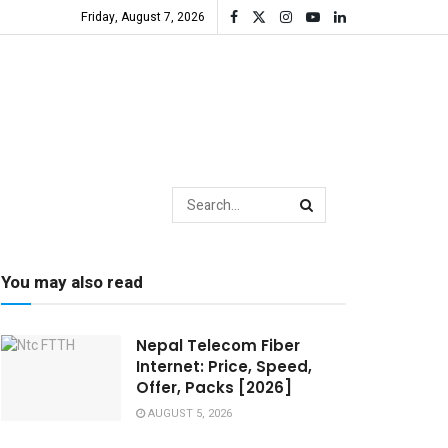
Friday, August 7, 2026
You may also read
Nepal Telecom Fiber
Internet: Price, Speed,
Offer, Packs [2026]
AUGUST 5, 2026