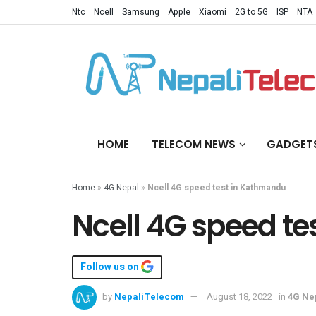
Ntc
Ncell
Samsung
Apple
Xiaomi
2G to 5G
ISP
NTA
HOME
TELECOM NEWS
GADGET
Home
»
4G Nepal
»
Ncell 4G speed test in Kathmandu
Ncell 4G speed t
Follow us on
by
NepaliTelecom
August 18, 2022
in
4G Ne