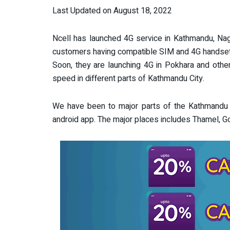
Last Updated on August 18, 2022
Ncell has launched 4G service in Kathmandu, Nag
customers having compatible SIM and 4G handset
Soon, they are launching 4G in Pokhara and other
speed in different parts of Kathmandu City.
We have been to major parts of the Kathmandu 
android app. The major places includes Thamel, 