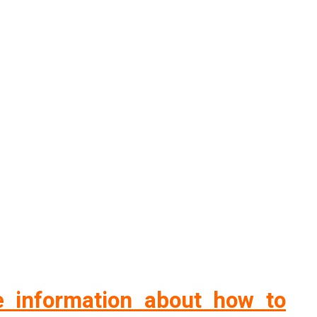
 information about how to