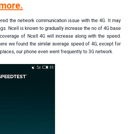
more.
ered the network communication issue with the 4G. It may
ngs. Ncell is known to gradually increase the no of 4G base
 coverage of Ncell 4G will increase along with the speed.
ere we found the similar average speed of 4G, except for
laces, our phone even went frequently to 3G network.