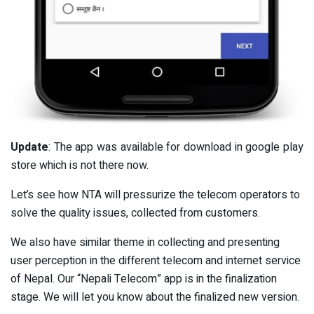
Update
: The app was available for download in google play
store which is not there now.
Let’s see how NTA will pressurize the telecom operators to
solve the quality issues, collected from customers.
We also have similar theme in collecting and presenting
user perception in the different telecom and internet service
of Nepal. Our “Nepali Telecom” app is in the finalization
stage. We will let you know about the finalized new version.