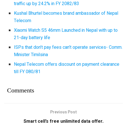
traffic up by 24.2% in FY 2082/83
Kushal Bhurtel becomes brand ambassador of Nepal
Telecom
Xiaomi Watch S5 46mm Launched in Nepal with up to
21-day battery life
ISPs that don’t pay fees can’t operate services- Comm.
Minister Timilsina
Nepal Telecom offers discount on payment clearance
till FY 080/81
Comments
Previous Post
Smart cell’s free unlimited data offer.