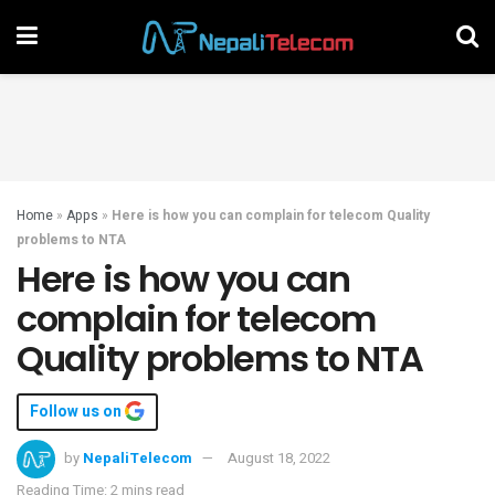
Home
»
Apps
»
Here is how you can complain for telecom Quality
problems to NTA
Here is how you can
complain for telecom
Quality problems to NTA
Follow us on
by
NepaliTelecom
August 18, 2022
Reading Time: 2 mins read