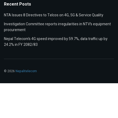
Recent Posts
NTA Issues 8 Directives to Telcos on 4G, 5G & Service Quality
Investigation Committee reports irregularities in NTV’s equipment
procurement
Nepal Telecom’s 4G speed improved by 59.7%, data traffic up by
24.2% in FY 2082/83
© 2026
Nepalitelecom