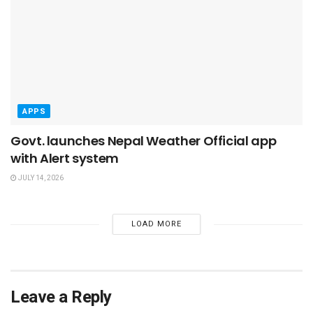
APPS
Govt. launches Nepal Weather Official app
with Alert system
JULY 14, 2026
LOAD MORE
Leave a Reply