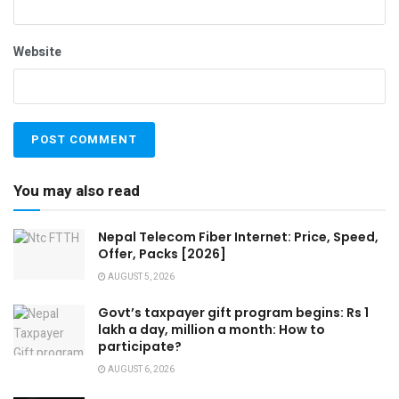
Website
You may also read
Nepal Telecom Fiber Internet: Price, Speed,
Offer, Packs [2026]
AUGUST 5, 2026
Govt’s taxpayer gift program begins: Rs 1
lakh a day, million a month: How to
participate?
AUGUST 6, 2026