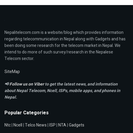
Nepalitelecom.com is a website/blog which provides information
regarding telecommunication in Nepal along with Gadgets and has
been doing some research for the telecom market in Nepal. We
intend to do more of such survey/research in the Nepalese
Telecom sector.
SiteMap
📢
Follow us on Viber
to get the latest news, and information
about Nepal Telecom, Ncell,
ISPs, mobile apps,
and phones in
Nepal.
Popular Categories
Ntc
|
Ncell
|
Telco News
|
ISP
|
NTA
|
Gadgets