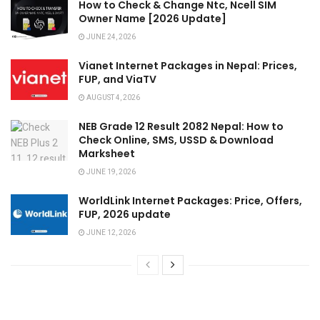
How to Check & Change Ntc, Ncell SIM
Owner Name [2026 Update]
JUNE 24, 2026
Vianet Internet Packages in Nepal: Prices,
FUP, and ViaTV
AUGUST 4, 2026
NEB Grade 12 Result 2082 Nepal: How to
Check Online, SMS, USSD & Download
Marksheet
JUNE 19, 2026
WorldLink Internet Packages: Price, Offers,
FUP, 2026 update
JUNE 12, 2026