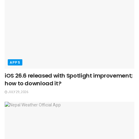
APPS
iOS 26.6 released with Spotlight improvement;
how to download it?
JULY 29, 2026