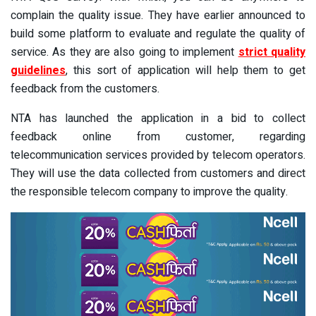
complain the quality issue. They have earlier announced to
build some platform to evaluate and regulate the quality of
service. As they are also going to implement
strict quality
guidelines
, this sort of application will help them to get
feedback from the customers.
NTA has launched the application in a bid to collect
feedback online from customer, regarding
telecommunication services provided by telecom operators.
They will use the data collected from customers and direct
the responsible telecom company to improve the quality.