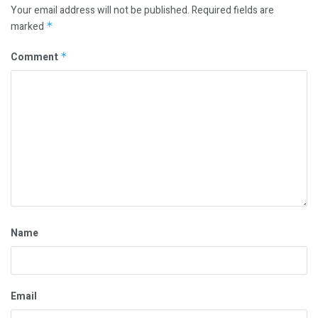
Your email address will not be published.
Required fields are
marked
*
Comment
*
Name
Email