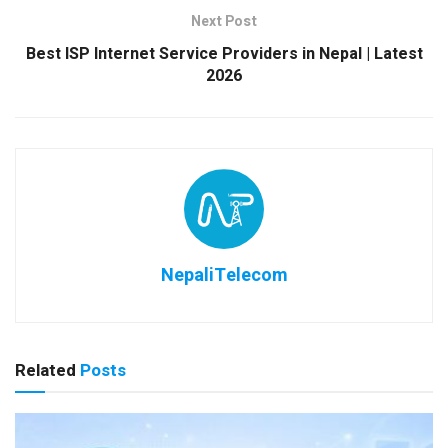
Next Post
Best ISP Internet Service Providers in Nepal | Latest
2026
NepaliTelecom
Related
Posts