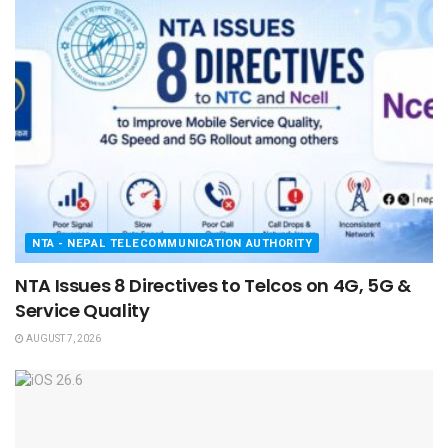
NTA - NEPAL TELECOMMUNICATION AUTHORITY
NTA Issues 8 Directives to Telcos on 4G, 5G &
Service Quality
AUGUST 7, 2026