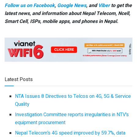
Follow us on Facebook
,
Google News
, and
Viber
to get the
latest news, and information about Nepal Telecom, Ncell,
Smart Cell,
ISPs, mobile apps,
and phones in Nepal.
Latest Posts
NTA Issues 8 Directives to Telcos on 4G, 5G & Service
Quality
Investigation Committee reports irregularities in NTV’s
equipment procurement
Nepal Telecom’s 4G speed improved by 59.7%, data