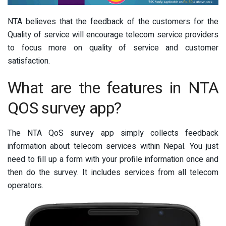
NTA believes that the feedback of the customers for the
Quality of service will encourage telecom service providers
to focus more on quality of service and customer
satisfaction.
What are the features in NTA
QOS survey app?
The NTA QoS survey app simply collects feedback
information about telecom services within Nepal. You just
need to fill up a form with your profile information once and
then do the survey. It includes services from all telecom
operators.