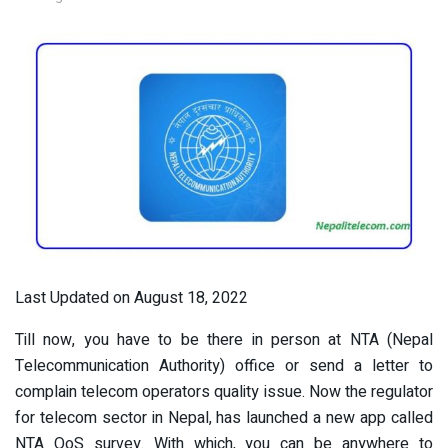
Last Updated on August 18, 2022
Till now, you have to be there in person at NTA (Nepal
Telecommunication Authority) office or send a letter to
complain telecom operators quality issue. Now the regulator
for telecom sector in Nepal, has launched a new app called
NTA QoS survey. With which, you can be anywhere to