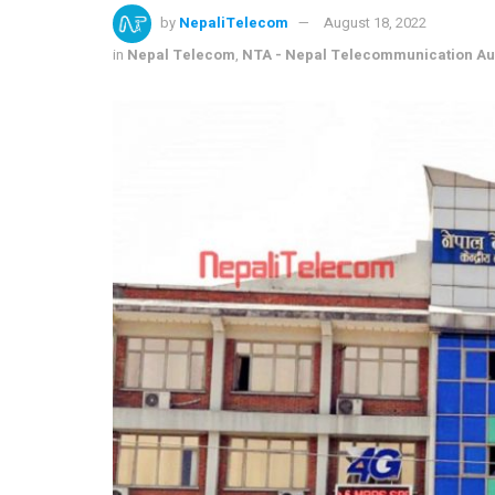
by
NepaliTelecom
August 18, 2022
in
Nepal Telecom
,
NTA - Nepal Telecommunication Aut