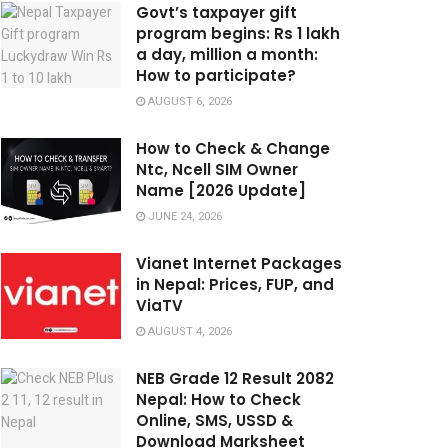
Govt’s taxpayer gift
program begins: Rs 1 lakh
a day, million a month:
How to participate?
AUGUST 6, 2026
How to Check & Change
Ntc, Ncell SIM Owner
Name [2026 Update]
JUNE 24, 2026
Vianet Internet Packages
in Nepal: Prices, FUP, and
ViaTV
AUGUST 4, 2026
NEB Grade 12 Result 2082
Nepal: How to Check
Online, SMS, USSD &
Download Marksheet