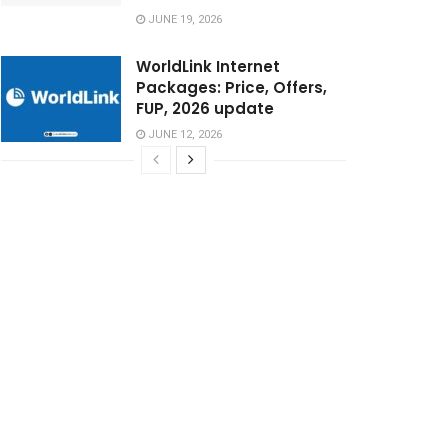
JUNE 19, 2026
WorldLink Internet
Packages: Price, Offers,
FUP, 2026 update
JUNE 12, 2026