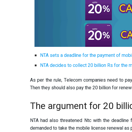
NTA sets a deadline for the payment of mobi
NTA decides to collect 20 billion Rs for the 
As per the rule, Telecom companies need to pay Rs
Then they should also pay the 20 billion for renew
The argument for 20 billi
NTA had also threatened Ntc with the deadline 
demanded to take the mobile license renewal as 