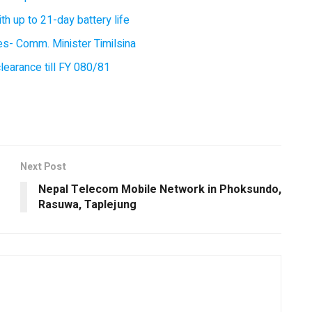
 up to 21-day battery life
ces- Comm. Minister Timilsina
earance till FY 080/81
Next Post
Nepal Telecom Mobile Network in Phoksundo,
Rasuwa, Taplejung