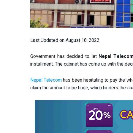
Last Updated on August 18, 2022
Government has decided to let
Nepal Teleco
installment. The cabinet has come up with the deci
Nepal Telecom
has been hesitating to pay the who
claim the amount to be huge, which hinders the su