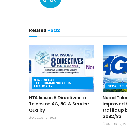
Related
Posts
NTA - NEPAL
TELECOMMUNICATION
AUTHORITY
NEPAL TE
NTA Issues 8 Directives to
Nepal Tel
Telcos on 4G, 5G & Service
improved b
Quality
traffic up 
2082/83
AUGUST 7, 2026
AUGUST 7, 20