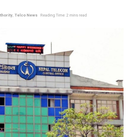
hority
,
Telco News
Reading Time: 2 mins read