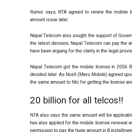
Rumor says, NTA agreed to renew the mobile li
amount issue later.
Nepal Telecom also sought the support of Governm
the latest decision, Nepal Telecom can pay the amo
have been arguing for the clarity in the legal provi
Nepal Telecom got the mobile license in 2056 B.
decided later. As Ncell (Mero Mobile) agreed upon
the same amount to Ntc for getting the license an
20 billion for all telcos!!
NTA also says the same amount will be applicable
has also applied for the mobile license renewal w
permission to pay the huge amount in 8 installmen