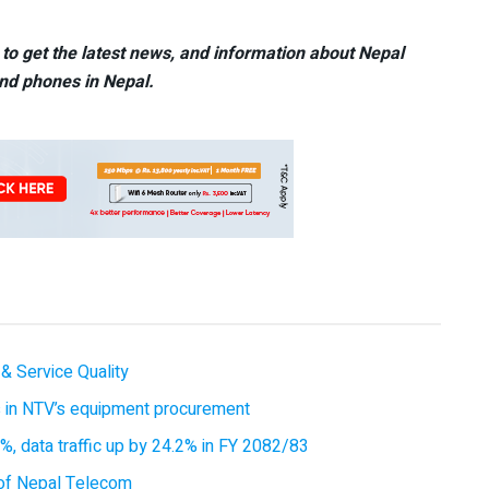
to get the latest news, and information about Nepal
nd phones in Nepal.
& Service Quality
es in NTV’s equipment procurement
, data traffic up by 24.2% in FY 2082/83
of Nepal Telecom