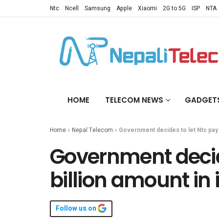
Ntc
Ncell
Samsung
Apple
Xiaomi
2G to 5G
ISP
NTA
HOME
TELECOM NEWS
GADGET
Home
»
Nepal Telecom
»
Government decides to let Ntc pay 2
Government decide
billion amount in
Follow us on