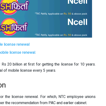
le license renewal
mobile license renewal.
 20 billion at first for getting the license for 10 years.
al of mobile license every 5 years.
on
for the license renewal. For which, NTC employee unions
per the recommendation from PAC and earlier cabinet.