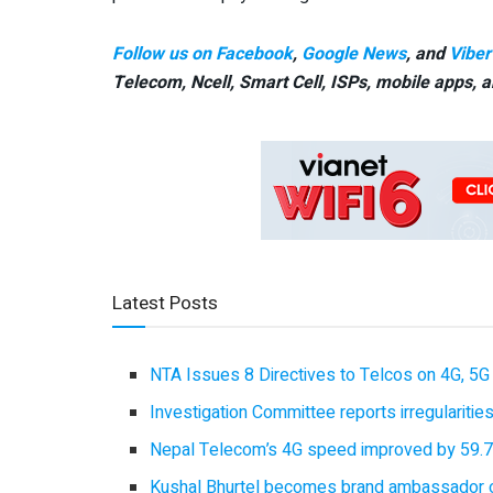
Follow us on Facebook
,
Google News
, and
Viber
Telecom, Ncell, Smart Cell,
ISPs, mobile apps,
a
Latest Posts
NTA Issues 8 Directives to Telcos on 4G, 5G 
Investigation Committee reports irregulariti
Nepal Telecom’s 4G speed improved by 59.7%
Kushal Bhurtel becomes brand ambassador 