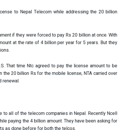
cense to Nepal Telecom while addressing the 20 billion
ent if they were forced to pay Rs 20 billion at once. With
unt at the rate of 4 billion per year for 5 years. But they
sions.
S. That time Ntc agreed to pay the license amount to be
 the 20 billion Rs for the mobile license, NTA carried over
d renewal.
 to all of the telecom companies in Nepal. Recently Ncell
hile paying the 4 billion amount. They have been asking for
ts as done before for both the telcos.