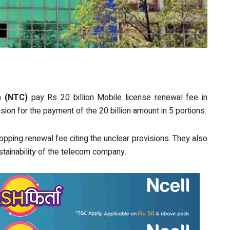
m (NTC)
pay Rs 20 billion Mobile license renewal fee in
sion for the payment of the 20 billion amount in 5 portions.
pping renewal fee citing the unclear provisions. They also
stainability of the telecom company.