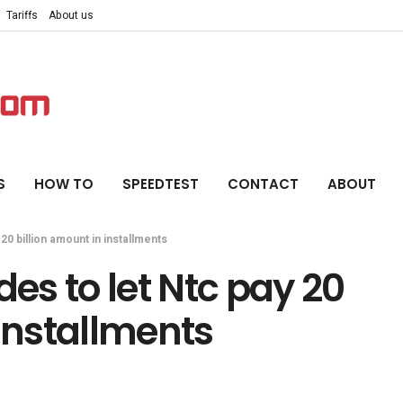
Tariffs
About us
S
HOW TO
SPEEDTEST
CONTACT
ABOUT
0 billion amount in installments
s to let Ntc pay 20
 installments