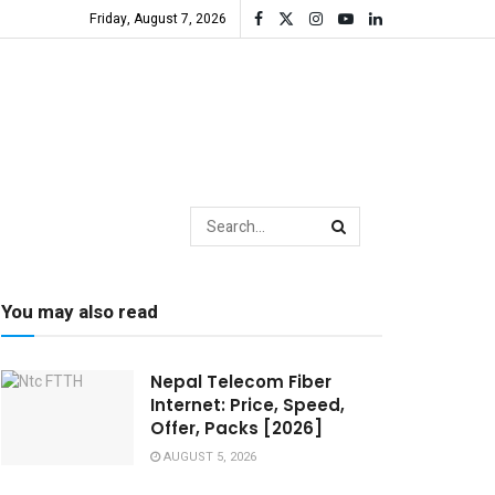
Friday, August 7, 2026
You may also read
Nepal Telecom Fiber
Internet: Price, Speed,
Offer, Packs [2026]
AUGUST 5, 2026