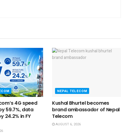
LECOM
NEPAL TELECOM
ecom’s 4G speed
Kushal Bhurtel becomes
y 59.7%, data
brand ambassador of Nepal
by 24.2% in FY
Telecom
AUGUST 6, 2026
26