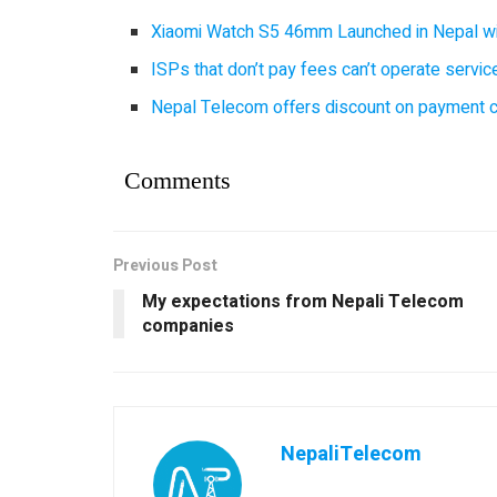
Xiaomi Watch S5 46mm Launched in Nepal with
ISPs that don’t pay fees can’t operate servi
Nepal Telecom offers discount on payment cl
Comments
Previous Post
My expectations from Nepali Telecom
companies
NepaliTelecom