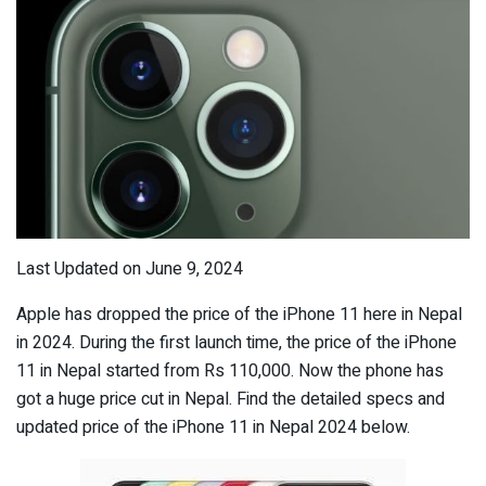
Last Updated on June 9, 2024
Apple has dropped the price of the iPhone 11 here in Nepal
in 2024. During the first launch time, the price of the iPhone
11 in Nepal started from Rs 110,000. Now the phone has
got a huge price cut in Nepal. Find the detailed specs and
updated price of the iPhone 11 in Nepal 2024 below.