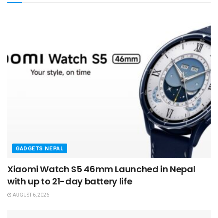
GADGETS NEPAL
Xiaomi Watch S5 46mm Launched in Nepal
with up to 21-day battery life
AUGUST 6, 2026