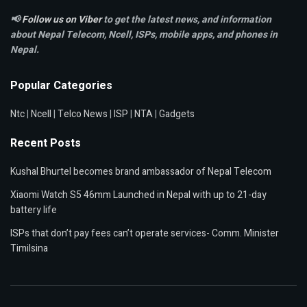
📢
Follow us on Viber
to get the latest news, and information
about Nepal Telecom, Ncell,
ISPs, mobile apps,
and phones in
Nepal.
Popular Categories
Ntc
|
Ncell
|
Telco News
|
ISP
|
NTA
|
Gadgets
Recent Posts
Kushal Bhurtel becomes brand ambassador of Nepal Telecom
Xiaomi Watch S5 46mm Launched in Nepal with up to 21-day
battery life
ISPs that don’t pay fees can’t operate services- Comm. Minister
Timilsina