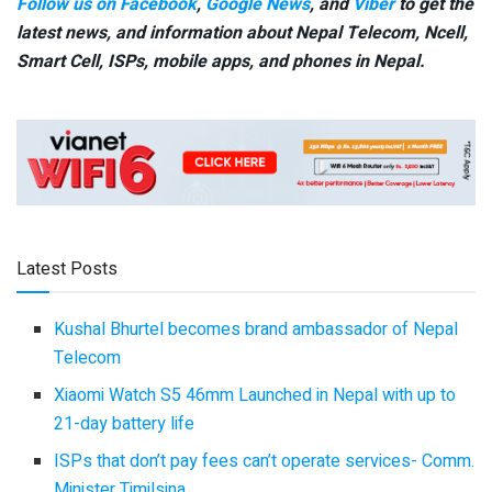
Follow us on Facebook
,
Google News
, and
Viber
to get the
latest news, and information about Nepal Telecom, Ncell,
Smart Cell,
ISPs, mobile apps,
and phones in Nepal.
Latest Posts
Kushal Bhurtel becomes brand ambassador of Nepal
Telecom
Xiaomi Watch S5 46mm Launched in Nepal with up to
21-day battery life
ISPs that don’t pay fees can’t operate services- Comm.
Minister Timilsina