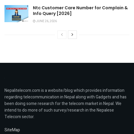
Ntc Customer Care Number for Complain &
Info Query [2026]
JUNE 26, 2026
Nepalitelecom.com is a website/blog which provides information
regarding telecommunication in Nepal along with Gadgets and has
been doing some research for the telecom market in Nepal. We
intend to do more of such survey/research in the Nepalese
Telecom sector.
SiteMap