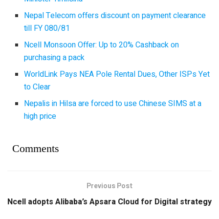
Nepal Telecom offers discount on payment clearance
till FY 080/81
Ncell Monsoon Offer: Up to 20% Cashback on
purchasing a pack
WorldLink Pays NEA Pole Rental Dues, Other ISPs Yet
to Clear
Nepalis in Hilsa are forced to use Chinese SIMS at a
high price
Comments
Previous Post
Ncell adopts Alibaba’s Apsara Cloud for Digital strategy