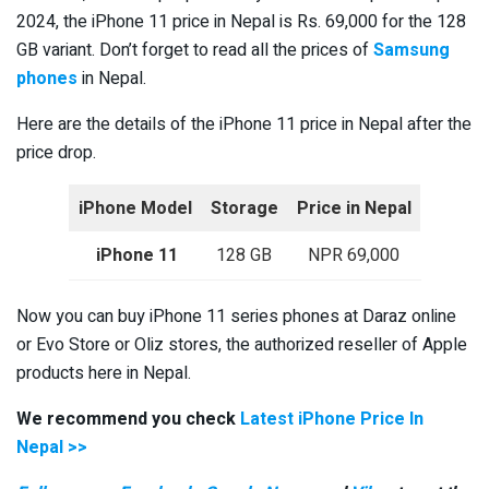
2024, the iPhone 11 price in Nepal is Rs. 69,000 for the 128
GB variant. Don’t forget to read all the prices of
Samsung
phones
in Nepal.
Here are the details of the iPhone 11 price in Nepal after the
price drop.
iPhone Model
Storage
Price in Nepal
iPhone 11
128 GB
NPR 69,000
Now you can buy iPhone 11 series phones at Daraz online
or Evo Store or Oliz stores, the authorized reseller of Apple
products here in Nepal.
We recommend you check
Latest iPhone Price In
Nepal >>