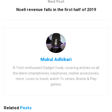
Next Post
Ncell revenue falls in the first half of 2019
Mukul Adhikari
A Tech-enthusiast/Gadget freak, covering articles on all
the latest smartphones, earphones, mobile accessories,
more. Loves to travel, watch Tv-series, Anime & Play
games.
Related
Posts