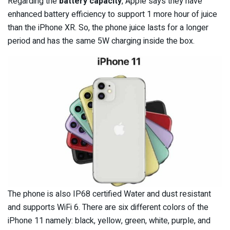
Regarding the
battery capacity
, Apple says they have
enhanced battery efficiency to support 1 more hour of juice
than the iPhone XR. So, the phone juice lasts for a longer
period and has the same 5W charging inside the box.
The phone is also IP68 certified Water and dust resistant
and supports WiFi 6. There are six different colors of the
iPhone 11 namely: black, yellow, green, white, purple, and