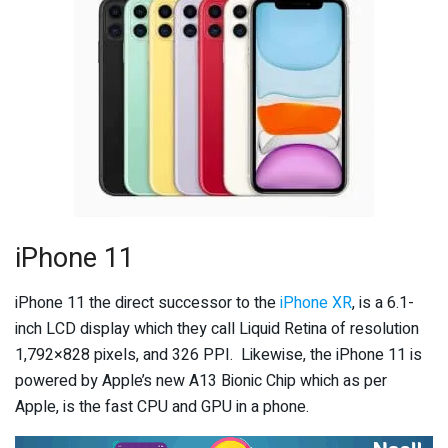
iPhone 11
iPhone 11 the direct successor to the
iPhone XR
, is a 6.1-
inch LCD display which they call Liquid Retina of resolution
1,792×828 pixels, and 326 PPI. Likewise, the iPhone 11 is
powered by Apple’s new A13 Bionic Chip which as per
Apple, is the fast CPU and GPU in a phone.