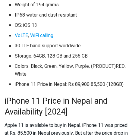
Weight of 194 grams
IP68 water and dust resistant
OS: iOS 13
VoLTE
,
WiFi calling
30 LTE band support worldwide
Storage: 64GB, 128 GB and 256 GB
Colors: Black, Green, Yellow, Purple, (PRODUCT)RED,
White
iPhone 11 Price in Nepal: Rs
89,900
85,500 (128GB)
iPhone 11 Price in Nepal and
Availability [2024]
Apple 11 is available to buy in Nepal. iPhone 11 was priced
at Rs. 85,500 in Nepal previously. But after the price drop in