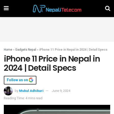
Home
»
Gadgets Nepal
»
iPhone 11 Price in Nepal in 2024 | Detail Specs
iPhone 11 Price in Nepal in
2024 | Detail Specs
Follow us on
by
Mukul Adhikari
June 9, 2024
Reading Time: 4 mins read