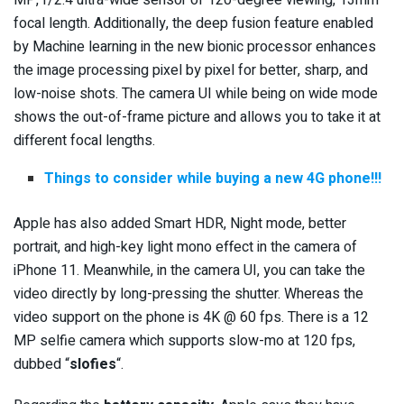
focal length. Additionally, the deep fusion feature enabled
by Machine learning in the new bionic processor enhances
the image processing pixel by pixel for better, sharp, and
low-noise shots. The camera UI while being on wide mode
shows the out-of-frame picture and allows you to take it at
different focal lengths.
Things to consider while buying a new 4G phone!!!
Apple has also added Smart HDR, Night mode, better
portrait, and high-key light mono effect in the camera of
iPhone 11. Meanwhile, in the camera UI, you can take the
video directly by long-pressing the shutter. Whereas the
video support on the phone is 4K @ 60 fps. There is a 12
MP selfie camera which supports slow-mo at 120 fps,
dubbed “
slofies
“.