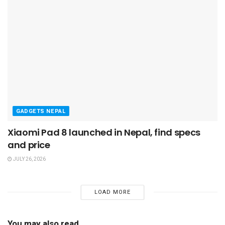
GADGETS NEPAL
Xiaomi Pad 8 launched in Nepal, find specs
and price
JULY 26, 2026
LOAD MORE
You may also read