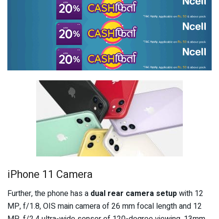
iPhone 11 Camera
Further, the phone has a
dual rear camera setup
with 12
MP, f/1.8, OIS main camera of 26 mm focal length and 12
MP, f/2.4 ultra-wide sensor of 120-degree viewing, 13mm