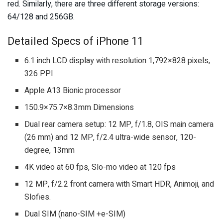
red. Similarly, there are three different storage versions:
64/128 and 256GB.
Detailed Specs of iPhone 11
6.1 inch LCD display with resolution 1,792×828 pixels,
326 PPI
Apple A13 Bionic processor
150.9×75.7×8.3mm Dimensions
Dual rear camera setup: 12 MP, f/1.8, OIS main camera
(26 mm) and 12 MP, f/2.4 ultra-wide sensor, 120-
degree, 13mm
4K video at 60 fps, Slo-mo video at 120 fps
12 MP, f/2.2 front camera with Smart HDR, Animoji, and
Slofies.
Dual SIM (nano-SIM +e-SIM)