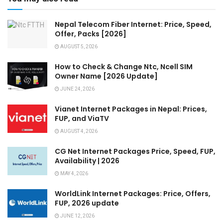
Nepal Telecom Fiber Internet: Price, Speed,
Offer, Packs [2026]
AUGUST 5, 2026
How to Check & Change Ntc, Ncell SIM
Owner Name [2026 Update]
JUNE 24, 2026
Vianet Internet Packages in Nepal: Prices,
FUP, and ViaTV
AUGUST 4, 2026
CG Net Internet Packages Price, Speed, FUP,
Availability | 2026
MAY 4, 2026
WorldLink Internet Packages: Price, Offers,
FUP, 2026 update
JUNE 12, 2026