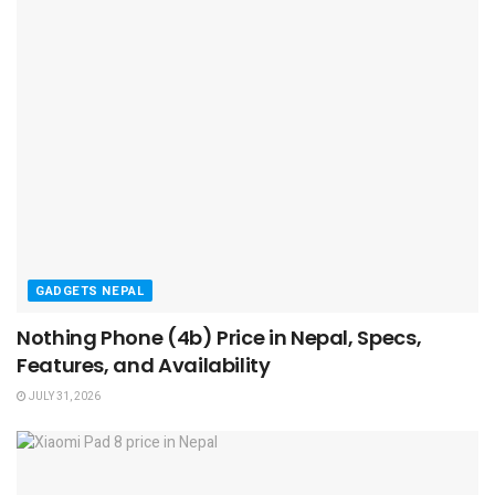
GADGETS NEPAL
Nothing Phone (4b) Price in Nepal, Specs,
Features, and Availability
JULY 31, 2026