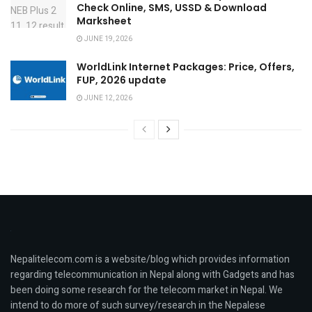
Check Online, SMS, USSD & Download
Marksheet
JUNE 19, 2026
WorldLink Internet Packages: Price, Offers,
FUP, 2026 update
JUNE 12, 2026
Nepalitelecom.com is a website/blog which provides information
regarding telecommunication in Nepal along with Gadgets and has
been doing some research for the telecom market in Nepal. We
intend to do more of such survey/research in the Nepalese