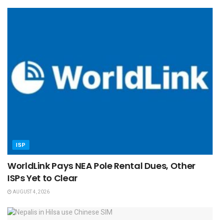
ISP
WorldLink Pays NEA Pole Rental Dues, Other
ISPs Yet to Clear
AUGUST 4, 2026