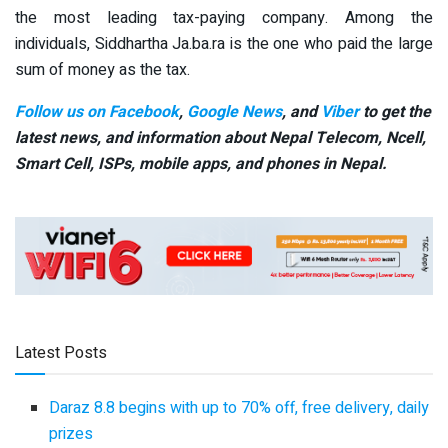
the most leading tax-paying company. Among the
individuals, Siddhartha Ja.ba.ra is the one who paid the large
sum of money as the tax.
Follow us on Facebook
,
Google News
, and
Viber
to get the
latest news, and information about Nepal Telecom, Ncell,
Smart Cell,
ISPs, mobile apps,
and phones in Nepal.
Latest Posts
Daraz 8.8 begins with up to 70% off, free delivery, daily
prizes