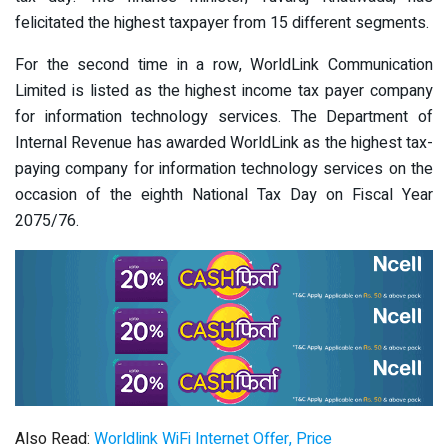
felicitated the highest taxpayer from 15 different segments.
For the second time in a row, WorldLink Communication
Limited is listed as the highest income tax payer company
for information technology services. The Department of
Internal Revenue has awarded WorldLink as the highest tax-
paying company for information technology services on the
occasion of the eighth National Tax Day on Fiscal Year
2075/76.
Also Read:
Worldlink WiFi Internet Offer, Price