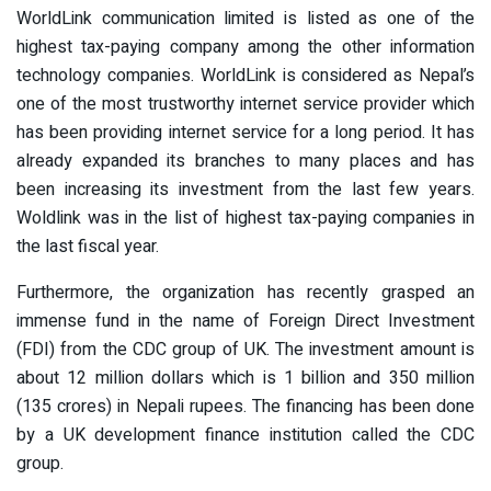
WorldLink communication limited is listed as one of the
highest tax-paying company among the other information
technology companies. WorldLink is considered as Nepal’s
one of the most trustworthy internet service provider which
has been providing internet service for a long period. It has
already expanded its branches to many places and has
been increasing its investment from the last few years.
Woldlink was in the list of highest tax-paying companies in
the last fiscal year.
Furthermore, the organization has recently grasped an
immense fund in the name of Foreign Direct Investment
(FDI) from the CDC group of UK. The investment amount is
about 12 million dollars which is 1 billion and 350 million
(135 crores) in Nepali rupees. The financing has been done
by a UK development finance institution called the CDC
group.