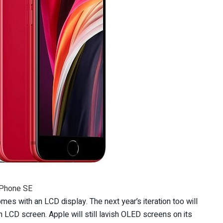
iPhone SE
mes with an LCD display. The next year’s iteration too will
h LCD screen. Apple will still lavish OLED screens on its