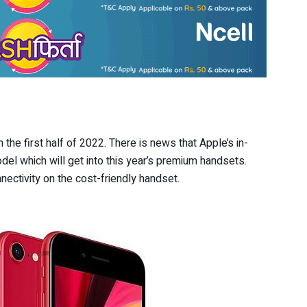
the first half of 2022. There is news that Apple’s in-
l which will get into this year’s premium handsets.
ectivity on the cost-friendly handset.