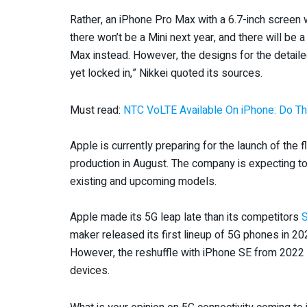
Rather, an iPhone Pro Max with a 6.7-inch screen wi
there won’t be a Mini next year, and there will be 
Max instead. However, the designs for the detaile
yet locked in,” Nikkei quoted its sources.
Must read:
NTC VoLTE Available On iPhone: Do Thi
Apple is currently preparing for the launch of the 
production in August. The company is expecting to
existing and upcoming models.
Apple made its 5G leap late than its competitors
maker released its first lineup of 5G phones in 2
However, the reshuffle with iPhone SE from 2022 
devices.