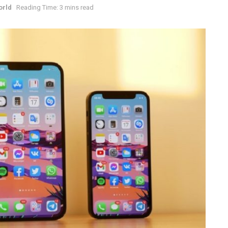
orld
Reading Time: 3 mins read