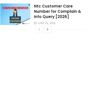
Ntc Customer Care
Number for Complain &
Info Query [2026]
JUNE 26, 2026