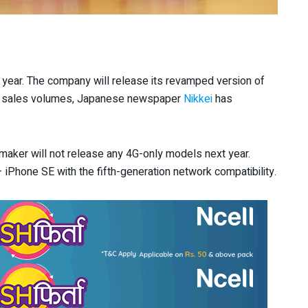
 year. The company will release its revamped version of
 its sales volumes, Japanese newspaper
Nikkei
has
maker will not release any 4G-only models next year.
 iPhone SE with the fifth-generation network compatibility.