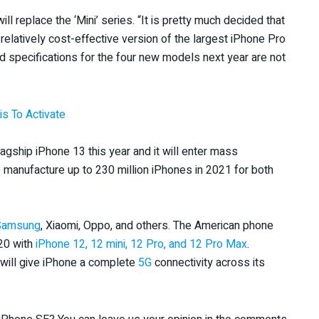
ll replace the ‘Mini’ series. “It is pretty much decided that
a relatively cost-effective version of the largest iPhone Pro
d specifications for the four new models next year are not
s To Activate
flagship iPhone 13 this year and it will enter mass
 manufacture up to 230 million iPhones in 2021 for both
Samsung
, Xiaomi, Oppo, and others. The American phone
020 with
iPhone 12, 12 mini, 12 Pro, and 12 Pro Max
.
will give iPhone a complete
5G
connectivity across its