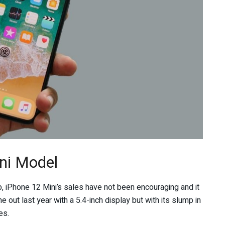
ni Model
, iPhone 12 Mini’s sales have not been encouraging and it
 out last year with a 5.4-inch display but with its slump in
es.