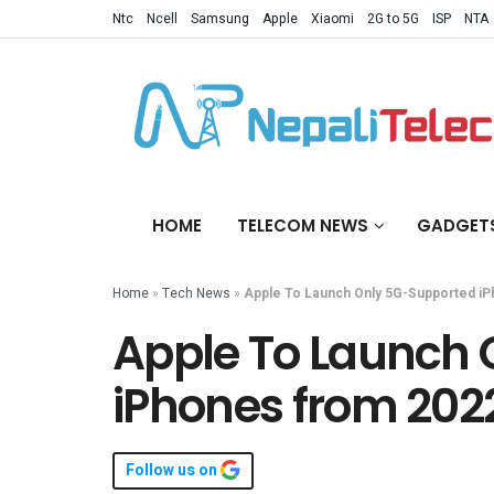
Ntc
Ncell
Samsung
Apple
Xiaomi
2G to 5G
ISP
NTA
HOME
TELECOM NEWS
GADGET
Home
»
Tech News
»
Apple To Launch Only 5G-Supported i
Apple To Launch
iPhones from 202
Follow us on