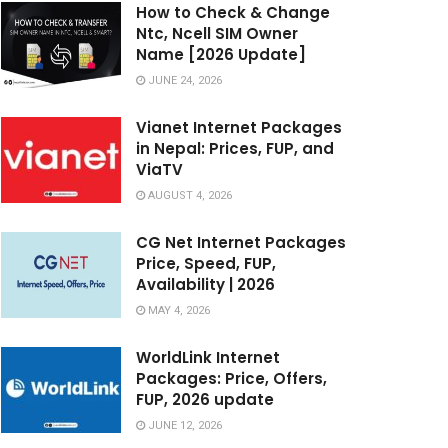
How to Check & Change
Ntc, Ncell SIM Owner
Name [2026 Update]
JUNE 24, 2026
Vianet Internet Packages
in Nepal: Prices, FUP, and
ViaTV
AUGUST 4, 2026
CG Net Internet Packages
Price, Speed, FUP,
Availability | 2026
MAY 4, 2026
WorldLink Internet
Packages: Price, Offers,
FUP, 2026 update
JUNE 12, 2026