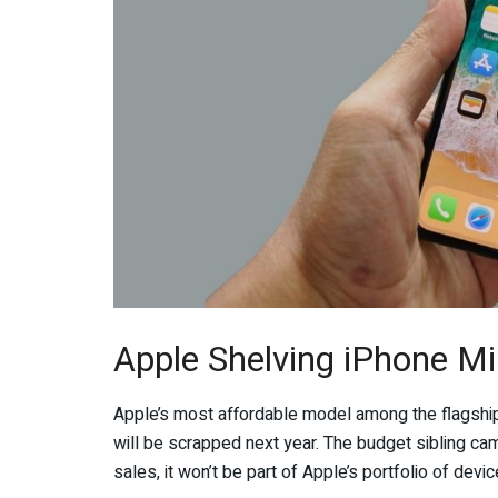
Apple Shelving iPhone Mi
Apple’s most affordable model among the flagship
will be scrapped next year. The budget sibling came
sales, it won’t be part of Apple’s portfolio of devic