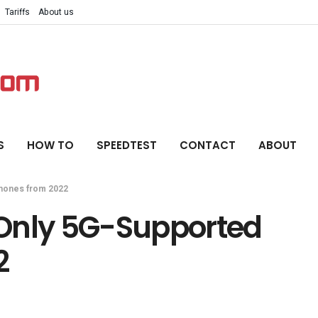
Tariffs
About us
S
HOW TO
SPEEDTEST
CONTACT
ABOUT
Phones from 2022
 Only 5G-Supported
2