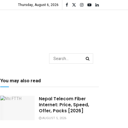
Thursday, August 6, 2026
You may also read
Nepal Telecom Fiber
Internet: Price, Speed,
Offer, Packs [2026]
AUGUST 5, 2026