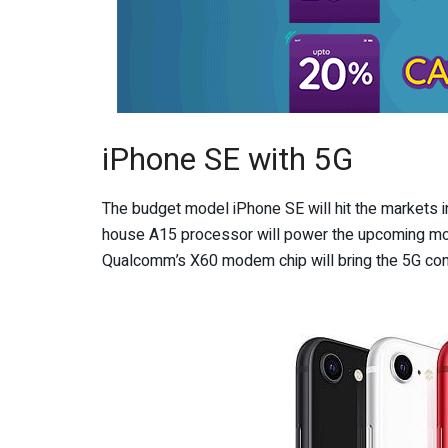
iPhone SE with 5G
The budget model iPhone SE will hit the markets in 
house A15 processor will power the upcoming mode
Qualcomm’s X60 modem chip will bring the 5G conn