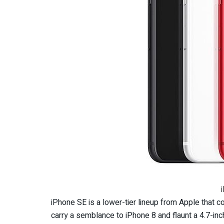
iPhone SE is a lower-tier lineup from Apple that co
carry a semblance to iPhone 8 and flaunt a 4.7-inc