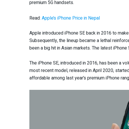
premium 5G handsets.
Read:
Apple’s iPhone Price in Nepal
Apple introduced iPhone SE back in 2016 to make
Subsequently, the lineup became a lethal reinforc
been a big hit in Asian markets. The latest iPhone 
The iPhone SE, introduced in 2016, has been a volu
most recent model, released in April 2020, starte
affordable among last year’s premium iPhone ran