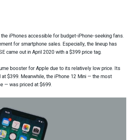
 the iPhones accessible for budget-iPhone-seeking fans.
ement for smartphone sales. Especially, the lineup has
SE came out in April 2020 with a $399 price tag.
me booster for Apple due to its relatively low price. Its
d at $399. Meanwhile, the iPhone 12 Mini — the most
ge — was priced at $699.