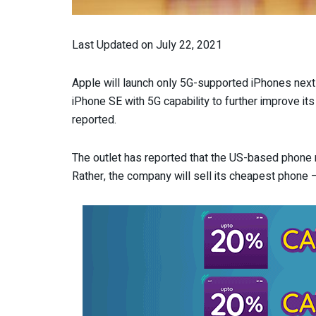
Last Updated on July 22, 2021
Apple will launch only 5G-supported iPhones next
iPhone SE with 5G capability to further improve
reported.
The outlet has reported that the US-based phone 
Rather, the company will sell its cheapest phone –