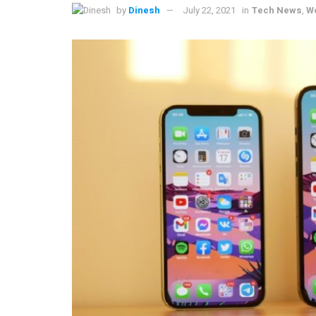
by
Dinesh
July 22, 2021
in
Tech News
,
W