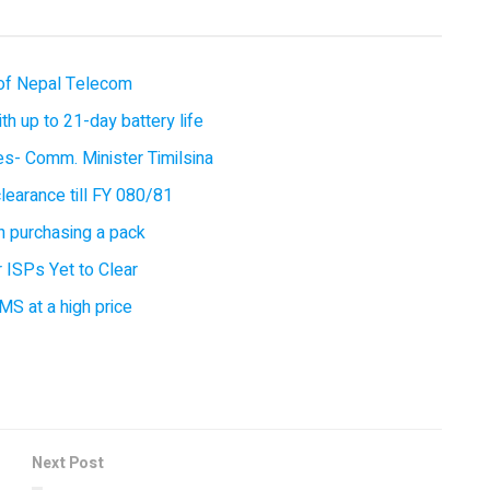
of Nepal Telecom
 up to 21-day battery life
ces- Comm. Minister Timilsina
earance till FY 080/81
 purchasing a pack
 ISPs Yet to Clear
MS at a high price
Next Post