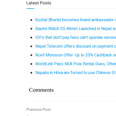
Latest Posts
Kushal Bhurtel becomes brand ambassador 
Xiaomi Watch S5 46mm Launched in Nepal with
ISPs that don’t pay fees can’t operate servi
Nepal Telecom offers discount on payment cl
Ncell Monsoon Offer: Up to 20% Cashback on
WorldLink Pays NEA Pole Rental Dues, Other
Nepalis in Hilsa are forced to use Chinese SI
Comments
Previous Post