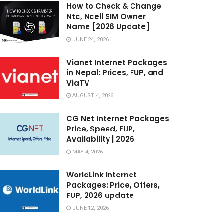
How to Check & Change
Ntc, Ncell SIM Owner
Name [2026 Update]
JUNE 24, 2026
Vianet Internet Packages
in Nepal: Prices, FUP, and
ViaTV
AUGUST 4, 2026
CG Net Internet Packages
Price, Speed, FUP,
Availability | 2026
MAY 4, 2026
WorldLink Internet
Packages: Price, Offers,
FUP, 2026 update
JUNE 12, 2026