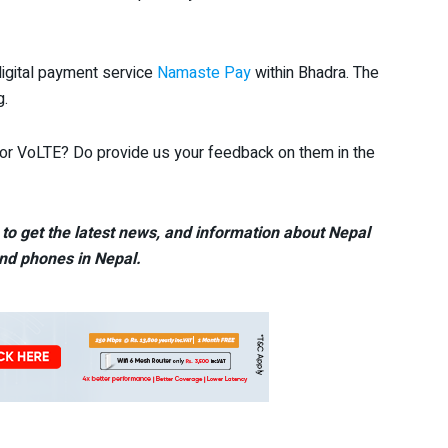
igital payment service
Namaste Pay
within Bhadra. The
g.
r or VoLTE? Do provide us your feedback on them in the
to get the latest news, and information about Nepal
nd phones in Nepal.