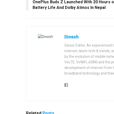
OnePlus Buds Z Launched With 20 Hours o
Battery Life And Dolby Atmos In Nepal
Dinesh
Senior Editor; An experienced 
internet, latest tech & trends, 
by the evolution of mobile netw
VoLTE, VoWiFi, eSIM) and the p
development of internet from t
broadband technology and their
Related
Posts