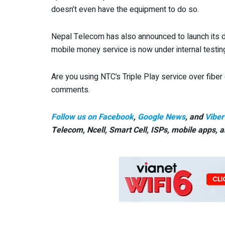
doesn’t even have the equipment to do so.
Nepal Telecom has also announced to launch its d
mobile money service is now under internal testin
Are you using NTC’s Triple Play service over fibe
comments.
Follow us on Facebook
,
Google News
, and
Viber
Telecom, Ncell, Smart Cell,
ISPs, mobile apps,
a