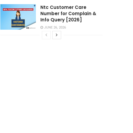
Ntc Customer Care
Number for Complain &
Info Query [2026]
JUNE 26, 2026