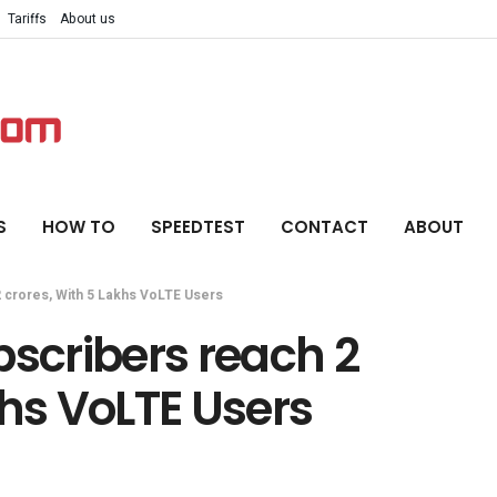
Tariffs
About us
S
HOW TO
SPEEDTEST
CONTACT
ABOUT
2 crores, With 5 Lakhs VoLTE Users
bscribers reach 2
khs VoLTE Users