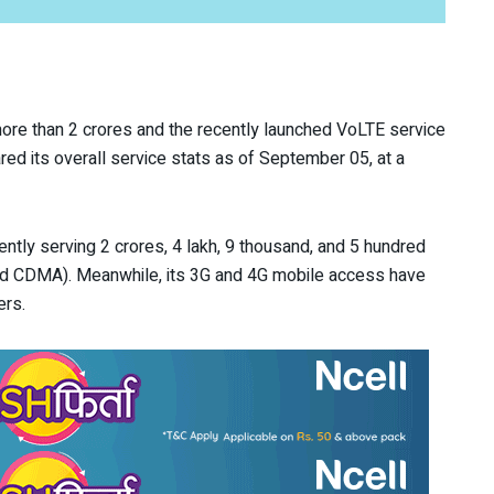
more than 2 crores and the recently launched VoLTE service
d its overall service stats as of September 05, at a
ently serving 2 crores, 4 lakh, 9 thousand, and 5 hundred
d CDMA). Meanwhile, its 3G and 4G mobile access have
ers.