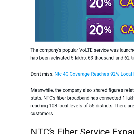
The company’s popular VoLTE service was launched 
has been activated 5 lakhs, 63 thousand, and 62 t
Don’t miss:
Ntc 4G Coverage Reaches 92% Local L
Meanwhile, the company also shared figures relatin
stats, NTC’s fiber broadband has connected 1 la
reaching 108 local levels of 55 districts. There 
customers.
NTC’s Fiber Service Expa