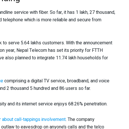
line service with fiber. So far, it has 1 lakh, 27 thousand,
 telephone which is more reliable and secure from
rk to serve 5.64 lakhs customers. With the announcement
on year, Nepal Telecom has set its priority for FTTH
ave also planned to integrate 11.74 lakh households for
ce
comprising a digital TV service, broadband, and voice
und 2 thousand 5 hundred and 86 users so far.
ty and its internet service enjoys 68.26% penetration.
ir about call-tappings involvement
. The company
n outlaw to eavesdrop on anyone’s calls and the telco