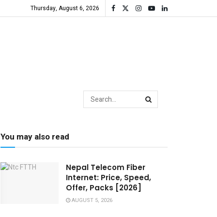
Thursday, August 6, 2026
You may also read
Nepal Telecom Fiber
Internet: Price, Speed,
Offer, Packs [2026]
AUGUST 5, 2026