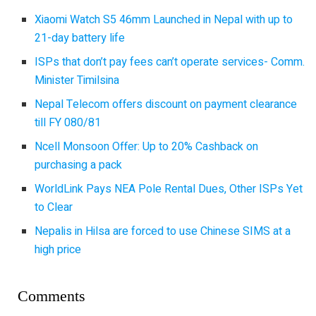
Xiaomi Watch S5 46mm Launched in Nepal with up to
21-day battery life
ISPs that don’t pay fees can’t operate services- Comm.
Minister Timilsina
Nepal Telecom offers discount on payment clearance
till FY 080/81
Ncell Monsoon Offer: Up to 20% Cashback on
purchasing a pack
WorldLink Pays NEA Pole Rental Dues, Other ISPs Yet
to Clear
Nepalis in Hilsa are forced to use Chinese SIMS at a
high price
Comments