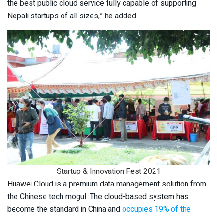
the best public cloud service fully capable of supporting
Nepali startups of all sizes,” he added.
Startup & Innovation Fest 2021
Huawei Cloud is a premium data management solution from
the Chinese tech mogul. The cloud-based system has
become the standard in China and
occupies 19% of the