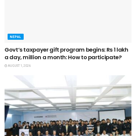
NEPAL
Govt’s taxpayer gift program begins: Rs 1 lakh
a day, million a month: How to participate?
AUGUST 1, 2026