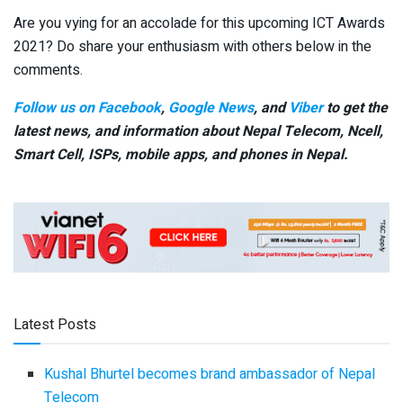
Are you vying for an accolade for this upcoming ICT Awards
2021? Do share your enthusiasm with others below in the
comments.
Follow us on Facebook
,
Google News
, and
Viber
to get the
latest news, and information about Nepal Telecom, Ncell,
Smart Cell,
ISPs, mobile apps,
and phones in Nepal.
Latest Posts
Kushal Bhurtel becomes brand ambassador of Nepal
Telecom