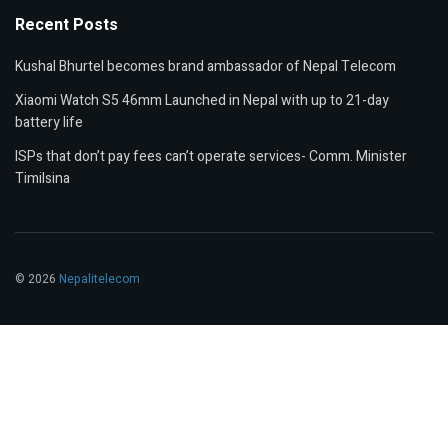
Recent Posts
Kushal Bhurtel becomes brand ambassador of Nepal Telecom
Xiaomi Watch S5 46mm Launched in Nepal with up to 21-day
battery life
ISPs that don’t pay fees can’t operate services- Comm. Minister
Timilsina
© 2026
Nepalitelecom