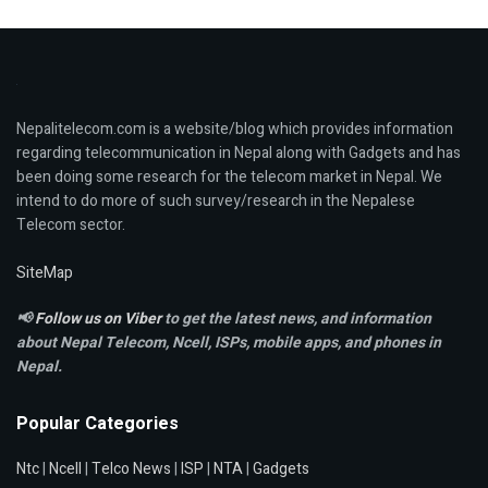
Nepalitelecom.com is a website/blog which provides information
regarding telecommunication in Nepal along with Gadgets and has
been doing some research for the telecom market in Nepal. We
intend to do more of such survey/research in the Nepalese
Telecom sector.
SiteMap
📢
Follow us on Viber
to get the latest news, and information
about Nepal Telecom, Ncell,
ISPs, mobile apps,
and phones in
Nepal.
Popular Categories
Ntc
|
Ncell
|
Telco News
|
ISP
|
NTA
|
Gadgets