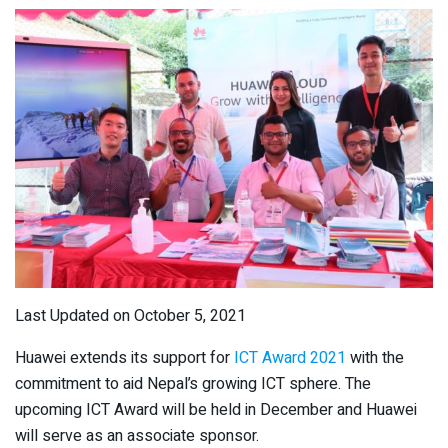
Last Updated on October 5, 2021
Huawei extends its support for
ICT Award 2021
with the
commitment to aid Nepal’s growing ICT sphere. The
upcoming ICT Award will be held in December and Huawei
will serve as an associate sponsor.