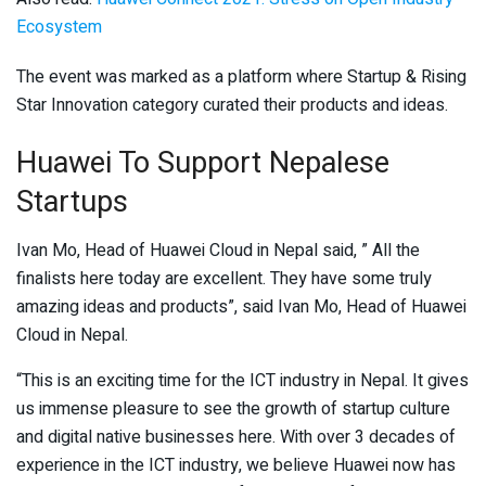
Ecosystem
The event was marked as a platform where Startup & Rising
Star Innovation category curated their products and ideas.
Huawei To Support Nepalese
Startups
Ivan Mo, Head of Huawei Cloud in Nepal said, ” All the
finalists here today are excellent. They have some truly
amazing ideas and products”, said Ivan Mo, Head of Huawei
Cloud in Nepal.
“This is an exciting time for the ICT industry in Nepal. It gives
us immense pleasure to see the growth of startup culture
and digital native businesses here. With over 3 decades of
experience in the ICT industry, we believe Huawei now has