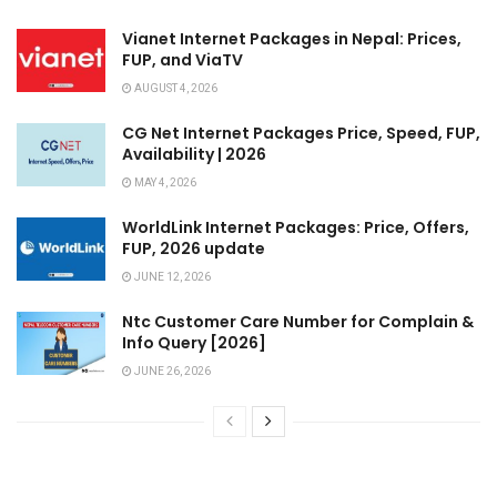
Vianet Internet Packages in Nepal: Prices,
FUP, and ViaTV
AUGUST 4, 2026
CG Net Internet Packages Price, Speed, FUP,
Availability | 2026
MAY 4, 2026
WorldLink Internet Packages: Price, Offers,
FUP, 2026 update
JUNE 12, 2026
Ntc Customer Care Number for Complain &
Info Query [2026]
JUNE 26, 2026