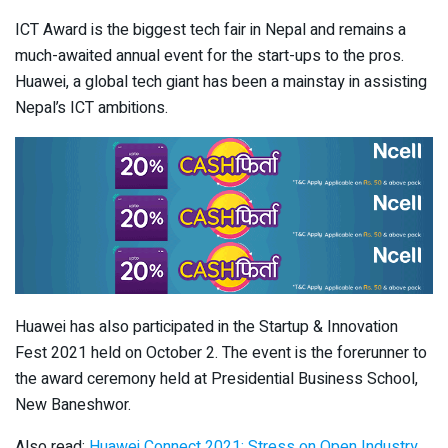
ICT Award is the biggest tech fair in Nepal and remains a
much-awaited annual event for the start-ups to the pros.
Huawei, a global tech giant has been a mainstay in assisting
Nepal’s ICT ambitions.
Huawei has also participated in the Startup & Innovation
Fest 2021 held on October 2. The event is the forerunner to
the award ceremony held at Presidential Business School,
New Baneshwor.
Also read:
Huawei Connect 2021: Stress on Open Industry