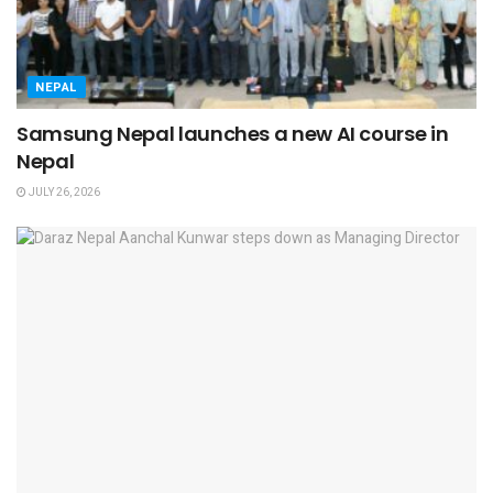
NEPAL
Samsung Nepal launches a new AI course in
Nepal
JULY 26, 2026