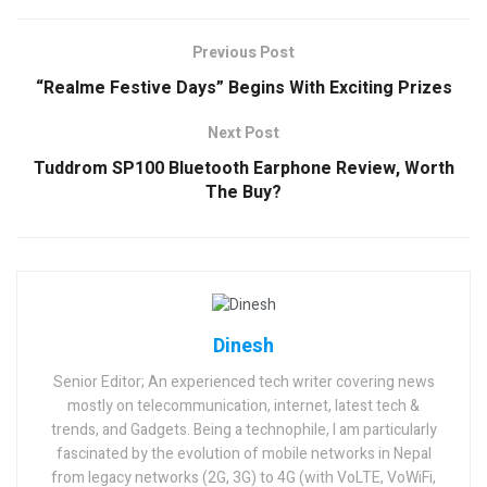
Previous Post
“Realme Festive Days” Begins With Exciting Prizes
Next Post
Tuddrom SP100 Bluetooth Earphone Review, Worth
The Buy?
Dinesh
Senior Editor; An experienced tech writer covering news
mostly on telecommunication, internet, latest tech &
trends, and Gadgets. Being a technophile, I am particularly
fascinated by the evolution of mobile networks in Nepal
from legacy networks (2G, 3G) to 4G (with VoLTE, VoWiFi,