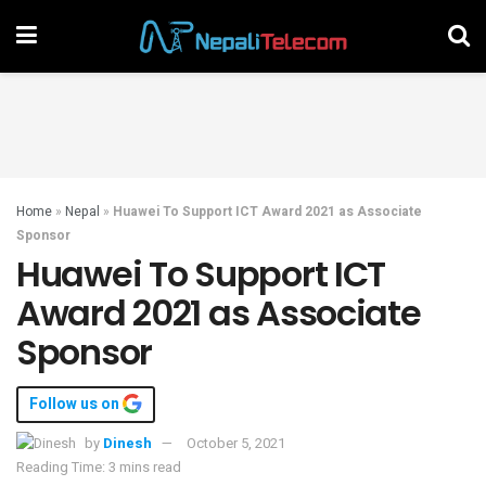
Home
»
Nepal
»
Huawei To Support ICT Award 2021 as Associate
Sponsor
Huawei To Support ICT
Award 2021 as Associate
Sponsor
Follow us on
by
Dinesh
October 5, 2021
Reading Time: 3 mins read