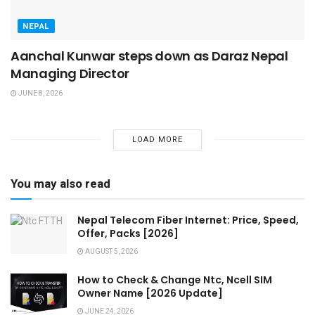
NEPAL
Aanchal Kunwar steps down as Daraz Nepal
Managing Director
JUNE 8, 2026
LOAD MORE
You may also read
Nepal Telecom Fiber Internet: Price, Speed,
Offer, Packs [2026]
AUGUST 5, 2026
How to Check & Change Ntc, Ncell SIM
Owner Name [2026 Update]
JUNE 24, 2026