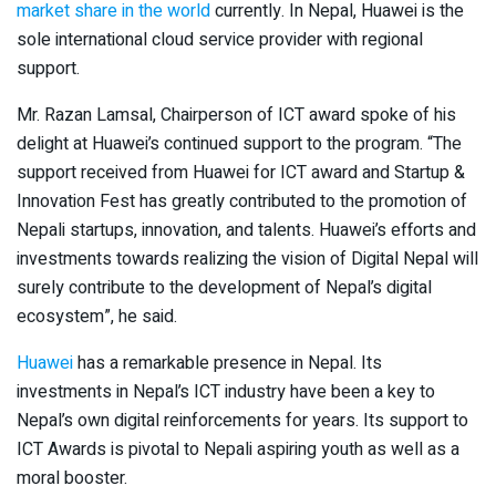
market share in the world
currently. In Nepal, Huawei is the
sole international cloud service provider with regional
support.
Mr. Razan Lamsal, Chairperson of ICT award spoke of his
delight at Huawei’s continued support to the program. “The
support received from Huawei for ICT award and Startup &
Innovation Fest has greatly contributed to the promotion of
Nepali startups, innovation, and talents. Huawei’s efforts and
investments towards realizing the vision of Digital Nepal will
surely contribute to the development of Nepal’s digital
ecosystem”, he said.
Huawei
has a remarkable presence in Nepal. Its
investments in Nepal’s ICT industry have been a key to
Nepal’s own digital reinforcements for years. Its support to
ICT Awards is pivotal to Nepali aspiring youth as well as a
moral booster.