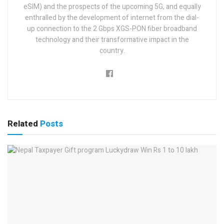
eSIM) and the prospects of the upcoming 5G, and equally
enthralled by the development of internet from the dial-
up connection to the 2 Gbps XGS-PON fiber broadband
technology and their transformative impact in the
country.
Related
Posts