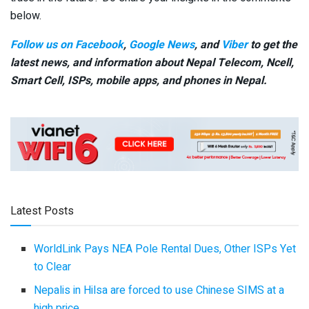
below.
Follow us on Facebook
,
Google News
, and
Viber
to get the
latest news, and information about Nepal Telecom, Ncell,
Smart Cell,
ISPs, mobile apps,
and phones in Nepal.
Latest Posts
WorldLink Pays NEA Pole Rental Dues, Other ISPs Yet
to Clear
Nepalis in Hilsa are forced to use Chinese SIMS at a
high price