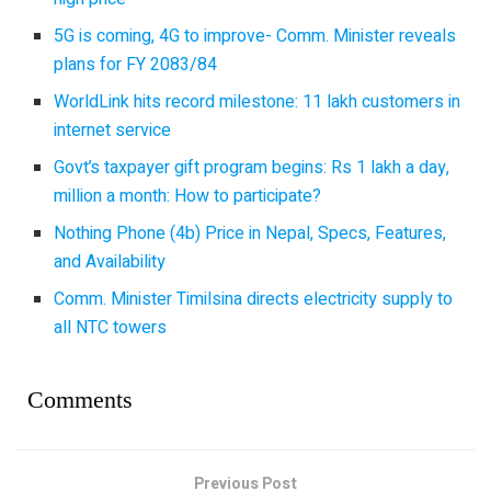
5G is coming, 4G to improve- Comm. Minister reveals
plans for FY 2083/84
WorldLink hits record milestone: 11 lakh customers in
internet service
Govt’s taxpayer gift program begins: Rs 1 lakh a day,
million a month: How to participate?
Nothing Phone (4b) Price in Nepal, Specs, Features,
and Availability
Comm. Minister Timilsina directs electricity supply to
all NTC towers
Comments
Previous Post