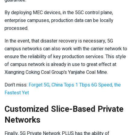
guarantee.
By deploying MEC devices, in the 5GC control plane,
enterprise campuses, production data can be locally
processed.
In the event, that disaster recovery is necessary, 5G
campus networks can also work with the carrier network to
ensure the reliability of key production services. This style
of campus network is already in use to great effect at
Xiangning Coking Coal Group’s Yanjiahe Coal Mine.
Don’t miss:
Forget 5G, China Tops 1 Tbps 6G Speed, the
Fastest Yet
Customized Slice-Based Private
Networks
Finally, 5G Private Network PLUS has the ability of