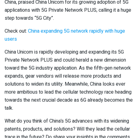
China, praised China Unicom for its growing adoption of 5G
applications with 5G Private Network PLUS, calling it a huge
step towards “5G City”.
Check out:
China expanding 5G network rapidly with huge
users
China Unicom is rapidly developing and expanding its 5G
Private Network PLUS and could herald a new dimension
toward the 5G industry application. As the fifth-gen network
expands, gear vendors will release more products and
solutions to widen its utility. Meanwhile, China looks ever
more ambitious to lead the cellular technology race heading
towards the next crucial decade as 6G already becomes the
talk.
What do you think of China’s 5G advances with its widening
patents, products, and solutions? Will they lead the cellular
trace in the future? Do share your insights in the comments