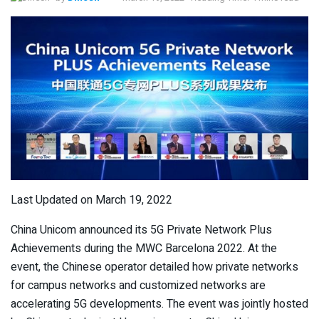
Last Updated on March 19, 2022
China Unicom announced its 5G Private Network Plus
Achievements during the MWC Barcelona 2022. At the
event, the Chinese operator detailed how private networks
for campus networks and customized networks are
accelerating 5G developments. The event was jointly hosted