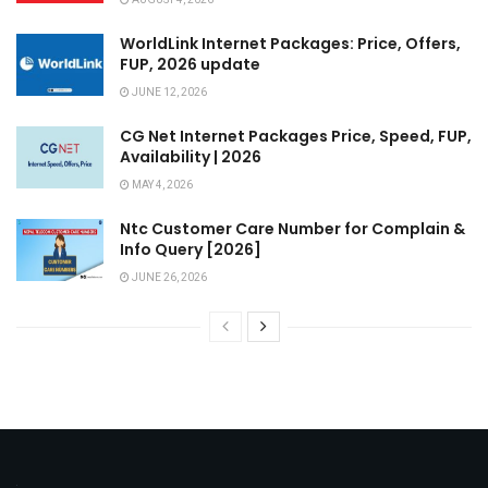
WorldLink Internet Packages: Price, Offers,
FUP, 2026 update
JUNE 12, 2026
CG Net Internet Packages Price, Speed, FUP,
Availability | 2026
MAY 4, 2026
Ntc Customer Care Number for Complain &
Info Query [2026]
JUNE 26, 2026