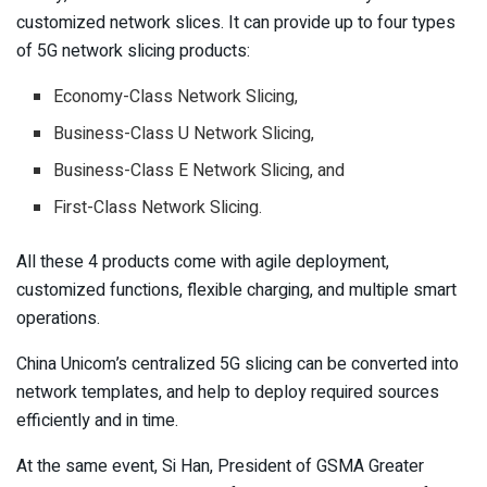
customized network slices. It can provide up to four types
of 5G network slicing products:
Economy-Class Network Slicing,
Business-Class U Network Slicing,
Business-Class E Network Slicing, and
First-Class Network Slicing.
All these 4 products come with agile deployment,
customized functions, flexible charging, and multiple smart
operations.
China Unicom’s centralized 5G slicing can be converted into
network templates, and help to deploy required sources
efficiently and in time.
At the same event, Si Han, President of GSMA Greater