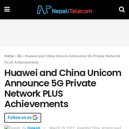
Home
»
5G
»
Huawei and China Unicom Announce 5G Private Network
PLUS Achievements
Huawei and China Unicom
Announce 5G Private
Network PLUS
Achievements
Follow us on
by
Dinesh
March 19, 2022
Reading Time: 4 mins read