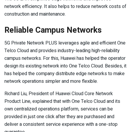
network efficiency. It also helps to reduce network costs of
construction and maintenance.
Reliable Campus Networks
5G Private Network PLUS leverages agile and efficient One
Telco Cloud and provides industry-leading high-reliability
campus networks. For this, Huawei has helped the operator
design its existing network into One Telco Cloud. Besides, it
has helped the company distribute edge networks to make
network operations simpler and more flexible.
Richard Liu, President of Huawei Cloud Core Network
Product Line, explained that with One Telco Cloud and its
own centralized operations platform, services can be
provided in just one click after they are purchased and
deliver a consistent service experience with a one-stop