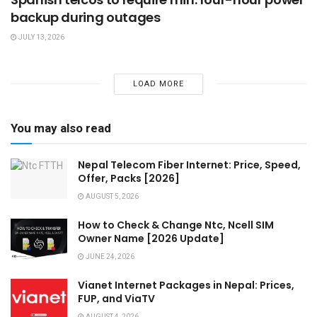
backup during outages
JULY 13, 2026
LOAD MORE
You may also read
Nepal Telecom Fiber Internet: Price, Speed,
Offer, Packs [2026]
AUGUST 5, 2026
How to Check & Change Ntc, Ncell SIM
Owner Name [2026 Update]
JUNE 24, 2026
Vianet Internet Packages in Nepal: Prices,
FUP, and ViaTV
AUGUST 4, 2026