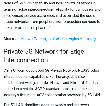
terms of 5G VPN capability and local private networks in
terms of edge interconnection, reliability for campuses, and
slice-based service assurance, and expanded the use of
these networks from peripheral non-production services to
the core production phases.”
Also read:
Huawei Working on 5.5G, For Higher Efficiency
Private 5G Network for Edge
Interconnection
China Unicom developed 5G Private Network PLUS’s edge
interconnection capabilities. For the project, it also
collaborated with giants like Huawei and Hikrobot. This has
helped exceed the 3GPP standards and create the
industry’s first multi-AGV collaboration powered by 5G LAN.
The 5G LAN simplifies edge networks and improves