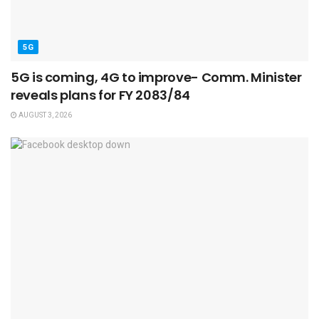
5G
5G is coming, 4G to improve- Comm. Minister
reveals plans for FY 2083/84
AUGUST 3, 2026