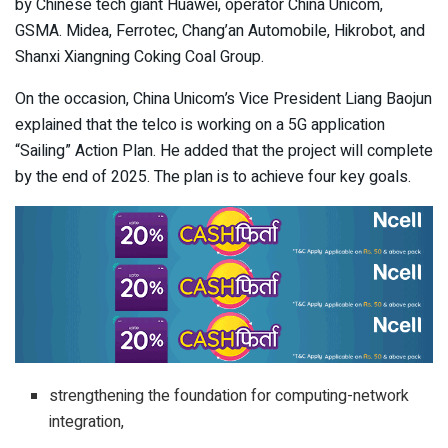
by Chinese tech giant Huawei, operator China Unicom,
GSMA. Midea, Ferrotec, Chang’an Automobile, Hikrobot, and
Shanxi Xiangning Coking Coal Group.
On the occasion, China Unicom’s Vice President Liang Baojun
explained that the telco is working on a 5G application
“Sailing” Action Plan. He added that the project will complete
by the end of 2025. The plan is to achieve four key goals.
strengthening the foundation for computing-network
integration,