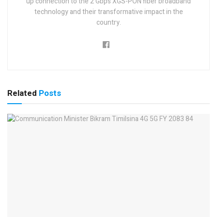
up connection to the 2 Gbps XGS-PON fiber broadband
technology and their transformative impact in the
country.
Related
Posts