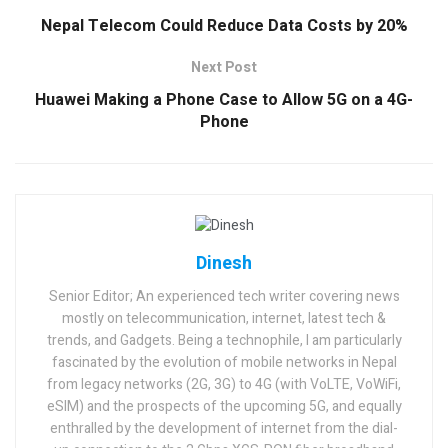
Nepal Telecom Could Reduce Data Costs by 20%
Next Post
Huawei Making a Phone Case to Allow 5G on a 4G-
Phone
Dinesh
Senior Editor; An experienced tech writer covering news
mostly on telecommunication, internet, latest tech &
trends, and Gadgets. Being a technophile, I am particularly
fascinated by the evolution of mobile networks in Nepal
from legacy networks (2G, 3G) to 4G (with VoLTE, VoWiFi,
eSIM) and the prospects of the upcoming 5G, and equally
enthralled by the development of internet from the dial-