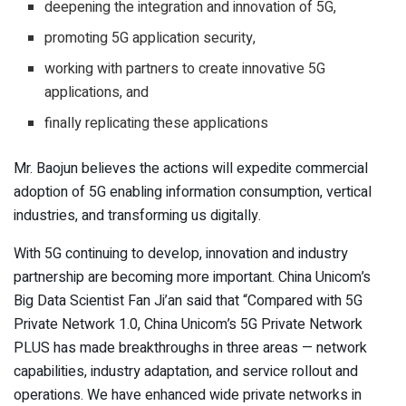
deepening the integration and innovation of 5G,
promoting 5G application security,
working with partners to create innovative 5G
applications, and
finally replicating these applications
Mr. Baojun believes the actions will expedite commercial
adoption of 5G enabling information consumption, vertical
industries, and transforming us digitally.
With 5G continuing to develop, innovation and industry
partnership are becoming more important. China Unicom’s
Big Data Scientist Fan Ji’an said that “Compared with 5G
Private Network 1.0, China Unicom’s 5G Private Network
PLUS has made breakthroughs in three areas — network
capabilities, industry adaptation, and service rollout and
operations. We have enhanced wide private networks in