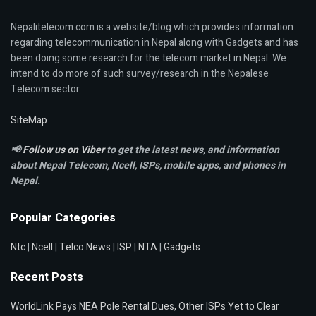
Nepalitelecom.com is a website/blog which provides information
regarding telecommunication in Nepal along with Gadgets and has
been doing some research for the telecom market in Nepal. We
intend to do more of such survey/research in the Nepalese
Telecom sector.
SiteMap
📢
Follow us on Viber
to get the latest news, and information
about Nepal Telecom, Ncell,
ISPs, mobile apps,
and phones in
Nepal.
Popular Categories
Ntc
|
Ncell
|
Telco News
|
ISP
|
NTA
|
Gadgets
Recent Posts
WorldLink Pays NEA Pole Rental Dues, Other ISPs Yet to Clear