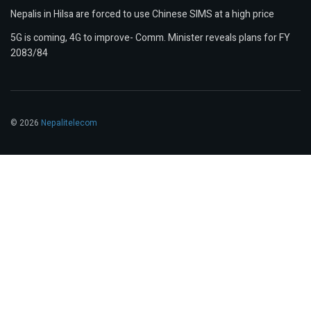
Nepalis in Hilsa are forced to use Chinese SIMS at a high price
5G is coming, 4G to improve- Comm. Minister reveals plans for FY
2083/84
© 2026
Nepalitelecom