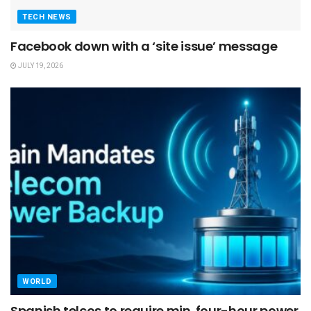
TECH NEWS
Facebook down with a ‘site issue’ message
JULY 19, 2026
WORLD
Spanish telcos to require min. four-hour power