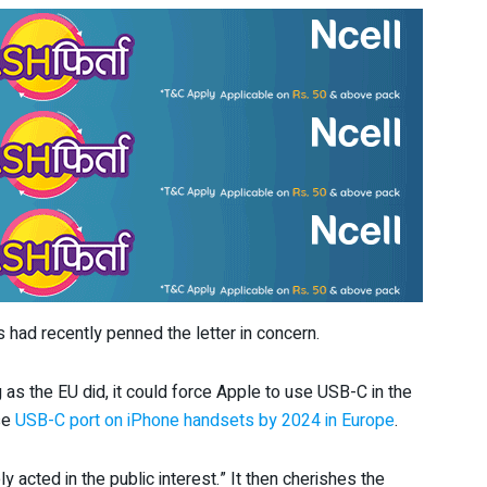
 had recently penned the letter in concern.
 as the EU did, it could force Apple to use USB-C in the
use
USB-C port on iPhone handsets by 2024 in Europe
.
y acted in the public interest.” It then cherishes the