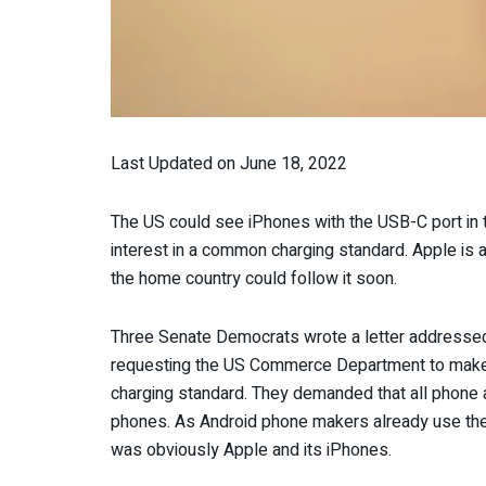
Last Updated on June 18, 2022
The US could see iPhones with the USB-C port in t
interest in a common charging standard. Apple is al
the home country could follow it soon.
Three Senate Democrats wrote a letter addressed
requesting the US Commerce Department to make 
charging standard. They demanded that all phone 
phones. As Android phone makers already use the
was obviously Apple and its iPhones.