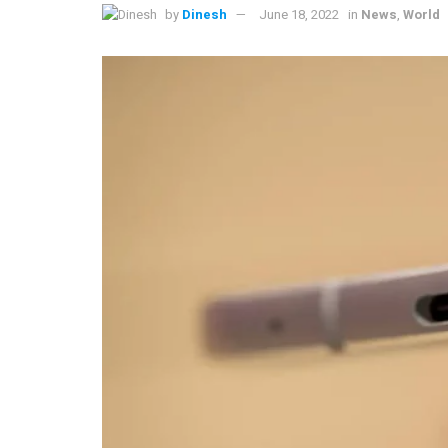
by
Dinesh
June 18, 2022
in
News
,
World