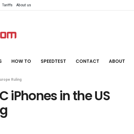
Tariffs
About us
S
HOW TO
SPEEDTEST
CONTACT
ABOUT
urope Ruling
 iPhones in the US
ng