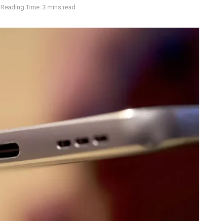
Reading Time: 3 mins read