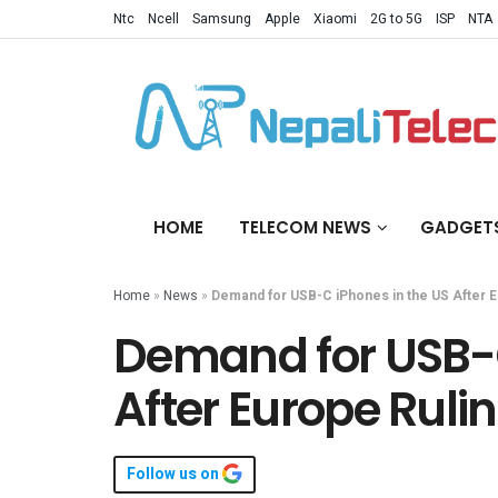
Ntc
Ncell
Samsung
Apple
Xiaomi
2G to 5G
ISP
NTA
HOME
TELECOM NEWS
GADGET
Home
»
News
»
Demand for USB-C iPhones in the US After E
Demand for USB-C
After Europe Ruli
Follow us on