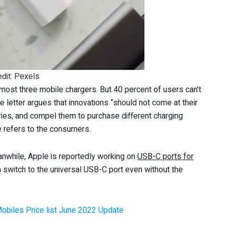
edit: Pexels
most three mobile chargers. But 40 percent of users can’t
e letter argues that innovations “should not come at their
ies, and compel them to purchase different charging
 refers to the consumers.
eanwhile, Apple is reportedly working on
USB-C ports for
on switch to the universal USB-C port even without the
Mobiles Price list June 2022 Update