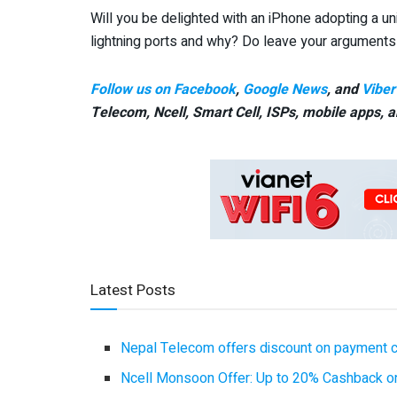
Will you be delighted with an iPhone adopting a un
lightning ports and why? Do leave your argument
Follow us on Facebook
,
Google News
, and
Viber
Telecom, Ncell, Smart Cell,
ISPs, mobile apps,
a
Latest Posts
Nepal Telecom offers discount on payment cl
Ncell Monsoon Offer: Up to 20% Cashback on