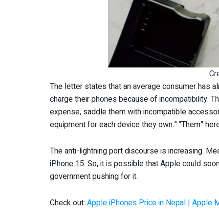
Cr
The letter states that an average consumer has al
charge their phones because of incompatibility. Th
expense, saddle them with incompatible accessor
equipment for each device they own.” “Them” here
The anti-lightning port discourse is increasing. M
iPhone 15
. So, it is possible that Apple could so
government pushing for it.
Check out:
Apple iPhones Price in Nepal | Apple 