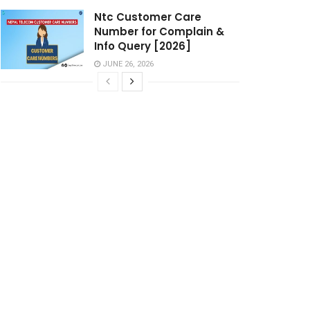
Ntc Customer Care
Number for Complain &
Info Query [2026]
JUNE 26, 2026