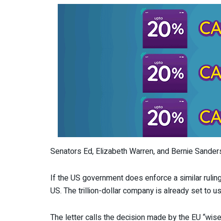
Senators Ed, Elizabeth Warren, and Bernie Sanders
If the US government does enforce a similar ruling
US. The trillion-dollar company is already set to 
The letter calls the decision made by the EU “wisel