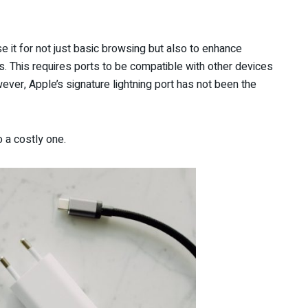
se it for not just basic browsing but also to enhance
s. This requires ports to be compatible with other devices
ver, Apple’s signature lightning port has not been the
 a costly one.