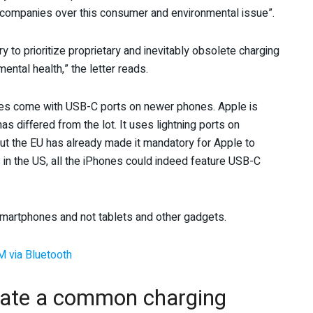
y companies over this consumer and environmental issue”.
 to prioritize proprietary and inevitably obsolete charging
ntal health,” the letter reads.
nes come with USB-C ports on newer phones. Apple is
s differed from the lot. It uses lightning ports on
ut the EU has already made it mandatory for Apple to
ows in the US, all the iPhones could indeed feature USB-C
smartphones and not tablets and other gadgets.
M via Bluetooth
eate a common charging