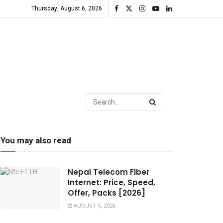
Thursday, August 6, 2026
You may also read
Nepal Telecom Fiber
Internet: Price, Speed,
Offer, Packs [2026]
AUGUST 5, 2026