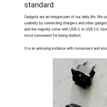
standard
Gadgets are an integral part of our daily life. We u
usability by connecting chargers and other gadget
and the majority come with USB-C or USB 2.0. Howe
most convenient for being distinct.
It is an annoying instance with consumers and also