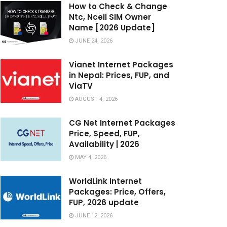
How to Check & Change
Ntc, Ncell SIM Owner
Name [2026 Update]
JUNE 24, 2026
Vianet Internet Packages
in Nepal: Prices, FUP, and
ViaTV
AUGUST 4, 2026
CG Net Internet Packages
Price, Speed, FUP,
Availability | 2026
MAY 4, 2026
WorldLink Internet
Packages: Price, Offers,
FUP, 2026 update
JUNE 12, 2026