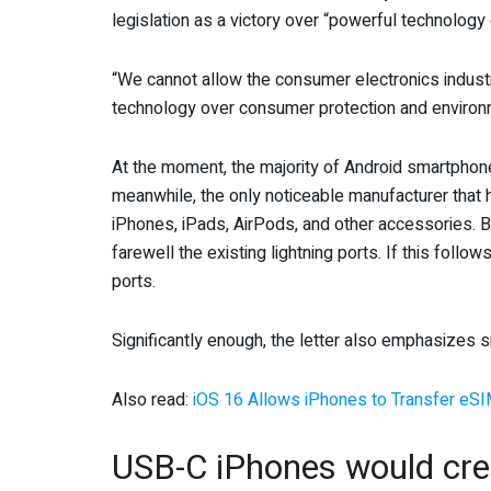
legislation as a victory over “powerful technolog
“We cannot allow the consumer electronics industry
technology over consumer protection and environme
At the moment, the majority of Android smartpho
meanwhile, the only noticeable manufacturer that ha
iPhones, iPads, AirPods, and other accessories. B
farewell the existing lightning ports. If this foll
ports.
Significantly enough, the letter also emphasizes 
Also read:
iOS 16 Allows iPhones to Transfer eSI
USB-C iPhones would cr