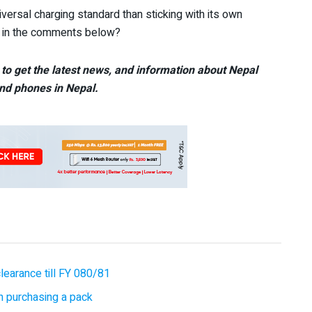
iversal charging standard than sticking with its own
s in the comments below?
to get the latest news, and information about Nepal
nd phones in Nepal.
earance till FY 080/81
 purchasing a pack