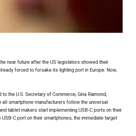
he near future after the US legislators showed their
ready forced to forsake its lighting port in Europe. Now,
 to the U.S. Secretary of Commerce, Gina Raimond,
all smartphone manufacturers follow the universal
and tablet makers start implementing USB-C ports on their
 USB-C port on their smartphones, the immediate target