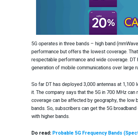
5G operates in three bands – high band (mmWave),
performance but offers the lowest coverage. That 
respectable performance and wide coverage. DT ha
generation of mobile communications over large ru
So far DT has deployed 3,000 antennas at 1,100 l
it. The company says that the 5G in 700 MHz can r
coverage can be affected by geography, the low b
bands. So, subscribers can get the 5G broadband 
with higher bands.
Do read:
Probable 5G Frequency Bands (Spect