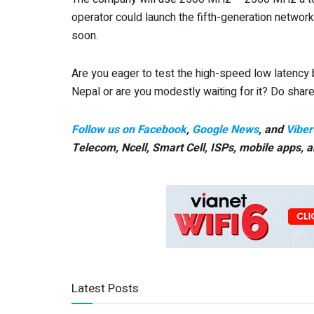
operator could launch the fifth-generation network 
soon.
Are you eager to test the high-speed low latency 
Nepal or are you modestly waiting for it? Do sha
Follow us on Facebook
,
Google News
, and
Viber
Telecom, Ncell, Smart Cell,
ISPs, mobile apps,
a
Latest Posts