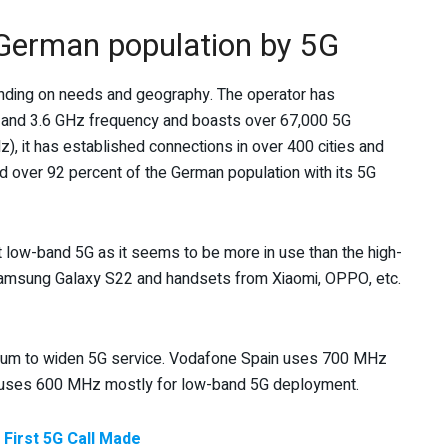
German population by 5G
nding on needs and geography. The operator has
z and 3.6 GHz frequency and boasts over 67,000 5G
z), it has established connections in over 400 cities and
 over 92 percent of the German population with its 5G
ort low-band 5G as it seems to be more in use than the high-
amsung Galaxy S22 and handsets from Xiaomi, OPPO, etc.
rum to widen 5G service. Vodafone Spain uses 700 MHz
e uses 600 MHz mostly for low-band 5G deployment.
 First 5G Call Made