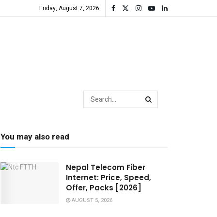
Friday, August 7, 2026
You may also read
Nepal Telecom Fiber
Internet: Price, Speed,
Offer, Packs [2026]
AUGUST 5, 2026