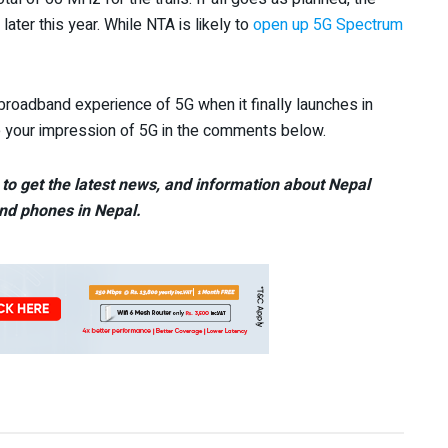
later this year. While NTA is likely to
open up 5G Spectrum
broadband experience of 5G when it finally launches in
re your impression of 5G in the comments below.
to get the latest news, and information about Nepal
nd phones in Nepal.