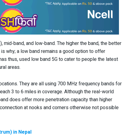
 mid-band, and low-band. The higher the band, the better
is why; a low band remains a good option to offer
s thus, used low band 5G to cater to people the latest
ral areas.
ocations. They are all using 700 MHz frequency bands for
each 3 to 6 miles in coverage. Although the real-world
and does offer more penetration capacity than higher
connection at nooks and corners otherwise not possible
rum) in Nepal