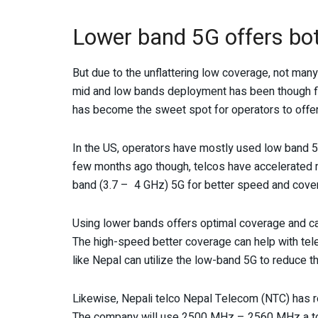
Lower band 5G offers bo
But due to the unflattering low coverage, not ma
mid and low bands deployment has been though flo
has become the sweet spot for operators to offer
In the US, operators have mostly used low band 5G
few months ago though, telcos have accelerated 
band (3.7 – 4 GHz) 5G for better speed and cove
Using lower bands offers optimal coverage and capa
The high-speed better coverage can help with tele
like Nepal can utilize the low-band 5G to reduce the
Likewise, Nepali telco Nepal Telecom (NTC) has
The company will use 2500 MHz – 2560 MHz a total