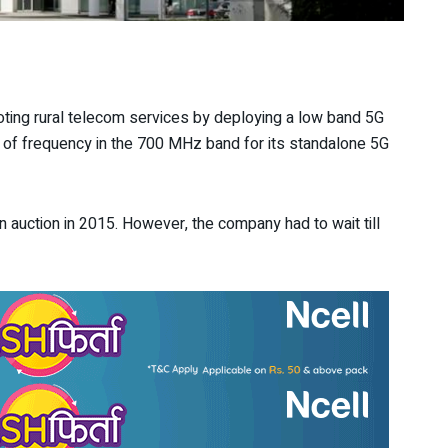
ing rural telecom services by deploying a low band 5G
z of frequency in the 700 MHz band for its standalone 5G
 auction in 2015. However, the company had to wait till