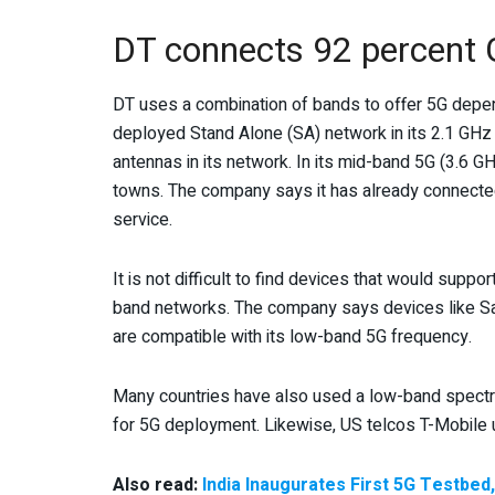
DT connects 92 percent 
DT uses a combination of bands to offer 5G depe
deployed Stand Alone (SA) network in its 2.1 GH
antennas in its network. In its mid-band 5G (3.6 GH
towns. The company says it has already connected
service.
It is not difficult to find devices that would supp
band networks. The company says devices like S
are compatible with its low-band 5G frequency.
Many countries have also used a low-band spect
for 5G deployment. Likewise, US telcos T-Mobil
Also read:
India Inaugurates First 5G Testbed,