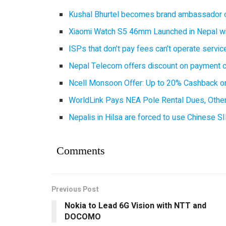
Kushal Bhurtel becomes brand ambassador 
Xiaomi Watch S5 46mm Launched in Nepal with
ISPs that don’t pay fees can’t operate servi
Nepal Telecom offers discount on payment cl
Ncell Monsoon Offer: Up to 20% Cashback on
WorldLink Pays NEA Pole Rental Dues, Other
Nepalis in Hilsa are forced to use Chinese SI
Comments
Previous Post
Nokia to Lead 6G Vision with NTT and
DOCOMO