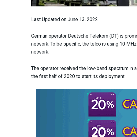
Last Updated on June 13, 2022
German operator Deutsche Telekom (DT) is promot
network. To be specific, the telco is using 10 MH
network.
The operator received the low-band spectrum in an
the first half of 2020 to start its deployment.