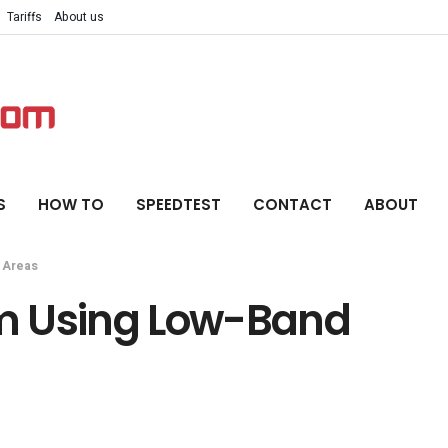
Tariffs
About us
S
HOW TO
SPEEDTEST
CONTACT
ABOUT
 Areas
m Using Low-Band