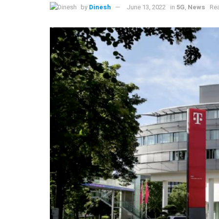
by
Dinesh
June 13, 2022
in
5G
,
News
Rea