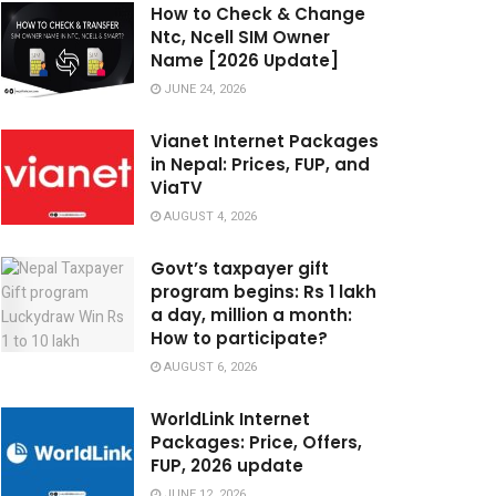
How to Check & Change
Ntc, Ncell SIM Owner
Name [2026 Update]
JUNE 24, 2026
Vianet Internet Packages
in Nepal: Prices, FUP, and
ViaTV
AUGUST 4, 2026
Govt’s taxpayer gift
program begins: Rs 1 lakh
a day, million a month:
How to participate?
AUGUST 6, 2026
WorldLink Internet
Packages: Price, Offers,
FUP, 2026 update
JUNE 12, 2026