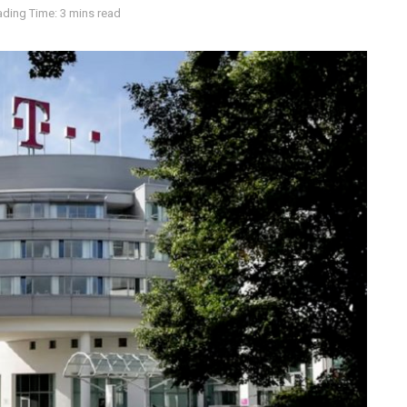
ding Time: 3 mins read