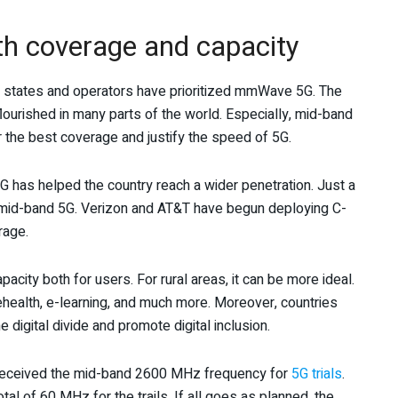
th coverage and capacity
ny states and operators have prioritized mmWave 5G. The
urished in many parts of the world. Especially, mid-band
 the best coverage and justify the speed of 5G.
 has helped the country reach a wider penetration. Just a
mid-band 5G. Verizon and AT&T have begun deploying C-
rage.
city both for users. For rural areas, it can be more ideal.
health, e-learning, and much more. Moreover, countries
 digital divide and promote digital inclusion.
 received the mid-band 2600 MHz frequency for
5G trials
.
 of 60 MHz for the trails. If all goes as planned, the