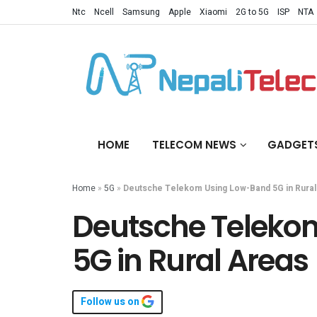
Ntc
Ncell
Samsung
Apple
Xiaomi
2G to 5G
ISP
NTA
HOME
TELECOM NEWS
GADGET
Home
»
5G
»
Deutsche Telekom Using Low-Band 5G in Rural
Deutsche Teleko
5G in Rural Areas
Follow us on