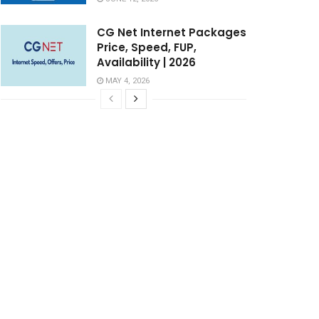
CG Net Internet Packages
Price, Speed, FUP,
Availability | 2026
MAY 4, 2026