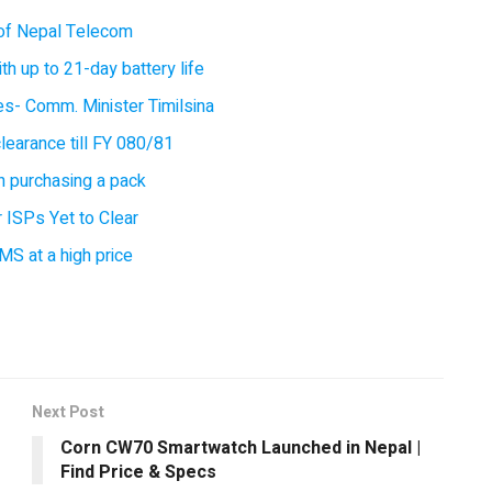
of Nepal Telecom
 up to 21-day battery life
ces- Comm. Minister Timilsina
earance till FY 080/81
 purchasing a pack
 ISPs Yet to Clear
MS at a high price
Next Post
Corn CW70 Smartwatch Launched in Nepal |
Find Price & Specs