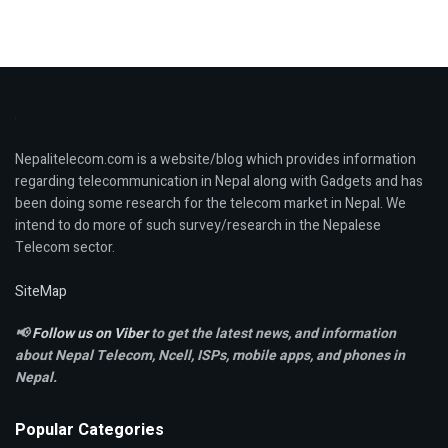
Nepalitelecom.com is a website/blog which provides information
regarding telecommunication in Nepal along with Gadgets and has
been doing some research for the telecom market in Nepal. We
intend to do more of such survey/research in the Nepalese
Telecom sector.
SiteMap
📢
Follow us on Viber
to get the latest news, and information
about Nepal Telecom, Ncell,
ISPs, mobile apps,
and phones in
Nepal.
Popular Categories