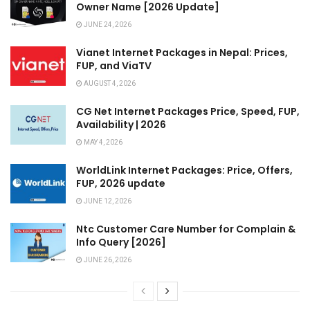
Owner Name [2026 Update]
JUNE 24, 2026
Vianet Internet Packages in Nepal: Prices,
FUP, and ViaTV
AUGUST 4, 2026
CG Net Internet Packages Price, Speed, FUP,
Availability | 2026
MAY 4, 2026
WorldLink Internet Packages: Price, Offers,
FUP, 2026 update
JUNE 12, 2026
Ntc Customer Care Number for Complain &
Info Query [2026]
JUNE 26, 2026