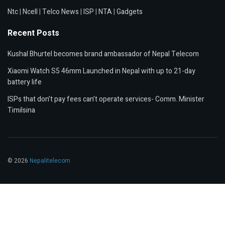
Ntc
|
Ncell
|
Telco News
|
ISP
|
NTA
|
Gadgets
Recent Posts
Kushal Bhurtel becomes brand ambassador of Nepal Telecom
Xiaomi Watch S5 46mm Launched in Nepal with up to 21-day
battery life
ISPs that don’t pay fees can’t operate services- Comm. Minister
Timilsina
© 2026
Nepalitelecom