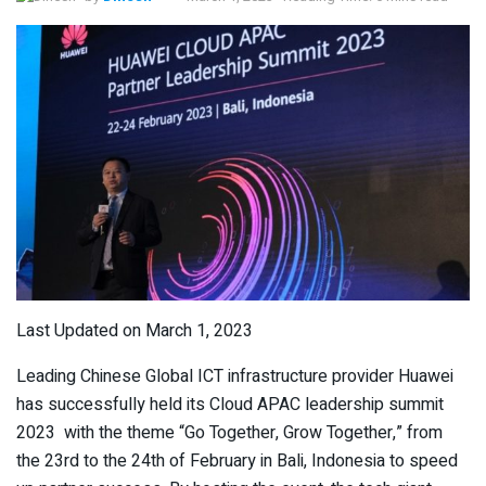
Last Updated on March 1, 2023
Leading Chinese Global ICT infrastructure provider Huawei
has successfully held its Cloud APAC leadership summit
2023 with the theme “Go Together, Grow Together,” from
the 23
rd
to the 24
th
of February in Bali, Indonesia to speed