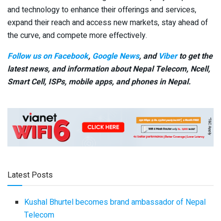
and technology to enhance their offerings and services,
expand their reach and access new markets, stay ahead of
the curve, and compete more effectively.
Follow us on Facebook
,
Google News
, and
Viber
to get the
latest news, and information about Nepal Telecom, Ncell,
Smart Cell,
ISPs, mobile apps,
and phones in Nepal.
Latest Posts
Kushal Bhurtel becomes brand ambassador of Nepal
Telecom