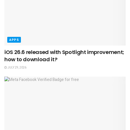
APPS
iOS 26.6 released with Spotlight improvement;
how to download it?
JULY 29, 2026