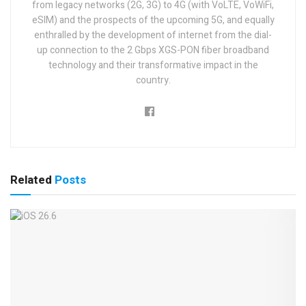
from legacy networks (2G, 3G) to 4G (with VoLTE, VoWiFi,
eSIM) and the prospects of the upcoming 5G, and equally
enthralled by the development of internet from the dial-
up connection to the 2 Gbps XGS-PON fiber broadband
technology and their transformative impact in the
country.
Related
Posts