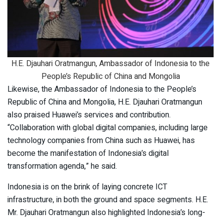
H.E. Djauhari Oratmangun, Ambassador of Indonesia to the
People’s Republic of China and Mongolia
Likewise, the Ambassador of Indonesia to the People’s
Republic of China and Mongolia, H.E. Djauhari Oratmangun
also praised Huawei’s services and contribution.
“Collaboration with global digital companies, including large
technology companies from China such as Huawei, has
become the manifestation of Indonesia’s digital
transformation agenda,” he said.
Indonesia is on the brink of laying concrete ICT
infrastructure, in both the ground and space segments. H.E.
Mr. Djauhari Oratmangun also highlighted Indonesia’s long-