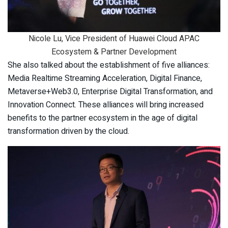
Nicole Lu, Vice President of Huawei Cloud APAC
Ecosystem & Partner Development
She also talked about the establishment of five alliances:
Media Realtime Streaming Acceleration, Digital Finance,
Metaverse+Web3.0, Enterprise Digital Transformation, and
Innovation Connect. These alliances will bring increased
benefits to the partner ecosystem in the age of digital
transformation driven by the cloud.