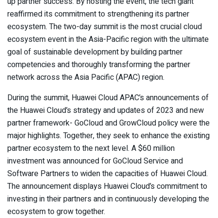
up partner success. By hosting the event, the tech giant
reaffirmed its commitment to strengthening its partner
ecosystem. The two-day summit is the most crucial cloud
ecosystem event in the Asia-Pacific region with the ultimate
goal of sustainable development by building partner
competencies and thoroughly transforming the partner
network across the Asia Pacific (APAC) region.
During the summit, Huawei Cloud APAC’s announcements of
the Huawei Cloud’s strategy and updates of 2023 and new
partner framework- GoCloud and GrowCloud policy were the
major highlights. Together, they seek to enhance the existing
partner ecosystem to the next level. A $60 million
investment was announced for GoCloud Service and
Software Partners to widen the capacities of Huawei Cloud.
The announcement displays Huawei Cloud’s commitment to
investing in their partners and in continuously developing the
ecosystem to grow together.