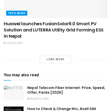
TECH NEWS
Huawei launches FusionSolar9.0 Smart PV
Solution and LUTERRA Utility Grid Forming ESS
in Nepal
JULY 22, 2026
LOAD MORE
You may also read
Nepal Telecom Fiber Internet: Price, Speed,
Offer, Packs [2026]
AUGUST 5, 2026
How to Check & Change Ntc, Ncell SIM