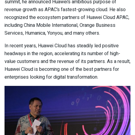
summit, he announced Huawei’s ambitious purpose of
revenue growth as APAC’s fastest-growing cloud. He also
recognized the ecosystem partners of Huawei Cloud APAC,
including China Mobile International, Orange Business
Services, Humanica, Yonyou, and many others.
In recent years, Huawei Cloud has steadily led positive
headways in the region, accelerating its number of high-
value customers and the revenue of its partners. As a result,
Huawei Cloud is becoming one of the best partners for
enterprises looking for digital transformation.