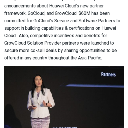
announcements about Huawei Cloud’s new partner
framework, GoCloud, and GrowCloud. $60M has been
committed for GoCloud’s Service and Software Partners to
support in building capabilities & certifications on Huawei
Cloud. Also, competitive incentives and benefits for
GrowCloud Solution Provider partners were launched to
secure more co-sell deals by sharing opportunities to be
offered in any country throughout the Asia Pacific.