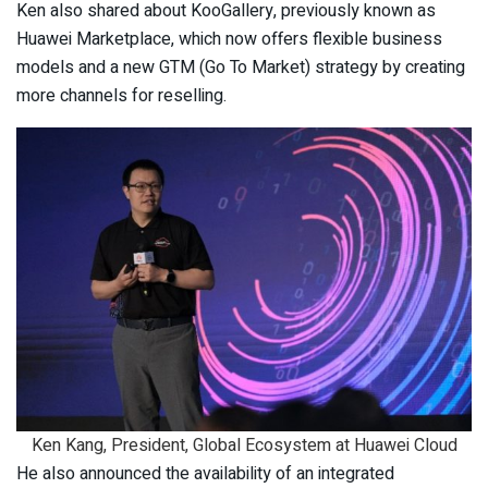
Ken also shared about KooGallery, previously known as
Huawei Marketplace, which now offers flexible business
models and a new GTM (Go To Market) strategy by creating
more channels for reselling.
Ken Kang, President, Global Ecosystem at Huawei Cloud
He also announced the availability of an integrated