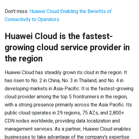
Don’t miss:
Huawei Cloud Enabling the Benefits of
Connectivity to Operators
Huawei Cloud is the fastest-
growing cloud service provider in
the region
Huawei Cloud has steadily grown its clout in the region. It
has risen to No. 2 in China, No. 3 in Thailand, and No. 4 in
developing markets in Asia-Pacific. It is the fastest-growing
cloud provider among the top 5 frontrunners in the region,
with a strong presence primarily across the Asia Pacific. Its
public cloud operates in 29 regions, 75 AZs, and 2,800+
CDN nodes worldwide, providing data localization and
management services. As a partner, Huawei Cloud enables
businesses to take advantage of the company’s expertise