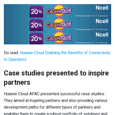
Do read:
Huawei Cloud Enabling the Benefits of Connectivity
to Operators
Case studies presented to inspire
partners
Huawei Cloud APAC presented successful case studies.
They aimed at inspiring partners and also providing various
development paths for different types of partners and
enabling them to create a robust portfolio of solutions and