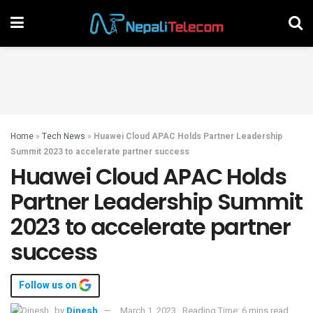
Home
»
Tech News
»
Huawei Cloud APAC Holds Partner Leadership
Summit 2023 to accelerate partner success
Huawei Cloud APAC Holds
Partner Leadership Summit
2023 to accelerate partner
success
Follow us on
by
Dinesh
March 1, 2023
Reading Time: 6 mins read