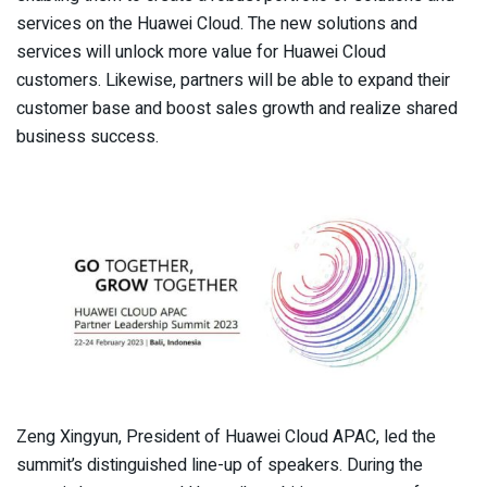
services on the Huawei Cloud. The new solutions and
services will unlock more value for Huawei Cloud
customers. Likewise, partners will be able to expand their
customer base and boost sales growth and realize shared
business success.
Zeng Xingyun, President of Huawei Cloud APAC, led the
summit’s distinguished line-up of speakers. During the