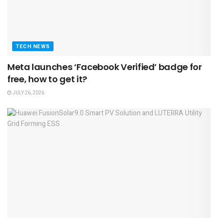
TECH NEWS
Meta launches ‘Facebook Verified’ badge for
free, how to get it?
JULY 26, 2026