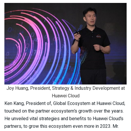
Joy Huang, President, Strategy & Industry Development at
Huawei Cloud
Ken Kang, President of, Global Ecosystem at Huawei Cloud,
touched on the partner ecosystem’s growth over the years.
He unveiled vital strategies and benefits to Huawei Cloud’s
partners, to grow this ecosystem even more in 2023. Mr.