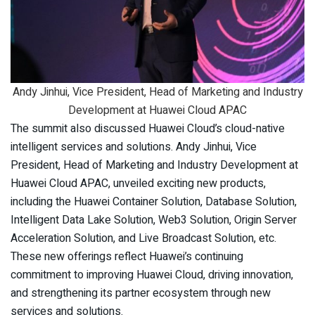
Andy Jinhui, Vice President, Head of Marketing and Industry
Development at Huawei Cloud APAC
The summit also discussed Huawei Cloud’s cloud-native
intelligent services and solutions. Andy Jinhui, Vice
President, Head of Marketing and Industry Development at
Huawei Cloud APAC, unveiled exciting new products,
including the Huawei Container Solution, Database Solution,
Intelligent Data Lake Solution, Web3 Solution, Origin Server
Acceleration Solution, and Live Broadcast Solution, etc.
These new offerings reflect Huawei’s continuing
commitment to improving Huawei Cloud, driving innovation,
and strengthening its partner ecosystem through new
services and solutions.