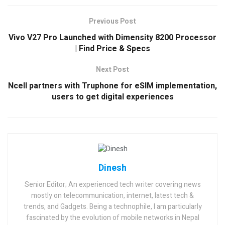
Previous Post
Vivo V27 Pro Launched with Dimensity 8200 Processor
| Find Price & Specs
Next Post
Ncell partners with Truphone for eSIM implementation,
users to get digital experiences
Dinesh
Senior Editor; An experienced tech writer covering news
mostly on telecommunication, internet, latest tech &
trends, and Gadgets. Being a technophile, I am particularly
fascinated by the evolution of mobile networks in Nepal