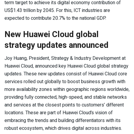
term target to achieve its digital economy contribution of
US$1.43 trillion by 2045. For this, ICT industries are
expected to contribute 20.7% to the national GDP.
New Huawei Cloud global
strategy updates announced
Joy Huang, President, Strategy & Industry Development at
Huawei Cloud, announced key Huawei Cloud global strategy
updates. These new updates consist of Huawei Cloud core
services rolled out globally to boost business growth with
more availability zones within geographic regions worldwide,
providing fully connected, high-speed, and stable networks
and services at the closest points to customers’ different
locations. These are part of Huawei Cloud’s vision of
embracing the trends and building differentiators with its
robust ecosystem, which drives digital across industries.