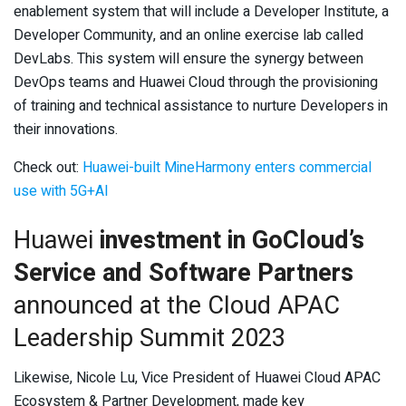
enablement system that will include a Developer Institute, a
Developer Community, and an online exercise lab called
DevLabs. This system will ensure the synergy between
DevOps teams and Huawei Cloud through the provisioning
of training and technical assistance to nurture Developers in
their innovations.
Check out:
Huawei-built MineHarmony enters commercial
use with 5G+AI
Huawei
investment in GoCloud’s
Service and Software Partners
announced at the Cloud APAC
Leadership Summit 2023
Likewise, Nicole Lu, Vice President of Huawei Cloud APAC
Ecosystem & Partner Development, made key