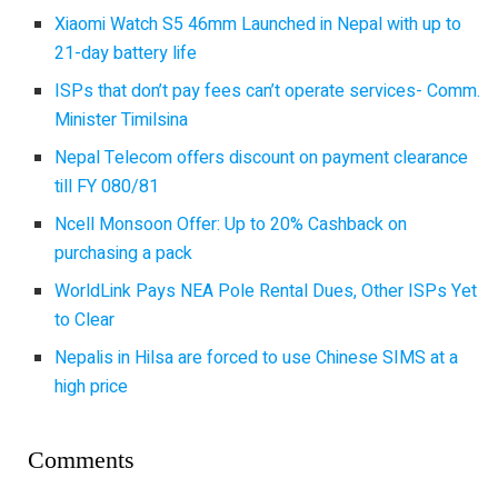
Xiaomi Watch S5 46mm Launched in Nepal with up to
21-day battery life
ISPs that don’t pay fees can’t operate services- Comm.
Minister Timilsina
Nepal Telecom offers discount on payment clearance
till FY 080/81
Ncell Monsoon Offer: Up to 20% Cashback on
purchasing a pack
WorldLink Pays NEA Pole Rental Dues, Other ISPs Yet
to Clear
Nepalis in Hilsa are forced to use Chinese SIMS at a
high price
Comments