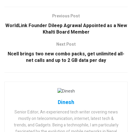
Previous Post
WorldLink Founder Dileep Agrawal Appointed as a New
Khalti Board Member
Next Post
Ncell brings two new combo packs, get unlimited all-
net calls and up to 2 GB data per day
Dinesh
Senior Editor; An experienced tech writer covering news
mostly on telecommunication, internet, latest tech &
trends, and Gadgets. Being a technophile, I am particularly
fascinated by the evolution of mobile networks in Nepal