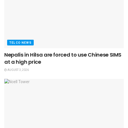
TELCO NEWS
Nepalis in Hilsa are forced to use Chinese SIMS
at a high price
AUGUST 3, 2026