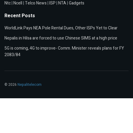
Ntc
|
Ncell
|
Telco News
|
ISP
|
NTA
|
Gadgets
Recent Posts
WorldLink Pays NEA Pole Rental Dues, Other ISPs Yet to Clear
Nepalis in Hilsa are forced to use Chinese SIMS at a high price
5G is coming, 4G to improve- Comm. Minister reveals plans for FY
2083/84
© 2026
Nepalitelecom