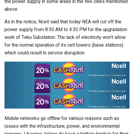
the power supply in some areas in the two cities mentioned
above.
As in the notice, Ncell said that today NEA will cut off the
power supply from 8:30 AM to 4:30 PM for the upgradation
work of Teku Substation. The lack of electricity won’t allow
for the normal operation of its cell towers (base stations)
which could result in service disruption.
Mobile networks go offline for various reasons such as
issues with the infrastructure, power, and environmental
reasons. Likewise, telcos do keep a battery backup for their