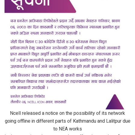
Ncell released a notice on the possibility of its network
going offline in different parts of Kathmandu and Lalitpur due
to NEA works