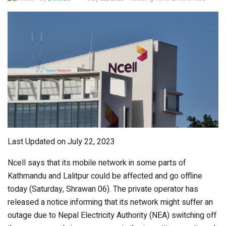
Last Updated on July 22, 2023
Ncell says that its mobile network in some parts of
Kathmandu and Lalitpur could be affected and go offline
today (Saturday, Shrawan 06). The private operator has
released a notice informing that its network might suffer an
outage due to Nepal Electricity Authority (NEA) switching off