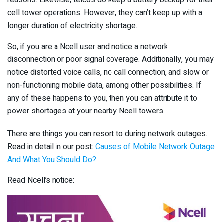
cell tower operations. However, they can’t keep up with a
longer duration of electricity shortage.
So, if you are a Ncell user and notice a network
disconnection or poor signal coverage. Additionally, you may
notice distorted voice calls, no call connection, and slow or
non-functioning mobile data, among other possibilities. If
any of these happens to you, then you can attribute it to
power shortages at your nearby Ncell towers.
There are things you can resort to during network outages.
Read in detail in our post:
Causes of Mobile Network Outage
And What You Should Do?
Read Ncell’s notice: