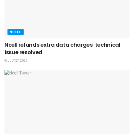
NCELL
Ncell refunds extra data charges, technical
issue resolved
JULY 27, 2026