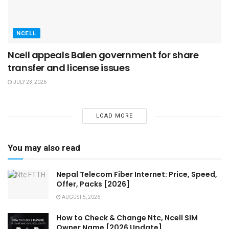
NCELL
Ncell appeals Balen government for share
transfer and license issues
JULY 23, 2026
LOAD MORE
You may also read
Nepal Telecom Fiber Internet: Price, Speed,
Offer, Packs [2026]
AUGUST 5, 2026
How to Check & Change Ntc, Ncell SIM
Owner Name [2026 Update]