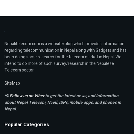
Nepalitelecom.com is a website/blog which provides information
regarding telecommunication in Nepal along with Gadgets and has
been doing some research for the telecom market in Nepal. We
intend to do more of such survey/research in the Nepalese
Telecom sector.
SiteMap
📢
Follow us on Viber
to get the latest news, and information
about Nepal Telecom, Ncell,
ISPs, mobile apps,
and phones in
Nepal.
Popular Categories