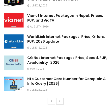
JUNE 24, 2026
Vianet Internet Packages in Nepal: Prices,
FUP, and ViaTV
AUGUST 4, 2026
WorldLink Internet Packages: Price, Offers,
FUP, 2026 update
JUNE 12, 2026
CG Net Internet Packages Price, Speed, FUP,
Availability | 2026
MAY 4, 2026
Ntc Customer Care Number for Complain &
Info Query [2026]
JUNE 26, 2026