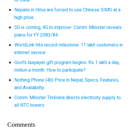
to Clear
Nepalis in Hilsa are forced to use Chinese SIMS at a
high price
5G is coming, 4G to improve- Comm. Minister reveals
plans for FY 2083/84
WorldLink hits record milestone: 11 lakh customers in
internet service
Govt’s taxpayer gift program begins: Rs 1 lakh a day,
million a month: How to participate?
Nothing Phone (4b) Price in Nepal, Specs, Features,
and Availability
Comm. Minister Timilsina directs electricity supply to
all NTC towers
Comments