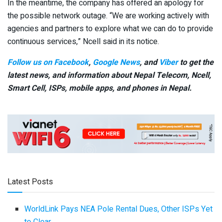
In the meantime, the company has offered an apology for
the possible network outage. “We are working actively with
agencies and partners to explore what we can do to provide
continuous services,” Ncell said in its notice.
Follow us on Facebook
,
Google News
, and
Viber
to get the
latest news, and information about Nepal Telecom, Ncell,
Smart Cell,
ISPs, mobile apps,
and phones in Nepal.
Latest Posts
WorldLink Pays NEA Pole Rental Dues, Other ISPs Yet