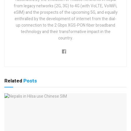
from legacy networks (2G, 3G) to 4G (with VoLTE, VoWiFi,
eSIM) and the prospects of the upcoming 5G, and equally
enthralled by the development of internet from the dial-
up connection to the 2 Gbps XGS-PON fiber broadband
technology and their transformative impact in the
country.
Related
Posts