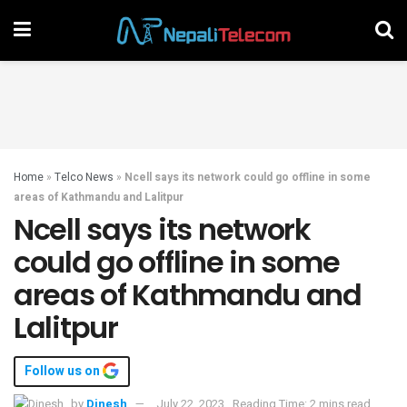
Home
»
Telco News
»
Ncell says its network could go offline in some
areas of Kathmandu and Lalitpur
Ncell says its network
could go offline in some
areas of Kathmandu and
Lalitpur
Follow us on
by
Dinesh
July 22, 2023
Reading Time: 2 mins read