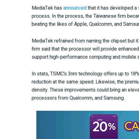
MediaTek has
announced
that it has developed a
process. In the process, the Taiwanese firm beca
beating the likes of Apple, Qualcomm, and Samsung
MediaTek refrained from naming the chipset but it 
firm said that the processor will provide enhanced 
support high-performance computing and mobile a
In stats, TSMC’s 3nm technology offers up to 1
reduction at the same speed. Likewise, the premi
density. These improvements could bring an elev
processors from Qualcomm, and Samsung.