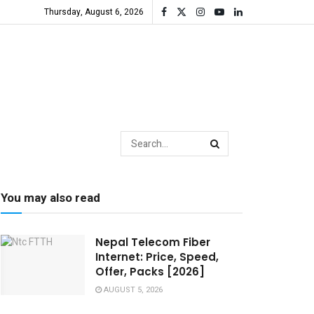
Thursday, August 6, 2026
You may also read
Nepal Telecom Fiber
Internet: Price, Speed,
Offer, Packs [2026]
AUGUST 5, 2026