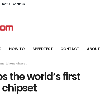
Tariffs
About us
S
HOW TO
SPEEDTEST
CONTACT
ABOUT
 smartphone chipset
 the world’s first
chipset