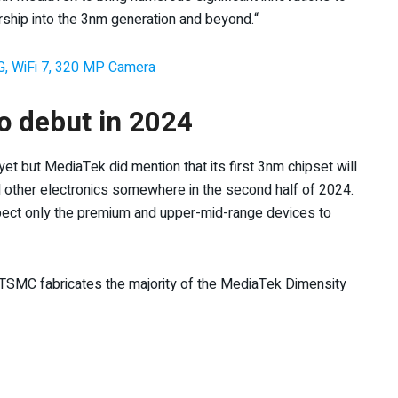
rship into the 3nm generation and beyond.“
G, WiFi 7, 320 MP Camera
o debut in 2024
t but MediaTek did mention that its first 3nm chipset will
nd other electronics somewhere in the second half of 2024.
pect only the premium and upper-mid-range devices to
TSMC fabricates the majority of the MediaTek Dimensity