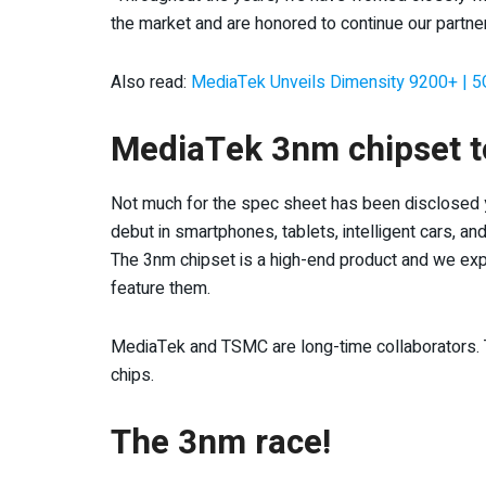
the market and are honored to continue our partne
Also read:
MediaTek Unveils Dimensity 9200+ | 5
MediaTek 3nm chipset t
Not much for the spec sheet has been disclosed ye
debut in smartphones, tablets, intelligent cars, a
The 3nm chipset is a high-end product and we ex
feature them.
MediaTek and TSMC are long-time collaborators. 
chips.
The 3nm race!