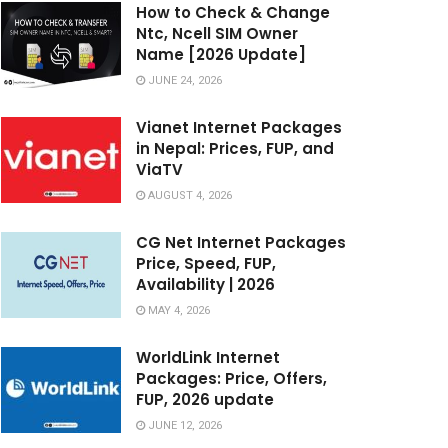
How to Check & Change
Ntc, Ncell SIM Owner
Name [2026 Update]
JUNE 24, 2026
Vianet Internet Packages
in Nepal: Prices, FUP, and
ViaTV
AUGUST 4, 2026
CG Net Internet Packages
Price, Speed, FUP,
Availability | 2026
MAY 4, 2026
WorldLink Internet
Packages: Price, Offers,
FUP, 2026 update
JUNE 12, 2026