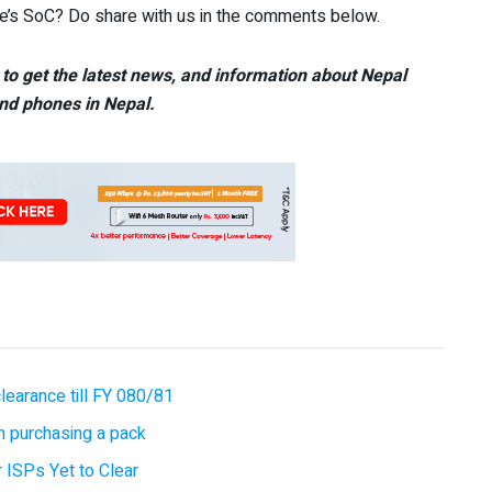
e’s SoC? Do share with us in the comments below.
to get the latest news, and information about Nepal
nd phones in Nepal.
earance till FY 080/81
 purchasing a pack
 ISPs Yet to Clear