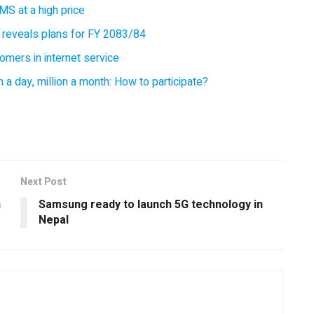
MS at a high price
 reveals plans for FY 2083/84
omers in internet service
 a day, million a month: How to participate?
Next Post
n
Samsung ready to launch 5G technology in
Nepal