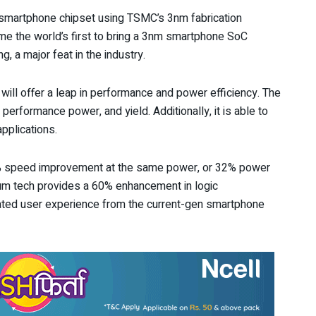
 smartphone chipset using TSMC’s 3nm fabrication
me the world’s first to bring a 3nm smartphone SoC
, a major feat in the industry.
will offer a leap in performance and power efficiency. The
performance power, and yield. Additionally, it is able to
pplications.
8% speed improvement at the same power, or 32% power
um tech provides a 60% enhancement in logic
ated user experience from the current-gen smartphone