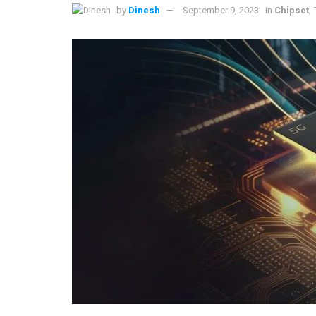
by
Dinesh
September 9, 2023
in
Chipset
,