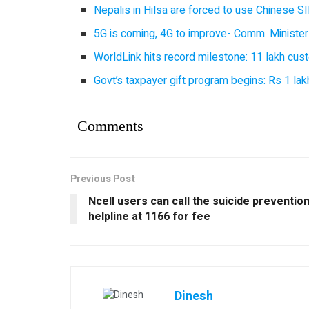
Nepalis in Hilsa are forced to use Chinese SI
5G is coming, 4G to improve- Comm. Minister
WorldLink hits record milestone: 11 lakh cust
Govt’s taxpayer gift program begins: Rs 1 lakh
Comments
Previous Post
Ncell users can call the suicide preventio
helpline at 1166 for fee
Dinesh