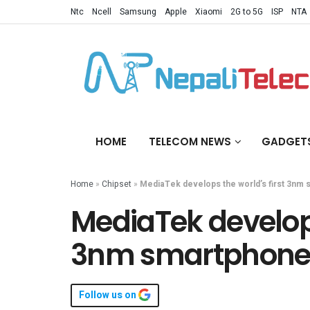
Ntc
Ncell
Samsung
Apple
Xiaomi
2G to 5G
ISP
NTA
HOME
TELECOM NEWS
GADGET
Home
»
Chipset
»
MediaTek develops the world’s first 3nm
MediaTek develops
3nm smartphone 
Follow us on