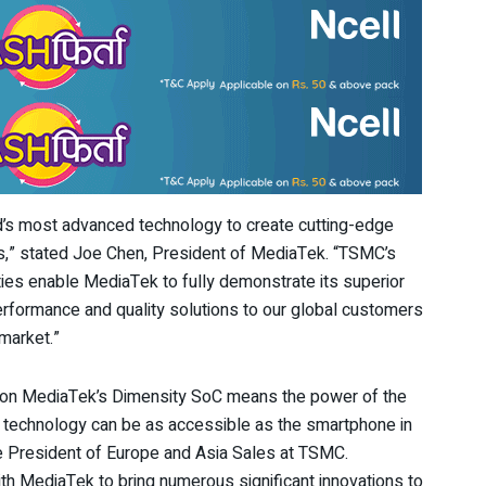
ld’s most advanced technology to create cutting-edge
ys,” stated Joe Chen, President of MediaTek. “TSMC’s
ties enable MediaTek to fully demonstrate its superior
performance and quality solutions to our global customers
market.”
on MediaTek’s Dimensity SoC means the power of the
technology can be as accessible as the smartphone in
ce President of Europe and Asia Sales at TSMC.
th MediaTek to bring numerous significant innovations to