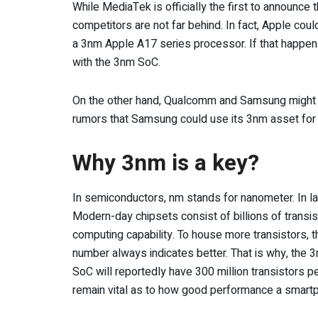
While MediaTek is officially the first to announc
competitors are not far behind. In fact, Apple cou
a 3nm Apple A17 series processor. If that happens
with the 3nm SoC.
On the other hand, Qualcomm and Samsung might al
rumors that Samsung could use its 3nm asset for 
Why 3nm is a key?
In semiconductors, nm stands for nanometer. In lay
Modern-day chipsets consist of billions of transis
computing capability. To house more transistors, t
number always indicates better. That is why, the 
SoC will reportedly have 300 million transistors 
remain vital as to how good performance a smartp