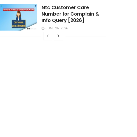
Ntc Customer Care
Number for Complain &
Info Query [2026]
JUNE 26, 2026