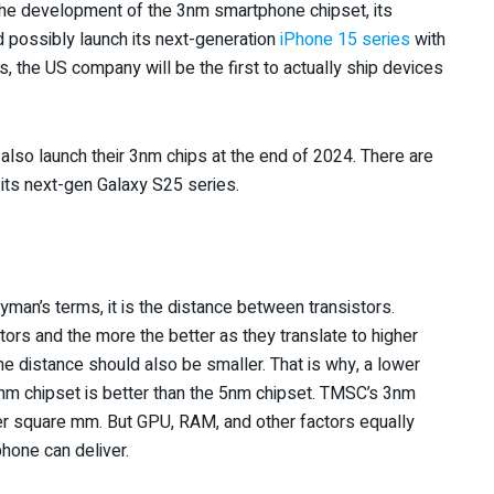
e the development of the 3nm smartphone chipset, its
ld possibly launch its next-generation
iPhone 15 series
with
, the US company will be the first to actually ship devices
so launch their 3nm chips at the end of 2024. There are
its next-gen Galaxy S25 series.
man’s terms, it is the distance between transistors.
tors and the more the better as they translate to higher
he distance should also be smaller. That is why, a lower
3nm chipset is better than the 5nm chipset. TMSC’s 3nm
per square mm. But GPU, RAM, and other factors equally
hone can deliver.