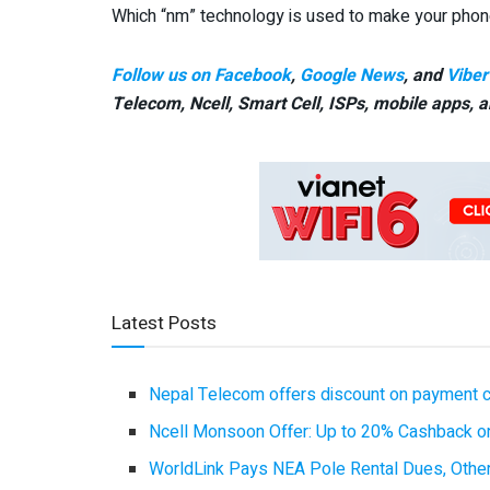
Which “nm” technology is used to make your phon
Follow us on Facebook
,
Google News
, and
Viber
Telecom, Ncell, Smart Cell,
ISPs, mobile apps,
a
Latest Posts
Nepal Telecom offers discount on payment cl
Ncell Monsoon Offer: Up to 20% Cashback on
WorldLink Pays NEA Pole Rental Dues, Other