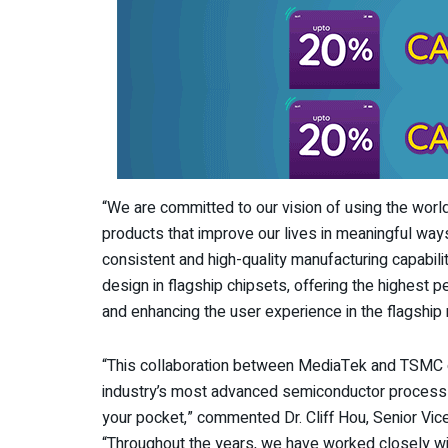
“We are committed to our vision of using the wor
products that improve our lives in meaningful wa
consistent and high-quality manufacturing capabili
design in flagship chipsets, offering the highest 
and enhancing the user experience in the flagship 
“This collaboration between MediaTek and TSMC 
industry’s most advanced semiconductor process 
your pocket,” commented Dr. Cliff Hou, Senior Vi
“Throughout the years, we have worked closely wi