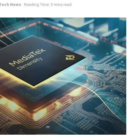
Tech News
Reading Time: 3 mins read