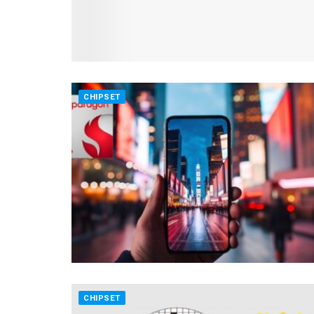
CHIPSET
CHIPSET