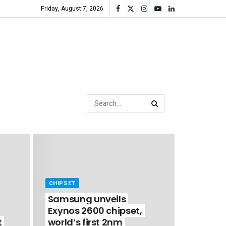
Friday, August 7, 2026
CHIPSET
Samsung unveils
Exynos 2600 chipset,
t
world’s first 2nm