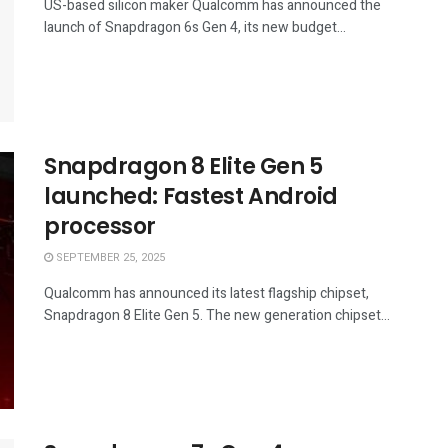
US-based silicon maker Qualcomm has announced the
launch of Snapdragon 6s Gen 4, its new budget...
Snapdragon 8 Elite Gen 5
launched: Fastest Android
processor
SEPTEMBER 25, 2025
Qualcomm has announced its latest flagship chipset,
Snapdragon 8 Elite Gen 5. The new generation chipset...