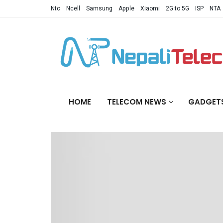
Ntc
Ncell
Samsung
Apple
Xiaomi
2G to 5G
ISP
NTA
HOME
TELECOM NEWS
GADGET