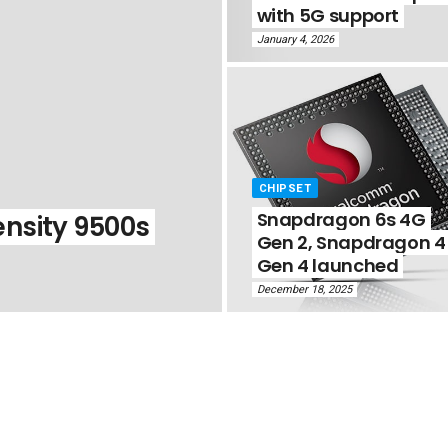
with 5G support
January 4, 2026
CHIPSET
Snapdragon 6s 4G
nsity 9500s
Gen 2, Snapdragon 4
Gen 4 launched
December 18, 2025