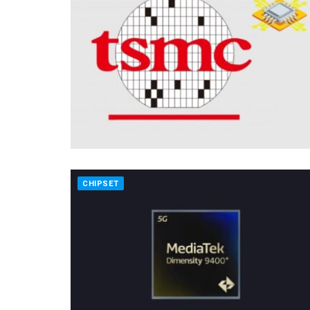
CHIPSET