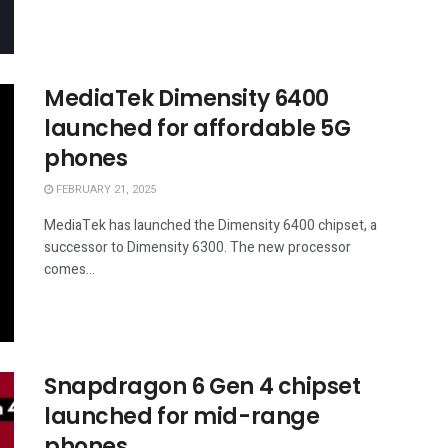
MediaTek Dimensity 6400
launched for affordable 5G
phones
FEBRUARY 21, 2025
MediaTek has launched the Dimensity 6400 chipset, a
successor to Dimensity 6300. The new processor
comes...
Snapdragon 6 Gen 4 chipset
launched for mid-range
phones