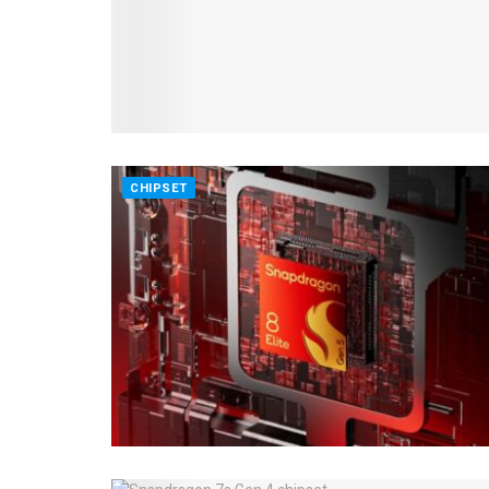
CHIPSET