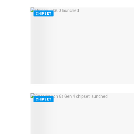
CHIPSET
CHIPSET