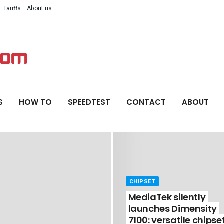
Tariffs
About us
S
HOW TO
SPEEDTEST
CONTACT
ABOUT
CHIPSET
MediaTek silently
launches Dimensity
7100: versatile chipse