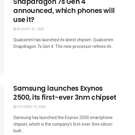
Snapdragon 7s Gen 4
announced, which phones will
use it?
AUGUST 21, 2025
Qualcomm has launched its latest chipset- Qualcomm
Snapdragon 7s Gen 4. The new processor refines its...
Samsung launches Exynos
2500, its first-ever 3nm chipset
OCTOBER 19, 2025
Samsung has launched the Exynos 2500 smartphone
chipset, which is the company's first-ever 3nm silicon
built...