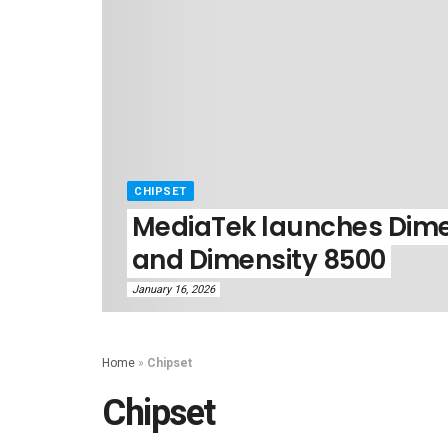
CHIPSET
MediaTek launches Dime
and Dimensity 8500
January 16, 2026
Home
»
Chipset
Chipset