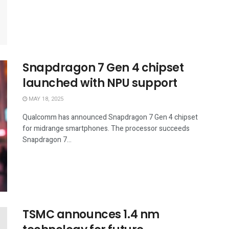
Snapdragon 7 Gen 4 chipset
launched with NPU support
MAY 18, 2025
Qualcomm has announced Snapdragon 7 Gen 4 chipset
for midrange smartphones. The processor succeeds
Snapdragon 7...
TSMC announces 1.4 nm