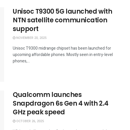
Unisoc T9300 5G launched with
NTN satellite communication
support
NOVEMBER 20, 2025
Unisoc T9300 midrange chipset has been launched for
upcoming affordable phones. Mostly seen in entry-level
phones,...
Qualcomm launches
Snapdragon 6s Gen 4 with 2.4
GHz peak speed
OCTOBER 26, 2025