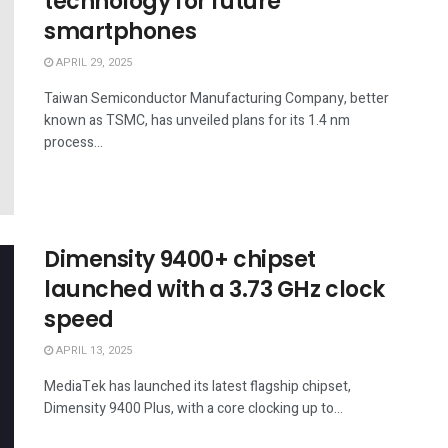
technology for future
smartphones
APRIL 29, 2025
Taiwan Semiconductor Manufacturing Company, better
known as TSMC, has unveiled plans for its 1.4 nm
process...
Dimensity 9400+ chipset
launched with a 3.73 GHz clock
speed
APRIL 13, 2025
MediaTek has launched its latest flagship chipset,
Dimensity 9400 Plus, with a core clocking up to...