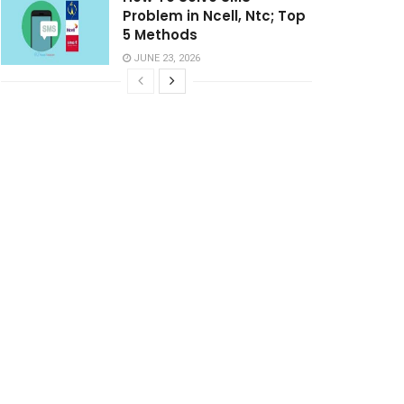
Problem in Ncell, Ntc; Top
5 Methods
JUNE 23, 2026