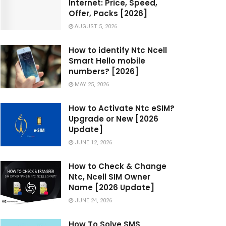
Internet: Price, Speed,
Offer, Packs [2026]
AUGUST 5, 2026
How to identify Ntc Ncell
Smart Hello mobile
numbers? [2026]
MAY 25, 2026
How to Activate Ntc eSIM?
Upgrade or New [2026
Update]
JUNE 12, 2026
How to Check & Change
Ntc, Ncell SIM Owner
Name [2026 Update]
JUNE 24, 2026
How To Solve SMS