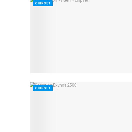
CHIPSET
CHIPSET