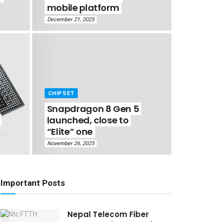
mobile platform
December 21, 2025
CHIPSET
Snapdragon 8 Gen 5
launched, close to
“Elite” one
November 26, 2025
Important Posts
Nepal Telecom Fiber