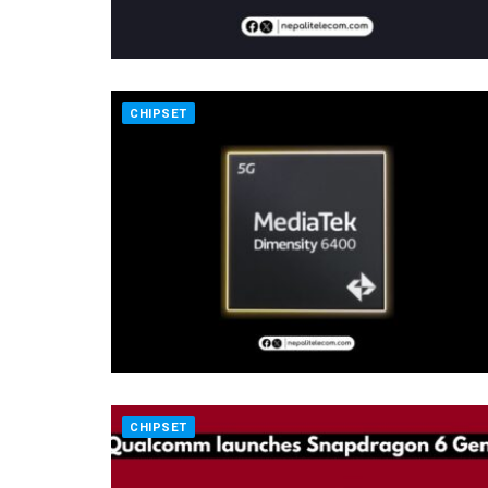
CHIPSET
CHIPSET