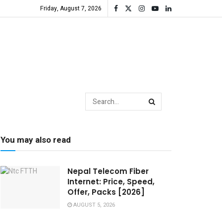
Friday, August 7, 2026
You may also read
Nepal Telecom Fiber
Internet: Price, Speed,
Offer, Packs [2026]
AUGUST 5, 2026