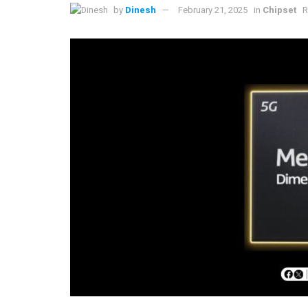
by
Dinesh
February 21, 2025
in
Chipset
R