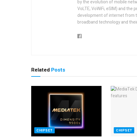
by the evolution of mobile netw
VoLTE, VoWiFi, eSIM) and the p
development of internet from t
broadband technology and their
Related
Posts
CHIPSET
CHIPSET