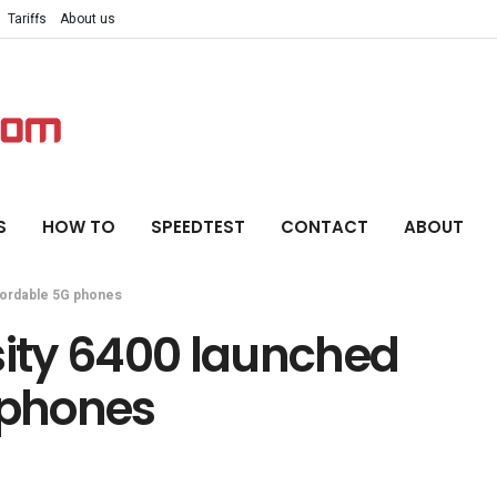
Tariffs
About us
S
HOW TO
SPEEDTEST
CONTACT
ABOUT
fordable 5G phones
ity 6400 launched
 phones