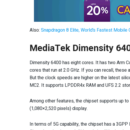
Also:
Snapdragon 8 Elite, World’s Fastest Mobile 
MediaTek Dimensity 640
Dimensity 6400 has eight cores. It has two Arm C
cores that run at 2.0 GHz. If you can recall, thes
But the clock speeds are higher on the latest sili
MC2. It supports LPDDR4x RAM and UFS 2.2 stor
Among other features, the chipset supports up to
(1,080×2,520 pixels) display.
In terms of 5G capability, the chipset has a 3GPP