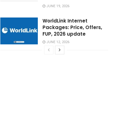
JUNE 19, 2026
WorldLink Internet
Packages: Price, Offers,
FUP, 2026 update
JUNE 12, 2026