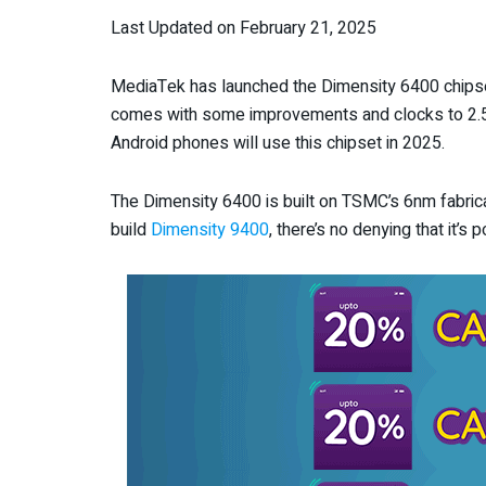
Last Updated on February 21, 2025
MediaTek has launched the Dimensity 6400 chips
comes with some improvements and clocks to 2.5 
Android phones will use this chipset in 2025.
The Dimensity 6400 is built on TSMC’s 6nm fabrica
build
Dimensity 9400
, there’s no denying that it