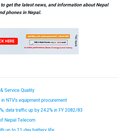
to get the latest news, and information about Nepal
nd phones in Nepal.
& Service Quality
es in NTV’s equipment procurement
, data traffic up by 24.2% in FY 2082/83
of Nepal Telecom
 up to 21-day battery life