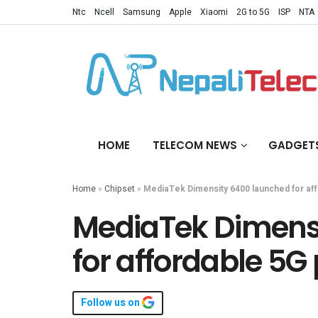
Ntc
Ncell
Samsung
Apple
Xiaomi
2G to 5G
ISP
NTA
HOME
TELECOM NEWS
GADGET
Home
»
Chipset
»
MediaTek Dimensity 6400 launched for af
MediaTek Dimens
for affordable 5G
Follow us on