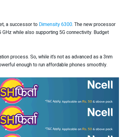
et, a successor to
Dimensity 6300
. The new processor
GHz while also supporting 5G connectivity. Budget
tion process. So, while it’s not as advanced as a 3nm
’s powerful enough to run affordable phones smoothly.