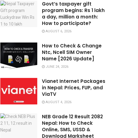
Govt’s taxpayer gift
program begins: Rs 1 lakh
a day, million a month:
How to participate?
AUGUST 6, 2026
How to Check & Change
Ntc, Ncell SIM Owner
Name [2026 Update]
JUNE 24, 2026
Vianet Internet Packages
in Nepal: Prices, FUP, and
ViaTV
AUGUST 4, 2026
NEB Grade 12 Result 2082
Nepal: How to Check
Online, SMS, USSD &
Download Marksheet