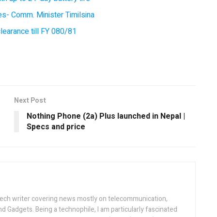
ces- Comm. Minister Timilsina
earance till FY 080/81
Next Post
Nothing Phone (2a) Plus launched in Nepal |
Specs and price
tech writer covering news mostly on telecommunication,
and Gadgets. Being a technophile, I am particularly fascinated