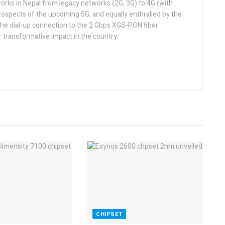
orks in Nepal from legacy networks (2G, 3G) to 4G (with
rospects of the upcoming 5G, and equally enthralled by the
he dial-up connection to the 2 Gbps XGS-PON fiber
 transformative impact in the country.
CHIPSET