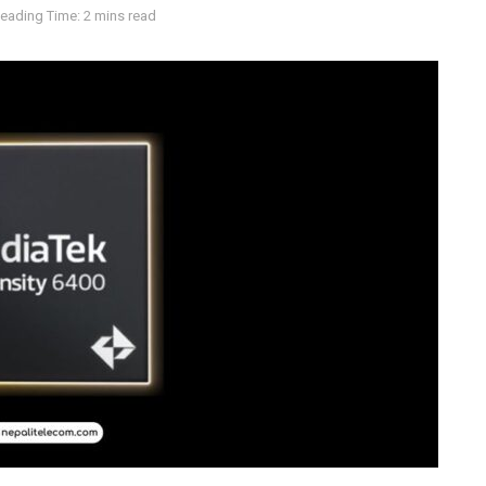
eading Time: 2 mins read