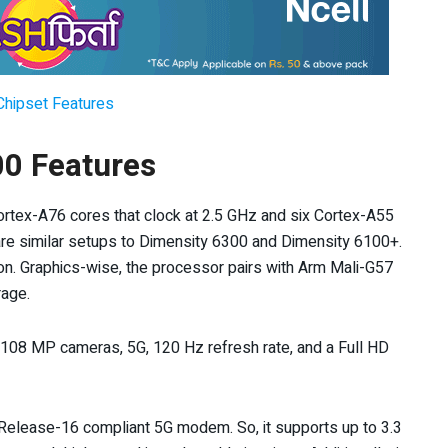
Chipset Features
0 Features
ortex-A76 cores that clock at 2.5 GHz and six Cortex-A55
e are similar setups to Dimensity 6300 and Dimensity 6100+.
con. Graphics-wise, the processor pairs with Arm Mali-G57
age.
 108 MP cameras, 5G, 120 Hz refresh rate, and a Full HD
 Release-16 compliant 5G modem. So, it supports up to 3.3