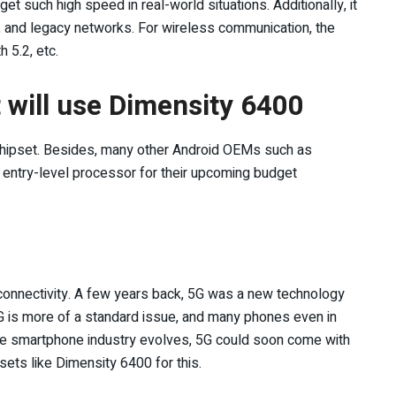
et such high speed in real-world situations. Additionally, it
E, and legacy networks. For wireless communication, the
 5.2, etc.
will use Dimensity 6400
ipset. Besides, many other Android OEMs such as
he entry-level processor for their upcoming budget
connectivity. A few years back, 5G was a new technology
5G is more of a standard issue, and many phones even in
 the smartphone industry evolves, 5G could soon come with
sets like Dimensity 6400 for this.