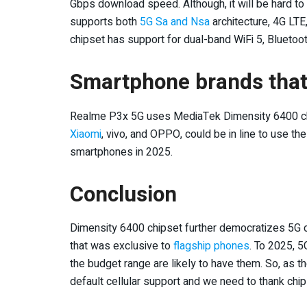
Gbps download speed. Although, it will be hard to g
supports both
5G Sa and Nsa
architecture, 4G LT
chipset has support for dual-band WiFi 5, Bluetooth
Smartphone brands that 
Realme P3x 5G uses MediaTek Dimensity 6400 ch
Xiaomi
, vivo, and OPPO, could be in line to use t
smartphones in 2025.
Conclusion
Dimensity 6400 chipset further democratizes 5G 
that was exclusive to
flagship phones
. To 2025, 
the budget range are likely to have them. So, as
default cellular support and we need to thank chip