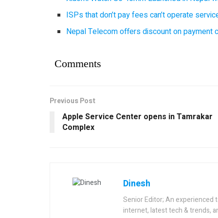
ISPs that don’t pay fees can’t operate servi
Nepal Telecom offers discount on payment cl
Comments
Previous Post
Apple Service Center opens in Tamrakar
Complex
Dinesh
Senior Editor; An experienced 
internet, latest tech & trends, 