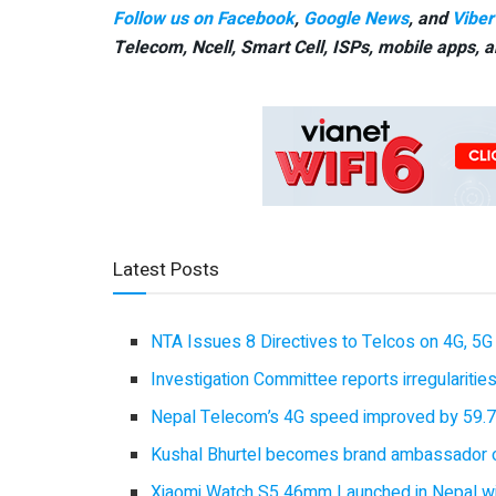
Follow us on Facebook
,
Google News
, and
Viber
Telecom, Ncell, Smart Cell,
ISPs, mobile apps,
a
Latest Posts
NTA Issues 8 Directives to Telcos on 4G, 5G 
Investigation Committee reports irregulariti
Nepal Telecom’s 4G speed improved by 59.7%
Kushal Bhurtel becomes brand ambassador 
Xiaomi Watch S5 46mm Launched in Nepal with