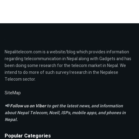
Nepalitelecom.com is a website/blog which provides information
regarding telecommunication in Nepal along with Gadgets and has
been doing some research for the telecom market in Nepal. We
intend to do more of such survey/research in the Nepalese
Telecom sector.
SiteMap
📢
Follow us on Viber
to get the latest news, and information
about Nepal Telecom, Ncell,
ISPs, mobile apps,
and phones in
Nepal.
Popular Categories