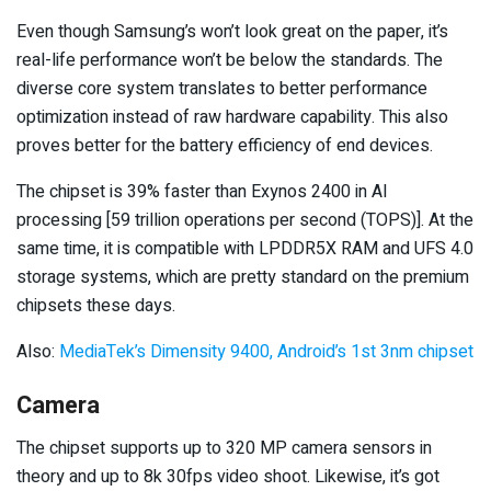
Even though Samsung’s won’t look great on the paper, it’s
real-life performance won’t be below the standards. The
diverse core system translates to better performance
optimization instead of raw hardware capability. This also
proves better for the battery efficiency of end devices.
The chipset is 39% faster than Exynos 2400 in AI
processing [59 trillion operations per second (TOPS)]. At the
same time, it is compatible with LPDDR5X RAM and UFS 4.0
storage systems, which are pretty standard on the premium
chipsets these days.
Also:
MediaTek’s Dimensity 9400, Android’s 1st 3nm chipset
Camera
The chipset supports up to 320 MP camera sensors in
theory and up to 8k 30fps video shoot. Likewise, it’s got