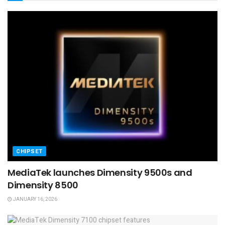
CHIPSET
MediaTek launches Dimensity 9500s and
Dimensity 8500
JANUARY 16, 2026