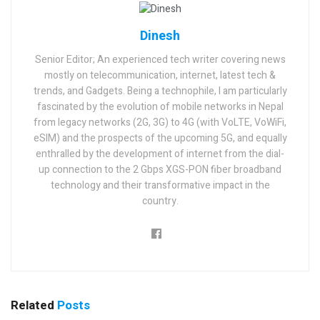
Dinesh
Senior Editor; An experienced tech writer covering news
mostly on telecommunication, internet, latest tech &
trends, and Gadgets. Being a technophile, I am particularly
fascinated by the evolution of mobile networks in Nepal
from legacy networks (2G, 3G) to 4G (with VoLTE, VoWiFi,
eSIM) and the prospects of the upcoming 5G, and equally
enthralled by the development of internet from the dial-
up connection to the 2 Gbps XGS-PON fiber broadband
technology and their transformative impact in the
country.
Related
Posts