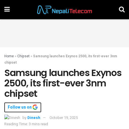
Home
»
Chipset
»
Samsung launches Exynos 2500, its first-ever 3nm
chipset
Samsung launches Exynos
2500, its first-ever 3nm
chipset
Follow us on
by
Dinesh
October 19, 2025
Reading Time: 3 mins read