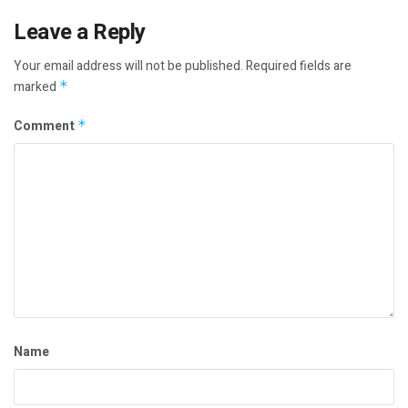
Leave a Reply
Your email address will not be published.
Required fields are
marked
*
Comment
*
Name