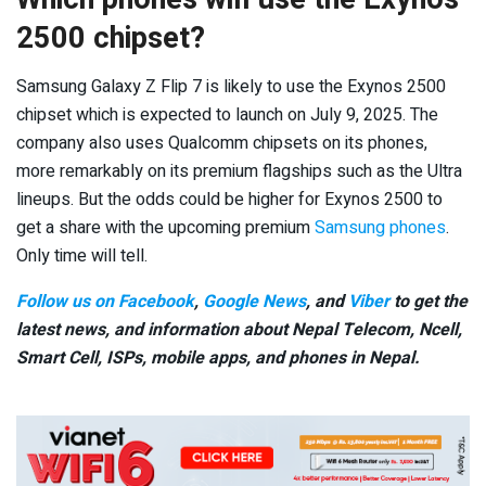
2500 chipset?
Samsung Galaxy Z Flip 7 is likely to use the Exynos 2500
chipset which is expected to launch on July 9, 2025. The
company also uses Qualcomm chipsets on its phones,
more remarkably on its premium flagships such as the Ultra
lineups. But the odds could be higher for Exynos 2500 to
get a share with the upcoming premium
Samsung phones
.
Only time will tell.
Follow us on Facebook
,
Google News
, and
Viber
to get the
latest news, and information about Nepal Telecom, Ncell,
Smart Cell,
ISPs, mobile apps,
and phones in Nepal.