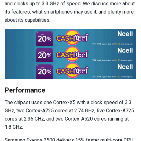
and clocks up to 3.3 GHz of speed. We discuss more about
its features, what smartphones may use it, and plenty more
about its capabilities.
Performance
The chipset uses one Cortex-X5 with a clock speed of 3.3
GHz, two Cortex-A725 cores at 2.74 GHz, five Cortex-A725
cores at 2.36 GHz, and two Cortex-A520 cores running at
1.8 GHz.
Samsung Exynos 2500 delivers 15% faster multi-core CPU