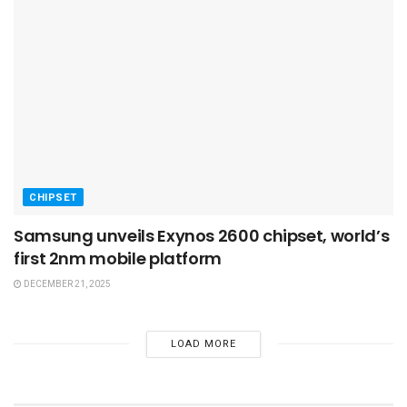
CHIPSET
Samsung unveils Exynos 2600 chipset, world’s
first 2nm mobile platform
DECEMBER 21, 2025
LOAD MORE