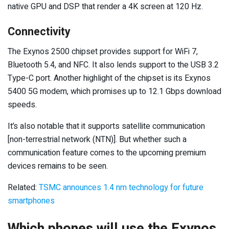
native GPU and DSP that render a 4K screen at 120 Hz.
Connectivity
The Exynos 2500 chipset provides support for WiFi 7,
Bluetooth 5.4, and NFC. It also lends support to the USB 3.2
Type-C port. Another highlight of the chipset is its Exynos
5400 5G modem, which promises up to 12.1 Gbps download
speeds.
It’s also notable that it supports satellite communication
[non-terrestrial network (NTN)]. But whether such a
communication feature comes to the upcoming premium
devices remains to be seen.
Related:
TSMC announces 1.4 nm technology for future
smartphones
Which phones will use the Exynos