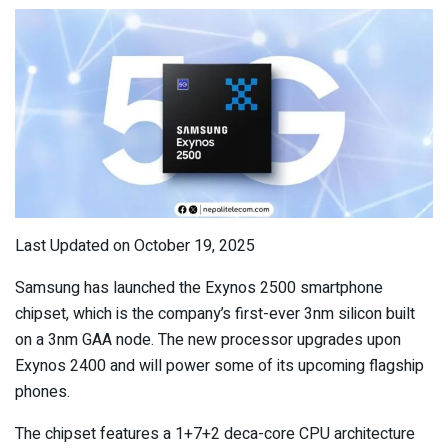
Last Updated on October 19, 2025
Samsung has launched the Exynos 2500 smartphone
chipset, which is the company’s first-ever 3nm silicon built
on a 3nm GAA node. The new processor upgrades upon
Exynos 2400 and will power some of its upcoming flagship
phones.
The chipset features a 1+7+2 deca-core CPU architecture