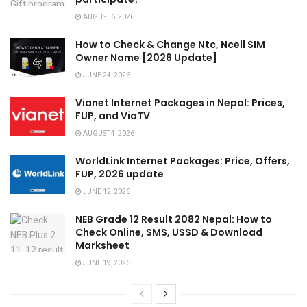
AUGUST 6, 2026
How to Check & Change Ntc, Ncell SIM
Owner Name [2026 Update]
JUNE 24, 2026
Vianet Internet Packages in Nepal: Prices,
FUP, and ViaTV
AUGUST 4, 2026
WorldLink Internet Packages: Price, Offers,
FUP, 2026 update
JUNE 12, 2026
NEB Grade 12 Result 2082 Nepal: How to
Check Online, SMS, USSD & Download
Marksheet
JUNE 19, 2026