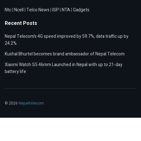
Ntc
|
Ncell
|
Telco News
|
ISP
|
NTA
|
Gadgets
Recent Posts
Nepal Telecom’s 4G speed improved by 59.7%, data traffic up by
24.2%
Kushal Bhurtel becomes brand ambassador of Nepal Telecom
Xiaomi Watch S5 46mm Launched in Nepal with up to 21-day
battery life
© 2026
Nepalitelecom