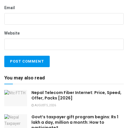
Email
Website
You may also read
Nepal Telecom Fiber Internet: Price, Speed,
Offer, Packs [2026]
AUGUST 5, 2026
Govt’s taxpayer gift program begins: Rs 1
lakh a day, million a month: How to
participate?