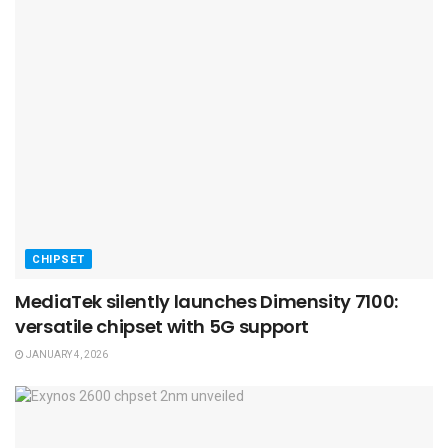
CHIPSET
MediaTek silently launches Dimensity 7100:
versatile chipset with 5G support
JANUARY 4, 2026