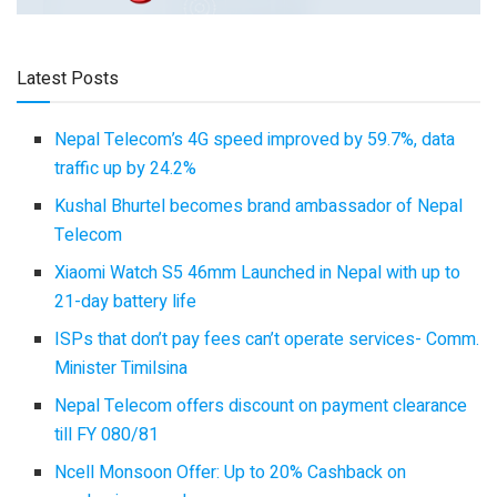
Latest Posts
Nepal Telecom’s 4G speed improved by 59.7%, data
traffic up by 24.2%
Kushal Bhurtel becomes brand ambassador of Nepal
Telecom
Xiaomi Watch S5 46mm Launched in Nepal with up to
21-day battery life
ISPs that don’t pay fees can’t operate services- Comm.
Minister Timilsina
Nepal Telecom offers discount on payment clearance
till FY 080/81
Ncell Monsoon Offer: Up to 20% Cashback on