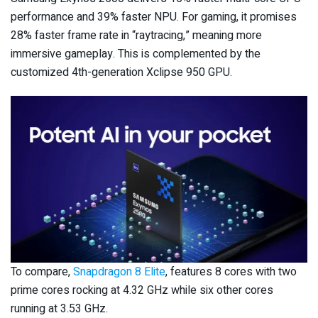
performance and 39% faster NPU. For gaming, it promises
28% faster frame rate in “raytracing,” meaning more
immersive gameplay. This is complemented by the
customized 4th-generation Xclipse 950 GPU.
To compare,
Snapdragon 8 Elite
, features 8 cores with two
prime cores rocking at 4.32 GHz while six other cores
running at 3.53 GHz.