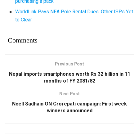
purchasing a pack
WorldLink Pays NEA Pole Rental Dues, Other ISPs Yet
to Clear
Comments
Previous Post
Nepal imports smartphones worth Rs 32 billion in 11
months of FY 2081/82
Next Post
Ncell Sadhain ON Crorepati campaign: First week
winners announced