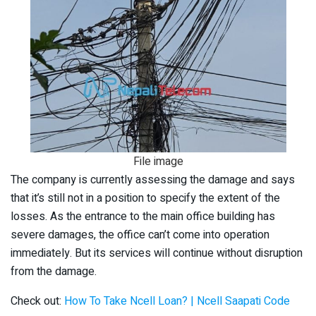
File image
The company is currently assessing the damage and says
that it’s still not in a position to specify the extent of the
losses. As the entrance to the main office building has
severe damages, the office can’t come into operation
immediately. But its services will continue without disruption
from the damage.
Check out:
How To Take Ncell Loan? | Ncell Saapati Code