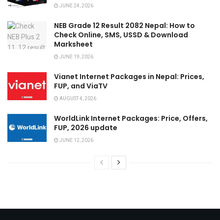
JUNE 24, 2026
NEB Grade 12 Result 2082 Nepal: How to
Check Online, SMS, USSD & Download
Marksheet
JUNE 19, 2026
Vianet Internet Packages in Nepal: Prices,
FUP, and ViaTV
AUGUST 4, 2026
WorldLink Internet Packages: Price, Offers,
FUP, 2026 update
JUNE 12, 2026