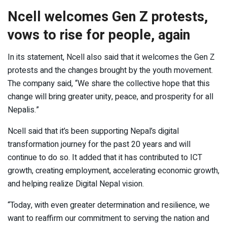
Ncell welcomes Gen Z protests,
vows to rise for people, again
In its statement, Ncell also said that it welcomes the Gen Z
protests and the changes brought by the youth movement.
The company said, “We share the collective hope that this
change will bring greater unity, peace, and prosperity for all
Nepalis.”
Ncell said that it’s been supporting Nepal’s digital
transformation journey for the past 20 years and will
continue to do so. It added that it has contributed to ICT
growth, creating employment, accelerating economic growth,
and helping realize Digital Nepal vision.
“Today, with even greater determination and resilience, we
want to reaffirm our commitment to serving the nation and