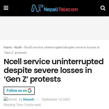
Home
»
Ncell
»
Ncell service uninterrupted despite severe losses in
‘Gen Z’ protests
Ncell service uninterrupted
despite severe losses in
‘Gen Z’ protests
Follow us on
by
Dinesh
September 14, 2025
Reading Time: 3 mins read