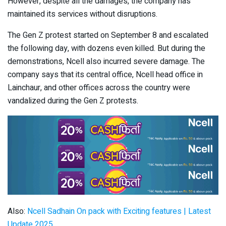
However, despite all the damages, the company has
maintained its services without disruptions.
The Gen Z protest started on September 8 and escalated
the following day, with dozens even killed. But during the
demonstrations, Ncell also incurred severe damage. The
company says that its central office, Ncell head office in
Lainchaur, and other offices across the country were
vandalized during the Gen Z protests.
Also:
Ncell Sadhain On pack with Exciting features | Latest
Update 2025