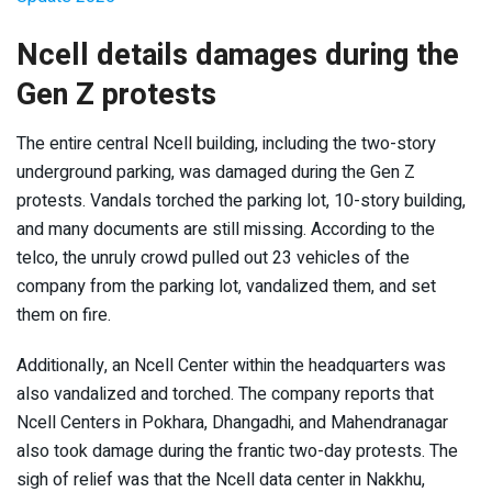
Ncell details damages during the
Gen Z protests
The entire central Ncell building, including the two-story
underground parking, was damaged during the Gen Z
protests. Vandals torched the parking lot, 10-story building,
and many documents are still missing. According to the
telco, the unruly crowd pulled out 23 vehicles of the
company from the parking lot, vandalized them, and set
them on fire.
Additionally, an Ncell Center within the headquarters was
also vandalized and torched. The company reports that
Ncell Centers in Pokhara, Dhangadhi, and Mahendranagar
also took damage during the frantic two-day protests. The
sigh of relief was that the Ncell data center in Nakkhu,