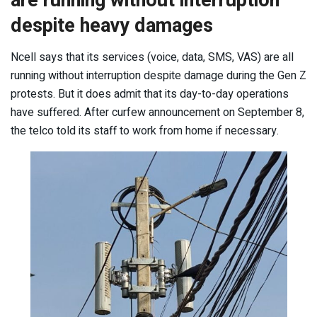
are running without interruption
despite heavy damages
Ncell says that its services (voice, data, SMS, VAS) are all
running without interruption despite damage during the Gen Z
protests. But it does admit that its day-to-day operations
have suffered. After curfew announcement on September 8,
the telco told its staff to work from home if necessary.