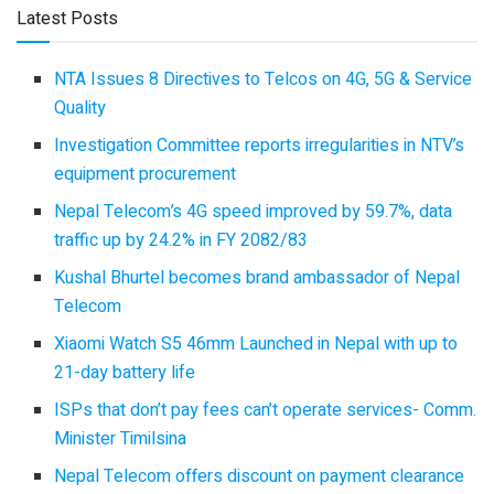
Latest Posts
NTA Issues 8 Directives to Telcos on 4G, 5G & Service
Quality
Investigation Committee reports irregularities in NTV’s
equipment procurement
Nepal Telecom’s 4G speed improved by 59.7%, data
traffic up by 24.2% in FY 2082/83
Kushal Bhurtel becomes brand ambassador of Nepal
Telecom
Xiaomi Watch S5 46mm Launched in Nepal with up to
21-day battery life
ISPs that don’t pay fees can’t operate services- Comm.
Minister Timilsina
Nepal Telecom offers discount on payment clearance