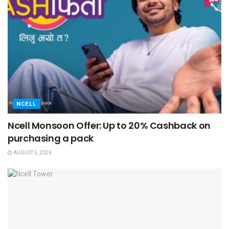
NCELL
Ncell Monsoon Offer: Up to 20% Cashback on
purchasing a pack
AUGUST 5, 2026