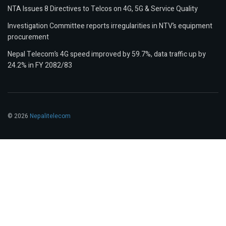
NTA Issues 8 Directives to Telcos on 4G, 5G & Service Quality
Investigation Committee reports irregularities in NTV’s equipment
procurement
Nepal Telecom’s 4G speed improved by 59.7%, data traffic up by
24.2% in FY 2082/83
© 2026
Nepalitelecom