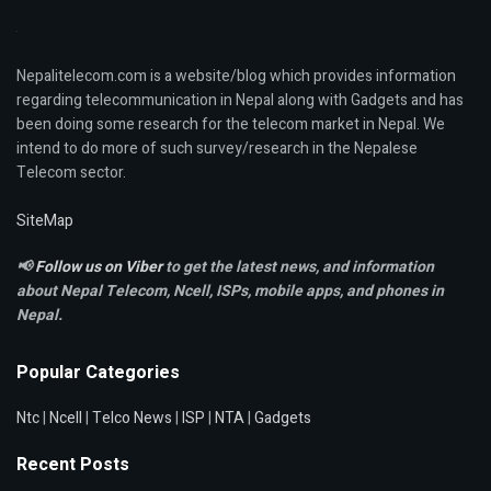
Nepalitelecom.com is a website/blog which provides information
regarding telecommunication in Nepal along with Gadgets and has
been doing some research for the telecom market in Nepal. We
intend to do more of such survey/research in the Nepalese
Telecom sector.
SiteMap
📢
Follow us on Viber
to get the latest news, and information
about Nepal Telecom, Ncell,
ISPs, mobile apps,
and phones in
Nepal.
Popular Categories
Ntc
|
Ncell
|
Telco News
|
ISP
|
NTA
|
Gadgets
Recent Posts